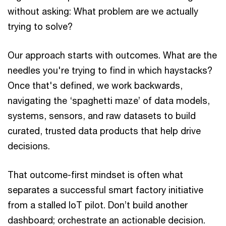
without asking: What problem are we actually
trying to solve?
Our approach starts with outcomes. What are the
needles you're trying to find in which haystacks?
Once that's defined, we work backwards,
navigating the ‘spaghetti maze’ of data models,
systems, sensors, and raw datasets to build
curated, trusted data products that help drive
decisions.
That outcome-first mindset is often what
separates a successful smart factory initiative
from a stalled IoT pilot. Don’t build another
dashboard; orchestrate an actionable decision.