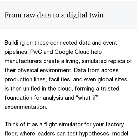
From raw data to a digital twin
Building on these connected data and event
pipelines, PwC and Google Cloud help
manufacturers create a living, simulated replica of
their physical environment. Data from across
production lines, facilities, and even global sites
is then unified in the cloud, forming a trusted
foundation for analysis and “what-if”
experimentation.
Think of it as a flight simulator for your factory
floor, where leaders can test hypotheses, model