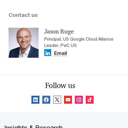
Contact us
Jason Ruge
Principal, US Google Cloud Alliance
Leader, PwC US
Email
Follow us
Insights & Research