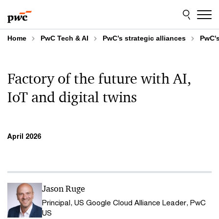
Skip
Skip
to
to
content
footer
Home
PwC Tech & AI
PwC’s strategic alliances
PwC's
Factory of the future with AI,
IoT and digital twins
April 2026
Jason Ruge
Principal, US Google Cloud Alliance Leader, PwC
US