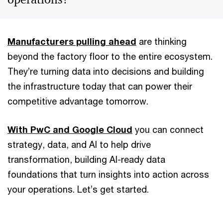
Manufacturers pulling ahead
are thinking
beyond the factory floor to the entire ecosystem.
They’re turning data into decisions and building
the infrastructure today that can power their
competitive advantage tomorrow.
With PwC and Google Cloud
you can connect
strategy, data, and AI to help drive
transformation, building AI-ready data
foundations that turn insights into action across
your operations. Let’s get started.