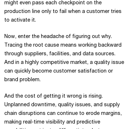
might even pass each checkpoint on the
production line only to fail when a customer tries
to activate it.
Now, enter the headache of figuring out why.
Tracing the root cause means working backward
through suppliers, facilities, and data sources.
And in a highly competitive market, a quality issue
can quickly become customer satisfaction or
brand problem.
And the cost of getting it wrong is rising.
Unplanned downtime, quality issues, and supply
chain disruptions can continue to erode margins,
making real-time visibility and predictive