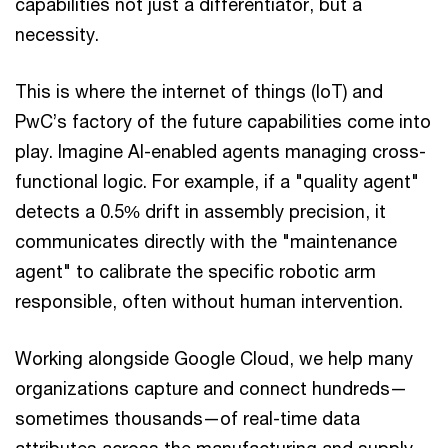
capabilities not just a differentiator, but a
necessity.
This is where the internet of things (IoT) and
PwC’s factory of the future capabilities come into
play. Imagine AI-enabled agents managing cross-
functional logic. For example, if a "quality agent"
detects a 0.5% drift in assembly precision, it
communicates directly with the "maintenance
agent" to calibrate the specific robotic arm
responsible, often without human intervention.
Working alongside Google Cloud, we help many
organizations capture and connect hundreds—
sometimes thousands—of real-time data