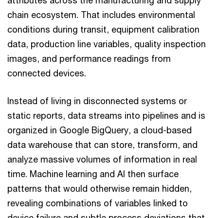
attributes across the manufacturing and supply
chain ecosystem. That includes environmental
conditions during transit, equipment calibration
data, production line variables, quality inspection
images, and performance readings from
connected devices.
Instead of living in disconnected systems or
static reports, data streams into pipelines and is
organized in Google BigQuery, a cloud-based
data warehouse that can store, transform, and
analyze massive volumes of information in real
time. Machine learning and AI then surface
patterns that would otherwise remain hidden,
revealing combinations of variables linked to
device failure and subtle process deviations that