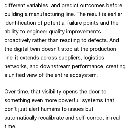
different variables, and predict outcomes before
building a manufacturing line. The result is earlier
identification of potential failure points and the
ability to engineer quality improvements
proactively rather than reacting to defects. And
the digital twin doesn’t stop at the production
line; it extends across suppliers, logistics
networks, and downstream performance, creating
a unified view of the entire ecosystem.
Over time, that visibility opens the door to
something even more powerful: systems that
don’t just alert humans to issues but
automatically recalibrate and self-correct in real
time.