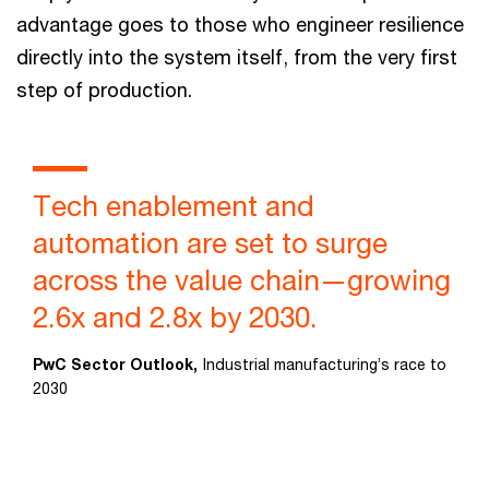
advantage goes to those who engineer resilience
directly into the system itself, from the very first
step of production.
Tech enablement and
automation are set to surge
across the value chain—growing
2.6x and 2.8x by 2030.
PwC Sector Outlook,
Industrial manufacturing’s race to
2030