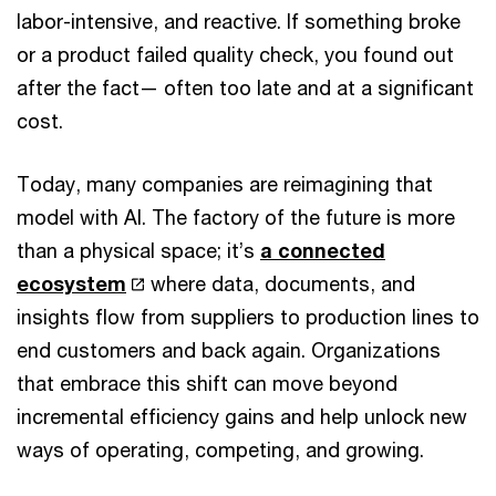
labor-intensive, and reactive. If something broke
or a product failed quality check, you found out
after the fact— often too late and at a significant
cost.
Today, many companies are reimagining that
model with AI. The factory of the future is more
than a physical space; it’s
a connected
ecosystem
where data, documents, and
insights flow from suppliers to production lines to
end customers and back again. Organizations
that embrace this shift can move beyond
incremental efficiency gains and help unlock new
ways of operating, competing, and growing.