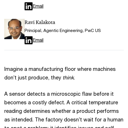
Email
Ravi Kalakota
Principal, Agentic Engineering, PwC US
Email
Imagine a manufacturing floor where machines
don’t just produce, they
think
.
A sensor detects a microscopic flaw before it
becomes a costly defect. A critical temperature
reading determines whether a product performs
as intended. The factory doesn’t wait for a human