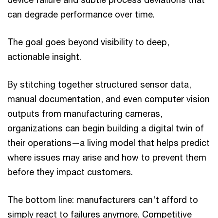
can degrade performance over time.
The goal goes beyond visibility to deep,
actionable insight.
By stitching together structured sensor data,
manual documentation, and even computer vision
outputs from manufacturing cameras,
organizations can begin building a digital twin of
their operations—a living model that helps predict
where issues may arise and how to prevent them
before they impact customers.
The bottom line: manufacturers can't afford to
simply react to failures anymore. Competitive