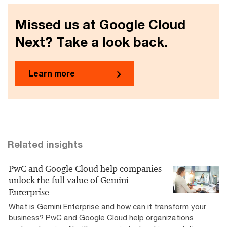
Missed us at Google Cloud
Next? Take a look back.
Learn more
Related insights
PwC and Google Cloud help companies
unlock the full value of Gemini
Enterprise
What is Gemini Enterprise and how can it transform your
business? PwC and Google Cloud help organizations