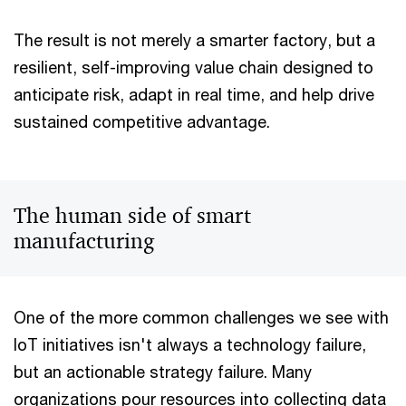
The result is not merely a smarter factory, but a
resilient, self-improving value chain designed to
anticipate risk, adapt in real time, and help drive
sustained competitive advantage.
The human side of smart
manufacturing
One of the more common challenges we see with
IoT initiatives isn't always a technology failure,
but an actionable strategy failure. Many
organizations pour resources into collecting data