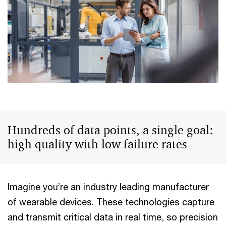
Hundreds of data points, a single goal:
high quality with low failure rates
Imagine you’re an industry leading manufacturer
of wearable devices. These technologies capture
and transmit critical data in real time, so precision