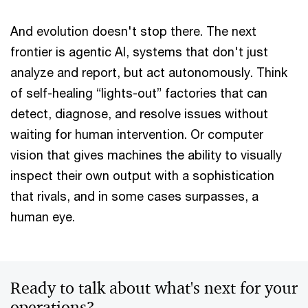
And evolution doesn't stop there. The next
frontier is agentic AI, systems that don't just
analyze and report, but act autonomously. Think
of self-healing “lights-out” factories that can
detect, diagnose, and resolve issues without
waiting for human intervention. Or computer
vision that gives machines the ability to visually
inspect their own output with a sophistication
that rivals, and in some cases surpasses, a
human eye.
Ready to talk about what's next for your
operations?