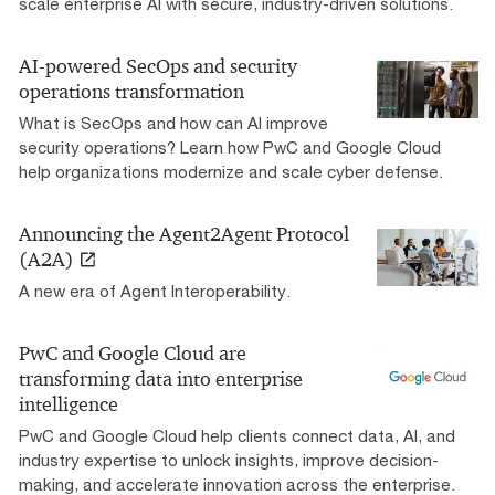
scale enterprise AI with secure, industry-driven solutions.
AI-powered SecOps and security
operations transformation
What is SecOps and how can AI improve
security operations? Learn how PwC and Google Cloud
help organizations modernize and scale cyber defense.
Announcing the Agent2Agent Protocol
(A2A)
A new era of Agent Interoperability.
PwC and Google Cloud are
transforming data into enterprise
intelligence
PwC and Google Cloud help clients connect data, AI, and
industry expertise to unlock insights, improve decision-
making, and accelerate innovation across the enterprise.