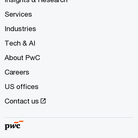
Services
Industries
Tech & AI
About PwC
Careers
US offices
Contact us