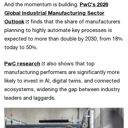
And the momentum is building.
PwC’s 2026
Global Industrial Manufacturing Sector
Outlook
finds that the share of manufacturers
planning to highly automate key processes is
expected to more than double by 2030, from 18%
today to 50%.
PwC research
also shows that top
manufacturing performers are significantly more
likely to invest in AI, digital twins, and connected
ecosystems, widening the gap between industry
leaders and laggards.