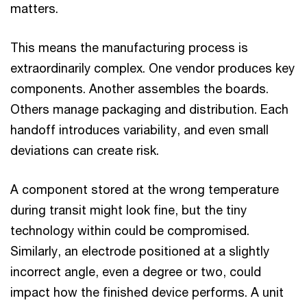
matters.
This means the manufacturing process is
extraordinarily complex. One vendor produces key
components. Another assembles the boards.
Others manage packaging and distribution. Each
handoff introduces variability, and even small
deviations can create risk.
A component stored at the wrong temperature
during transit might look fine, but the tiny
technology within could be compromised.
Similarly, an electrode positioned at a slightly
incorrect angle, even a degree or two, could
impact how the finished device performs. A unit