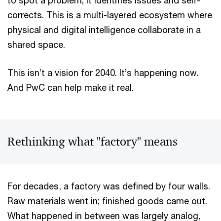
to spot a problem; it identifies issues and self-
corrects. This is a multi-layered ecosystem where
physical and digital intelligence collaborate in a
shared space.
This isn’t a vision for 2040. It’s happening now.
And PwC can help make it real.
Rethinking what "factory" means
For decades, a factory was defined by four walls.
Raw materials went in; finished goods came out.
What happened in between was largely analog,