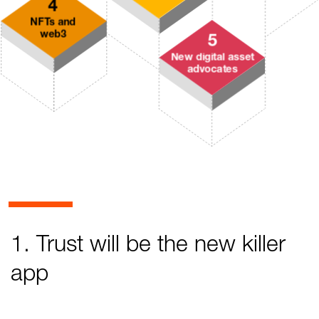
1. Trust will be the new killer
app