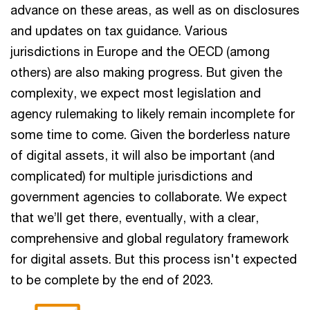
advance on these areas, as well as on disclosures
and updates on tax guidance. Various
jurisdictions in Europe and the OECD (among
others) are also making progress. But given the
complexity, we expect most legislation and
agency rulemaking to likely remain incomplete for
some time to come. Given the borderless nature
of digital assets, it will also be important (and
complicated) for multiple jurisdictions and
government agencies to collaborate. We expect
that we’ll get there, eventually, with a clear,
comprehensive and global regulatory framework
for digital assets. But this process isn't expected
to be complete by the end of 2023.