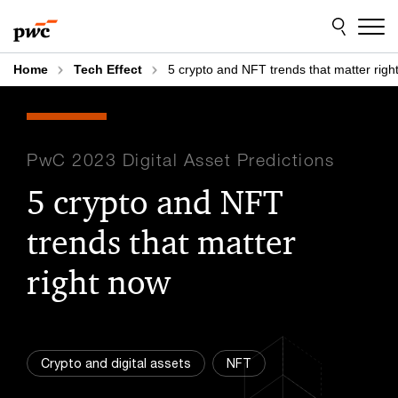
Skip
Skip
to
to
content
footer
Home
Tech Effect
5 crypto and NFT trends that matter righ
PwC 2023 Digital Asset Predictions
5 crypto and NFT
trends that matter
right now
Crypto and digital assets
NFT