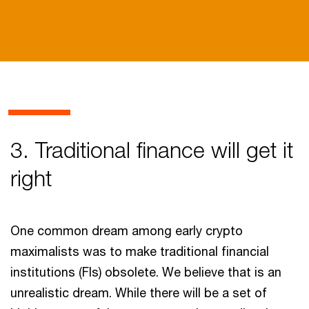
3. Traditional finance will get it
right
One common dream among early crypto
maximalists was to make traditional financial
institutions (FIs) obsolete. We believe that is an
unrealistic dream. While there will be a set of