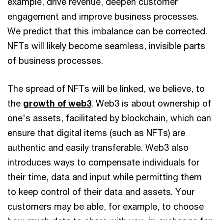
example, drive revenue, deepen customer
engagement and improve business processes.
We predict that this imbalance can be corrected.
NFTs will likely become seamless, invisible parts
of business processes.
The spread of NFTs will be linked, we believe, to
the
growth of web3
. Web3 is about ownership of
one's assets, facilitated by blockchain, which can
ensure that digital items (such as NFTs) are
authentic and easily transferable. Web3 also
introduces ways to compensate individuals for
their time, data and input while permitting them
to keep control of their data and assets. Your
customers may be able, for example, to choose