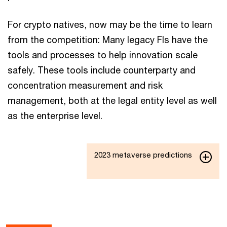
For crypto natives, now may be the time to learn
from the competition: Many legacy FIs have the
tools and processes to help innovation scale
safely. These tools include counterparty and
concentration measurement and risk
management, both at the legal entity level as well
as the enterprise level.
2023 metaverse predictions