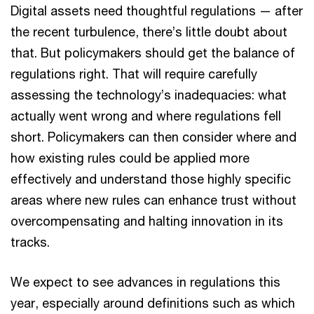
Digital assets need thoughtful regulations — after
the recent turbulence, there’s little doubt about
that. But policymakers should get the balance of
regulations right. That will require carefully
assessing the technology’s inadequacies: what
actually went wrong and where regulations fell
short. Policymakers can then consider where and
how existing rules could be applied more
effectively and understand those highly specific
areas where new rules can enhance trust without
overcompensating and halting innovation in its
tracks.
We expect to see advances in regulations this
year, especially around definitions such as which