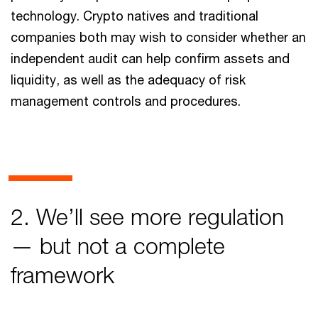
technology. Crypto natives and traditional
companies both may wish to consider whether an
independent audit can help confirm assets and
liquidity, as well as the adequacy of risk
management controls and procedures.
2. We’ll see more regulation
— but not a complete
framework