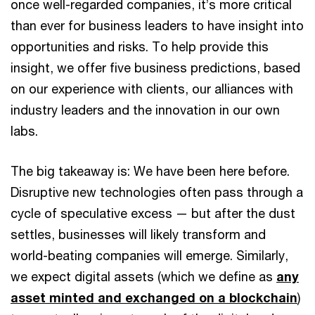
once well-regarded companies, it’s more critical
than ever for business leaders to have insight into
opportunities and risks. To help provide this
insight, we offer five business predictions, based
on our experience with clients, our alliances with
industry leaders and the innovation in our own
labs.
The big takeaway is: We have been here before.
Disruptive new technologies often pass through a
cycle of speculative excess — but after the dust
settles, businesses will likely transform and
world-beating companies will emerge. Similarly,
we expect digital assets (which we define as
any
asset minted and exchanged on a blockchain
)