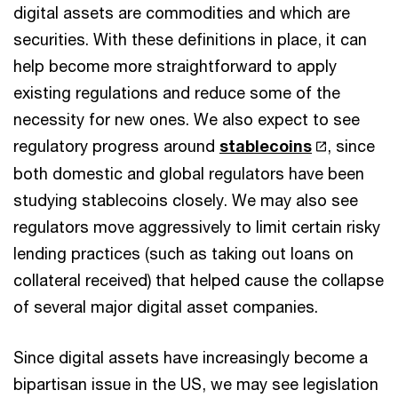
digital assets are commodities and which are
securities. With these definitions in place, it can
help become more straightforward to apply
existing regulations and reduce some of the
necessity for new ones. We also expect to see
regulatory progress around
stablecoins
, since
both domestic and global regulators have been
studying stablecoins closely. We may also see
regulators move aggressively to limit certain risky
lending practices (such as taking out loans on
collateral received) that helped cause the collapse
of several major digital asset companies.
Since digital assets have increasingly become a
bipartisan issue in the US, we may see legislation