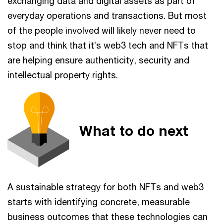
exchanging data and digital assets as part of
everyday operations and transactions. But most
of the people involved will likely never need to
stop and think that it’s web3 tech and NFTs that
are helping ensure authenticity, security and
intellectual property rights.
What to do next
A sustainable strategy for both NFTs and web3
starts with identifying concrete, measurable
business outcomes that these technologies can