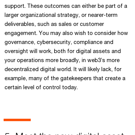
support. These outcomes can either be part of a
larger organizational strategy, or nearer-term
deliverables, such as sales or customer
engagement. You may also wish to consider how
governance, cybersecurity, compliance and
oversight will work, both for digital assets and
your operations more broadly, in web3’s more
decentralized digital world. It will likely lack, for
example, many of the gatekeepers that create a
certain level of control today.