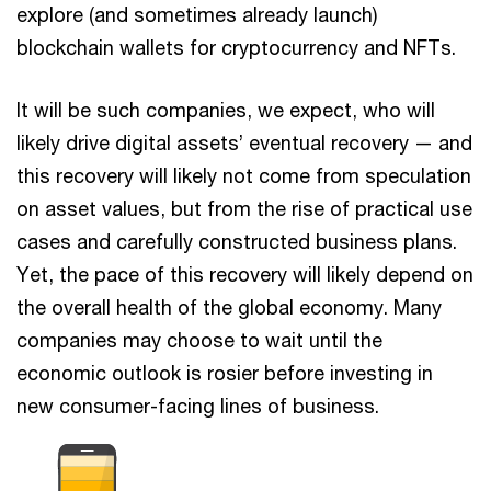
explore (and sometimes already launch)
blockchain wallets for cryptocurrency and NFTs.
It will be such companies, we expect, who will
likely drive digital assets’ eventual recovery — and
this recovery will likely not come from speculation
on asset values, but from the rise of practical use
cases and carefully constructed business plans.
Yet, the pace of this recovery will likely depend on
the overall health of the global economy. Many
companies may choose to wait until the
economic outlook is rosier before investing in
new consumer-facing lines of business.