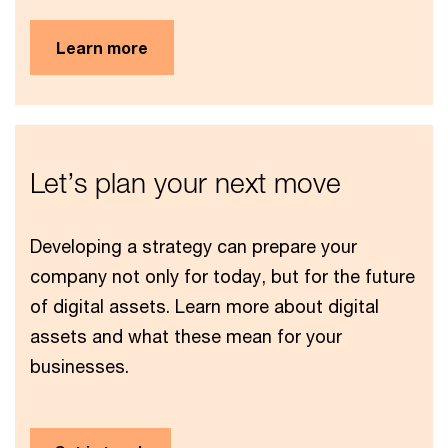
Learn more
Let’s plan your next move
Developing a strategy can prepare your
company not only for today, but for the future
of digital assets. Learn more about digital
assets and what these mean for your
businesses.