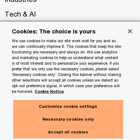
Tech & AI
About PwC
Cookies: The choice is yours
We use cookies to make our site work well for you and so
Careers
we can continually improve it. The cookies that keep the site
functioning are necessary and always on. We use analytics
US offices
and marketing cookies to help us understand what content
is of most interest and to personalize your experience. If you
prefer that we only use the necessary cookies, please select
Contact us
‘Necessary cookies only’. Closing this banner without making
other selections will accept all cookies unless we detect an
opt-out preference signal, in which case your preference will
be honored.
Cookie Notice
Customize cookie settings
Hide
Subscribe here
panel
Necessary cookies only
© 2017 - 2026 PwC. All rights reserved. PwC refers to the
Toggle
Our insights. Your choices.
PwC network and/or one or more of its member firms, each
Menu
Accept all cookies
of which is a separate legal entity. Please see