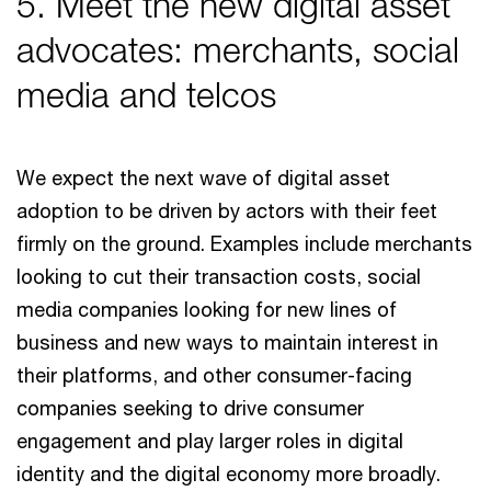
5. Meet the new digital asset
advocates: merchants, social
media and telcos
We expect the next wave of digital asset
adoption to be driven by actors with their feet
firmly on the ground. Examples include merchants
looking to cut their transaction costs, social
media companies looking for new lines of
business and new ways to maintain interest in
their platforms, and other consumer-facing
companies seeking to drive consumer
engagement and play larger roles in digital
identity and the digital economy more broadly.