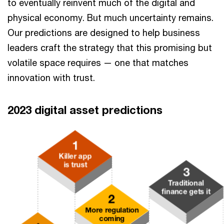
to eventually reinvent much of the digital and
physical economy. But much uncertainty remains.
Our predictions are designed to help business
leaders craft the strategy that this promising but
volatile space requires — one that matches
innovation with trust.
2023 digital asset predictions