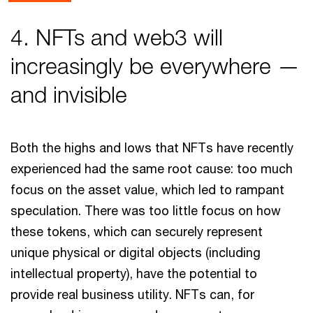
4. NFTs and web3 will
increasingly be everywhere —
and invisible
Both the highs and lows that NFTs have recently
experienced had the same root cause: too much
focus on the asset value, which led to rampant
speculation. There was too little focus on how
these tokens, which can securely represent
unique physical or digital objects (including
intellectual property), have the potential to
provide real business utility. NFTs can, for