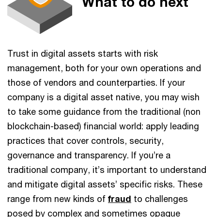
What to do next
Trust in digital assets starts with risk
management, both for your own operations and
those of vendors and counterparties. If your
company is a digital asset native, you may wish
to take some guidance from the traditional (non
blockchain-based) financial world: apply leading
practices that cover controls, security,
governance and transparency. If you’re a
traditional company, it’s important to understand
and mitigate digital assets’ specific risks. These
range from new kinds of
fraud
to challenges
posed by complex and sometimes opaque