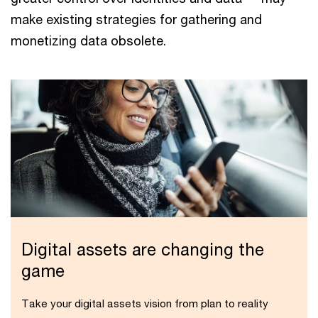
make existing strategies for gathering and
monetizing data obsolete.
Digital assets are changing the
game
Take your digital assets vision from plan to reality