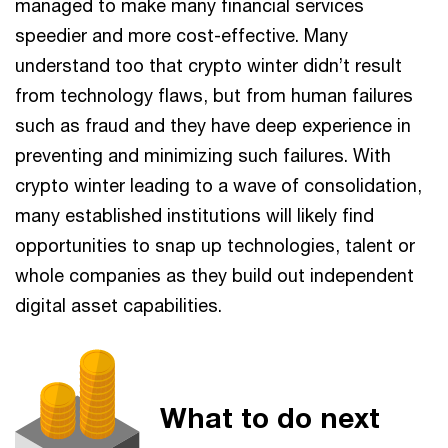
managed to make many financial services
speedier and more cost-effective. Many
understand too that crypto winter didn’t result
from technology flaws, but from human failures
such as fraud and they have deep experience in
preventing and minimizing such failures. With
crypto winter leading to a wave of consolidation,
many established institutions will likely find
opportunities to snap up technologies, talent or
whole companies as they build out independent
digital asset capabilities.
What to do next