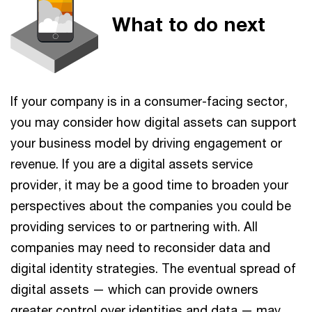
What to do next
If your company is in a consumer-facing sector,
you may consider how digital assets can support
your business model by driving engagement or
revenue. If you are a digital assets service
provider, it may be a good time to broaden your
perspectives about the companies you could be
providing services to or partnering with. All
companies may need to reconsider data and
digital identity strategies. The eventual spread of
digital assets — which can provide owners
greater control over identities and data — may