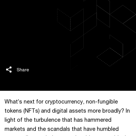
Share
What’s next for cryptocurrency, non-fungible
tokens (NFTs) and digital assets more broadly? In
light of the turbulence that has hammered
markets and the scandals that have humbled