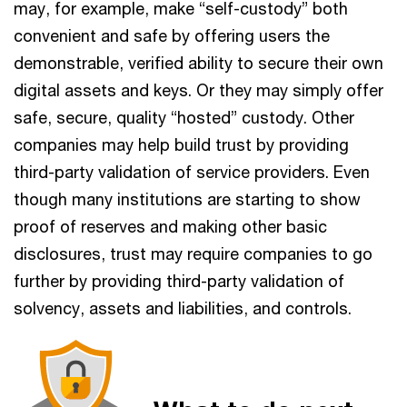
may, for example, make “self-custody” both
convenient and safe by offering users the
demonstrable, verified ability to secure their own
digital assets and keys. Or they may simply offer
safe, secure, quality “hosted” custody. Other
companies may help build trust by providing
third-party validation of service providers. Even
though many institutions are starting to show
proof of reserves and making other basic
disclosures, trust may require companies to go
further by providing third-party validation of
solvency, assets and liabilities, and controls.