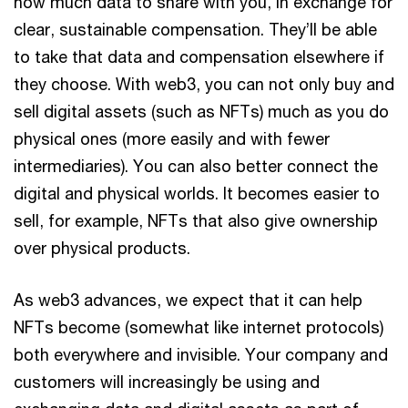
how much data to share with you, in exchange for
clear, sustainable compensation. They’ll be able
to take that data and compensation elsewhere if
they choose. With web3, you can not only buy and
sell digital assets (such as NFTs) much as you do
physical ones (more easily and with fewer
intermediaries). You can also better connect the
digital and physical worlds. It becomes easier to
sell, for example, NFTs that also give ownership
over physical products.
As web3 advances, we expect that it can help
NFTs become (somewhat like internet protocols)
both everywhere and invisible. Your company and
customers will increasingly be using and