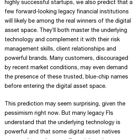
highly successful startups, we also predict that a
few forward-looking legacy financial institutions
will likely be among the real winners of the digital
asset space. They’ll both master the underlying
technology and complement it with their risk
management skills, client relationships and
powerful brands. Many customers, discouraged
by recent market conditions, may even demand
the presence of these trusted, blue-chip names
before entering the digital asset space.
This prediction may seem surprising, given the
pessimism right now. But many legacy FIs
understand that the underlying technology is
powerful and that some digital asset natives