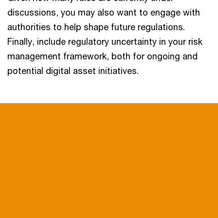
discussions, you may also want to engage with
authorities to help shape future regulations.
Finally, include regulatory uncertainty in your risk
management framework, both for ongoing and
potential digital asset initiatives.