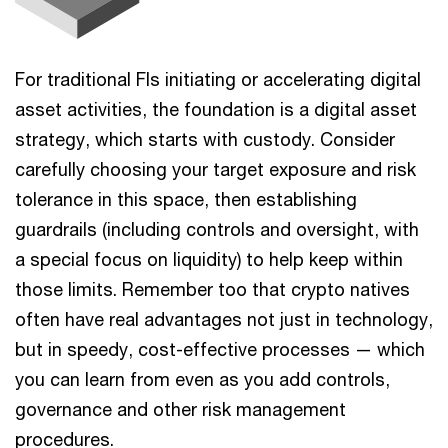
For traditional FIs initiating or accelerating digital
asset activities, the foundation is a digital asset
strategy, which starts with custody. Consider
carefully choosing your target exposure and risk
tolerance in this space, then establishing
guardrails (including controls and oversight, with
a special focus on liquidity) to help keep within
those limits. Remember too that crypto natives
often have real advantages not just in technology,
but in speedy, cost-effective processes — which
you can learn from even as you add controls,
governance and other risk management
procedures.