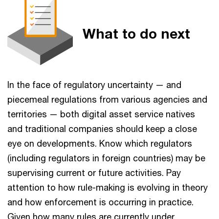
What to do next
In the face of regulatory uncertainty — and
piecemeal regulations from various agencies and
territories — both digital asset service natives
and traditional companies should keep a close
eye on developments. Know which regulators
(including regulators in foreign countries) may be
supervising current or future activities. Pay
attention to how rule-making is evolving in theory
and how enforcement is occurring in practice.
Given how many rules are currently under