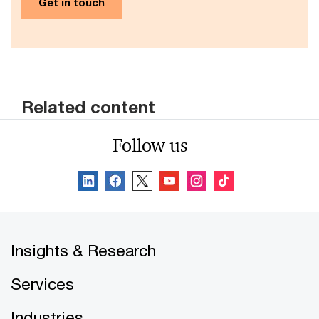
Get in touch
Related content
Follow us
Insights & Research
Services
Industries