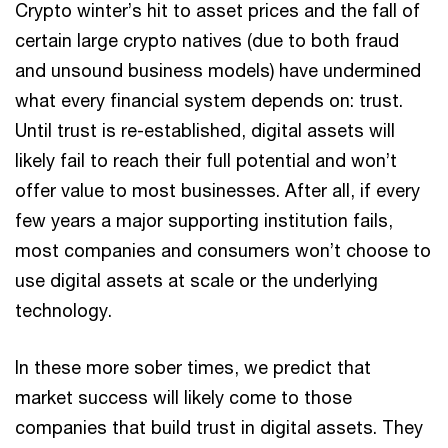
Crypto winter’s hit to asset prices and the fall of
certain large crypto natives (due to both fraud
and unsound business models) have undermined
what every financial system depends on: trust.
Until trust is re-established, digital assets will
likely fail to reach their full potential and won’t
offer value to most businesses. After all, if every
few years a major supporting institution fails,
most companies and consumers won’t choose to
use digital assets at scale or the underlying
technology.
In these more sober times, we predict that
market success will likely come to those
companies that build trust in digital assets. They