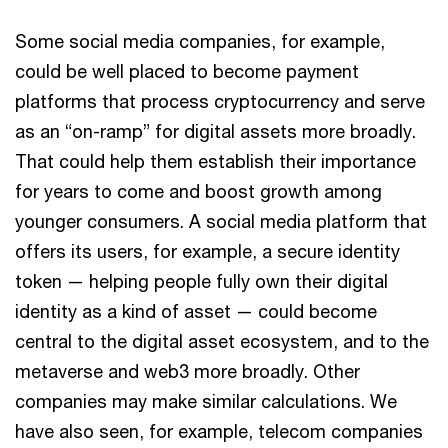
Some social media companies, for example,
could be well placed to become payment
platforms that process cryptocurrency and serve
as an “on-ramp” for digital assets more broadly.
That could help them establish their importance
for years to come and boost growth among
younger consumers. A social media platform that
offers its users, for example, a secure identity
token — helping people fully own their digital
identity as a kind of asset — could become
central to the digital asset ecosystem, and to the
metaverse and web3 more broadly. Other
companies may make similar calculations. We
have also seen, for example, telecom companies