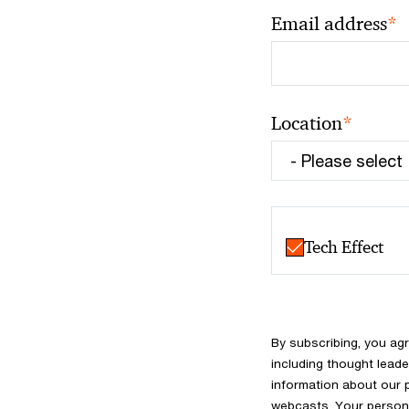
*
Email address
*
Location
Tech Effect
By subscribing, you ag
including thought leade
information about our 
webcasts. Your persona