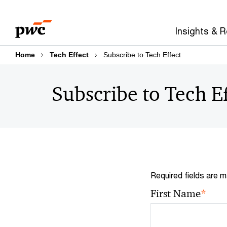
Skip
Skip
to
to
Insights & 
content
footer
Home
Tech Effect
Subscribe to Tech Effect
Subscribe to Tech E
Required fields are m
*
First Name