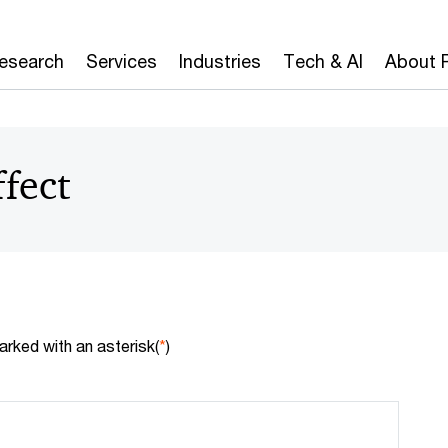
Research
Services
Industries
Tech & AI
About 
ffect
arked with an asterisk(
*
)