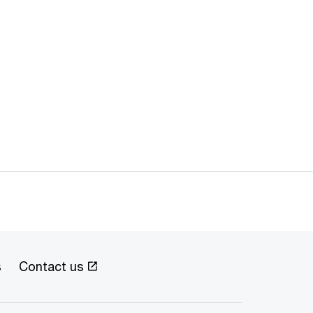
s
Contact us