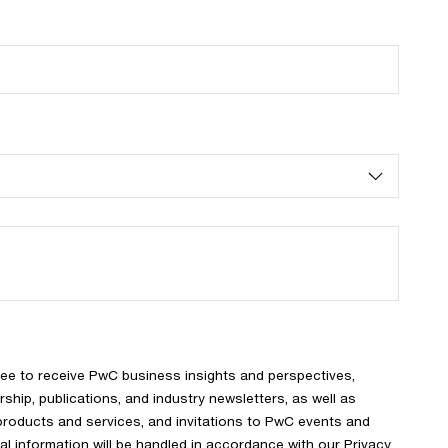
ree to receive PwC business insights and perspectives,
rship, publications, and industry newsletters, as well as
products and services, and invitations to PwC events and
l information will be handled in accordance with our
Privacy