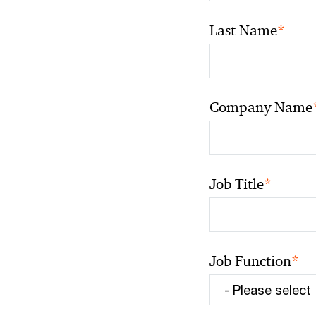
*
Last Name
Company Name
*
Job Title
*
Job Function