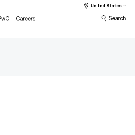
United States
Search
PwC
Careers