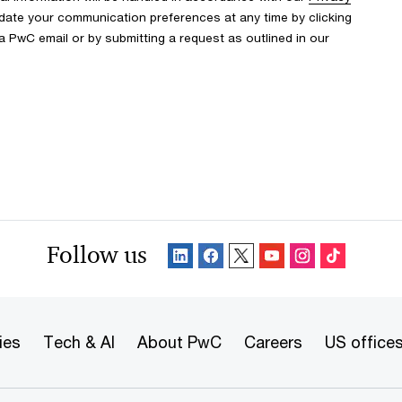
date your communication preferences at any time by clicking
 a PwC email or by submitting a request as outlined in our
Follow us
ies
Tech & AI
About PwC
Careers
US office