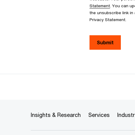
Statement
. You can up
the unsubscribe link in
Privacy Statement.
Submit
Insights & Research
Services
Industr