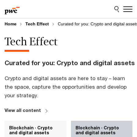
Skip
Skip
to
to
content
footer
Home
Tech Effect
Curated for you: Crypto and digital asset
Tech Effect
Curated for you: Crypto and digital assets
Crypto and digital assets are here to stay – learn
the space, capture the opportunities and develop
your strategy.
View all content
Blockchain · Crypto
Blockchain · Crypto
and digital assets
and digital assets