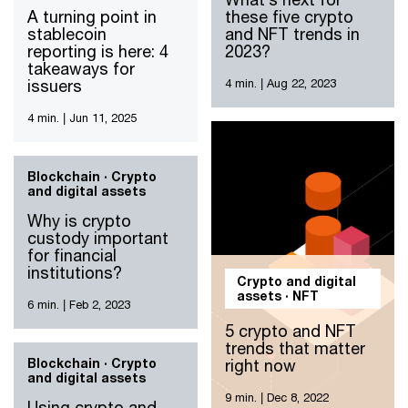
A turning point in
these five crypto
stablecoin
and NFT trends in
reporting is here: 4
2023?
takeaways for
issuers
4 min.
|
Aug 22, 2023
4 min.
|
Jun 11, 2025
Blockchain · Crypto
and digital assets
Why is crypto
custody important
for financial
institutions?
Crypto and digital
assets · NFT
6 min.
|
Feb 2, 2023
5 crypto and NFT
trends that matter
Blockchain · Crypto
right now
and digital assets
9 min.
|
Dec 8, 2022
Using crypto and