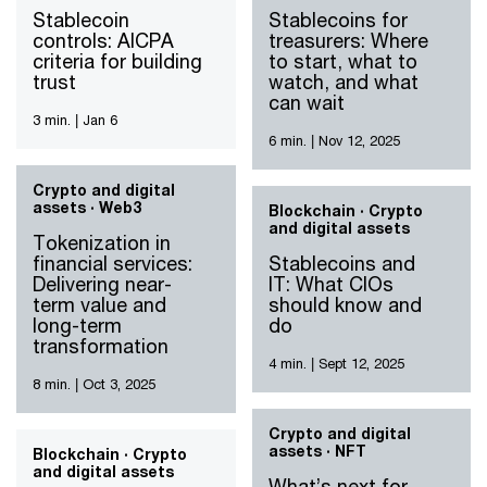
Stablecoin
Stablecoins for
controls: AICPA
treasurers: Where
criteria for building
to start, what to
trust
watch, and what
can wait
3 min.
|
Jan 6
6 min.
|
Nov 12, 2025
Crypto and digital
assets · Web3
Blockchain · Crypto
and digital assets
Tokenization in
financial services:
Stablecoins and
Delivering near-
IT: What CIOs
term value and
should know and
long-term
do
transformation
4 min.
|
Sept 12, 2025
8 min.
|
Oct 3, 2025
Crypto and digital
assets · NFT
Blockchain · Crypto
and digital assets
What’s next for