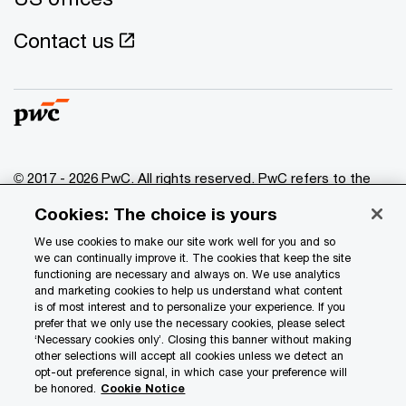
Contact us
© 2017 - 2026 PwC. All rights reserved. PwC refers to the
PwC network and/or one or more of its member firms, each
Cookies: The choice is yours
of which is a separate legal entity. Please see
www.pwc.com/structure
for further details.
We use cookies to make our site work well for you and so
we can continually improve it. The cookies that keep the site
functioning are necessary and always on. We use analytics
Privacy
and marketing cookies to help us understand what content
is of most interest and to personalize your experience. If you
Data Privacy Framework
prefer that we only use the necessary cookies, please select
Cookie info
‘Necessary cookies only’. Closing this banner without making
other selections will accept all cookies unless we detect an
Legal
opt-out preference signal, in which case your preference will
be honored.
Cookie Notice
Terms and conditions