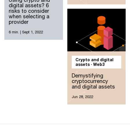
digital assets? 6
risks to consider
when selecting a
provider
6 min.
|
Sept 1, 2022
Crypto and digital
assets · Web3
Demystifying
cryptocurrency
and digital assets
Jun 28, 2022