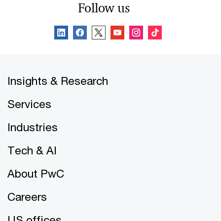
Follow us
Insights & Research
Services
Industries
Tech & AI
About PwC
Careers
US offices