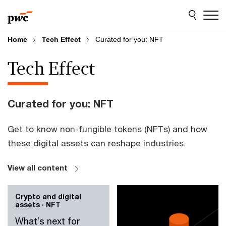
Skip
Skip
to
to
content
footer
Home
Tech Effect
Curated for you: NFT
Tech Effect
Curated for you: NFT
Get to know non-fungible tokens (NFTs) and how
these digital assets can reshape industries.
View all content
Crypto and digital
assets · NFT
What’s next for