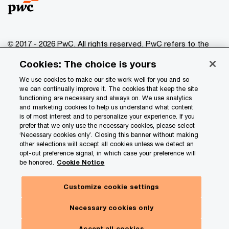
© 2017 - 2026 PwC. All rights reserved. PwC refers to the
PwC network and/or one or more of its member firms, each
Cookies: The choice is yours
of which is a separate legal entity. Please see
www.pwc.com/structure
for further details.
We use cookies to make our site work well for you and so
we can continually improve it. The cookies that keep the site
functioning are necessary and always on. We use analytics
Privacy
and marketing cookies to help us understand what content
is of most interest and to personalize your experience. If you
Data Privacy Framework
prefer that we only use the necessary cookies, please select
Cookie info
‘Necessary cookies only’. Closing this banner without making
other selections will accept all cookies unless we detect an
Legal
opt-out preference signal, in which case your preference will
be honored.
Cookie Notice
Terms and conditions
Site provider
Customize cookie settings
Hide
Site map
Subscribe here
panel
Necessary cookies only
Your Privacy Choices
Our insights. Your choices.
Accept all cookies