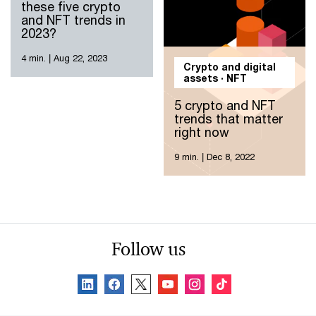
these five crypto
and NFT trends in
2023?
4 min.
|
Aug 22, 2023
Crypto and digital
assets · NFT
5 crypto and NFT
trends that matter
right now
9 min.
|
Dec 8, 2022
Follow us