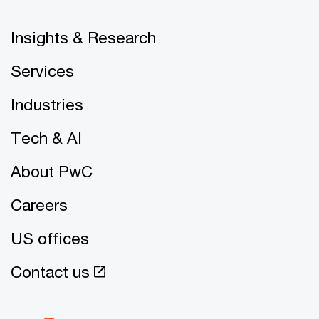
Insights & Research
Services
Industries
Tech & AI
About PwC
Careers
US offices
Contact us