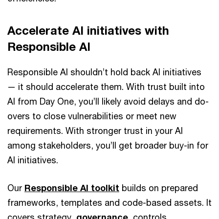
Accelerate AI initiatives with
Responsible AI
Responsible AI shouldn’t hold back AI initiatives
— it should accelerate them. With trust built into
AI from Day One, you’ll likely avoid delays and do-
overs to close vulnerabilities or meet new
requirements. With stronger trust in your AI
among stakeholders, you’ll get broader buy-in for
AI initiatives.
Our
Responsible AI toolkit
builds on prepared
frameworks, templates and code-based assets. It
covers strategy,
governance
, controls,