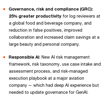
Governance, risk and compliance (GRC):
25% greater productivity
for log reviewers at
a global food and beverage company, and
reduction in false positives, improved
collaboration and increased claim savings at a
large beauty and personal company.
Responsible AI
: New AI risk management
framework, risk taxonomy, use case intake and
assessment process, and risk-managed
execution playbook at a major aviation
company — which had deep AI experience but
needed to update governance for GenAI.