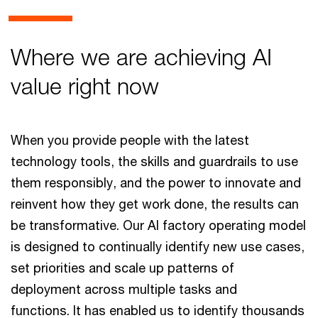
Where we are achieving AI
value right now
When you provide people with the latest
technology tools, the skills and guardrails to use
them responsibly, and the power to innovate and
reinvent how they get work done, the results can
be transformative. Our AI factory operating model
is designed to continually identify new use cases,
set priorities and scale up patterns of
deployment across multiple tasks and
functions. It has enabled us to identify thousands