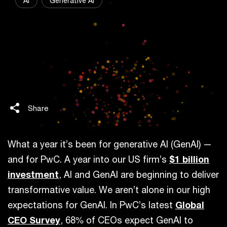
AI
Generative AI
Share
What a year it’s been for generative AI (GenAI) —
and for PwC. A year into our US firm’s
$1 billion
investment
, AI and GenAI are beginning to deliver
transformative value. We aren’t alone in our high
expectations for GenAI. In PwC’s latest
Global
CEO Survey
, 68% of CEOs expect GenAI to