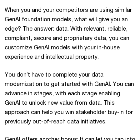
When you and your competitors are using similar
GenAI foundation models, what will give you an
edge? The answer: data. With relevant, reliable,
compliant, secure and proprietary data, you can
customize GenAI models with your in-house
experience and intellectual property.
You don’t have to complete your data
modernization to get started with GenAI. You can
advance in stages, with each stage enabling
GenAI to unlock new value from data. This
approach can help you win stakeholder buy-in for
previously out-of-reach data initiatives.
GenAI offers another bonus: It can let you tap into