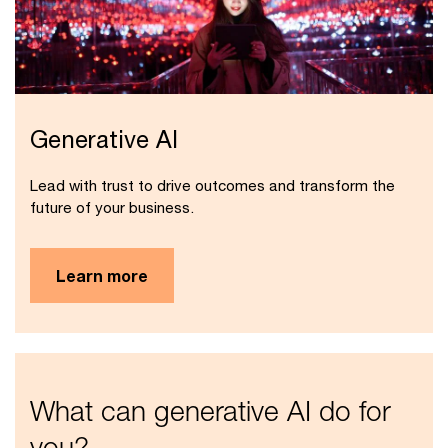
Generative AI
Lead with trust to drive outcomes and transform the
future of your business.
Learn more
What can generative AI do for
you?