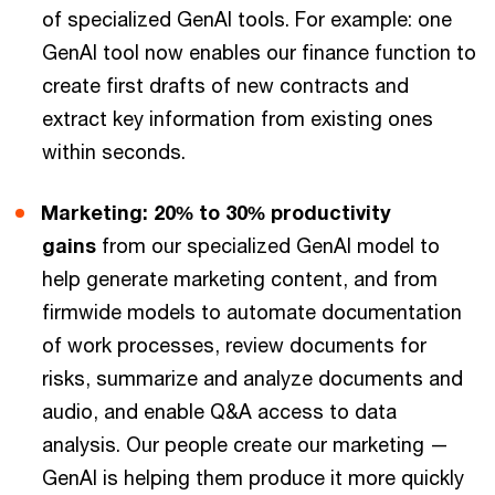
of specialized GenAI tools. For example: one
GenAI tool now enables our finance function to
create first drafts of new contracts and
extract key information from existing ones
within seconds.
Marketing: 20% to 30% productivity
gains
from our specialized GenAI model to
help generate marketing content, and from
firmwide models to automate documentation
of work processes, review documents for
risks, summarize and analyze documents and
audio, and enable Q&A access to data
analysis. Our people create our marketing —
GenAI is helping them produce it more quickly