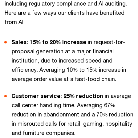
including regulatory compliance and AI auditing.
Here are a few ways our clients have benefited
from AI:
Sales: 15% to 20% increase
in request-for-
proposal generation at a major financial
institution, due to increased speed and
efficiency. Averaging 10% to 15% increase in
average order value at a fast-food chain.
Customer service: 25% reduction
in average
call center handling time. Averaging 67%
reduction in abandonment and a 70% reduction
in misrouted calls for retail, gaming, hospitality
and furniture companies.