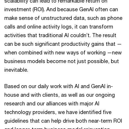
scalability can lead to remarkable return on
investment (ROI). And because GenAI often can
make sense of unstructured data, such as phone
calls and online activity logs, it can transform
activities that traditional AI couldn’t. The result
can be such significant productivity gains that —
when combined with new ways of working —new
business models become not just possible, but
inevitable.
Based on our daily work with AI and GenAI in-
house and with clients, as well as our ongoing
research and our alliances with major AI
technology providers, we have identified five
guidelines that can help drive both near-term ROI