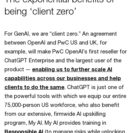
being ‘client zero’
For GenAI, we are “client zero.” An agreement
between OpenAI and PwC US and UK, for
example, will make PwC OpenAI’s first reseller for
ChatGPT Enterprise and the largest user of the
product —
enabling us to further scale AI
capabilities across our businesses and help
clients to do the same
. ChatGPT is just one of
the powerful tools with which we equip our entire
75,000-person US workforce, who also benefit
from our extensive, firmwide AI upskilling
program, My AI. My AI provides training in
Responsible AI
(to manage risks while unlocking