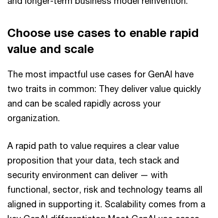
and longer-term business model reinvention.
Choose use cases to enable rapid
value and scale
The most impactful use cases for GenAI have
two traits in common: They deliver value quickly
and can be scaled rapidly across your
organization.
A rapid path to value requires a clear value
proposition that your data, tech stack and
security environment can deliver — with
functional, sector, risk and technology teams all
aligned in supporting it. Scalability comes from a