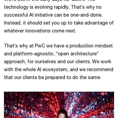
technology is evolving rapidly. That’s why no
successful AI initiative can be one-and-done.
Instead, it should set you up to take advantage of
whatever innovations come next.
That’s why at PwC we have a production mindset
and platform-agnostic, “open architecture”
approach, for ourselves and our clients. We work
with the whole AI ecosystem, and we recommend
that our clients be prepared to do the same.