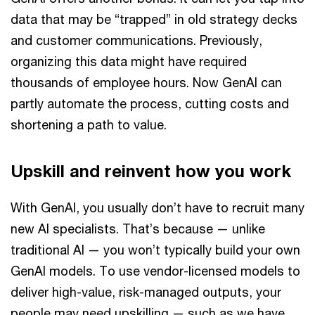
data that may be “trapped” in old strategy decks
and customer communications. Previously,
organizing this data might have required
thousands of employee hours. Now GenAI can
partly automate the process, cutting costs and
shortening a path to value.
Upskill and reinvent how you work
With GenAI, you usually don’t have to recruit many
new AI specialists. That’s because — unlike
traditional AI — you won’t typically build your own
GenAI models. To use vendor-licensed models to
deliver high-value, risk-managed outputs, your
people may need upskilling — such as we have