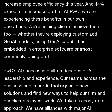
increase employee efficiency this year. And 44%
expect it to increase profits. At PwC, we are
experiencing these benefits in our own
operations. We’re helping clients achieve them
too — whether they’re deploying customized
GenAI models, using GenAI capabilities
embedded in enterprise software or (most
commonly) doing both.
PwC’s AI success is built on decades of AI
leadership and experience. Our teams across the
business and in our
AI factory
build new
solutions and find new ways to help our firm and
our clients reinvent work. We take an ecosystem
approach: We have alliances with major AI