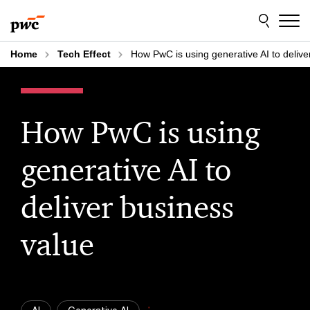
Skip
Skip
to
to
content
footer
Home
Tech Effect
How PwC is using generative AI to delive
How PwC is using
generative AI to
deliver business
value