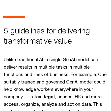
5 guidelines for delivering
transformative value
Unlike traditional AI, a single GenAI model can
deliver results in multiple tasks in multiple
functions and lines of business. For example: One
suitably trained and governed GenAI model could
help knowledge workers everywhere in your
company — in
tax
,
legal
, finance, HR and more —
access, organize, analyze and act on data. This