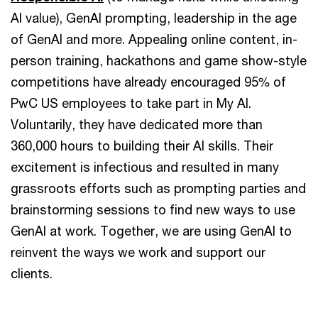
AI value), GenAI prompting, leadership in the age
of GenAI and more. Appealing online content, in-
person training, hackathons and game show-style
competitions have already encouraged 95% of
PwC US employees to take part in My AI.
Voluntarily, they have dedicated more than
360,000 hours to building their AI skills. Their
excitement is infectious and resulted in many
grassroots efforts such as prompting parties and
brainstorming sessions to find new ways to use
GenAI at work. Together, we are using GenAI to
reinvent the ways we work and support our
clients.