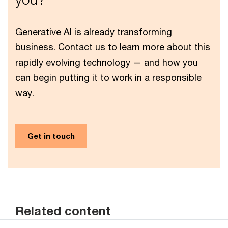
Generative AI is already transforming
business. Contact us to learn more about this
rapidly evolving technology — and how you
can begin putting it to work in a responsible
way.
Get in touch
Related content