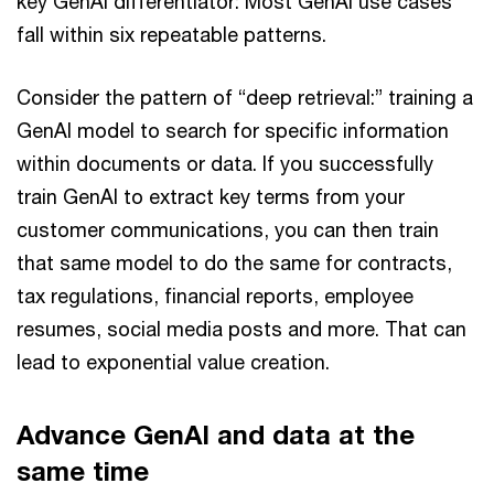
key GenAI differentiator: Most GenAI use cases
fall within six repeatable patterns.
Consider the pattern of “deep retrieval:” training a
GenAI model to search for specific information
within documents or data. If you successfully
train GenAI to extract key terms from your
customer communications, you can then train
that same model to do the same for contracts,
tax regulations, financial reports, employee
resumes, social media posts and more. That can
lead to exponential value creation.
Advance GenAI and data at the
same time