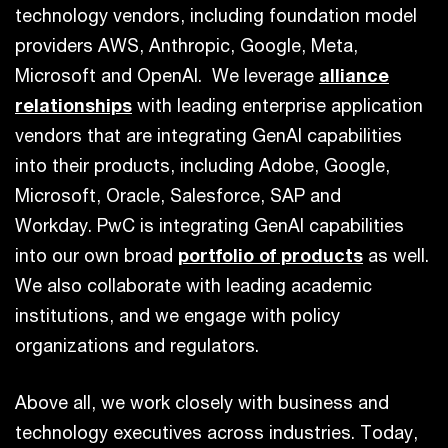
technology vendors, including foundation model
providers AWS, Anthropic, Google, Meta,
Microsoft and OpenAI. We leverage
alliance
relationships
with leading enterprise application
vendors that are integrating GenAI capabilities
into their products, including Adobe, Google,
Microsoft, Oracle, Salesforce, SAP and
Workday. PwC is integrating GenAI capabilities
into our own broad
portfolio of products
as well.
We also collaborate with leading academic
institutions, and we engage with policy
organizations and regulators.
Above all, we work closely with business and
technology executives across industries. Today,