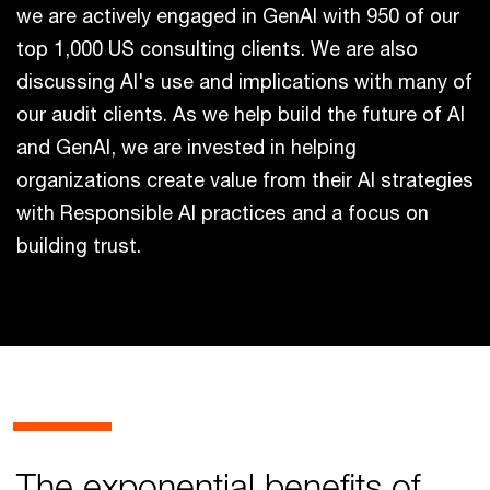
we are actively engaged in GenAI with 950 of our
top 1,000 US consulting clients. We are also
discussing AI's use and implications with many of
our audit clients. As we help build the future of AI
and GenAI, we are invested in helping
organizations create value from their AI strategies
with Responsible AI practices and a focus on
building trust.
The exponential benefits of