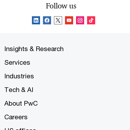
Follow us
Insights & Research
Services
Industries
Tech & AI
About PwC
Careers