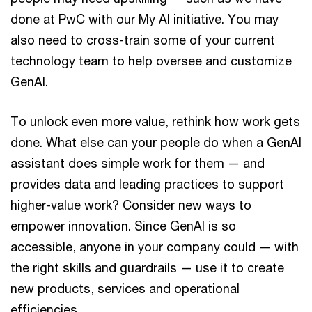
done at PwC with our My AI initiative. You may
also need to cross-train some of your current
technology team to help oversee and customize
GenAI.
To unlock even more value, rethink how work gets
done. What else can your people do when a GenAI
assistant does simple work for them — and
provides data and leading practices to support
higher-value work? Consider new ways to
empower innovation. Since GenAI is so
accessible, anyone in your company could — with
the right skills and guardrails — use it to create
new products, services and operational
efficiencies.