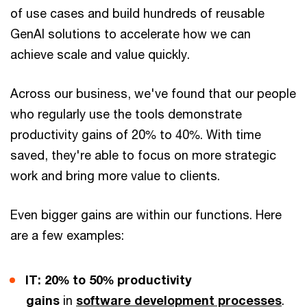
of use cases and build hundreds of reusable
GenAI solutions to accelerate how we can
achieve scale and value quickly.
Across our business, we've found that our people
who regularly use the tools demonstrate
productivity gains of 20% to 40%. With time
saved, they're able to focus on more strategic
work and bring more value to clients.
Even bigger gains are within our functions. Here
are a few examples:
IT: 20% to 50% productivity
gains
in
software development processes
.