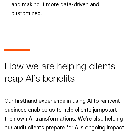
and making it more data-driven and
customized.
How we are helping clients
reap AI’s benefits
Our firsthand experience in using AI to reinvent
business enables us to help clients jumpstart
their own AI transformations. We’re also helping
our audit clients prepare for AI’s ongoing impact,