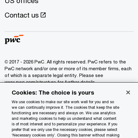
US offices
Contact us
© 2017 - 2026 PwC. All rights reserved. PwC refers to the
PwC network and/or one or more of its member firms, each
of which is a separate legal entity. Please see
www.pwc.com/structure
for further details.
Cookies: The choice is yours
Privacy
We use cookies to make our site work well for you and so
Data Privacy Framework
we can continually improve it. The cookies that keep the site
functioning are necessary and always on. We use analytics
Cookie info
and marketing cookies to help us understand what content
is of most interest and to personalize your experience. If you
Legal
prefer that we only use the necessary cookies, please select
Terms and conditions
‘Necessary cookies only’. Closing this banner without making