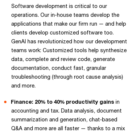
Software development is critical to our
operations. Our in-house teams develop the
applications that make our firm run — and help
clients develop customized software too.
GenAI has revolutionized how our development
teams work: Customized tools help synthesize
data, complete and review code, generate
documentation, conduct fast, granular
troubleshooting (through root cause analysis)
and more.
Finance: 20% to 40% productivity gains
in
accounting and tax. Data analysis, document
summarization and generation, chat-based
Q&A and more are all faster — thanks to a mix