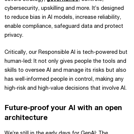
cybersecurity, upskilling and more. It’s designed
to reduce bias in AI models, increase reliability,
enable compliance, safeguard data and protect
privacy.
Critically, our Responsible AI is tech-powered but
human-led: It not only gives people the tools and
skills to oversee AI and manage its risks but also
has well-informed people in control, making any
high-risk and high-value decisions that involve AI.
Future-proof your AI with an open
architecture
We’re still in the early days for GenAI: The