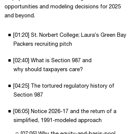
opportunities and modeling decisions for 2025
and beyond.
[01:20] St. Norbert College; Laura’s Green Bay
Packers recruiting pitch
[02:40] What is Section 987 and
why should taxpayers care?
[04:25] The tortured regulatory history of
Section 987
[06:05] Notice 2026-17 and the return of a
simplified, 1991-modeled approach
[07:05] Why the equity-and-basis-pool