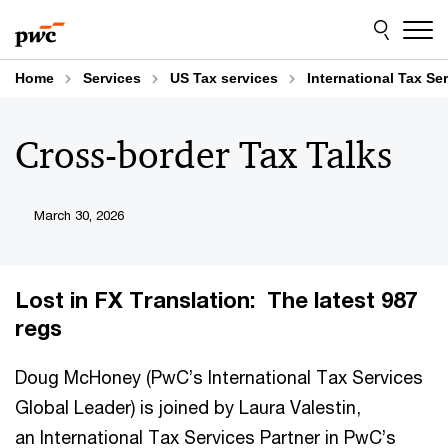
Skip
Skip
to
to
content
footer
Home
Services
US Tax services
International Tax Se
Cross-border Tax Talks
March 30, 2026
Lost in FX Translation: The latest 987
regs
Doug McHoney (PwC’s International Tax Services
Global Leader) is joined by Laura Valestin,
an International Tax Services Partner in PwC’s