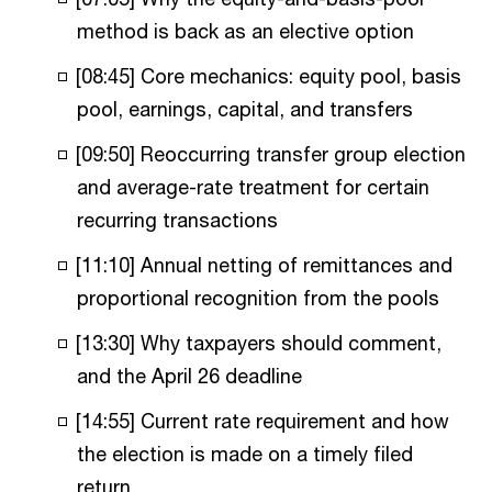
method is back as an elective option
[08:45] Core mechanics: equity pool, basis
pool, earnings, capital, and transfers
[09:50] Reoccurring transfer group election
and average-rate treatment for certain
recurring transactions
[11:10] Annual netting of remittances and
proportional recognition from the pools
[13:30] Why taxpayers should comment,
and the April 26 deadline
[14:55] Current rate requirement and how
the election is made on a timely filed
return