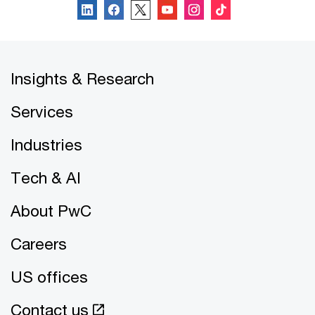
Insights & Research
Services
Industries
Tech & AI
About PwC
Careers
US offices
Contact us