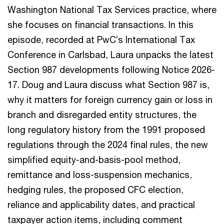
Washington National Tax Services practice, where
she focuses on financial transactions. In this
episode, recorded at PwC’s International Tax
Conference in Carlsbad, Laura unpacks the latest
Section 987 developments following Notice 2026-
17. Doug and Laura discuss what Section 987 is,
why it matters for foreign currency gain or loss in
branch and disregarded entity structures, the
long regulatory history from the 1991 proposed
regulations through the 2024 final rules, the new
simplified equity-and-basis-pool method,
remittance and loss-suspension mechanics,
hedging rules, the proposed CFC election,
reliance and applicability dates, and practical
taxpayer action items, including comment