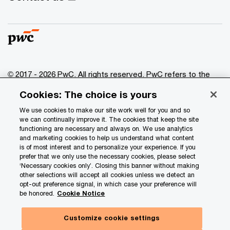
© 2017 - 2026 PwC. All rights reserved. PwC refers to the
PwC network and/or one or more of its member firms, each
Cookies: The choice is yours
of which is a separate legal entity. Please see
www.pwc.com/structure
for further details.
We use cookies to make our site work well for you and so
we can continually improve it. The cookies that keep the site
functioning are necessary and always on. We use analytics
Privacy
and marketing cookies to help us understand what content
is of most interest and to personalize your experience. If you
Data Privacy Framework
prefer that we only use the necessary cookies, please select
Cookie info
‘Necessary cookies only’. Closing this banner without making
other selections will accept all cookies unless we detect an
Legal
opt-out preference signal, in which case your preference will
be honored.
Cookie Notice
Terms and conditions
Site provider
Customize cookie settings
Site map