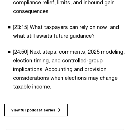
compliance relief, limits, and inbound gain
consequences
[23:15] What taxpayers can rely on now, and
what still awaits future guidance?
[24:50] Next steps: comments, 2025 modeling,
election timing, and controlled-group
implications; Accounting and provision
considerations when elections may change
taxable income.
View full podcast series