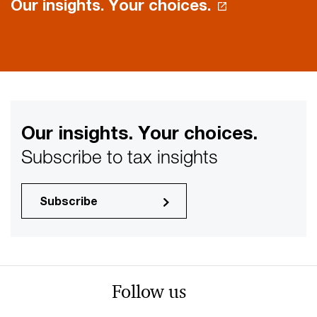
Our insights. Your choices.
Our insights. Your choices.
Subscribe to tax insights
Subscribe
Follow us