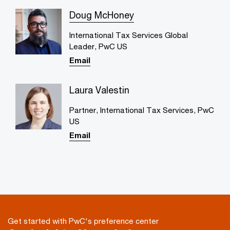
Doug McHoney
International Tax Services Global
Leader, PwC US
Email
Laura Valestin
Partner, International Tax Services, PwC
US
Email
Get started with PwC's preference center