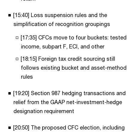
[15:40] Loss suspension rules and the
simplification of recognition groupings
[17:35] CFCs move to four buckets: tested
income, subpart F, ECI, and other
[18:15] Foreign tax credit sourcing still
follows existing bucket and asset-method
rules
[19:20] Section 987 hedging transactions and
relief from the GAAP net-investment-hedge
designation requirement
[20:50] The proposed CFC election, including