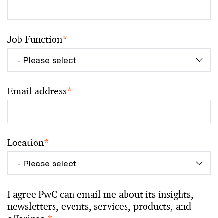
Job Function
*
Email address
*
Location
*
I agree PwC can email me about its insights,
newsletters, events, services, products, and