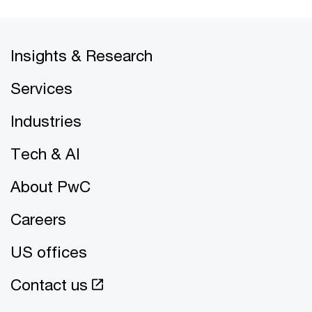
Insights & Research
Services
Industries
Tech & AI
About PwC
Careers
US offices
Contact us