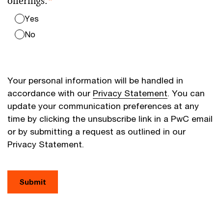
offerings.
*
Yes
No
Your personal information will be handled in
accordance with our
Privacy Statement
. You can
update your communication preferences at any
time by clicking the unsubscribe link in a PwC email
or by submitting a request as outlined in our
Privacy Statement.
Submit