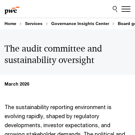
Skip
Skip
to
to
content
footer
Home
Services
Governance Insights Center
Board g
The audit committee and
sustainability oversight
March 2026
The sustainability reporting environment is
evolving rapidly, shaped by regulatory
developments, investor expectations, and
growing stakeholder demands. The political and