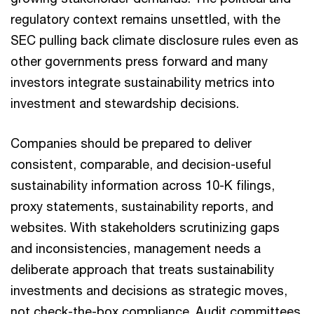
regulatory context remains unsettled, with the
SEC pulling back climate disclosure rules even as
other governments press forward and many
investors integrate sustainability metrics into
investment and stewardship decisions.
Companies should be prepared to deliver
consistent, comparable, and decision-useful
sustainability information across 10-K filings,
proxy statements, sustainability reports, and
websites. With stakeholders scrutinizing gaps
and inconsistencies, management needs a
deliberate approach that treats sustainability
investments and decisions as strategic moves,
not check-the-box compliance. Audit committees