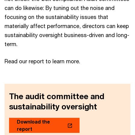
can do likewise: By tuning out the noise and
focusing on the sustainability issues that
materially affect performance, directors can keep
sustainability oversight business-driven and long-
term.
Read our report to learn more.
The audit committee and
sustainability oversight
Download the
report