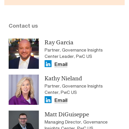
Contact us
Ray Garcia
Partner, Governance Insights
Center Leader, PwC US
Email
Kathy Nieland
Partner, Governance Insights
Center, PwC US
Email
Matt DiGuiseppe
Managing Director, Governance
Insights Center, PwC US