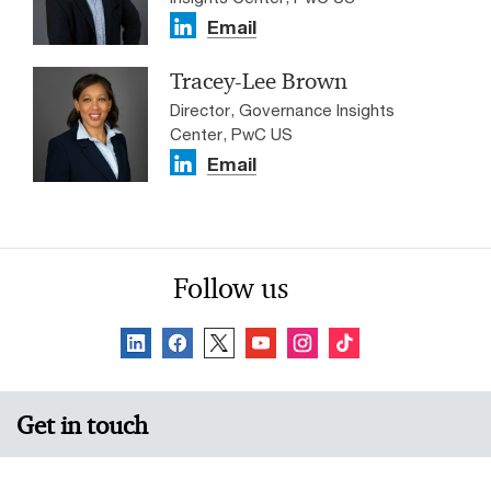
Email
Tracey-Lee Brown
Director, Governance Insights
Center, PwC US
Email
Follow us
Get in touch