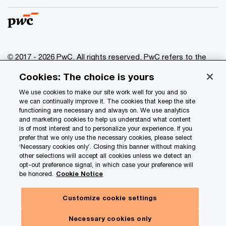
© 2017 - 2026 PwC. All rights reserved. PwC refers to the
PwC network and/or one or more of its member firms, each
Cookies: The choice is yours
of which is a separate legal entity. Please see
www.pwc.com/structure
for further details.
We use cookies to make our site work well for you and so
we can continually improve it. The cookies that keep the site
functioning are necessary and always on. We use analytics
Privacy
and marketing cookies to help us understand what content
is of most interest and to personalize your experience. If you
Data Privacy Framework
prefer that we only use the necessary cookies, please select
Cookie info
‘Necessary cookies only’. Closing this banner without making
other selections will accept all cookies unless we detect an
Legal
opt-out preference signal, in which case your preference will
be honored.
Cookie Notice
Terms and conditions
Site provider
Customize cookie settings
Site map
Necessary cookies only
Your Privacy Choices