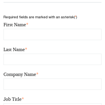
Required fields are marked with an asterisk(
*
)
First Name
*
Last Name
*
Company Name
*
Job Title
*