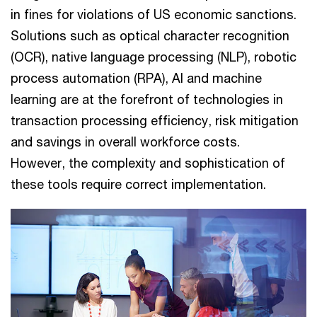
in fines for violations of US economic sanctions.
Solutions such as optical character recognition
(OCR), native language processing (NLP), robotic
process automation (RPA), AI and machine
learning are at the forefront of technologies in
transaction processing efficiency, risk mitigation
and savings in overall workforce costs.
However, the complexity and sophistication of
these tools require correct implementation.