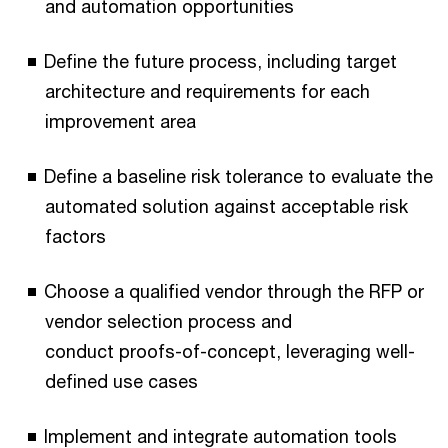
and automation opportunities
Define the future process, including target
architecture and requirements for each
improvement area
Define a baseline risk tolerance to evaluate the
automated solution against acceptable risk
factors
Choose a qualified vendor through the RFP or
vendor selection process and
conduct proofs-of-concept, leveraging well-
defined use cases
Implement and integrate automation tools