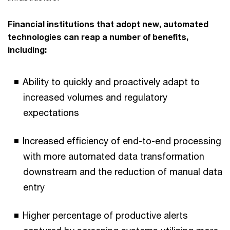
Financial institutions that adopt new, automated
technologies can reap a number of benefits,
including:
Ability to quickly and proactively adapt to
increased volumes and regulatory
expectations
Increased efficiency of end-to-end processing
with more automated data transformation
downstream and the reduction of manual data
entry
Higher percentage of productive alerts