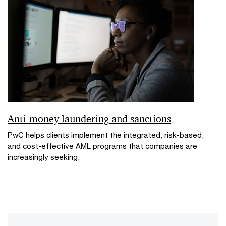
Anti-money laundering and sanctions
PwC helps clients implement the integrated, risk-based,
and cost-effective AML programs that companies are
increasingly seeking.