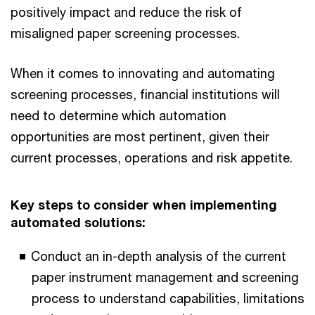
positively impact and reduce the risk of
misaligned paper screening processes.
When it comes to innovating and automating
screening processes, financial institutions will
need to determine which automation
opportunities are most pertinent, given their
current processes, operations and risk appetite.
Key steps to consider when implementing
automated solutions:
Conduct an in-depth analysis of the current
paper instrument management and screening
process to understand capabilities, limitations