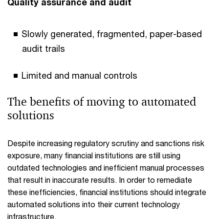
Quality assurance and audit
Slowly generated, fragmented, paper-based
audit trails
Limited and manual controls
The benefits of moving to automated
solutions
Despite increasing regulatory scrutiny and sanctions risk
exposure, many financial institutions are still using
outdated technologies and inefficient manual processes
that result in inaccurate results. In order to remediate
these inefficiencies, financial institutions should integrate
automated solutions into their current technology
infrastructure.