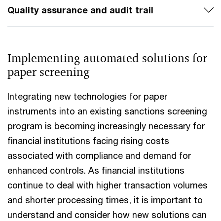
Quality assurance and audit trail
Implementing automated solutions for
paper screening
Integrating new technologies for paper
instruments into an existing sanctions screening
program is becoming increasingly necessary for
financial institutions facing rising costs
associated with compliance and demand for
enhanced controls. As financial institutions
continue to deal with higher transaction volumes
and shorter processing times, it is important to
understand and consider how new solutions can