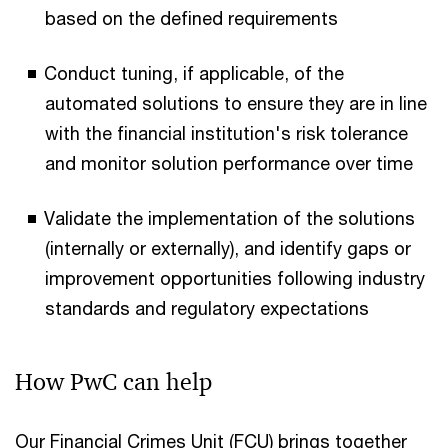
based on the defined requirements
Conduct tuning, if applicable, of the
automated solutions to ensure they are in line
with the financial institution's risk tolerance
and monitor solution performance over time
Validate the implementation of the solutions
(internally or externally), and identify gaps or
improvement opportunities following industry
standards and regulatory expectations
How PwC can help
Our Financial Crimes Unit (FCU) brings together