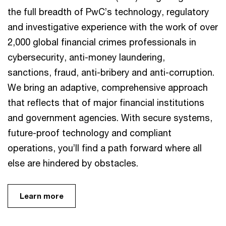
the full breadth of PwC’s technology, regulatory
and investigative experience with the work of over
2,000 global financial crimes professionals in
cybersecurity, anti-money laundering,
sanctions, fraud, anti-bribery and anti-corruption.
We bring an adaptive, comprehensive approach
that reflects that of major financial institutions
and government agencies. With secure systems,
future-proof technology and compliant
operations, you’ll find a path forward where all
else are hindered by obstacles.
Learn more