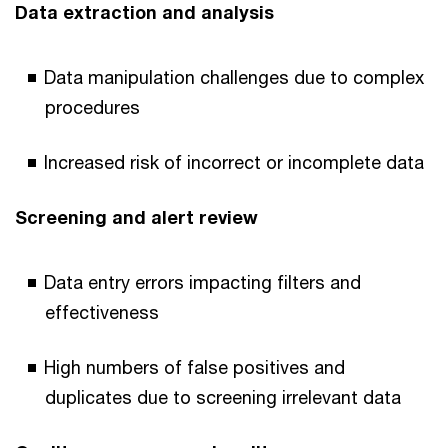
Data extraction and analysis
Data manipulation challenges due to complex
procedures
Increased risk of incorrect or incomplete data
Screening and alert review
Data entry errors impacting filters and
effectiveness
High numbers of false positives and
duplicates due to screening irrelevant data