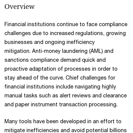
Overview
Financial institutions continue to face compliance
challenges due to increased regulations, growing
businesses and ongoing inefficiency
mitigation. Anti-money laundering (AML) and
sanctions compliance demand quick and
proactive adaptation of processes in order to
stay ahead of the curve. Chief challenges for
financial institutions include navigating highly
manual tasks such as alert reviews and clearance
and paper instrument transaction processing.
Many tools have been developed in an effort to
mitigate inefficiencies and avoid potential billions