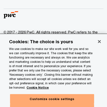
© 2017 - 2026 PwC. All rights reserved. PwC refers to the
PwC network and/or one or more of its member firms, each
Cookies: The choice is yours
of which is a separate legal entity. Please see
www.pwc.com/structure
for further details.
We use cookies to make our site work well for you and so
we can continually improve it. The cookies that keep the site
functioning are necessary and always on. We use analytics
Privacy
and marketing cookies to help us understand what content
is of most interest and to personalize your experience. If you
Data Privacy Framework
prefer that we only use the necessary cookies, please select
Cookie info
‘Necessary cookies only’. Closing this banner without making
other selections will accept all cookies unless we detect an
Legal
opt-out preference signal, in which case your preference will
be honored.
Cookie Notice
Terms and conditions
Site provider
Customize cookie settings
Site map