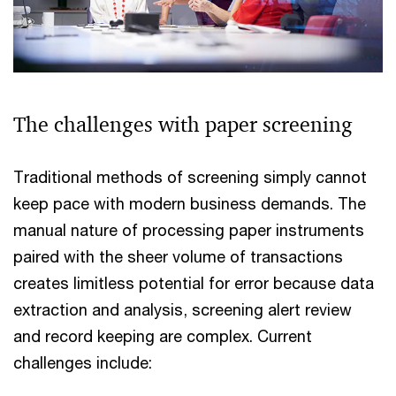
The challenges with paper screening
Traditional methods of screening simply cannot
keep pace with modern business demands. The
manual nature of processing paper instruments
paired with the sheer volume of transactions
creates limitless potential for error because data
extraction and analysis, screening alert review
and record keeping are complex. Current
challenges include: