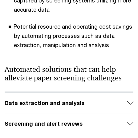
captured by screening systems utilizing more
accurate data
Potential resource and operating cost savings
by automating processes such as data
extraction, manipulation and analysis
Automated solutions that can help
alleviate paper screening challenges
Data extraction and analysis
Screening and alert reviews