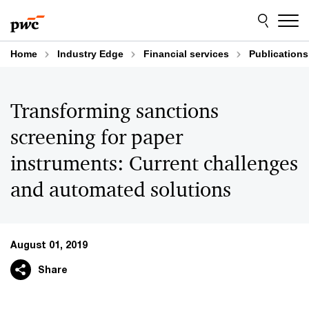
Skip
Skip
to
to
content
footer
Home
Industry Edge
Financial services
Publications
Transforming sanctions
screening for paper
instruments: Current challenges
and automated solutions
August 01, 2019
Share