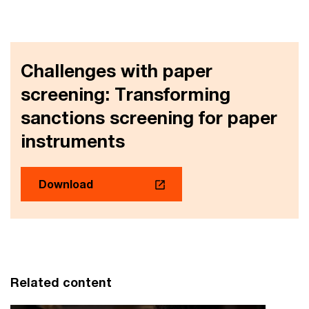
Challenges with paper
screening: Transforming
sanctions screening for paper
instruments
Download
Related content