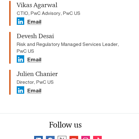
Vikas Agarwal
CTIO, PwC Advisory, PwC US
Email
Devesh Desai
Risk and Regulatory Managed Services Leader,
PwC US
Email
Julien Chanier
Director, PwC US
Email
Follow us