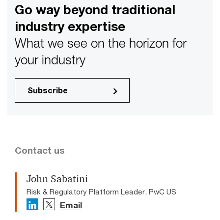
Go way beyond traditional
industry expertise
What we see on the horizon for
your industry
Subscribe
Contact us
John Sabatini
Risk & Regulatory Platform Leader, PwC US
Email