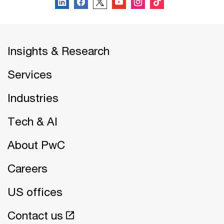
Insights & Research
Services
Industries
Tech & AI
About PwC
Careers
US offices
Contact us