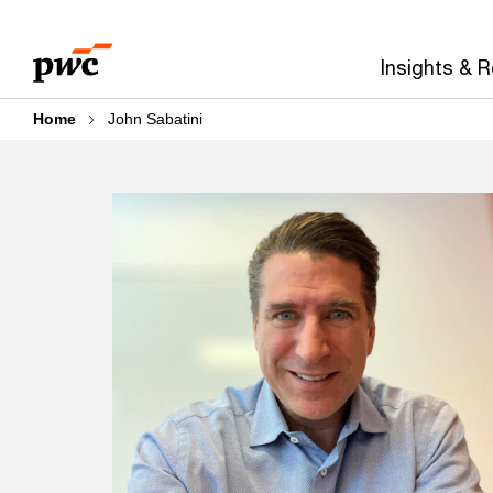
Skip
Skip
to
to
Insights & 
content
footer
Home
John Sabatini