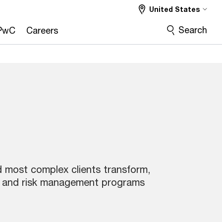
United States
Search
PwC
Careers
nd most complex clients transform,
 and risk management programs