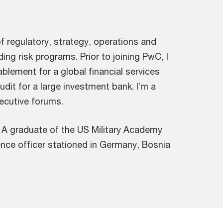
of regulatory, strategy, operations and
ing risk programs. Prior to joining PwC, I
lement for a global financial services
udit for a large investment bank. I’m a
ecutive forums.
. A graduate of the US Military Academy
gence officer stationed in Germany, Bosnia