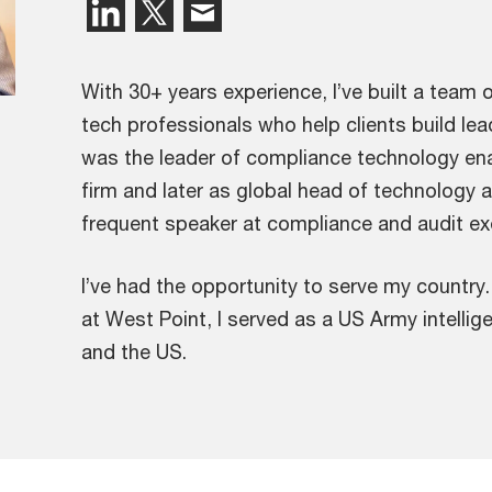
With 30+ years experience, I’ve built a team 
tech professionals who help clients build lead
was the leader of compliance technology enab
firm and later as global head of technology a
frequent speaker at compliance and audit ex
I’ve had the opportunity to serve my country
at West Point, I served as a US Army intelli
and the US.