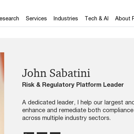
Research
Services
Industries
Tech & AI
About 
John Sabatini
Risk & Regulatory Platform Leader
A dedicated leader, I help our largest a
enhance and remediate both compliance
across multiple industry sectors.