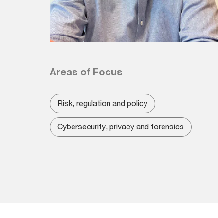
Areas of Focus
Risk, regulation and policy
Cybersecurity, privacy and forensics