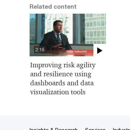
Related content
2:16
Improving risk agility
and resilience using
dashboards and data
visualization tools