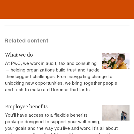
Related content
What we do
At PwC, we work in audit, tax and consulting
— helping organizations build trust and tackle
their biggest challenges. From navigating change to
unlocking new opportunities, we bring together people
and tech to make a difference that lasts.
Employee benefits
You’ll have access to a flexible benefits
package designed to support your well-being,
your goals and the way you live and work. It’s all about