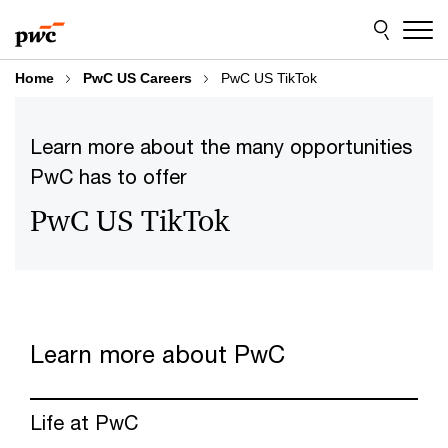
Skip
Skip
to
to
content
footer
Home
PwC US Careers
PwC US TikTok
Learn more about the many opportunities
PwC has to offer
PwC US TikTok
Learn more about PwC
Life at PwC