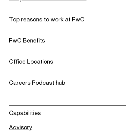
Top reasons to work at PwC
PwC Benefits
Office Locations
Careers Podcast hub
Capabilities
Advisory