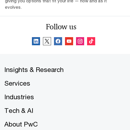
giving you options that fit your life — now and as it
evolves.
Follow us
Insights & Research
Services
Industries
Tech & AI
About PwC