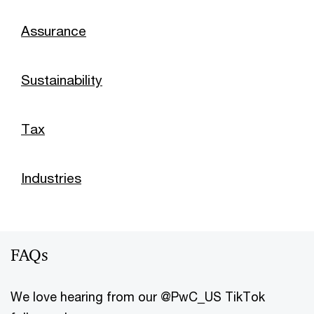
Assurance
Sustainability
Tax
Industries
FAQs
We love hearing from our @PwC_US TikTok