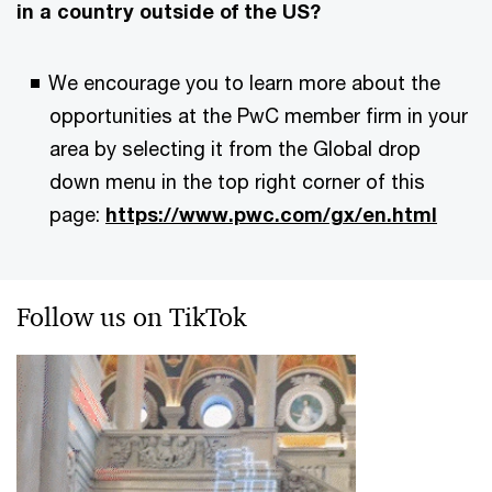
in a country outside of the US?
We encourage you to learn more about the
opportunities at the PwC member firm in your
area by selecting it from the Global drop
down menu in the top right corner of this
page:
https://www.pwc.com/gx/en.html
Follow us on TikTok