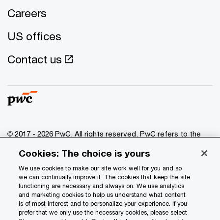
Careers
US offices
Contact us
© 2017 - 2026 PwC. All rights reserved. PwC refers to the
PwC network and/or one or more of its member firms, each
Cookies: The choice is yours
of which is a separate legal entity. Please see
www.pwc.com/structure
for further details.
We use cookies to make our site work well for you and so
we can continually improve it. The cookies that keep the site
functioning are necessary and always on. We use analytics
Privacy
and marketing cookies to help us understand what content
is of most interest and to personalize your experience. If you
Data Privacy Framework
prefer that we only use the necessary cookies, please select