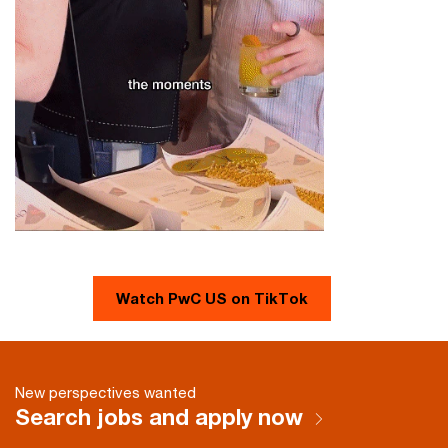
Watch PwC US on TikTok
New perspectives wanted
Search jobs and apply now