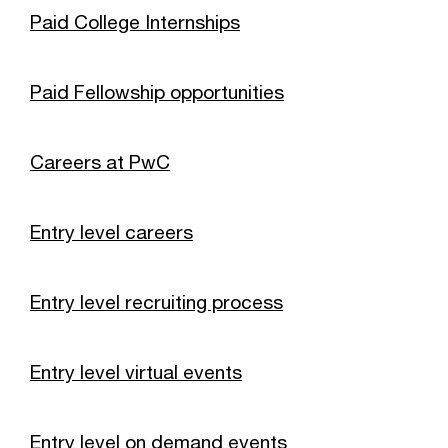
Paid College Internships
Paid Fellowship opportunities
Careers at PwC
Entry level careers
Entry level recruiting process
Entry level virtual events
Entry level on demand events