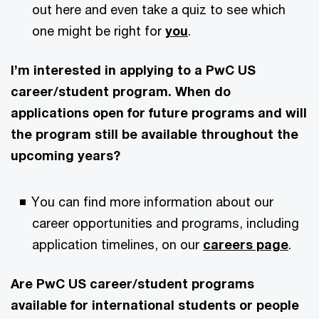
out here and even take a quiz to see which
one might be right for
you
.
I’m interested in applying to a PwC US
career/student program. When do
applications open for future programs and will
the program still be available throughout the
upcoming years?
You can find more information about our
career opportunities and programs, including
application timelines, on our
careers page
.
Are PwC US career/student programs
available for international students or people