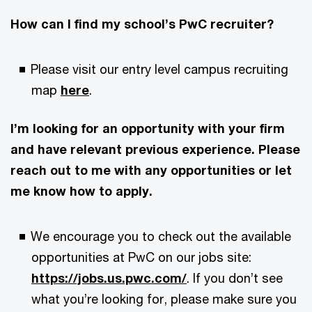
How can I find my school’s PwC recruiter?
Please visit our entry level campus recruiting
map
here
.
I’m looking for an opportunity with your firm
and have relevant previous experience. Please
reach out to me with any opportunities or let
me know how to apply.
We encourage you to check out the available
opportunities at PwC on our jobs site:
https://jobs.us.pwc.com/
. If you don’t see
what you’re looking for, please make sure you