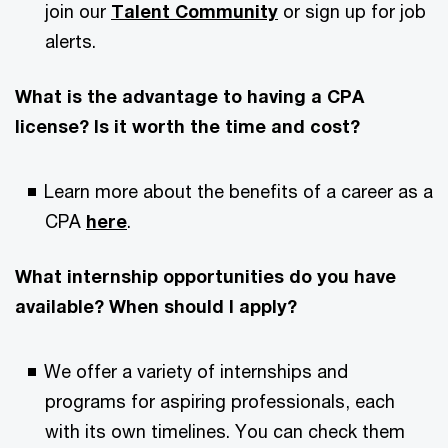
join our
Talent Community
or sign up for job
alerts.
What is the advantage to having a CPA
license? Is it worth the time and cost?
Learn more about the benefits of a career as a
CPA
here
.
What internship opportunities do you have
available? When should I apply?
We offer a variety of internships and
programs for aspiring professionals, each
with its own timelines. You can check them