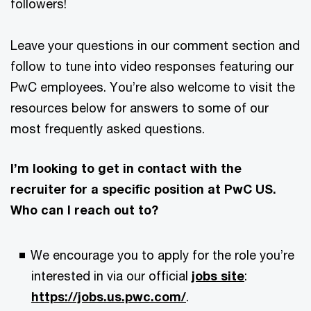
followers!
Leave your questions in our comment section and
follow to tune into video responses featuring our
PwC employees. You’re also welcome to visit the
resources below for answers to some of our
most frequently asked questions.
I’m looking to get in contact with the
recruiter for a specific position at PwC US.
Who can I reach out to?
We encourage you to apply for the role you’re
interested in via our official
jobs site
:
https://jobs.us.pwc.com/
.