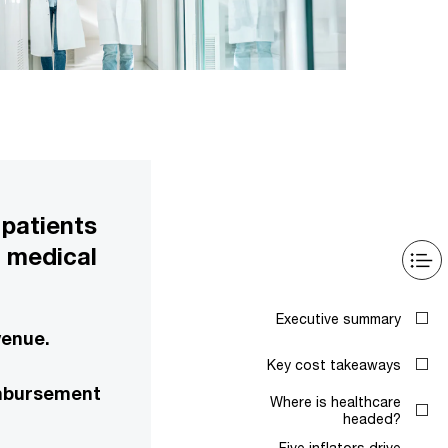
 patients
e medical
Executive summary
venue.
Key cost takeaways
eimbursement
Where is healthcare
headed?
Five inflators drive