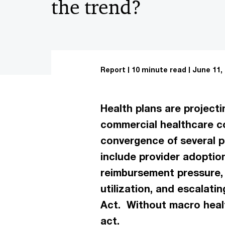
the trend?
Report
10 minute read
June 11,
Health plans are projecti
commercial healthcare co
convergence of several p
include provider adoptio
reimbursement pressure, 
utilization, and escalat
Act. Without macro healt
act.