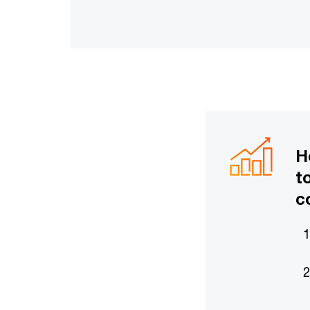
H
t
c