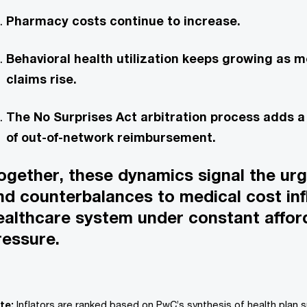
Pharmacy costs continue to increase.
Behavioral health utilization keeps growing as m
claims rise.
The No Surprises Act arbitration process adds 
of out-of-network reimbursement.
ogether, these dynamics signal the ur
ind counterbalances to medical cost infl
ealthcare system under constant afford
ressure.
te:
Inflators are ranked based on PwC’s synthesis of health plan 