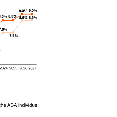
the ACA Individual