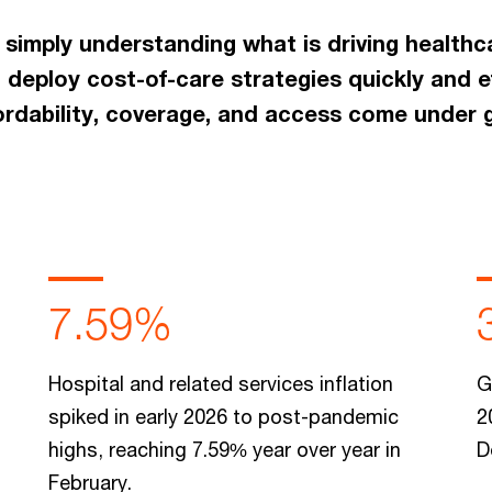
 simply understanding what is driving healthc
 deploy cost-of-care strategies quickly and e
fordability, coverage, and access come under 
7.59%
Hospital and related services inflation
G
spiked in early 2026 to post-pandemic
2
highs, reaching 7.59% year over year in
D
February.