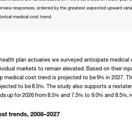
terview responses, ordered by the greatest expected upward vari
torical medical cost trend.
, health plan actuaries we surveyed anticipate medical 
ividual markets to remain elevated. Based on their inp
p medical cost trend is projected to be 9% in 2027. Th
rojected to be 8.5%. The study also supports a restat
nds up for 2026 from 8.5% and 7.5% to 9.0% and 8.5%, r