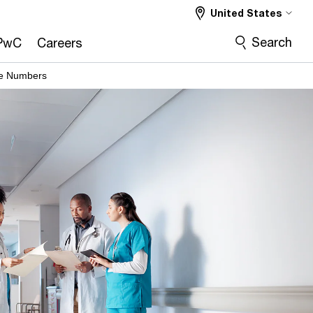
United States
Search
PwC
Careers
he Numbers