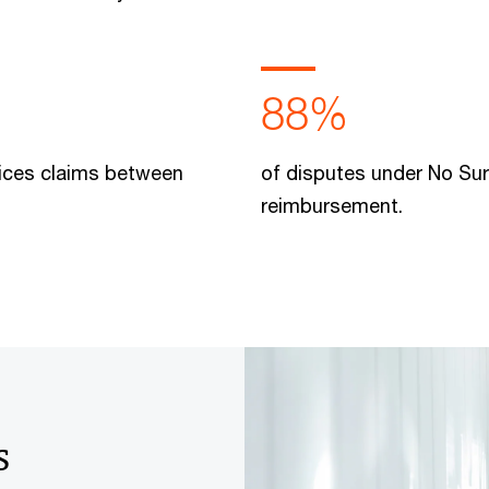
88%
rvices claims between
of disputes under No Sur
reimbursement.
s