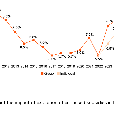
out the impact of expiration of enhanced subsidies in 