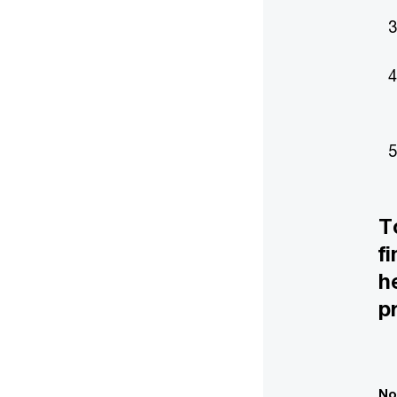
T
f
h
p
No