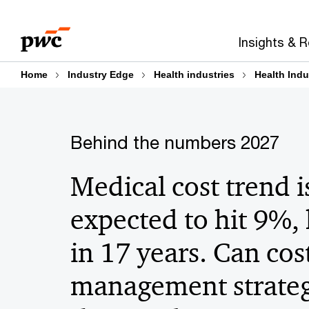
Skip
Skip
to
to
Insights & 
content
footer
Home
Industry Edge
Health industries
Health Indu
Behind the numbers 2027
Medical cost trend i
expected to hit 9%,
in 17 years. Can cos
management strateg