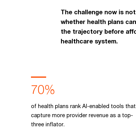
The challenge now is not
whether health plans can
the trajectory before af
healthcare system.
70%
of health plans rank AI-enabled tools that
capture more provider revenue as a top-
three inflator.