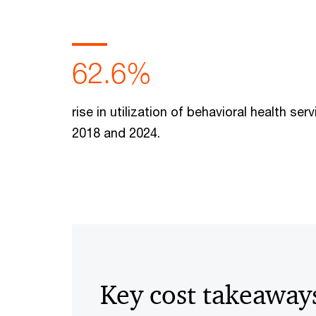
62.6%
rise in utilization of behavioral health se
2018 and 2024.
Key cost takeaway