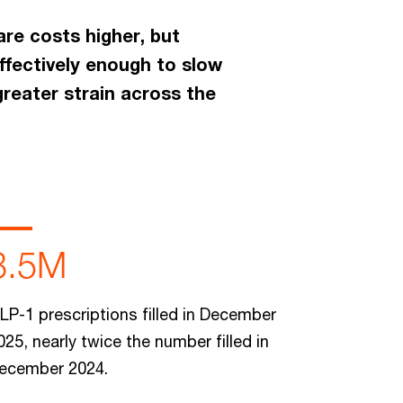
are costs higher, but
ffectively enough to slow
greater strain across the
3.5M
LP-1 prescriptions filled in December
025, nearly twice the number filled in
ecember 2024.