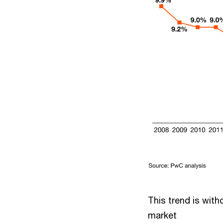
This trend is with
market