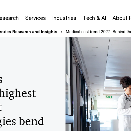
Research
Services
Industries
Tech & AI
About 
stries Research and Insights
Medical cost trend 2027: Behind t
s
 highest
t
ies bend