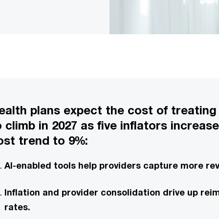
ealth plans expect the cost of treating
o climb in 2027 as five inflators increas
ost trend to 9%:
AI-enabled tools help providers capture more re
Inflation and provider consolidation drive up r
rates.