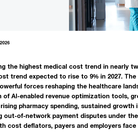
 2026
ng the highest medical cost trend in nearly t
st trend expected to rise to 9% in 2027. The 
owerful forces reshaping the healthcare land
n of AI-enabled revenue optimization tools, g
rising pharmacy spending, sustained growth i
ing out-of-network payment disputes under the
h cost deflators, payers and employers face