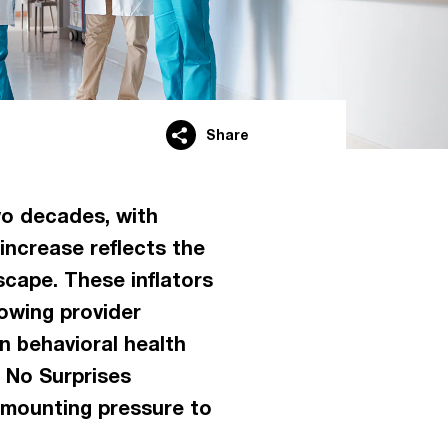
Share
wo decades, with
increase reflects the
scape. These inflators
rowing provider
n behavioral health
 No Surprises
 mounting pressure to