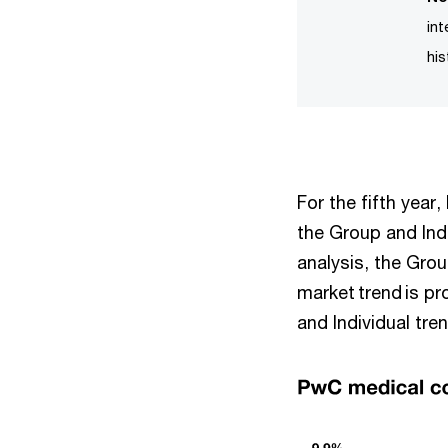
in
his
For the fifth year
the Group and Ind
analysis, the Grou
market trend is p
and Individual tre