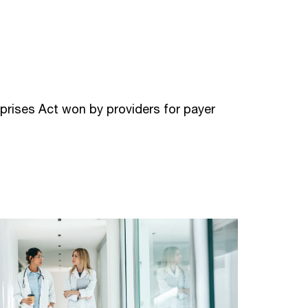
prises Act won by providers for payer