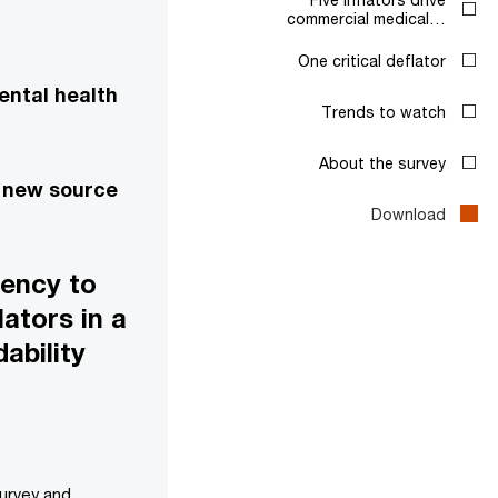
commercial medical…
One critical deflator
ental health
Trends to watch
About the survey
a new source
Download
gency to
ators in a
ability
survey and