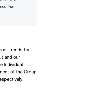
ance from
cost trends for
ut and our
e Individual
ement of the Group
espectively.