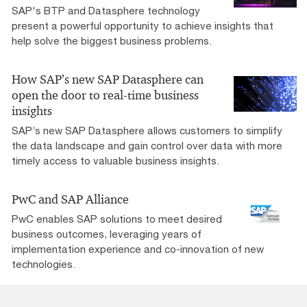
SAP's BTP and Datasphere technology
present a powerful opportunity to achieve insights that
help solve the biggest business problems.
How SAP’s new SAP Datasphere can
open the door to real-time business
insights
SAP’s new SAP Datasphere allows customers to simplify
the data landscape and gain control over data with more
timely access to valuable business insights.
PwC and SAP Alliance
PwC enables SAP solutions to meet desired
business outcomes, leveraging years of
implementation experience and co-innovation of new
technologies.