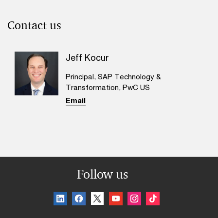
Contact us
Jeff Kocur
Principal, SAP Technology &
Transformation, PwC US
Email
Follow us