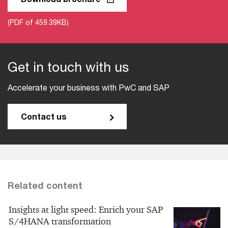
(PDF of 459.39KB)
Get in touch with us
Accelerate your business with PwC and SAP
Contact us
Related content
Insights at light speed: Enrich your SAP
S/4HANA transformation