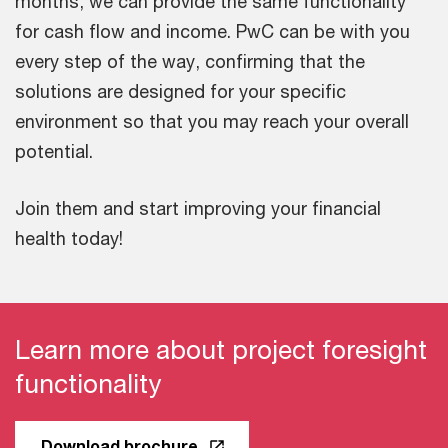
months, we can provide the same functionality
for cash flow and income. PwC can be with you
every step of the way, confirming that the
solutions are designed for your specific
environment so that you may reach your overall
potential.
Join them and start improving your financial
health today!
Learn more about project foresight
functionality
Download brochure