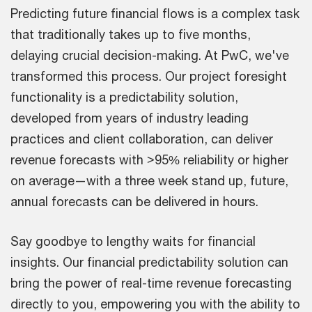
Predicting future financial flows is a complex task
that traditionally takes up to five months,
delaying crucial decision-making. At PwC, we've
transformed this process. Our project foresight
functionality is a predictability solution,
developed from years of industry leading
practices and client collaboration, can deliver
revenue forecasts with >95% reliability or higher
on average—with a three week stand up, future,
annual forecasts can be delivered in hours.
Say goodbye to lengthy waits for financial
insights. Our financial predictability solution can
bring the power of real-time revenue forecasting
directly to you, empowering you with the ability to