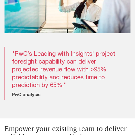
"PwC’s Leading with Insights' project
foresight capability can deliver
projected revenue flow with >95%
predictability and reduces time to
prediction by 65%."
PwC analysis
Empower your existing team to deliver