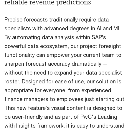
reliable revenue predictions
Precise forecasts traditionally require data
specialists with advanced degrees in AI and ML.
By automating data analysis within SAP’s
powerful data ecosystem, our project foresight
functionality can empower your current team to
sharpen forecast accuracy dramatically —
without the need to expand your data specialist
roster. Designed for ease of use, our solution is
appropriate for everyone, from experienced
finance managers to employees just starting out.
This new feature’s visual content is designed to
be user-friendly and as part of PwC's Leading
with Insights framework, it is easy to understand