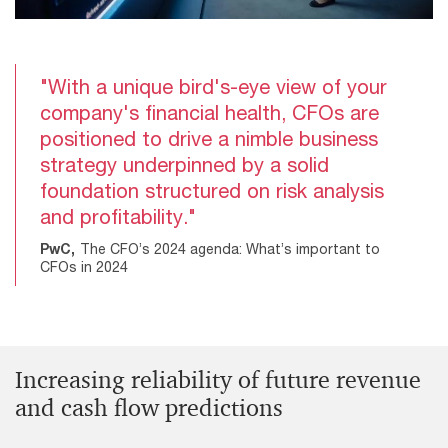
"With a unique bird's-eye view of your
company's financial health, CFOs are
positioned to drive a nimble business
strategy underpinned by a solid
foundation structured on risk analysis
and profitability."
PwC,
The CFO’s 2024 agenda: What’s important to
CFOs in 2024
Increasing reliability of future revenue
and cash flow predictions