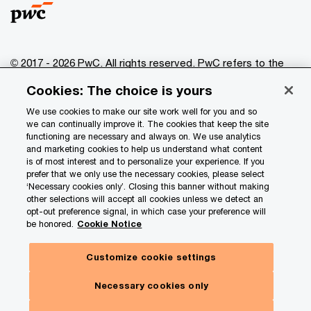
© 2017 - 2026 PwC. All rights reserved. PwC refers to the
PwC network and/or one or more of its member firms, each
Cookies: The choice is yours
of which is a separate legal entity. Please see
www.pwc.com/structure
for further details.
We use cookies to make our site work well for you and so
we can continually improve it. The cookies that keep the site
functioning are necessary and always on. We use analytics
Privacy
and marketing cookies to help us understand what content
is of most interest and to personalize your experience. If you
Data Privacy Framework
prefer that we only use the necessary cookies, please select
Cookie info
‘Necessary cookies only’. Closing this banner without making
other selections will accept all cookies unless we detect an
Legal
opt-out preference signal, in which case your preference will
be honored.
Cookie Notice
Terms and conditions
Site provider
Customize cookie settings
Site map
Necessary cookies only
Your Privacy Choices