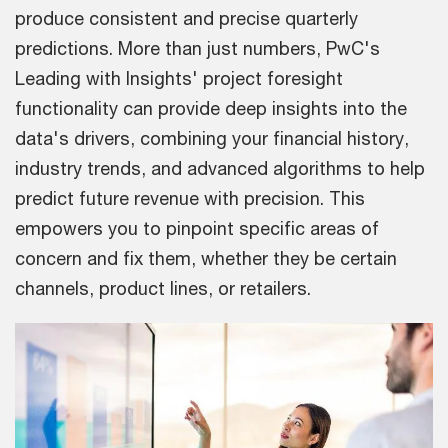
produce consistent and precise quarterly
predictions. More than just numbers, PwC's
Leading with Insights' project foresight
functionality can provide deep insights into the
data's drivers, combining your financial history,
industry trends, and advanced algorithms to help
predict future revenue with precision. This
empowers you to pinpoint specific areas of
concern and fix them, whether they be certain
channels, product lines, or retailers.