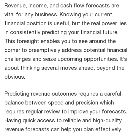
Revenue, income, and cash flow forecasts are
vital for any business. Knowing your current
financial position is useful, but the real power lies
in consistently predicting your financial future.
This foresight enables you to see around the
corner to preemptively address potential financial
challenges and seize upcoming opportunities. It’s
about thinking several moves ahead, beyond the
obvious.
Predicting revenue outcomes requires a careful
balance between speed and precision which
requires regular review to improve your forecasts.
Having quick access to reliable and high-quality
revenue forecasts can help you plan effectively,