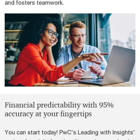
and fosters teamwork.
Financial predictability with 95%
accuracy at your fingertips
You can start today! PwC's Leading with Insights'