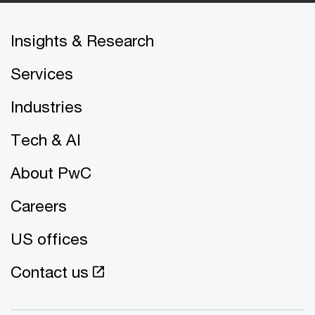
Insights & Research
Services
Industries
Tech & AI
About PwC
Careers
US offices
Contact us