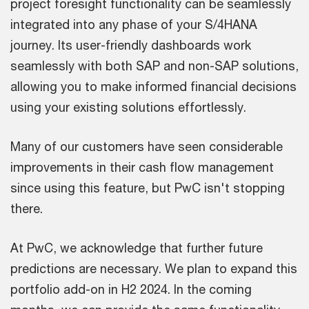
project foresight functionality can be seamlessly
integrated into any phase of your S/4HANA
journey. Its user-friendly dashboards work
seamlessly with both SAP and non-SAP solutions,
allowing you to make informed financial decisions
using your existing solutions effortlessly.
Many of our customers have seen considerable
improvements in their cash flow management
since using this feature, but PwC isn't stopping
there.
At PwC, we acknowledge that further future
predictions are necessary. We plan to expand this
portfolio add-on in H2 2024. In the coming