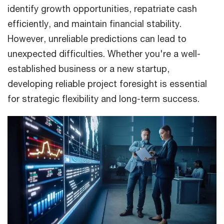
identify growth opportunities, repatriate cash
efficiently, and maintain financial stability.
However, unreliable predictions can lead to
unexpected difficulties. Whether you're a well-
established business or a new startup,
developing reliable project foresight is essential
for strategic flexibility and long-term success.