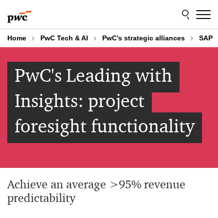
Skip
Skip
to
to
content
footer
Home
PwC Tech & AI
PwC’s strategic alliances
SAP
PwC's Leading with
Insights: project
foresight functionality
Achieve an average >95% revenue
predictability