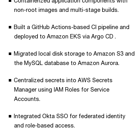
Containerized application components with
non-root images and multi-stage builds.
Built a GitHub Actions-based CI pipeline and
deployed to Amazon EKS via Argo CD .
Migrated local disk storage to Amazon S3 and
the MySQL database to Amazon Aurora.
Centralized secrets into AWS Secrets
Manager using IAM Roles for Service
Accounts.
Integrated Okta SSO for federated identity
and role-based access.