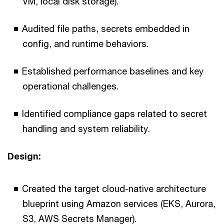
VM, local disk storage).
Audited file paths, secrets embedded in
config, and runtime behaviors.
Established performance baselines and key
operational challenges.
Identified compliance gaps related to secret
handling and system reliability.
Design:
Created the target cloud-native architecture
blueprint using Amazon services (EKS, Aurora,
S3, AWS Secrets Manager).