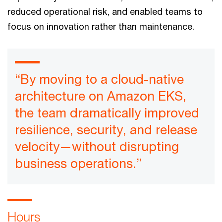
reduced operational risk, and enabled teams to
focus on innovation rather than maintenance.
“By moving to a cloud-native
architecture on Amazon EKS,
the team dramatically improved
resilience, security, and release
velocity—without disrupting
business operations.”
Hours