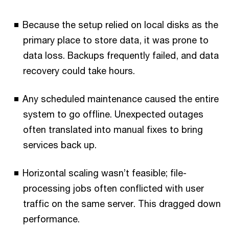
Because the setup relied on local disks as the
primary place to store data, it was prone to
data loss. Backups frequently failed, and data
recovery could take hours.
Any scheduled maintenance caused the entire
system to go offline. Unexpected outages
often translated into manual fixes to bring
services back up.
Horizontal scaling wasn’t feasible; file-
processing jobs often conflicted with user
traffic on the same server. This dragged down
performance.