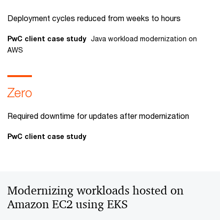
Deployment cycles reduced from weeks to hours
PwC client case study
Java workload modernization on
AWS
Zero
Required downtime for updates after modernization
PwC client case study
Modernizing workloads hosted on
Amazon EC2 using EKS