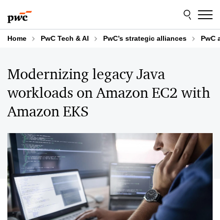
Skip
Skip
to
to
content
footer
Home
PwC Tech & AI
PwC’s strategic alliances
PwC 
Modernizing legacy Java
workloads on Amazon EC2 with
Amazon EKS