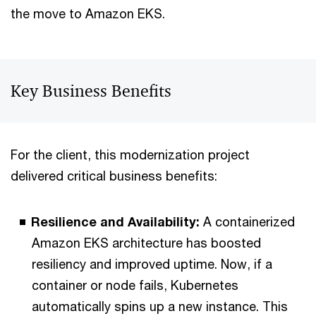
the move to Amazon EKS.
Key Business Benefits
For the client, this modernization project
delivered critical business benefits:
Resilience and Availability:
A containerized
Amazon EKS architecture has boosted
resiliency and improved uptime. Now, if a
container or node fails, Kubernetes
automatically spins up a new instance. This