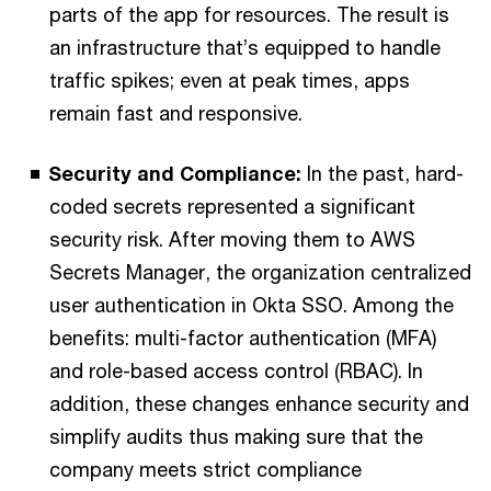
parts of the app for resources. The result is
an infrastructure that’s equipped to handle
traffic spikes; even at peak times, apps
remain fast and responsive.
Security and Compliance:
In the past, hard-
coded secrets represented a significant
security risk. After moving them to AWS
Secrets Manager, the organization centralized
user authentication in Okta SSO. Among the
benefits: multi-factor authentication (MFA)
and role-based access control (RBAC). In
addition, these changes enhance security and
simplify audits thus making sure that the
company meets strict compliance