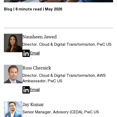
Blog
8 minute read
May 2026
Nausheen Jawed
Director, Cloud & Digital Transformation, PwC US
Email
Ross Chernick
Director, Cloud & Digital Transformation, AWS
Ambassador, PwC US
Email
Jay Kumar
Senior Manager, Advisory (CEDA), PwC US