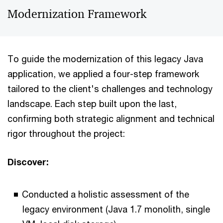
Modernization Framework
To guide the modernization of this legacy Java
application, we applied a four-step framework
tailored to the client's challenges and technology
landscape. Each step built upon the last,
confirming both strategic alignment and technical
rigor throughout the project:
Discover:
Conducted a holistic assessment of the
legacy environment (Java 1.7 monolith, single