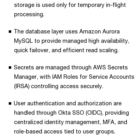
storage is used only for temporary in-flight
processing.
The database layer uses Amazon Aurora
MySQL to provide managed high availability,
quick failover, and efficient read scaling.
Secrets are managed through AWS Secrets
Manager, with IAM Roles for Service Accounts
(IRSA) controlling access securely.
User authentication and authorization are
handled through Okta SSO (OIDC), providing
centralized identity management, MFA, and
role-based access tied to user groups.