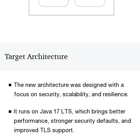
Target Architecture
The new architecture was designed with a
focus on security, scalability, and resilience.
It runs on Java 17 LTS, which brings better
performance, stronger security defaults, and
improved TLS support.