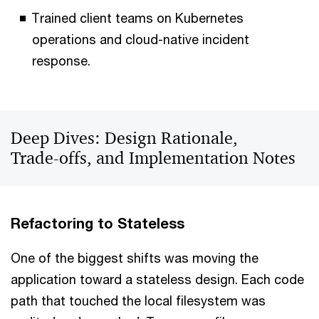
Trained client teams on Kubernetes
operations and cloud-native incident
response.
Deep Dives: Design Rationale,
Trade‑offs, and Implementation Notes
Refactoring to Stateless
One of the biggest shifts was moving the
application toward a stateless design. Each code
path that touched the local filesystem was