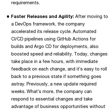
requirements.
Faster Releases and Agility:
After moving to
a DevOps framework, the company
accelerated its release cycle. Automated
CI/CD pipelines using GitHub Actions for
builds and Argo CD for deployments, also
boosted speed and reliability. Today, changes
take place in a few hours, with immediate
feedback on each change, and it’s easy to roll
back to a previous state if something goes
astray. Previously, a new update required
weeks. What’s more, the company can
respond to essential changes and take
advantage of business opportunities without