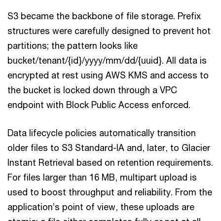
S3 became the backbone of file storage. Prefix
structures were carefully designed to prevent hot
partitions; the pattern looks like
bucket/tenant/{id}/yyyy/mm/dd/{uuid}. All data is
encrypted at rest using AWS KMS and access to
the bucket is locked down through a VPC
endpoint with Block Public Access enforced.
Data lifecycle policies automatically transition
older files to S3 Standard-IA and, later, to Glacier
Instant Retrieval based on retention requirements.
For files larger than 16 MB, multipart upload is
used to boost throughput and reliability. From the
application’s point of view, these uploads are