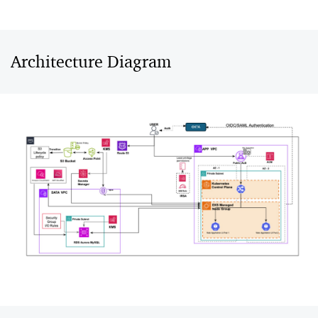
Architecture Diagram