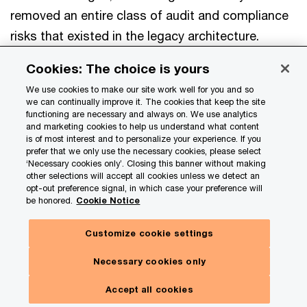
removed an entire class of audit and compliance
risks that existed in the legacy architecture.
Cookies: The choice is yours
Okta SSO (OIDC) Integration
We use cookies to make our site work well for you and so
we can continually improve it. The cookies that keep the site
Since Okta was already being used as the client’s
functioning are necessary and always on. We use analytics
and marketing cookies to help us understand what content
SSO platform, the goal was to make the
is of most interest and to personalize your experience. If you
prefer that we only use the necessary cookies, please select
application integrate smoothly with their existing
‘Necessary cookies only’. Closing this banner without making
setup rather than introducing a new identity
other selections will accept all cookies unless we detect an
opt-out preference signal, in which case your preference will
system. The app was configured as an OIDC
be honored.
Cookie Notice
confidential client, using Okta as the identity
Customize cookie settings
provider. It validates each incoming token by
checking the issuer, audience, signature, and
Necessary cookies only
expiry before allowing access. Group claims from
Accept all cookies
Okta map directly to roles inside the app, such as