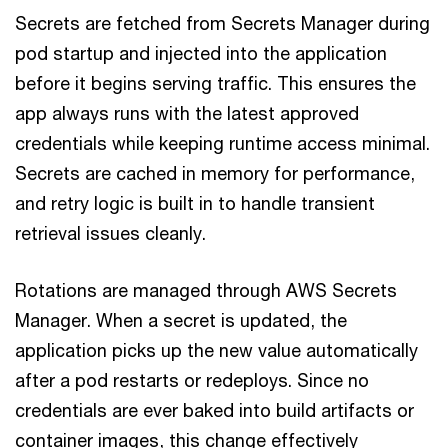
Secrets are fetched from Secrets Manager during
pod startup and injected into the application
before it begins serving traffic. This ensures the
app always runs with the latest approved
credentials while keeping runtime access minimal.
Secrets are cached in memory for performance,
and retry logic is built in to handle transient
retrieval issues cleanly.
Rotations are managed through AWS Secrets
Manager. When a secret is updated, the
application picks up the new value automatically
after a pod restarts or redeploys. Since no
credentials are ever baked into build artifacts or
container images, this change effectively