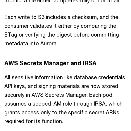
atomic; a file either completes fully or not at all.
Each write to S3 includes a checksum, and the
consumer validates it either by comparing the
ETag or verifying the digest before committing
metadata into Aurora.
AWS Secrets Manager and IRSA
All sensitive information like database credentials,
API keys, and signing materials are now stored
securely in AWS Secrets Manager. Each pod
assumes a scoped IAM role through IRSA, which
grants access only to the specific secret ARNs
required for its function.