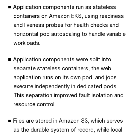
Application components run as stateless
containers on Amazon EKS, using readiness
and liveness probes for health checks and
horizontal pod autoscaling to handle variable
workloads.
Application components were split into
separate stateless containers, the web
application runs on its own pod, and jobs
execute independently in dedicated pods.
This separation improved fault isolation and
resource control.
Files are stored in Amazon S3, which serves
as the durable system of record, while local