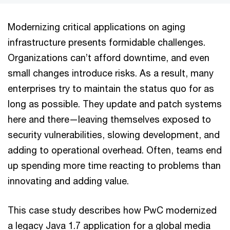
Modernizing critical applications on aging
infrastructure presents formidable challenges.
Organizations can’t afford downtime, and even
small changes introduce risks. As a result, many
enterprises try to maintain the status quo for as
long as possible. They update and patch systems
here and there—leaving themselves exposed to
security vulnerabilities, slowing development, and
adding to operational overhead. Often, teams end
up spending more time reacting to problems than
innovating and adding value.
This case study describes how PwC modernized
a legacy Java 1.7 application for a global media