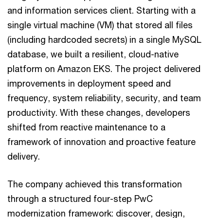
and information services client. Starting with a
single virtual machine (VM) that stored all files
(including hardcoded secrets) in a single MySQL
database, we built a resilient, cloud-native
platform on Amazon EKS. The project delivered
improvements in deployment speed and
frequency, system reliability, security, and team
productivity. With these changes, developers
shifted from reactive maintenance to a
framework of innovation and proactive feature
delivery.
The company achieved this transformation
through a structured four-step PwC
modernization framework: discover, design,