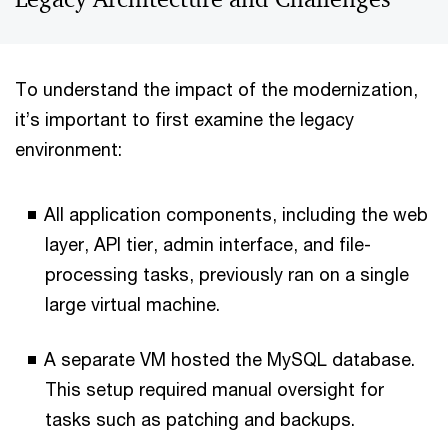
To understand the impact of the modernization,
it’s important to first examine the legacy
environment:
All application components, including the web
layer, API tier, admin interface, and file-
processing tasks, previously ran on a single
large virtual machine.
A separate VM hosted the MySQL database.
This setup required manual oversight for
tasks such as patching and backups.