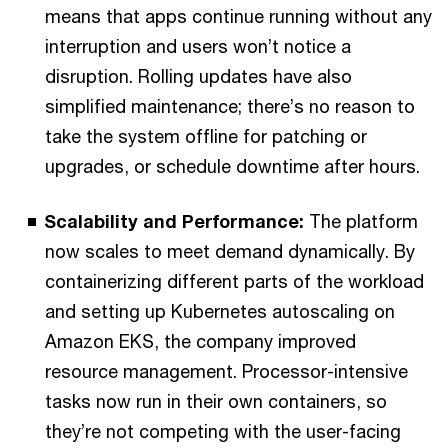
means that apps continue running without any
interruption and users won’t notice a
disruption. Rolling updates have also
simplified maintenance; there’s no reason to
take the system offline for patching or
upgrades, or schedule downtime after hours.
Scalability and Performance:
The platform
now scales to meet demand dynamically. By
containerizing different parts of the workload
and setting up Kubernetes autoscaling on
Amazon EKS, the company improved
resource management. Processor-intensive
tasks now run in their own containers, so
they’re not competing with the user-facing