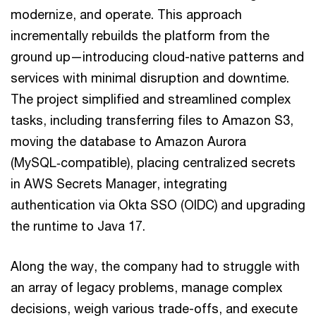
modernize, and operate. This approach
incrementally rebuilds the platform from the
ground up—introducing cloud-native patterns and
services with minimal disruption and downtime.
The project simplified and streamlined complex
tasks, including transferring files to Amazon S3,
moving the database to Amazon Aurora
(MySQL‑compatible), placing centralized secrets
in AWS Secrets Manager, integrating
authentication via Okta SSO (OIDC) and upgrading
the runtime to Java 17.
Along the way, the company had to struggle with
an array of legacy problems, manage complex
decisions, weigh various trade-offs, and execute