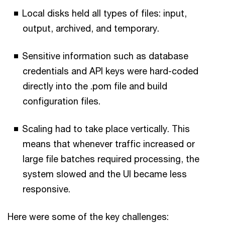
Local disks held all types of files: input,
output, archived, and temporary.
Sensitive information such as database
credentials and API keys were hard-coded
directly into the .pom file and build
configuration files.
Scaling had to take place vertically. This
means that whenever traffic increased or
large file batches required processing, the
system slowed and the UI became less
responsive.
Here were some of the key challenges: