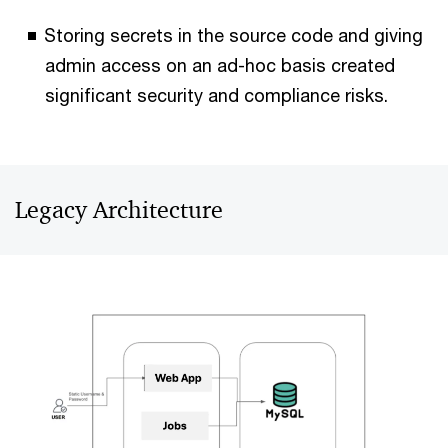
Storing secrets in the source code and giving
admin access on an ad-hoc basis created
significant security and compliance risks.
Legacy Architecture