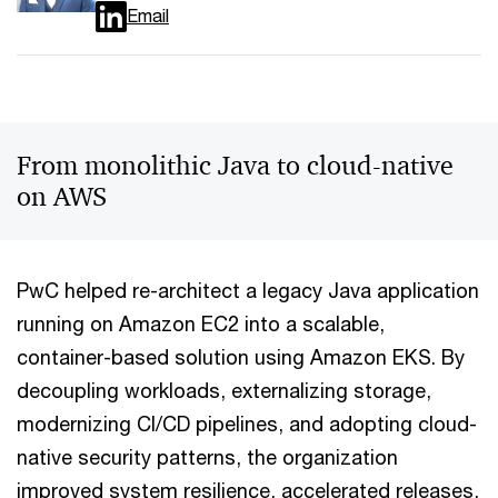
Email
From monolithic Java to cloud-native
on AWS
PwC helped re-architect a legacy Java application
running on Amazon EC2 into a scalable,
container-based solution using Amazon EKS. By
decoupling workloads, externalizing storage,
modernizing CI/CD pipelines, and adopting cloud-
native security patterns, the organization
improved system resilience, accelerated releases,