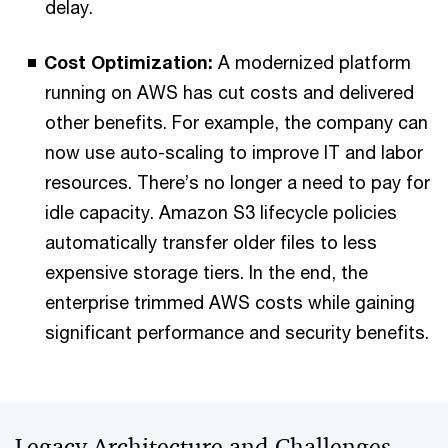
delay.
Cost Optimization:
A modernized platform
running on AWS has cut costs and delivered
other benefits. For example, the company can
now use auto-scaling to improve IT and labor
resources. There’s no longer a need to pay for
idle capacity. Amazon S3 lifecycle policies
automatically transfer older files to less
expensive storage tiers. In the end, the
enterprise trimmed AWS costs while gaining
significant performance and security benefits.
Legacy Architecture and Challenges