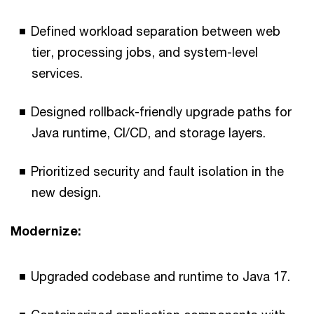
Defined workload separation between web
tier, processing jobs, and system-level
services.
Designed rollback-friendly upgrade paths for
Java runtime, CI/CD, and storage layers.
Prioritized security and fault isolation in the
new design.
Modernize:
Upgraded codebase and runtime to Java 17.