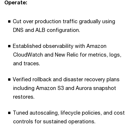
Operate:
Cut over production traffic gradually using
DNS and ALB configuration.
Established observability with Amazon
CloudWatch and New Relic for metrics, logs,
and traces.
Verified rollback and disaster recovery plans
including Amazon S3 and Aurora snapshot
restores.
Tuned autoscaling, lifecycle policies, and cost
controls for sustained operations.