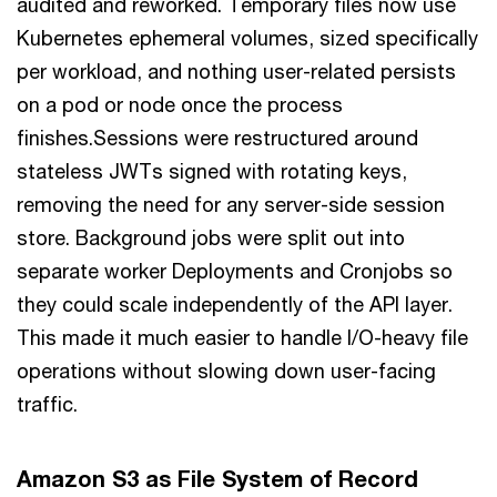
audited and reworked. Temporary files now use
Kubernetes ephemeral volumes, sized specifically
per workload, and nothing user-related persists
on a pod or node once the process
finishes.Sessions were restructured around
stateless JWTs signed with rotating keys,
removing the need for any server-side session
store. Background jobs were split out into
separate worker Deployments and Cronjobs so
they could scale independently of the API layer.
This made it much easier to handle I/O-heavy file
operations without slowing down user-facing
traffic.
Amazon S3 as File System of Record