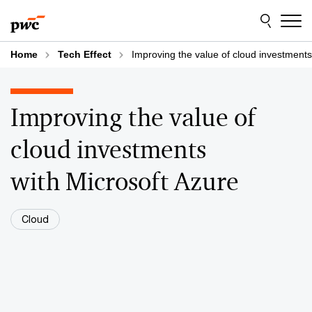
Skip
Skip
to
to
content
footer
Home
Tech Effect
Improving the value of cloud investments
Improving the value of
cloud investments
with Microsoft Azure
Cloud