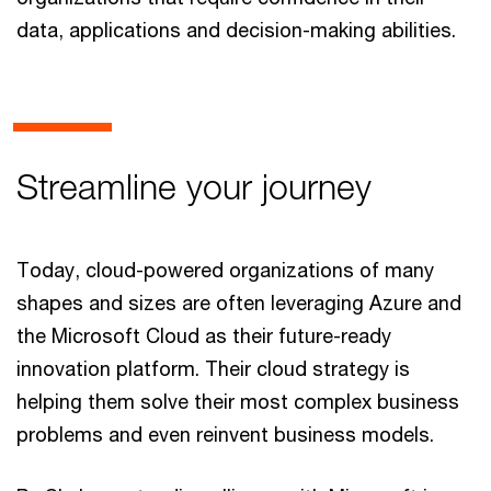
data, applications and decision-making abilities.
Streamline your journey
Today, cloud-powered organizations of many
shapes and sizes are often leveraging Azure and
the Microsoft Cloud as their future-ready
innovation platform. Their cloud strategy is
helping them solve their most complex business
problems and even reinvent business models.