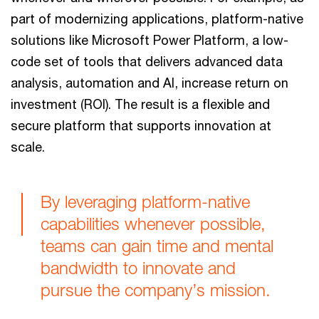
part of modernizing applications, platform-native
solutions like Microsoft Power Platform, a low-
code set of tools that delivers advanced data
analysis, automation and AI, increase return on
investment (ROI). The result is a flexible and
secure platform that supports innovation at
scale.
By leveraging platform-native
capabilities whenever possible,
teams can gain time and mental
bandwidth to innovate and
pursue the company’s mission.