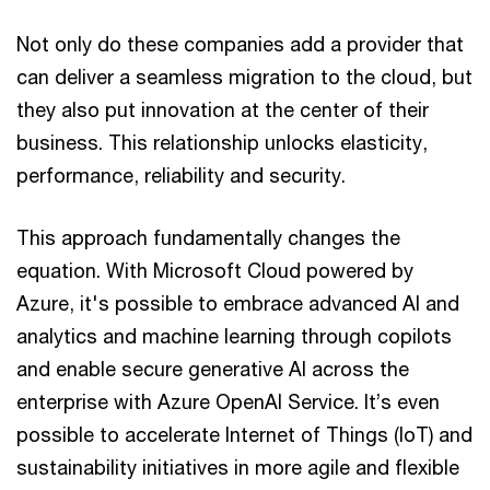
Not only do these companies add a provider that
can deliver a seamless migration to the cloud, but
they also put innovation at the center of their
business. This relationship unlocks elasticity,
performance, reliability and security.
This approach fundamentally changes the
equation. With Microsoft Cloud powered by
Azure, it's possible to embrace advanced AI and
analytics and machine learning through copilots
and enable secure generative AI across the
enterprise with Azure OpenAI Service. It’s even
possible to accelerate Internet of Things (IoT) and
sustainability initiatives in more agile and flexible