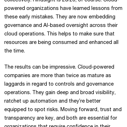
powered organizations have learned lessons from
these early mistakes. They are now embedding
governance and AI-based oversight across their
cloud operations. This helps to make sure that
resources are being consumed and enhanced all
the time.
The results can be impressive. Cloud-powered
companies are more than twice as mature as
laggards in regard to controls and governance
operations. They gain deep and broad visibility,
ratchet up automation and they’re better
equipped to spot risks. Moving forward, trust and
transparency are key, and both are essential for
organizations that require confidence in their