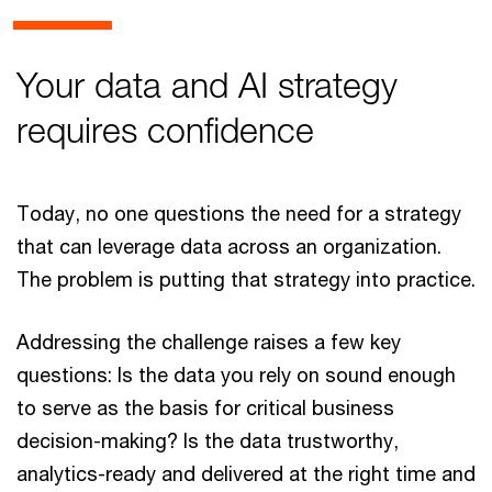
Your data and AI strategy
requires confidence
Today, no one questions the need for a strategy
that can leverage data across an organization.
The problem is putting that strategy into practice.
Addressing the challenge raises a few key
questions: Is the data you rely on sound enough
to serve as the basis for critical business
decision-making? Is the data trustworthy,
analytics-ready and delivered at the right time and