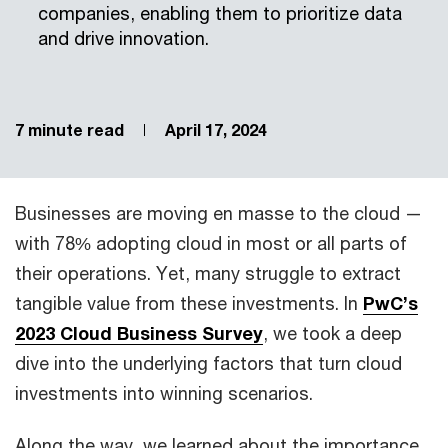
companies, enabling them to prioritize data
and drive innovation.
7 minute read
April 17, 2024
Businesses are moving en masse to the cloud —
with 78% adopting cloud in most or all parts of
their operations. Yet, many struggle to extract
tangible value from these investments. In
PwC’s
2023 Cloud Business Survey
, we took a deep
dive into the underlying factors that turn cloud
investments into winning scenarios.
Along the way, we learned about the importance