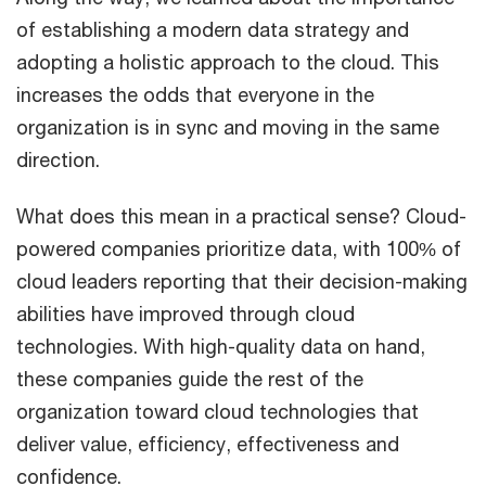
of establishing a modern data strategy and
adopting a holistic approach to the cloud. This
increases the odds that everyone in the
organization is in sync and moving in the same
direction.
What does this mean in a practical sense? Cloud-
powered companies prioritize data, with 100% of
cloud leaders reporting that their decision-making
abilities have improved through cloud
technologies. With high-quality data on hand,
these companies guide the rest of the
organization toward cloud technologies that
deliver value, efficiency, effectiveness and
confidence.