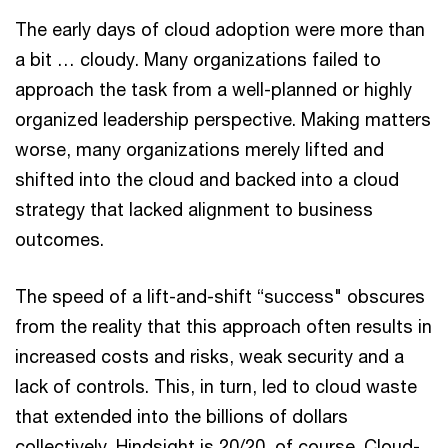
The early days of cloud adoption were more than
a bit … cloudy. Many organizations failed to
approach the task from a well-planned or highly
organized leadership perspective. Making matters
worse, many organizations merely lifted and
shifted into the cloud and backed into a cloud
strategy that lacked alignment to business
outcomes.
The speed of a lift-and-shift “success" obscures
from the reality that this approach often results in
increased costs and risks, weak security and a
lack of controls. This, in turn, led to cloud waste
that extended into the billions of dollars
collectively. Hindsight is 20/20, of course. Cloud-