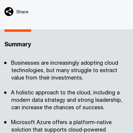
Share
Summary
Businesses are increasingly adopting cloud
technologies, but many struggle to extract
value from their investments.
A holistic approach to the cloud, including a
modern data strategy and strong leadership,
can increase the chances of success.
Microsoft Azure offers a platform-native
solution that supports cloud-powered