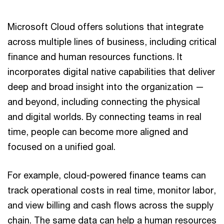
Microsoft Cloud offers solutions that integrate
across multiple lines of business, including critical
finance and human resources functions. It
incorporates digital native capabilities that deliver
deep and broad insight into the organization —
and beyond, including connecting the physical
and digital worlds. By connecting teams in real
time, people can become more aligned and
focused on a unified goal.
For example, cloud-powered finance teams can
track operational costs in real time, monitor labor,
and view billing and cash flows across the supply
chain. The same data can help a human resources