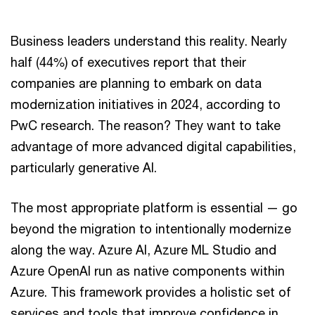
Business leaders understand this reality. Nearly
half (44%) of executives report that their
companies are planning to embark on data
modernization initiatives in 2024, according to
PwC research. The reason? They want to take
advantage of more advanced digital capabilities,
particularly generative AI.
The most appropriate platform is essential — go
beyond the migration to intentionally modernize
along the way. Azure AI, Azure ML Studio and
Azure OpenAI run as native components within
Azure. This framework provides a holistic set of
services and tools that improve confidence in