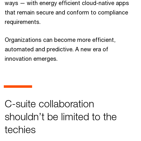
ways — with energy efficient cloud-native apps
that remain secure and conform to compliance
requirements.
Organizations can become more efficient,
automated and predictive. A new era of
innovation emerges.
C-suite collaboration
shouldn’t be limited to the
techies