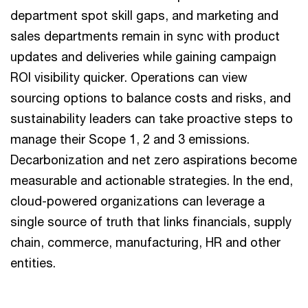
department spot skill gaps, and marketing and
sales departments remain in sync with product
updates and deliveries while gaining campaign
ROI visibility quicker. Operations can view
sourcing options to balance costs and risks, and
sustainability leaders can take proactive steps to
manage their Scope 1, 2 and 3 emissions.
Decarbonization and net zero aspirations become
measurable and actionable strategies. In the end,
cloud-powered organizations can leverage a
single source of truth that links financials, supply
chain, commerce, manufacturing, HR and other
entities.