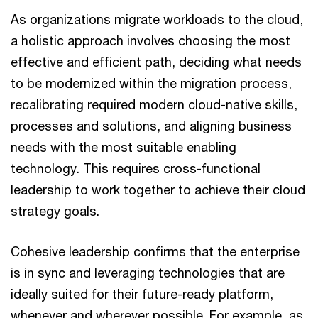
As organizations migrate workloads to the cloud,
a holistic approach involves choosing the most
effective and efficient path, deciding what needs
to be modernized within the migration process,
recalibrating required modern cloud-native skills,
processes and solutions, and aligning business
needs with the most suitable enabling
technology. This requires cross-functional
leadership to work together to achieve their cloud
strategy goals.
Cohesive leadership confirms that the enterprise
is in sync and leveraging technologies that are
ideally suited for their future-ready platform,
whenever and wherever possible. For example, as