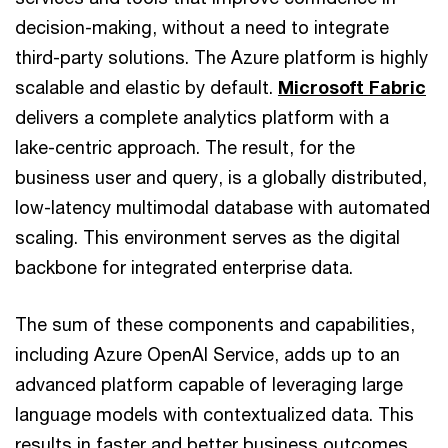
decision-making, without a need to integrate
third-party solutions. The Azure platform is highly
scalable and elastic by default.
Microsoft Fabric
delivers a complete analytics platform with a
lake-centric approach. The result, for the
business user and query, is a globally distributed,
low-latency multimodal database with automated
scaling. This environment serves as the digital
backbone for integrated enterprise data.
The sum of these components and capabilities,
including Azure OpenAI Service, adds up to an
advanced platform capable of leveraging large
language models with contextualized data. This
results in faster and better business outcomes.