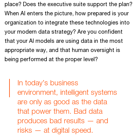
place? Does the executive suite support the plan?
When AI enters the picture, how prepared is your
organization to integrate these technologies into
your modern data strategy? Are you confident
that your AI models are using data in the most
appropriate way, and that human oversight is
being performed at the proper level?
In today’s business
environment, intelligent systems
are only as good as the data
that power them. Bad data
produces bad results — and
risks — at digital speed.