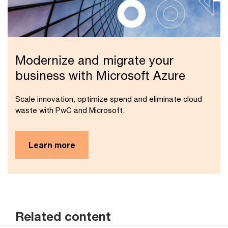
Modernize and migrate your
business with Microsoft Azure
Scale innovation, optimize spend and eliminate cloud
waste with PwC and Microsoft.
Learn more
Related content