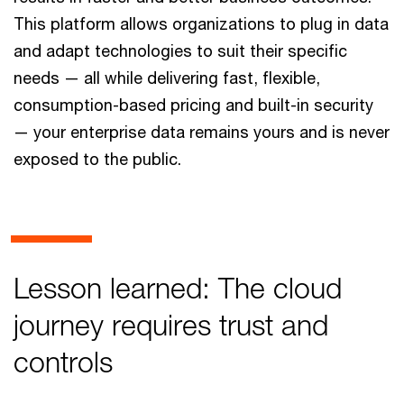
This platform allows organizations to plug in data
and adapt technologies to suit their specific
needs — all while delivering fast, flexible,
consumption-based pricing and built-in security
— your enterprise data remains yours and is never
exposed to the public.
Lesson learned: The cloud
journey requires trust and
controls