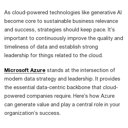
As cloud-powered technologies like generative AI
become core to sustainable business relevance
and success, strategies should keep pace. It’s
important to continuously improve the quality and
timeliness of data and establish strong
leadership for things related to the cloud.
Microsoft Azure
stands at the intersection of
modern data strategy and leadership. It provides
the essential data-centric backbone that cloud-
powered companies require. Here’s how Azure
can generate value and play a central role in your
organization’s success.