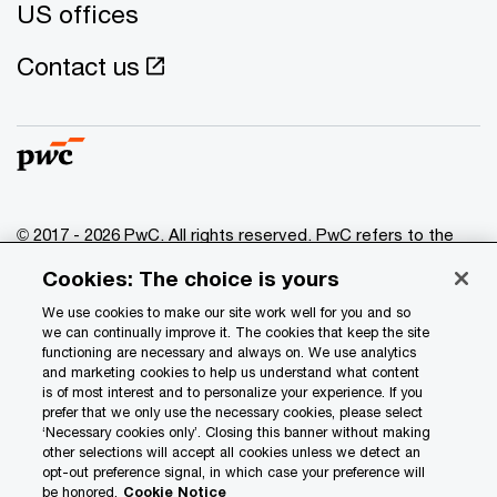
US offices
Contact us
© 2017 - 2026 PwC. All rights reserved. PwC refers to the
PwC network and/or one or more of its member firms, each
Cookies: The choice is yours
of which is a separate legal entity. Please see
www.pwc.com/structure
for further details.
We use cookies to make our site work well for you and so
we can continually improve it. The cookies that keep the site
functioning are necessary and always on. We use analytics
Privacy
and marketing cookies to help us understand what content
is of most interest and to personalize your experience. If you
Data Privacy Framework
prefer that we only use the necessary cookies, please select
Cookie info
‘Necessary cookies only’. Closing this banner without making
other selections will accept all cookies unless we detect an
Legal
opt-out preference signal, in which case your preference will
be honored.
Cookie Notice