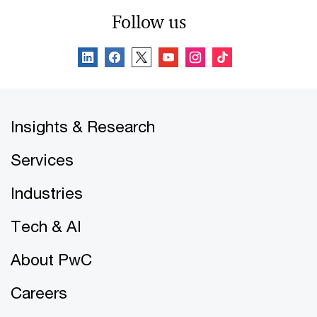
Follow us
Insights & Research
Services
Industries
Tech & AI
About PwC
Careers