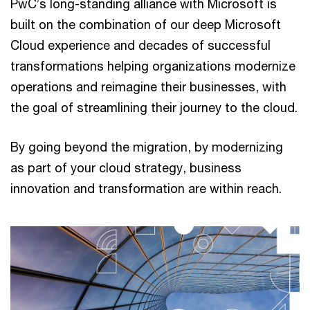
PwC’s long-standing alliance with Microsoft is
built on the combination of our deep Microsoft
Cloud experience and decades of successful
transformations helping organizations modernize
operations and reimagine their businesses, with
the goal of streamlining their journey to the cloud.
By going beyond the migration, by modernizing
as part of your cloud strategy, business
innovation and transformation are within reach.