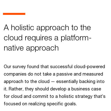
A holistic approach to the
cloud requires a platform-
native approach
Our survey found that successful cloud-powered
companies do not take a passive and measured
approach to the cloud — essentially backing into
it. Rather, they should develop a business case
for cloud and commit to a holistic strategy that’s
focused on realizing specific goals.