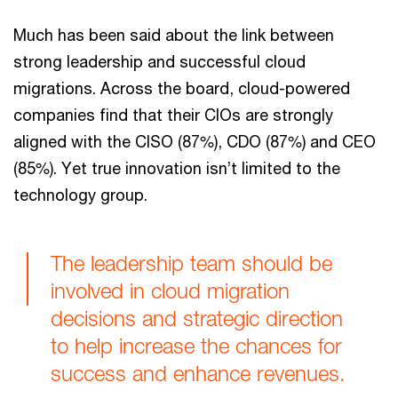
Much has been said about the link between
strong leadership and successful cloud
migrations. Across the board, cloud-powered
companies find that their CIOs are strongly
aligned with the CISO (87%), CDO (87%) and CEO
(85%). Yet true innovation isn’t limited to the
technology group.
The leadership team should be
involved in cloud migration
decisions and strategic direction
to help increase the chances for
success and enhance revenues.