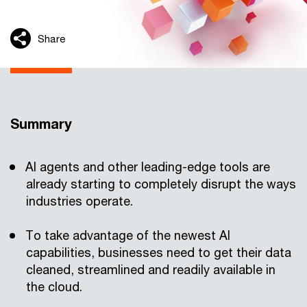
Share
Summary
AI agents and other leading-edge tools are
already starting to completely disrupt the ways
industries operate.
To take advantage of the newest AI
capabilities, businesses need to get their data
cleaned, streamlined and readily available in
the cloud.