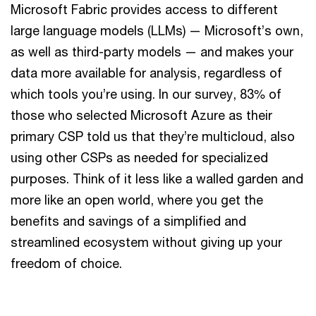
Microsoft Fabric provides access to different
large language models (LLMs) — Microsoft’s own,
as well as third-party models — and makes your
data more available for analysis, regardless of
which tools you’re using. In our survey, 83% of
those who selected Microsoft Azure as their
primary CSP told us that they’re multicloud, also
using other CSPs as needed for specialized
purposes. Think of it less like a walled garden and
more like an open world, where you get the
benefits and savings of a simplified and
streamlined ecosystem without giving up your
freedom of choice.