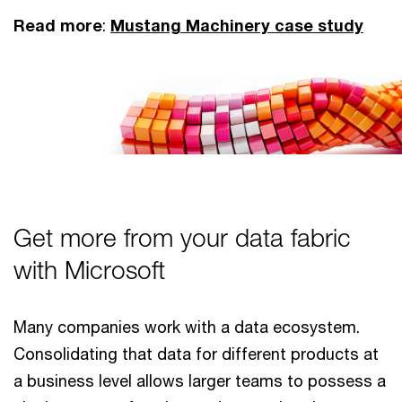
Read more
:
Mustang Machinery case study
Get more from your data fabric
with Microsoft
Many companies work with a data ecosystem.
Consolidating that data for different products at
a business level allows larger teams to possess a