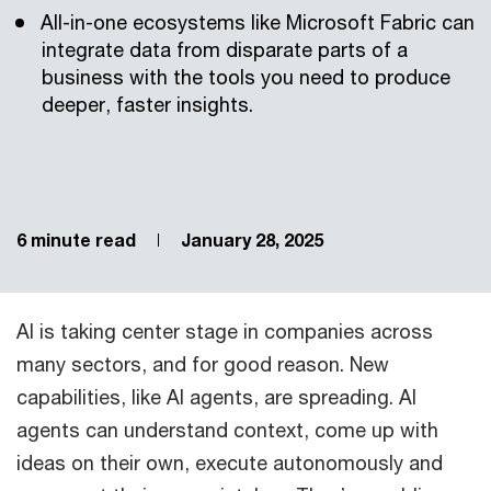
All-in-one ecosystems like Microsoft Fabric can
integrate data from disparate parts of a
business with the tools you need to produce
deeper, faster insights.
6 minute read
January 28, 2025
AI is taking center stage in companies across
many sectors, and for good reason. New
capabilities, like AI agents, are spreading. AI
agents can understand context, come up with
ideas on their own, execute autonomously and