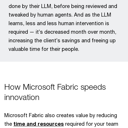
done by their LLM, before being reviewed and
tweaked by human agents. And as the LLM
learns, less and less human intervention is
required — it’s decreased month over month,
increasing the client’s savings and freeing up
valuable time for their people.
How Microsoft Fabric speeds
innovation
Microsoft Fabric also creates value by reducing
the
time and resources
required for your team