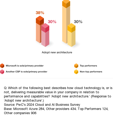
Q: Which of the following best describes how cloud technology is, or is
not, delivering measurable value in your company in relation to
performance and capabilities? ‘Adopt new architecture.’ (Response to
‘Adopt new architecture’.)
Source: PwC's 2024 Cloud and AI Business Survey
Base: Microsoft Azure 284, Other providers 434; Top Performers 124,
Other companies 906