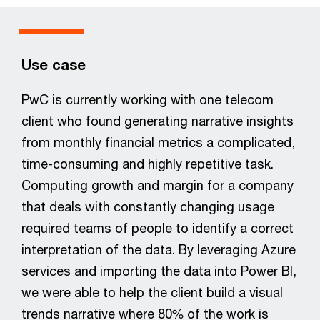
Use case
PwC is currently working with one telecom
client who found generating narrative insights
from monthly financial metrics a complicated,
time-consuming and highly repetitive task.
Computing growth and margin for a company
that deals with constantly changing usage
required teams of people to identify a correct
interpretation of the data. By leveraging Azure
services and importing the data into Power BI,
we were able to help the client build a visual
trends narrative where 80% of the work is