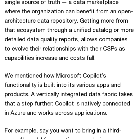
single source of truth — a data marketplace
where the organization can benefit from an open-
architecture data repository. Getting more from
that ecosystem through a unified catalog or more
detailed data quality reports, allows companies
to evolve their relationships with their CSPs as
capabilities increase and costs fall.
We mentioned how Microsoft Copilot’s
functionality is built into its various apps and
products. A vertically integrated data fabric takes
that a step further: Copilot is natively connected
in Azure and works across applications.
For example, say you want to bring in a third-