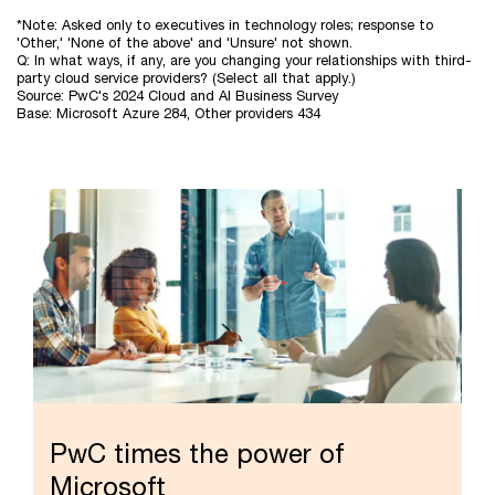
Microsoft
*Note: Asked only to executives in technology roles; response to
customers
'Other,' 'None of the above' and 'Unsure' not shown.
are
Q: In what ways, if any, are you changing your relationships with third-
more
party cloud service providers? (Select all that apply.)
Source: PwC's 2024 Cloud and AI Business Survey
likely
Base: Microsoft Azure 284, Other providers 434
to
be
evolving
their
cloud
relationships
than
other
CSP
customers
PwC times the power of
Microsoft