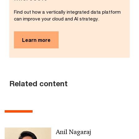
Find out how a vertically integrated data platform
can improve your cloud and AI strategy.
Learn more
Related content
Anil Nagaraj