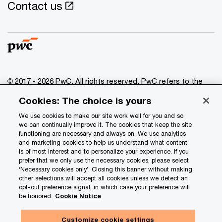
Contact us
© 2017 - 2026 PwC. All rights reserved. PwC refers to the
PwC network and/or one or more of its member firms, each
Cookies: The choice is yours
of which is a separate legal entity. Please see
www.pwc.com/structure
for further details.
We use cookies to make our site work well for you and so
we can continually improve it. The cookies that keep the site
functioning are necessary and always on. We use analytics
Privacy
and marketing cookies to help us understand what content
is of most interest and to personalize your experience. If you
Data Privacy Framework
prefer that we only use the necessary cookies, please select
Cookie info
‘Necessary cookies only’. Closing this banner without making
other selections will accept all cookies unless we detect an
Legal
opt-out preference signal, in which case your preference will
be honored.
Cookie Notice
Terms and conditions
Site provider
Customize cookie settings