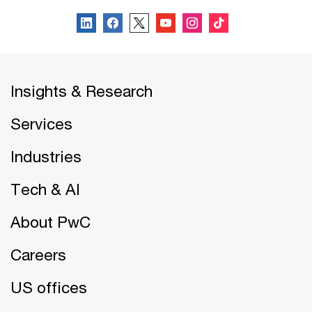
Insights & Research
Services
Industries
Tech & AI
About PwC
Careers
US offices