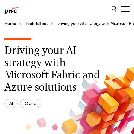
Skip
Skip
to
to
content
footer
Home
Tech Effect
Driving your AI strategy with Microsoft F
Driving your AI
strategy with
Microsoft Fabric and
Azure solutions
AI
Cloud