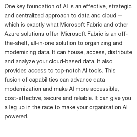
One key foundation of AI is an effective, strategic
and centralized approach to data and cloud —
which is exactly what Microsoft Fabric and other
Azure solutions offer. Microsoft Fabric is an off-
the-shelf, all-in-one solution to organizing and
modernizing data. It can house, access, distribute
and analyze your cloud-based data. It also
provides access to top-notch AI tools. This
fusion of capabilities can advance data
modernization and make AI more accessible,
cost-effective, secure and reliable. It can give you
a leg up in the race to make your organization AI
powered.