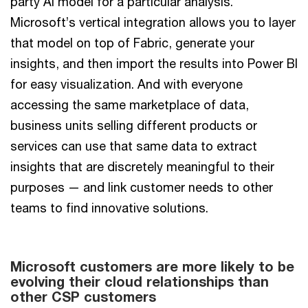
party AI model for a particular analysis.
Microsoft’s vertical integration allows you to layer
that model on top of Fabric, generate your
insights, and then import the results into Power BI
for easy visualization. And with everyone
accessing the same marketplace of data,
business units selling different products or
services can use that same data to extract
insights that are discretely meaningful to their
purposes — and link customer needs to other
teams to find innovative solutions.
Microsoft customers are more likely to be
Bar
evolving their cloud relationships than
chart
other CSP customers
showing