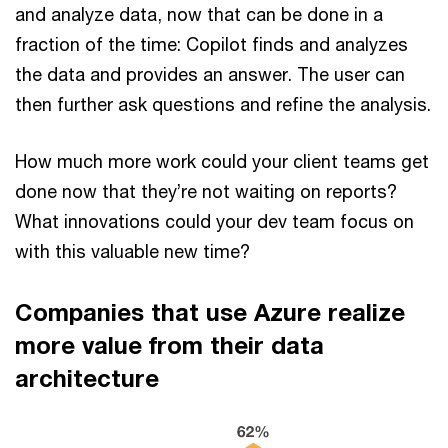
and analyze data, now that can be done in a
fraction of the time: Copilot finds and analyzes
the data and provides an answer. The user can
then further ask questions and refine the analysis.
How much more work could your client teams get
done now that they’re not waiting on reports?
What innovations could your dev team focus on
with this valuable new time?
Companies that use Azure realize
more value from their data
architecture