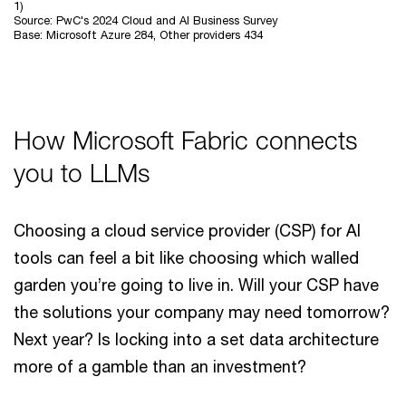
1)
Source: PwC's 2024 Cloud and AI Business Survey
Base: Microsoft Azure 284, Other providers 434
How Microsoft Fabric connects
you to LLMs
Choosing a cloud service provider (CSP) for AI
tools can feel a bit like choosing which walled
garden you’re going to live in. Will your CSP have
the solutions your company may need tomorrow?
Next year? Is locking into a set data architecture
more of a gamble than an investment?