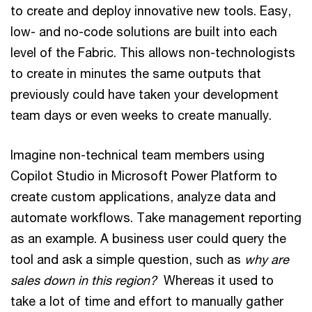
to create and deploy innovative new tools. Easy,
low- and no-code solutions are built into each
level of the Fabric. This allows non-technologists
to create in minutes the same outputs that
previously could have taken your development
team days or even weeks to create manually.
Imagine non-technical team members using
Copilot Studio in Microsoft Power Platform to
create custom applications, analyze data and
automate workflows. Take management reporting
as an example. A business user could query the
tool and ask a simple question, such as
why are
sales down in this region?
Whereas it used to
take a lot of time and effort to manually gather