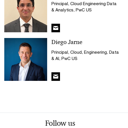
Principal, Cloud Engineering Data
& Analytics, PwC US
Diego Jarne
Principal, Cloud, Engineering, Data
& AI, PwC US
Follow us