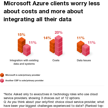
Microsoft Azure clients worry less
about costs and more about
integrating all their data
*Note: Asked only to executives in technology roles who use cloud
service providers; showing 3 choices out of 12 options.
Q: As you think about your only/first choice cloud service provider, what
have been your biggest challenges experienced to date? (Ranked top-