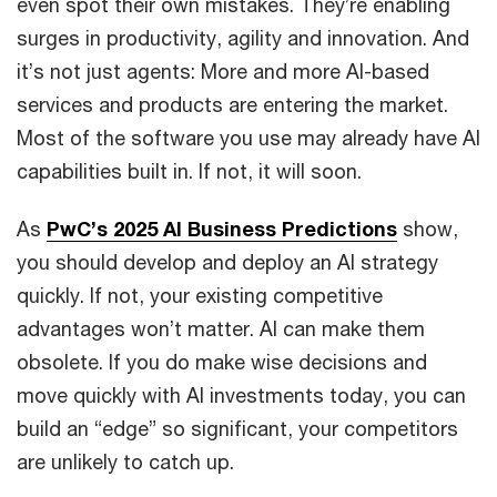
even spot their own mistakes. They’re enabling
surges in productivity, agility and innovation. And
it’s not just agents: More and more AI-based
services and products are entering the market.
Most of the software you use may already have AI
capabilities built in. If not, it will soon.
As
PwC’s 2025 AI Business Predictions
show,
you should develop and deploy an AI strategy
quickly. If not, your existing competitive
advantages won’t matter. AI
can make them
obsolete. If you do make wise decisions and
move quickly with AI investments today, you can
build an “edge” so significant, your competitors
are unlikely to catch up.