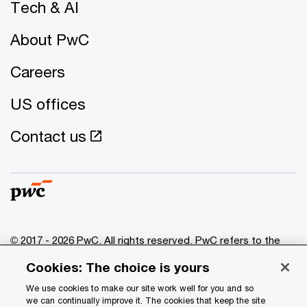
Tech & AI
About PwC
Careers
US offices
Contact us
© 2017 - 2026 PwC. All rights reserved. PwC refers to the
PwC network and/or one or more of its member firms, each
Cookies: The choice is yours
of which is a separate legal entity. Please see
www.pwc.com/structure
for further details.
We use cookies to make our site work well for you and so
we can continually improve it. The cookies that keep the site