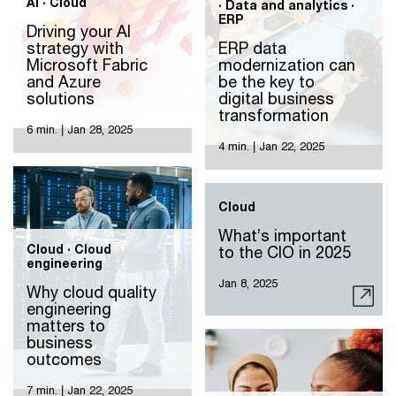
AI · Cloud
· Data and analytics ·
ERP
Driving your AI
strategy with
ERP data
Microsoft Fabric
modernization can
and Azure
be the key to
solutions
digital business
transformation
6 min.
|
Jan 28, 2025
4 min.
|
Jan 22, 2025
Cloud
What’s important
Cloud · Cloud
to the CIO in 2025
engineering
Jan 8, 2025
Why cloud quality
engineering
matters to
business
outcomes
7 min.
|
Jan 22, 2025