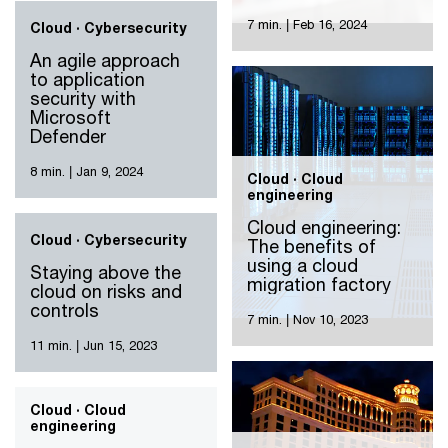
business impact
7 min.
|
Feb 16, 2024
Cloud · Cybersecurity
An agile approach
to application
security with
Microsoft
Defender
8 min.
|
Jan 9, 2024
Cloud · Cloud
engineering
Cloud engineering:
Cloud · Cybersecurity
The benefits of
using a cloud
Staying above the
migration factory
cloud on risks and
controls
7 min.
|
Nov 10, 2023
11 min.
|
Jun 15, 2023
Cloud · Cloud
engineering