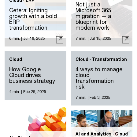
Cloud · ERP
Not just a
Cetera: Igniting
Microsoft 365
growth with a bold
migration — a
ERP
blueprint for
transformation
modern work
6 min.
|
Jul 16, 2025
7 min.
|
Jul 15, 2025
Cloud
Cloud · Transformation
How Google
4 ways to manage
Cloud drives
cloud
business strategy
transformation
risk
4 min.
|
Feb 28, 2025
7 min.
|
Feb 3, 2025
AI and Analytics · Cloud