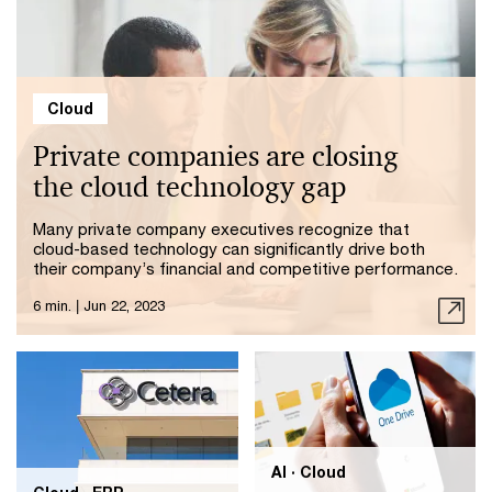
Cloud
Private companies are closing
the cloud technology gap
Many private company executives recognize that
cloud-based technology can significantly drive both
their company’s financial and competitive performance.
6 min.
|
Jun 22, 2023
AI · Cloud