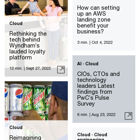
How can setting
up an AWS
landing zone
Cloud
benefit your
business?
Rethinking the
tech behind
3 min.
|
Oct 4, 2022
Wyndham’s
lauded loyalty
platform
AI · Cloud
12 min.
|
Sept 27, 2022
CIOs, CTOs and
technology
leaders Latest
findings from
PwC’s Pulse
Survey
6 min.
|
Aug 23, 2022
Cloud
Cloud · Cloud
Reimagining
engineering