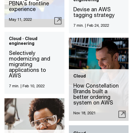
PBNA’s frontline
experience
Devise an AWS
tagging strategy
May 11, 2022
7 min.
|
Feb 24, 2022
Cloud · Cloud
engineering
Selectively
modernizing and
migrating
applications to
AWS
Cloud
How Constellation
7 min.
|
Feb 10, 2022
Brands built a
better ordering
system on AWS
Nov 18, 2021