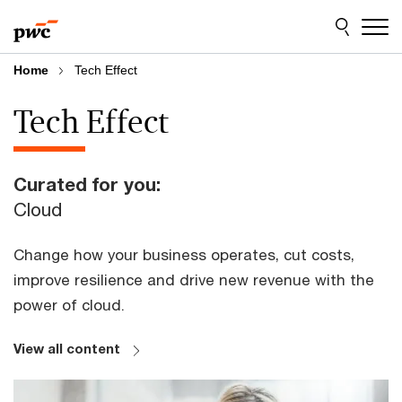
Skip
Skip
to
to
content
footer
Home
Tech Effect
Tech Effect
Curated for you:
Cloud
Change how your business operates, cut costs,
improve resilience and drive new revenue with the
power of cloud.
View all content