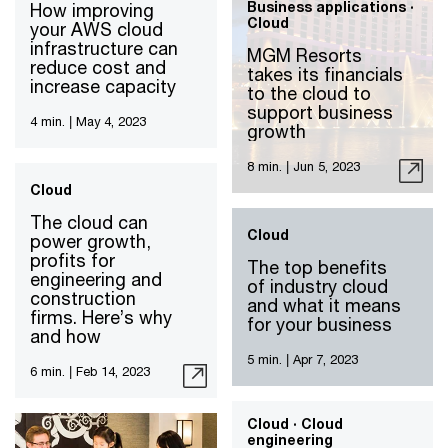
Business applications ·
How improving
Cloud
your AWS cloud
infrastructure can
MGM Resorts
reduce cost and
takes its financials
increase capacity
to the cloud to
support business
4 min.
|
May 4, 2023
growth
8 min.
|
Jun 5, 2023
Cloud
The cloud can
Cloud
power growth,
profits for
The top benefits
engineering and
of industry cloud
construction
and what it means
firms. Here’s why
for your business
and how
5 min.
|
Apr 7, 2023
6 min.
|
Feb 14, 2023
Cloud · Cloud
engineering