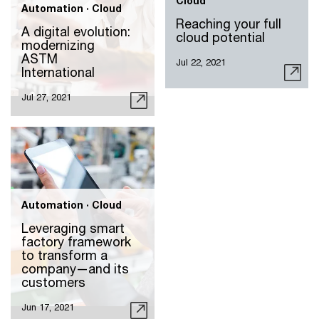
Cloud
Automation · Cloud
Reaching your full
A digital evolution:
cloud potential
modernizing
ASTM
Jul 22, 2021
International
Jul 27, 2021
Automation · Cloud
Leveraging smart
factory framework
to transform a
company—and its
customers
Jun 17, 2021