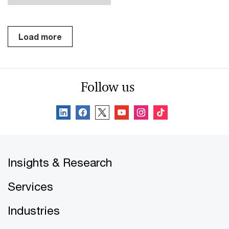
Load more
Follow us
Insights & Research
Services
Industries