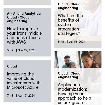
Cloud · Cloud
engineering
AI · AI and Analytics ·
What are the
Cloud · Cloud
benefits of
engineering
system
How to improve
integration
your front, middle
strategies?
and back offices
with AWS
8 min.
|
Jul 18, 2024
5 min.
|
Nov 27, 2024
Cloud
Improving the
Cloud · Cloud
engineering
value of cloud
investments with
Application
Microsoft Azure
modernization:
Revamp your
7 min.
|
Apr 17, 2024
approach to help
unlock greater