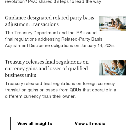
revolution? PwC shared 3 steps to lead the way.
Guidance designated related party basis
adjustment transactions
The Treasury Department and the IRS issued
final regulations addressing Related-Party Basis
Adjustment Disclosure obligations on January 14, 2025.
Treasury releases final regulations on
currency gains and losses of qualified
business units
Treasury released final regulations on foreign currency
translation gains or losses from QBUs that operate in a
different currency than their owner.
View all insights
View all media