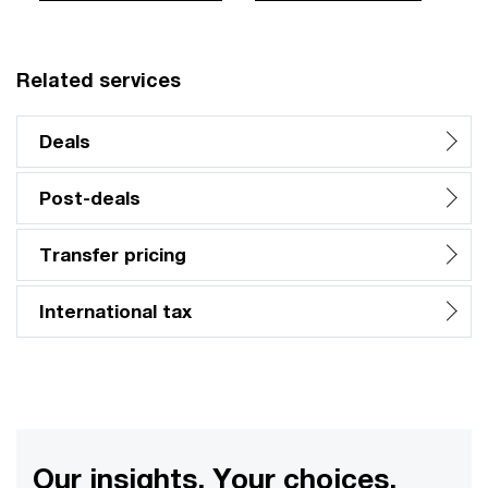
Related services
Deals
Post-deals
Transfer pricing
International tax
Our insights. Your choices.