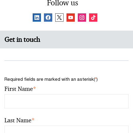
Follow us
Get in touch
Required fields are marked with an asterisk(
*
)
First Name
*
Last Name
*