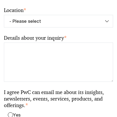
Location
*
Details about your inquiry
*
I agree PwC can email me about its insights,
newsletters, events, services, products, and
offerings.
*
Yes