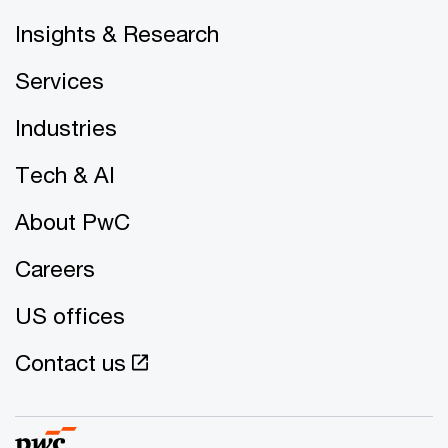
Insights & Research
Services
Industries
Tech & AI
About PwC
Careers
US offices
Contact us