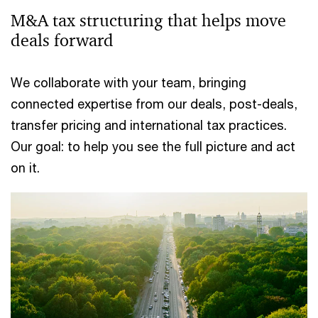
M&A tax structuring that helps move
deals forward
We collaborate with your team, bringing
connected expertise from our deals, post-deals,
transfer pricing and international tax practices.
Our goal: to help you see the full picture and act
on it.