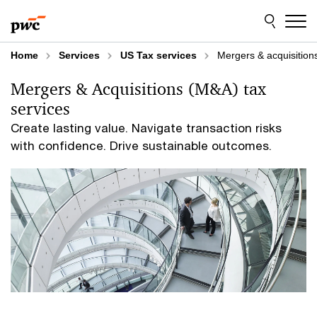
Skip
Skip
to
to
content
footer
Home
Services
US Tax services
Mergers & acquisitions
Mergers & Acquisitions (M&A) tax
services
Create lasting value. Navigate transaction risks
with confidence. Drive sustainable outcomes.