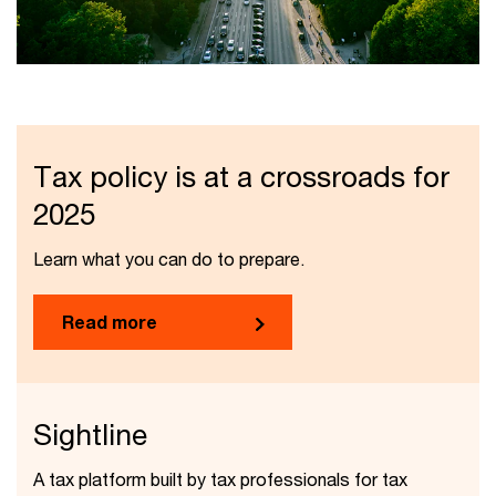
Tax policy is at a crossroads for
2025
Learn what you can do to prepare.
Read more
Sightline
A tax platform built by tax professionals for tax