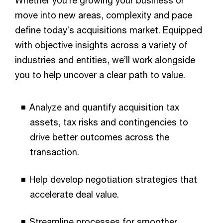
move into new areas, complexity and pace
define today’s acquisitions market. Equipped
with objective insights across a variety of
industries and entities, we’ll work alongside
you to help uncover a clear path to value.
Analyze and quantify acquisition tax
assets, tax risks and contingencies to
drive better outcomes across the
transaction.
Help develop negotiation strategies that
accelerate deal value.
Streamline processes for smoother