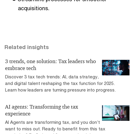
acquisitions.
Related insights
3 trends, one solution: Tax leaders who
embrace tech
Discover 3 tax tech trends: AI, data strategy,
and digital talent reshaping the tax function for 2025.
Learn how leaders are turning pressure into progress.
AI agents: Transforming the tax
experience
AI Agents are transforming tax, and you don’t
want to miss out. Ready to benefit from this tax