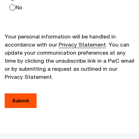
No
Your personal information will be handled in
accordance with our
Privacy Statement
. You can
update your communication preferences at any
time by clicking the unsubscribe link in a PwC email
or by submitting a request as outlined in our
Privacy Statement.
Submit