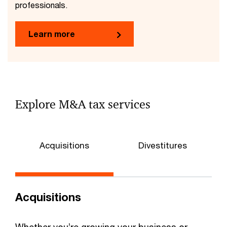
professionals.
Learn more
Explore M&A tax services
Acquisitions
Divestitures
Acquisitions
Whether you’re growing your business or