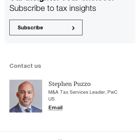
Subscribe to tax insights
Subscribe
Contact us
Stephen Puzzo
M&A Tax Services Leader, PwC
US
Email