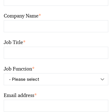
Company Name
*
Job Title
*
Job Function
*
Email address
*