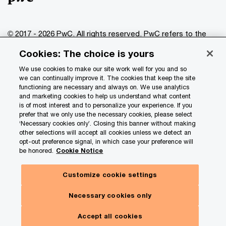
© 2017 - 2026 PwC. All rights reserved. PwC refers to the
PwC network and/or one or more of its member firms, each
Cookies: The choice is yours
of which is a separate legal entity. Please see
www.pwc.com/structure
for further details.
We use cookies to make our site work well for you and so
we can continually improve it. The cookies that keep the site
functioning are necessary and always on. We use analytics
Privacy
and marketing cookies to help us understand what content
is of most interest and to personalize your experience. If you
Data Privacy Framework
prefer that we only use the necessary cookies, please select
Cookie info
‘Necessary cookies only’. Closing this banner without making
other selections will accept all cookies unless we detect an
Legal
opt-out preference signal, in which case your preference will
be honored.
Cookie Notice
Terms and conditions
Site provider
Customize cookie settings
Site map
Necessary cookies only
Your Privacy Choices
Accept all cookies