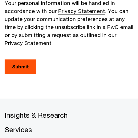
Your personal information will be handled in
accordance with our
Privacy Statement
. You can
update your communication preferences at any
time by clicking the unsubscribe link in a PwC email
or by submitting a request as outlined in our
Privacy Statement.
Submit
Insights & Research
Services