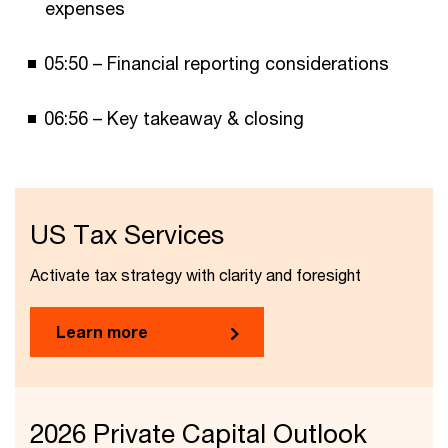
expenses
05:50 – Financial reporting considerations
06:56 – Key takeaway & closing
US Tax Services
Activate tax strategy with clarity and foresight
Learn more
2026 Private Capital Outlook