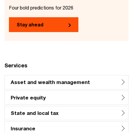
Four bold predictions for 2026
Stay ahead
Services
Asset and wealth management
Private equity
State and local tax
Insurance