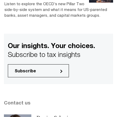
Listen to explore the OECD’s new Pillar Two
side-by-side system and what it means for US-parented
banks, asset managers, and capital markets groups.
Our insights. Your choices.
Subscribe to tax insights
Subscribe
Contact us