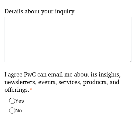
Details about your inquiry
I agree PwC can email me about its insights,
newsletters, events, services, products, and
offerings.
*
Yes
No