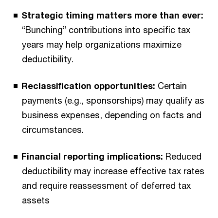
Strategic timing matters more than ever:
“Bunching” contributions into specific tax
years may help organizations maximize
deductibility.
Reclassification opportunities:
Certain
payments (e.g., sponsorships) may qualify as
business expenses, depending on facts and
circumstances.
Financial reporting implications:
Reduced
deductibility may increase effective tax rates
and require reassessment of deferred tax
assets