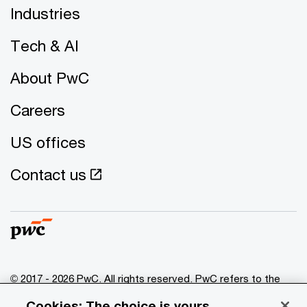
Industries
Tech & AI
About PwC
Careers
US offices
Contact us
© 2017 - 2026 PwC. All rights reserved. PwC refers to the
PwC network and/or one or more of its member firms, each
Cookies: The choice is yours