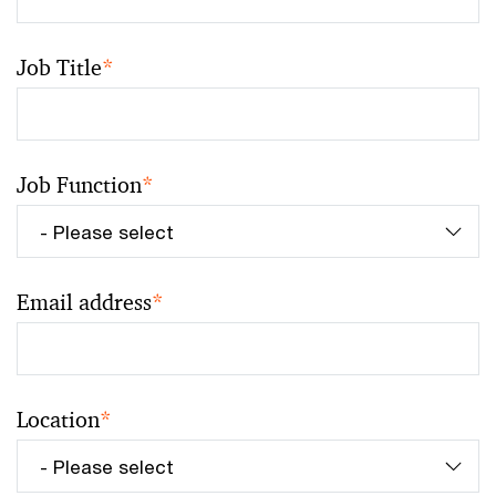
Job Title
*
Job Function
*
Email address
*
Location
*