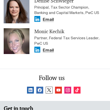
Denise Schwieger
Principal, Tax Sector Champion,
Banking and Capital Markets, PwC US
Email
Monic Kechik
Partner, Federal Tax Services Leader,
PwC US
Email
Follow us
Get in touch