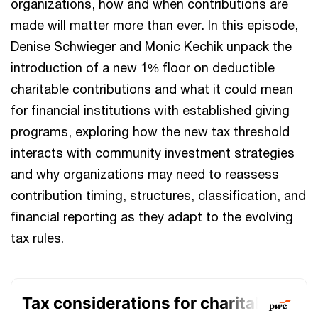
organizations, how and when contributions are
made will matter more than ever. In this episode,
Denise Schwieger and Monic Kechik unpack the
introduction of a new 1% floor on deductible
charitable contributions and what it could mean
for financial institutions with established giving
programs, exploring how the new tax threshold
interacts with community investment strategies
and why organizations may need to reassess
contribution timing, structures, classification, and
financial reporting as they adapt to the evolving
tax rules.