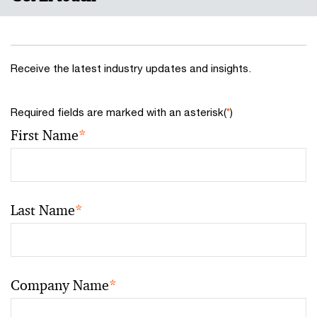
Receive the latest industry updates and insights.
Required fields are marked with an asterisk(
*
)
First Name
*
Last Name
*
Company Name
*