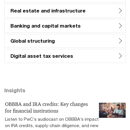
Real estate and infrastructure
Banking and capital markets
Global structuring
Digital asset tax services
Insights
OBBBA and IRA credits: Key changes
for financial institutions
Listen to PwC’s audiocast on OBBBA’s impact
on IRA credits, supply-chain diligence, and new