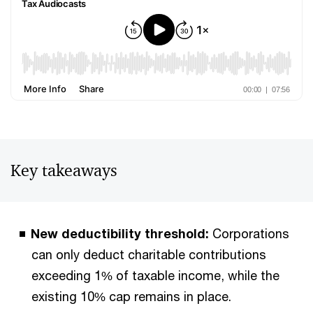
Key takeaways
New deductibility threshold:
Corporations
can only deduct charitable contributions
exceeding 1% of taxable income, while the
existing 10% cap remains in place.