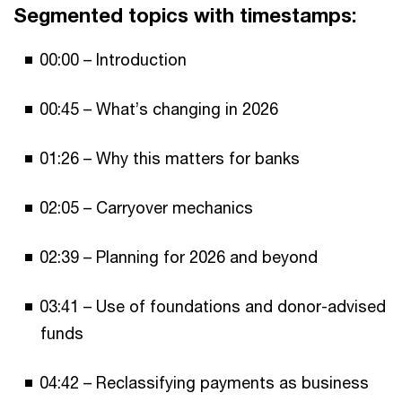
Segmented topics with timestamps:
00:00 – Introduction
00:45 – What’s changing in 2026
01:26 – Why this matters for banks
02:05 – Carryover mechanics
02:39 – Planning for 2026 and beyond
03:41 – Use of foundations and donor-advised
funds
04:42 – Reclassifying payments as business