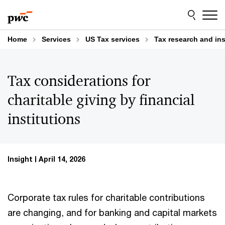
Skip
Skip
to
to
content
footer
Home
Services
US Tax services
Tax research and in
Tax considerations for
charitable giving by financial
institutions
Insight
April 14, 2026
Corporate tax rules for charitable contributions
are changing, and for banking and capital markets