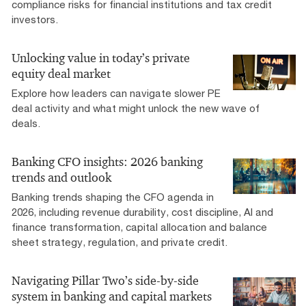
compliance risks for financial institutions and tax credit
investors.
Unlocking value in today’s private
equity deal market
Explore how leaders can navigate slower PE
deal activity and what might unlock the new wave of
deals.
Banking CFO insights: 2026 banking
trends and outlook
Banking trends shaping the CFO agenda in
2026, including revenue durability, cost discipline, AI and
finance transformation, capital allocation and balance
sheet strategy, regulation, and private credit.
Navigating Pillar Two’s side-by-side
system in banking and capital markets