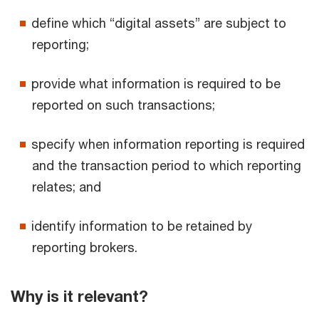
define which “digital assets” are subject to
reporting;
provide what information is required to be
reported on such transactions;
specify when information reporting is required
and the transaction period to which reporting
relates; and
identify information to be retained by
reporting brokers.
Why is it relevant?