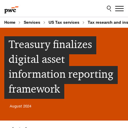
Skip
Skip
to
to
content
footer
Home
Services
US Tax services
Tax research and in
Treasury finalizes
digital asset
information reporting
framework
August 2024