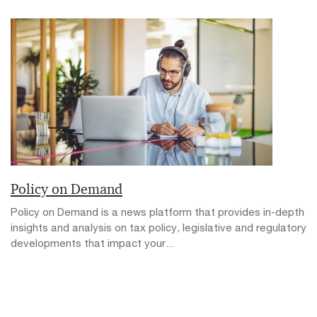
Policy on Demand
Policy on Demand is a news platform that provides in-depth
insights and analysis on tax policy, legislative and regulatory
developments that impact your...