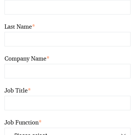
Last Name
*
Company Name
*
Job Title
*
Job Function
*