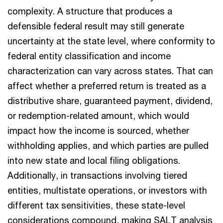
complexity. A structure that produces a
defensible federal result may still generate
uncertainty at the state level, where conformity to
federal entity classification and income
characterization can vary across states. That can
affect whether a preferred return is treated as a
distributive share, guaranteed payment, dividend,
or redemption-related amount, which would
impact how the income is sourced, whether
withholding applies, and which parties are pulled
into new state and local filing obligations.
Additionally, in transactions involving tiered
entities, multistate operations, or investors with
different tax sensitivities, these state-level
considerations compound, making SALT analysis