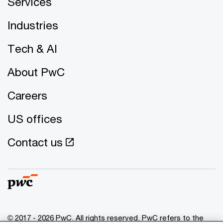
Services
Industries
Tech & AI
About PwC
Careers
US offices
Contact us
© 2017 - 2026 PwC. All rights reserved. PwC refers to the