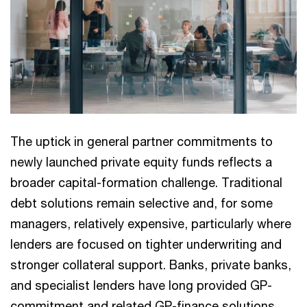
The uptick in general partner commitments to
newly launched private equity funds reflects a
broader capital-formation challenge. Traditional
debt solutions remain selective and, for some
managers, relatively expensive, particularly where
lenders are focused on tighter underwriting and
stronger collateral support. Banks, private banks,
and specialist lenders have long provided GP-
commitment and related GP-finance solutions,