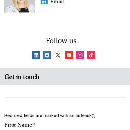
Email
Follow us
Get in touch
Required fields are marked with an asterisk(
*
)
First Name
*