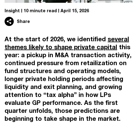
Insight
10 minute read
April 15, 2026
Share
At the start of 2026, we identified
several
themes likely to shape private capital
this
year: a pickup in M&A transaction activity,
continued pressure from retailization on
fund structures and operating models,
longer private holding periods affecting
liquidity and exit planning, and growing
attention to “tax alpha” in how LPs
evaluate GP performance. As the first
quarter unfolds, those predictions are
beginning to take shape in the market.