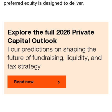
preferred equity is designed to deliver.
Explore the full 2026 Private
Capital Outlook
Four predictions on shaping the
future of fundraising, liquidity, and
tax strategy
Read now