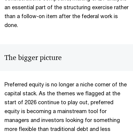
an essential part of the structuring exercise rather
than a follow-on item after the federal work is
done.
The bigger picture
Preferred equity is no longer a niche corner of the
capital stack. As the themes we flagged at the
start of 2026 continue to play out, preferred
equity is becoming a mainstream tool for
managers and investors looking for something
more flexible than traditional debt and less