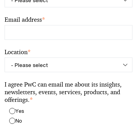
Email address
*
Location
*
I agree PwC can email me about its insights,
newsletters, events, services, products, and
offerings.
*
Yes
No