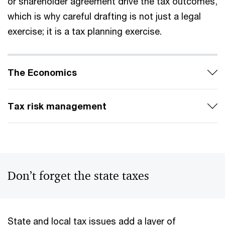
or shareholder agreement drive the tax outcomes,
which is why careful drafting is not just a legal
exercise; it is a tax planning exercise.
The Economics
Tax risk management
Don’t forget the state taxes
State and local tax issues add a layer of