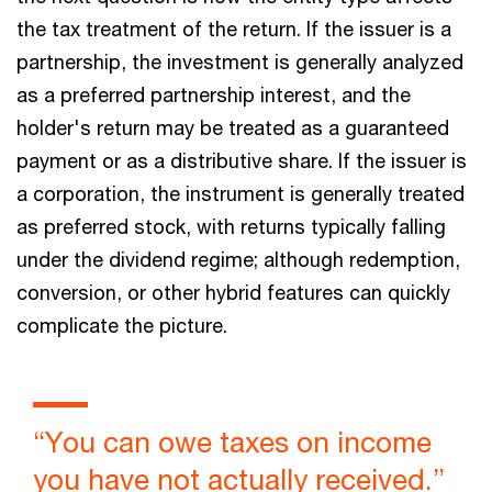
the tax treatment of the return. If the issuer is a
partnership, the investment is generally analyzed
as a preferred partnership interest, and the
holder's return may be treated as a guaranteed
payment or as a distributive share. If the issuer is
a corporation, the instrument is generally treated
as preferred stock, with returns typically falling
under the dividend regime; although redemption,
conversion, or other hybrid features can quickly
complicate the picture.
“You can owe taxes on income
you have not actually received.”