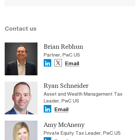
Contact us
Brian Rebhun
Partner, PwC US
Email
Ryan Schneider
Asset and Wealth Management Tax
Leader, PwC US
Email
Amy McAneny
Private Equity Tax Leader, PwC US