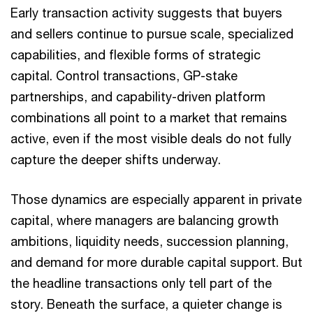
Early transaction activity suggests that buyers
and sellers continue to pursue scale, specialized
capabilities, and flexible forms of strategic
capital. Control transactions, GP-stake
partnerships, and capability-driven platform
combinations all point to a market that remains
active, even if the most visible deals do not fully
capture the deeper shifts underway.
Those dynamics are especially apparent in private
capital, where managers are balancing growth
ambitions, liquidity needs, succession planning,
and demand for more durable capital support. But
the headline transactions only tell part of the
story. Beneath the surface, a quieter change is