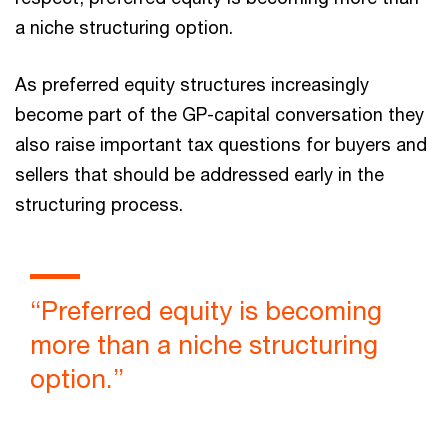
a niche structuring option.
As preferred equity structures increasingly
become part of the GP-capital conversation they
also raise important tax questions for buyers and
sellers that should be addressed early in the
structuring process.
“Preferred equity is becoming
more than a niche structuring
option.”