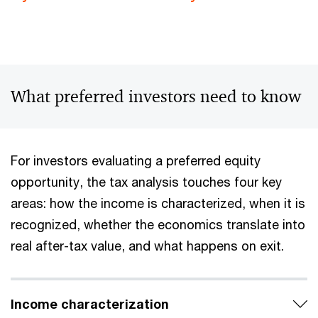
What preferred investors need to know
For investors evaluating a preferred equity
opportunity, the tax analysis touches four key
areas: how the income is characterized, when it is
recognized, whether the economics translate into
real after-tax value, and what happens on exit.
Income characterization