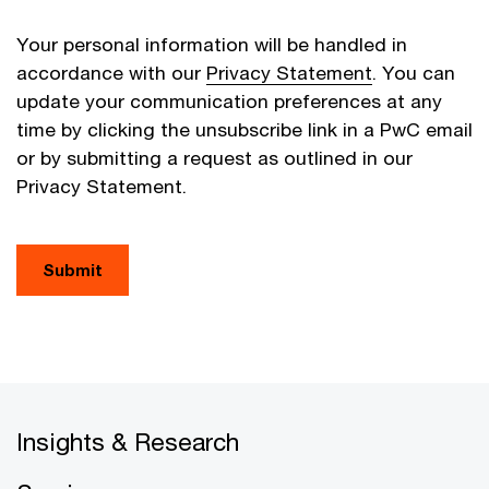
Your personal information will be handled in
accordance with our
Privacy Statement
. You can
update your communication preferences at any
time by clicking the unsubscribe link in a PwC email
or by submitting a request as outlined in our
Privacy Statement.
Submit
Insights & Research