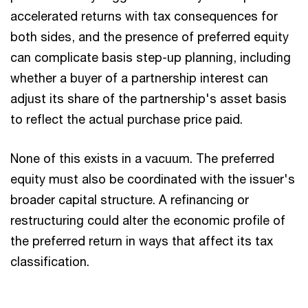
accelerated returns with tax consequences for
both sides, and the presence of preferred equity
can complicate basis step-up planning, including
whether a buyer of a partnership interest can
adjust its share of the partnership's asset basis
to reflect the actual purchase price paid.
None of this exists in a vacuum. The preferred
equity must also be coordinated with the issuer's
broader capital structure. A refinancing or
restructuring could alter the economic profile of
the preferred return in ways that affect its tax
classification.