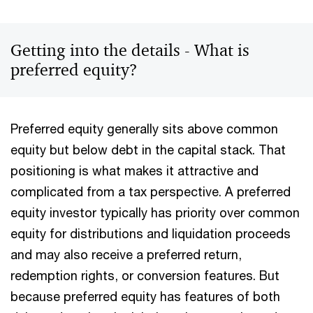
Getting into the details - What is
preferred equity?
Preferred equity generally sits above common
equity but below debt in the capital stack. That
positioning is what makes it attractive and
complicated from a tax perspective. A preferred
equity investor typically has priority over common
equity for distributions and liquidation proceeds
and may also receive a preferred return,
redemption rights, or conversion features. But
because preferred equity has features of both