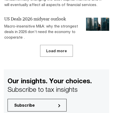
will eventually affect all aspects of financial services.
US Deals 2026 midyear outlook
Macro-insensitive M&A: why the strongest
deals in 2026 don’t need the economy to
cooperate .
Load more
Our insights. Your choices.
Subscribe to tax insights
Subscribe