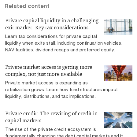
Related content
Private capital liquidity in a challenging
exit market: Key tax considerations
Learn tax considerations for private capital
liquidity when exits stall, including continuation vehicles,
NAV facilities, dividend recaps and preferred equity.
Private market access is getting more
complex, not just more available
Private market access is expanding as
retailization grows. Learn how fund structures impact
liquidity, distributions, and tax implications.
Private credit: The rewiring of credit in
capital markets
The rise of the private credit ecosystem is
fundamentally changing the debt capital markets and it