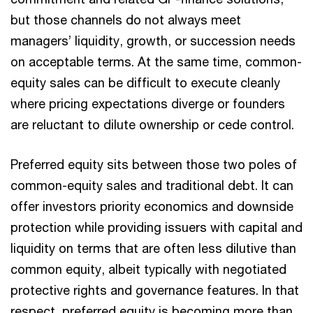
but those channels do not always meet
managers’ liquidity, growth, or succession needs
on acceptable terms. At the same time, common-
equity sales can be difficult to execute cleanly
where pricing expectations diverge or founders
are reluctant to dilute ownership or cede control.
Preferred equity sits between those two poles of
common-equity sales and traditional debt. It can
offer investors priority economics and downside
protection while providing issuers with capital and
liquidity on terms that are often less dilutive than
common equity, albeit typically with negotiated
protective rights and governance features. In that
respect, preferred equity is becoming more than