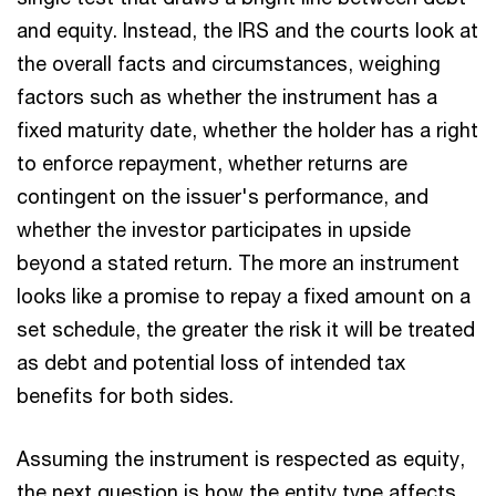
and equity. Instead, the IRS and the courts look at
the overall facts and circumstances, weighing
factors such as whether the instrument has a
fixed maturity date, whether the holder has a right
to enforce repayment, whether returns are
contingent on the issuer's performance, and
whether the investor participates in upside
beyond a stated return. The more an instrument
looks like a promise to repay a fixed amount on a
set schedule, the greater the risk it will be treated
as debt and potential loss of intended tax
benefits for both sides.
Assuming the instrument is respected as equity,
the next question is how the entity type affects