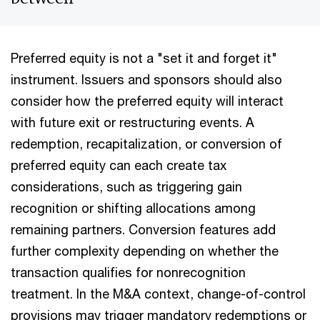
Preferred equity is not a "set it and forget it"
instrument. Issuers and sponsors should also
consider how the preferred equity will interact
with future exit or restructuring events. A
redemption, recapitalization, or conversion of
preferred equity can each create tax
considerations, such as triggering gain
recognition or shifting allocations among
remaining partners. Conversion features add
further complexity depending on whether the
transaction qualifies for nonrecognition
treatment. In the M&A context, change-of-control
provisions may trigger mandatory redemptions or