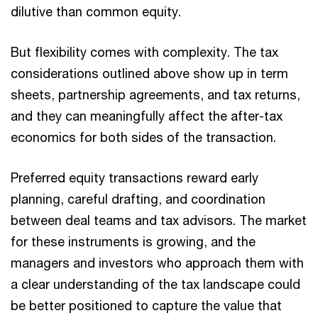
dilutive than common equity.
But flexibility comes with complexity. The tax
considerations outlined above show up in term
sheets, partnership agreements, and tax returns,
and they can meaningfully affect the after-tax
economics for both sides of the transaction.
Preferred equity transactions reward early
planning, careful drafting, and coordination
between deal teams and tax advisors. The market
for these instruments is growing, and the
managers and investors who approach them with
a clear understanding of the tax landscape could
be better positioned to capture the value that