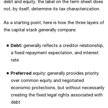
debt and equity, the label on the term sheet does
not, by itself, determine its tax characterization.
As a starting point, here is how the three layers of
the capital stack generally compare:
Debt:
generally reflects a creditor relationship,
a fixed repayment expectation, and interest
rate
Preferred
equity: generally provides priority
over common equity and negotiated
economic protections, but without necessarily
creating the fixed legal rights associated with
debt