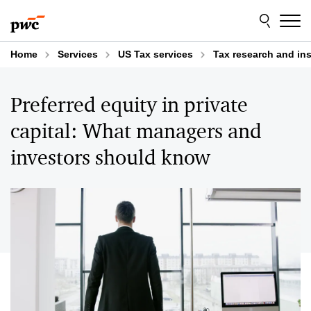
Skip
Skip
to
to
content
footer
Home
Services
US Tax services
Tax research and in
Preferred equity in private
capital: What managers and
investors should know