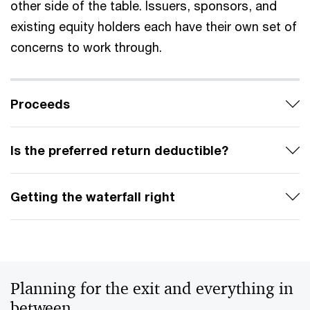
other side of the table. Issuers, sponsors, and
existing equity holders each have their own set of
concerns to work through.
Proceeds
Is the preferred return deductible?
Getting the waterfall right
Planning for the exit and everything in
between