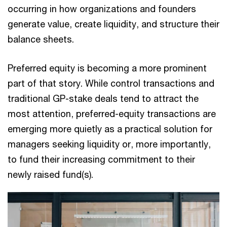
occurring in how organizations and founders
generate value, create liquidity, and structure their
balance sheets.
Preferred equity is becoming a more prominent
part of that story. While control transactions and
traditional GP-stake deals tend to attract the
most attention, preferred-equity transactions are
emerging more quietly as a practical solution for
managers seeking liquidity or, more importantly,
to fund their increasing commitment to their
newly raised fund(s).