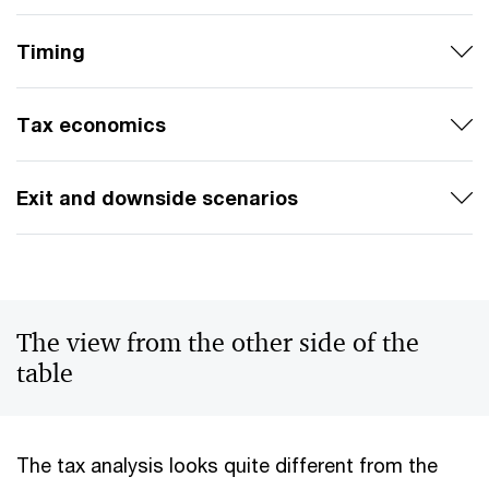
Timing
Tax economics
Exit and downside scenarios
The view from the other side of the
table
The tax analysis looks quite different from the