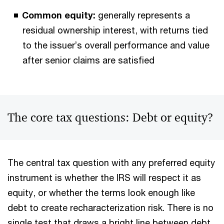
Common equity:
generally represents a
residual ownership interest, with returns tied
to the issuer’s overall performance and value
after senior claims are satisfied
The core tax questions: Debt or equity?
The central tax question with any preferred equity
instrument is whether the IRS will respect it as
equity, or whether the terms look enough like
debt to create recharacterization risk. There is no
single test that draws a bright line between debt