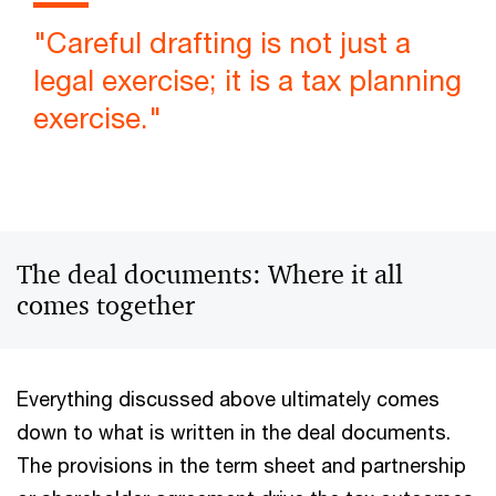
"Careful drafting is not just a
legal exercise; it is a tax planning
exercise."
The deal documents: Where it all
comes together
Everything discussed above ultimately comes
down to what is written in the deal documents.
The provisions in the term sheet and partnership