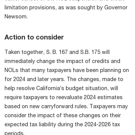
limitation provisions, as was sought by Governor
Newsom.
Action to consider
Taken together, S. B. 167 and S.B. 175 will
immediately change the impact of credits and
NOLs that many taxpayers have been planning on
for 2024 and later years. The changes, made to
help resolve California’s budget situation, will
require taxpayers to reevaluate 2024 estimates
based on new carryforward rules. Taxpayers may
consider the impact of these changes on their
expected tax liability during the 2024-2026 tax
periods.