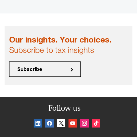
Our insights. Your choices.
Subscribe to tax insights
Subscribe
Follow us