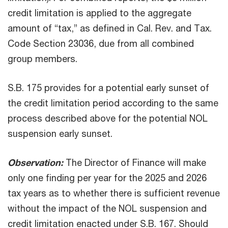
credit limitation is applied to the aggregate
amount of “tax,” as defined in Cal. Rev. and Tax.
Code Section 23036, due from all combined
group members.
S.B. 175 provides for a potential early sunset of
the credit limitation period according to the same
process described above for the potential NOL
suspension early sunset.
Observation:
The Director of Finance will make
only one finding per year for the 2025 and 2026
tax years as to whether there is sufficient revenue
without the impact of the NOL suspension and
credit limitation enacted under S.B. 167. Should