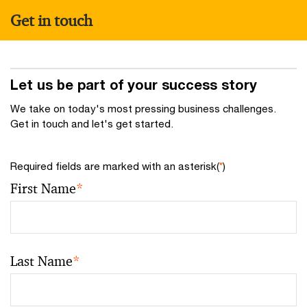
Get in touch
Let us be part of your success story
We take on today's most pressing business challenges.
Get in touch and let's get started.
Required fields are marked with an asterisk(
*
)
First Name
*
Last Name
*