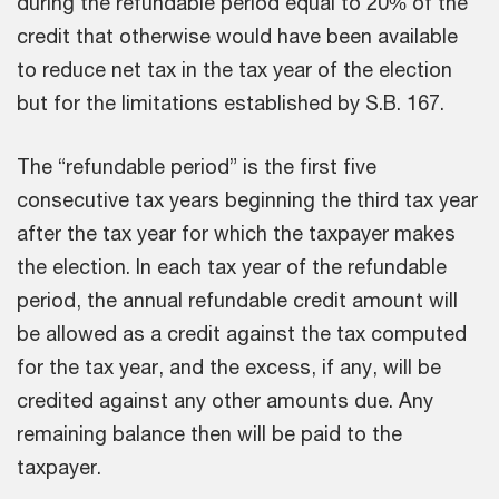
during the refundable period equal to 20% of the
credit that otherwise would have been available
to reduce net tax in the tax year of the election
but for the limitations established by S.B. 167.
The “refundable period” is the first five
consecutive tax years beginning the third tax year
after the tax year for which the taxpayer makes
the election. In each tax year of the refundable
period, the annual refundable credit amount will
be allowed as a credit against the tax computed
for the tax year, and the excess, if any, will be
credited against any other amounts due. Any
remaining balance then will be paid to the
taxpayer.