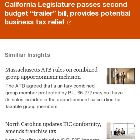
California Legislature passes second
budget “trailer” bill, provides potential
business tax relief
Similiar Insights
Massachusetts ATB rules on combined
group apportionment inclusion
The ATB agreed that a unitary combined
group member protected by P.L. 86-272 may not have
its sales included in the apportionment calculation for
taxable group members.
North Carolina updates IRC conformity,
amends franchise tax