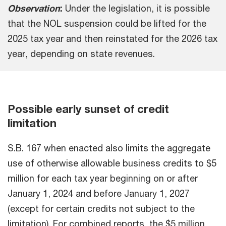
Observation
:
Under the legislation, it is possible
that the NOL suspension could be lifted for the
2025 tax year and then reinstated for the 2026 tax
year, depending on state revenues.
Possible early sunset of credit
limitation
S.B. 167 when enacted also limits the aggregate
use of otherwise allowable business credits to $5
million for each tax year beginning on or after
January 1, 2024 and before January 1, 2027
(except for certain credits not subject to the
limitation). For combined reports, the $5 million