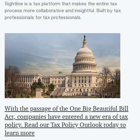
Sightline is a tax platform that makes the entire tax
process more collaborative and insightful. Built by tax
professionals for tax professionals.
With the passage of the One Big Beautiful Bill
Act, companies have entered a new era of tax
policy. Read our Tax Policy Outlook today to
learn more