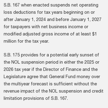
S.B. 167 when enacted suspends net operating
loss deductions for tax years beginning on or
after January 1, 2024 and before January 1, 2027
for taxpayers with net business income or
modified adjusted gross income of at least $1
million for the tax year.
S.B. 175 provides for a potential early sunset of
the NOL suspension period in either the 2025 or
2026 tax year if the Director of Finance and the
Legislature agree that General Fund money over
the multiyear forecast is sufficient without the
revenue impact of the NOL suspension and credit
limitation provisions of S.B. 167.