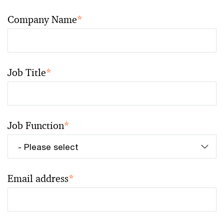
Company Name
*
Job Title
*
Job Function
*
Email address
*