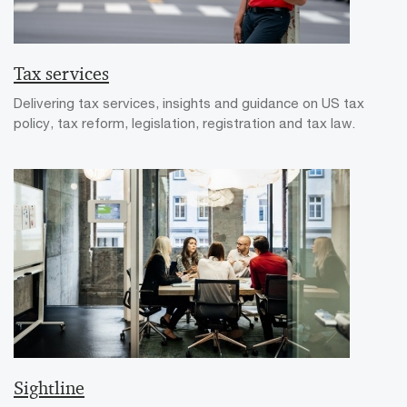
Tax services
Delivering tax services, insights and guidance on US tax
policy, tax reform, legislation, registration and tax law.
Sightline