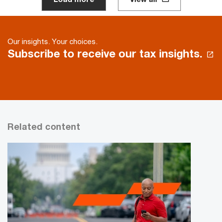
Our insights. Your choices.
Subscribe to receive our tax insights.
Related content