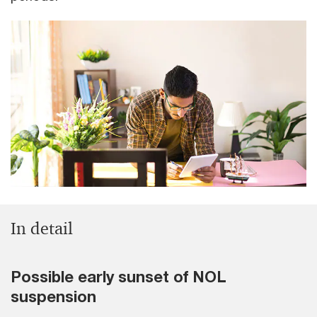
In detail
Possible early sunset of NOL
suspension