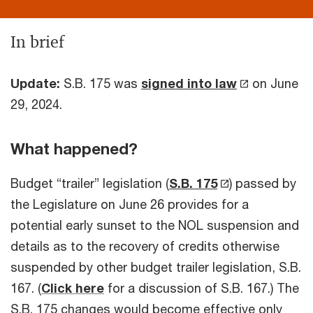
In brief
Update:
S.B. 175 was
signed into law
on June
29, 2024.
What happened?
Budget “trailer” legislation (
S.B. 175
) passed by
the Legislature on June 26 provides for a
potential early sunset to the NOL suspension and
details as to the recovery of credits otherwise
suspended by other budget trailer legislation, S.B.
167. (
Click here
for a discussion of S.B. 167.) The
S.B. 175 changes would become effective only