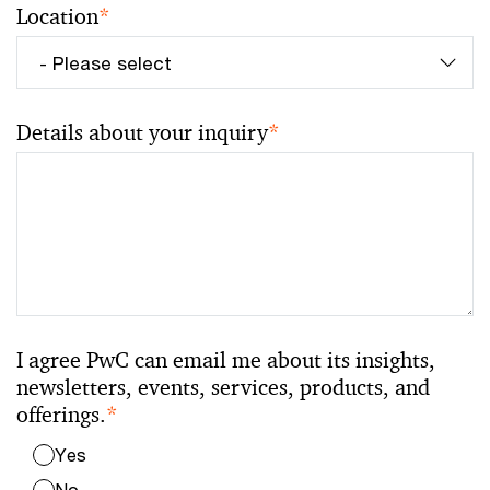
Location
*
Details about your inquiry
*
I agree PwC can email me about its insights,
newsletters, events, services, products, and
offerings.
*
Yes
No