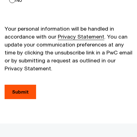
Your personal information will be handled in
accordance with our
Privacy Statement
. You can
update your communication preferences at any
time by clicking the unsubscribe link in a PwC email
or by submitting a request as outlined in our
Privacy Statement.
Submit