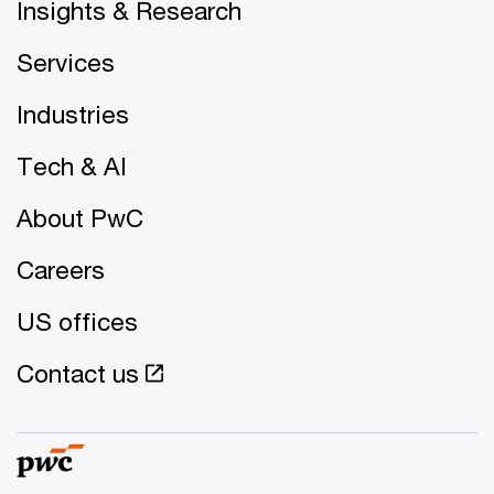
Insights & Research
Services
Industries
Tech & AI
About PwC
Careers
US offices
Contact us