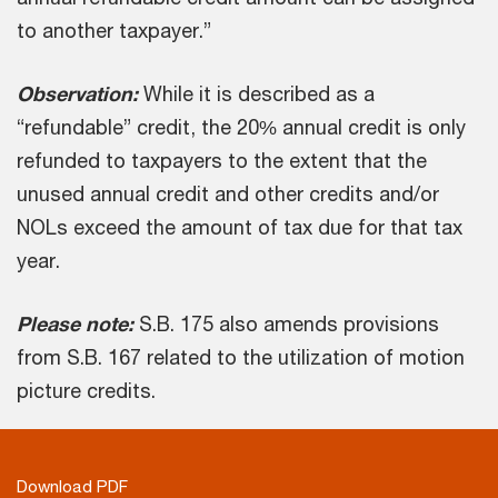
to another taxpayer.”
Observation:
While it is described as a
“refundable” credit, the 20% annual credit is only
refunded to taxpayers to the extent that the
unused annual credit and other credits and/or
NOLs exceed the amount of tax due for that tax
year.
Please note:
S.B. 175 also amends provisions
from S.B. 167 related to the utilization of motion
picture credits.
Download PDF