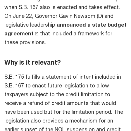
when S.B. 167 also is enacted and takes effect.
On June 22, Governor Gavin Newsom (D) and
legislative leadership
announced a state budget
agreement
that included a framework for
these provisions.
Why is it relevant?
S.B. 175 fulfills a statement of intent included in
S.B. 167 to enact future legislation to allow
taxpayers subject to the credit limitation to
receive a refund of credit amounts that would
have been used but for the limitation period. The
legislation also provides a mechanism for an
earlier sunset of the NOL suspension and credit