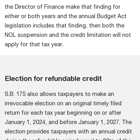
the Director of Finance make that finding for
either or both years and the annual Budget Act
legislation includes that finding, then both the
NOL suspension and the credit limitation will not
apply for that tax year.
Election for refundable credit
S.B. 175 also allows taxpayers to make an
irrevocable election on an original timely filed
return for each tax year beginning on or after
January 1, 2024, and before January 1, 2027. The
election provides taxpayers with an annual credit