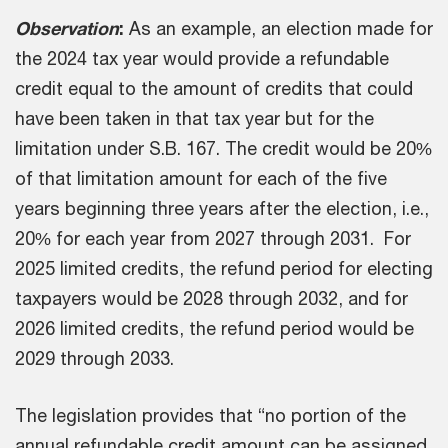
Observation
:
As an example, an election made for
the 2024 tax year would provide a refundable
credit equal to the amount of credits that could
have been taken in that tax year but for the
limitation under S.B. 167. The credit would be 20%
of that limitation amount for each of the five
years beginning three years after the election, i.e.,
20% for each year from 2027 through 2031. For
2025 limited credits, the refund period for electing
taxpayers would be 2028 through 2032, and for
2026 limited credits, the refund period would be
2029 through 2033.
The legislation provides that “no portion of the
annual refundable credit amount can be assigned