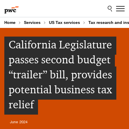
Skip
Skip
to
to
content
footer
Home
Services
US Tax services
Tax research and in
California Legislature
passes second budget
“trailer” bill, provides
potential business tax
relief
June 2024