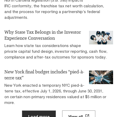
North Carolina legislation (S.B. 595) impacts
IRC conformity, the franchise tax net worth calculation,
and the process for reporting a partnership’s federal
adjustments.
Why State Tax Belongs in the Investor
Experience Conversation
Learn how state tax considerations shape
private capital fund design, investor reporting, cash flow,
compliance and after-tax outcomes for sponsors today.
New York final budget includes “pied-à-
terre tax”
New York enacted a temporary NYC pied-à-
terre tax, effective July 1, 2026, through June 30, 2031,
on certain non-primary residences valued at $5 million or
more.
Load more
View all