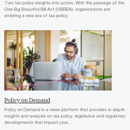
Turn tax policy insights into action. With the passage of the
One Big Beautiful Bill Act (OBBBA), organizations are
entering a new era of tax policy.
Policy on Demand
Policy on Demand is a news platform that provides in-depth
insights and analysis on tax policy, legislative and regulatory
developments that impact your...