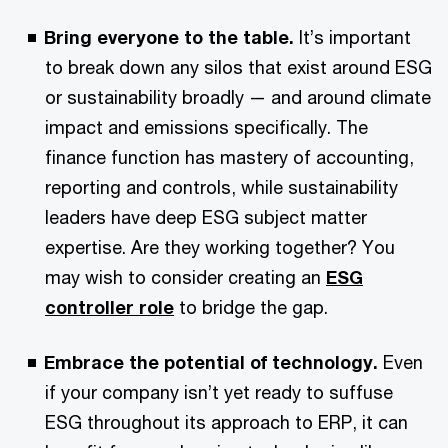
Bring everyone to the table.
It’s important
to break down any silos that exist around ESG
or sustainability broadly — and around climate
impact and emissions specifically. The
finance function has mastery of accounting,
reporting and controls, while sustainability
leaders have deep ESG subject matter
expertise. Are they working together? You
may wish to consider creating an
ESG
controller role
to bridge the gap.
Embrace the potential of technology.
Even
if your company isn’t yet ready to suffuse
ESG throughout its approach to ERP, it can