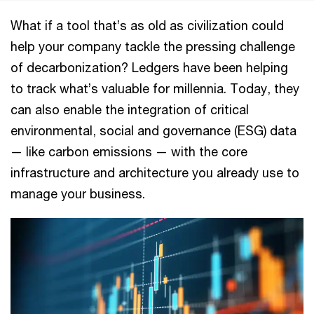
What if a tool that’s as old as civilization could
help your company tackle the pressing challenge
of decarbonization? Ledgers have been helping
to track what’s valuable for millennia. Today, they
can also enable the integration of critical
environmental, social and governance (ESG) data
— like carbon emissions — with the core
infrastructure and architecture you already use to
manage your business.