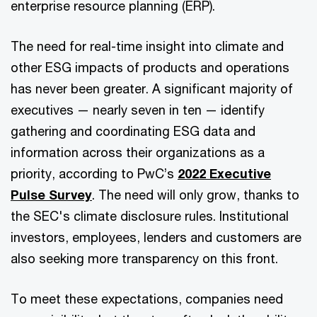
enterprise resource planning (ERP).
The need for real-time insight into climate and
other ESG impacts of products and operations
has never been greater. A significant majority of
executives — nearly seven in ten — identify
gathering and coordinating ESG data and
information across their organizations as a
priority, according to PwC’s
2022 Executive
Pulse Survey
. The need will only grow, thanks to
the SEC's climate disclosure rules. Institutional
investors, employees, lenders and customers are
also seeking more transparency on this front.
To meet these expectations, companies need