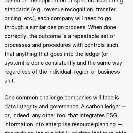
based on the application of specific accounting
standards (e.g., revenue recognition, transfer
pricing, etc.), each company will need to go
through a similar design process. When done
correctly, the outcome is a repeatable set of
processes and procedures with controls such
that anything that goes into the ledger (or
system) is done consistently and the same way
regardless of the individual, region or business
unit.
One common challenge companies will face is
data integrity and governance. A carbon ledger —
or, indeed, any other tool that integrates ESG
information into enterprise resource planning —
depends on the availability of data that is reliable,