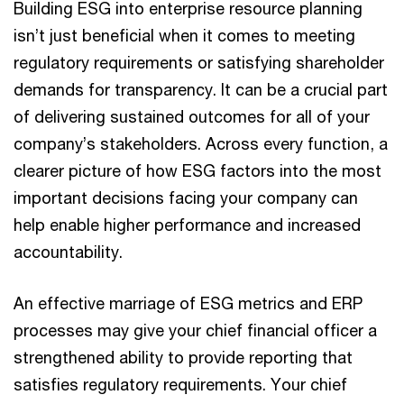
Building ESG into enterprise resource planning
isn’t just beneficial when it comes to meeting
regulatory requirements or satisfying shareholder
demands for transparency. It can be a crucial part
of delivering sustained outcomes for all of your
company’s stakeholders. Across every function, a
clearer picture of how ESG factors into the most
important decisions facing your company can
help enable higher performance and increased
accountability.
An effective marriage of ESG metrics and ERP
processes may give your chief financial officer a
strengthened ability to provide reporting that
satisfies regulatory requirements. Your chief