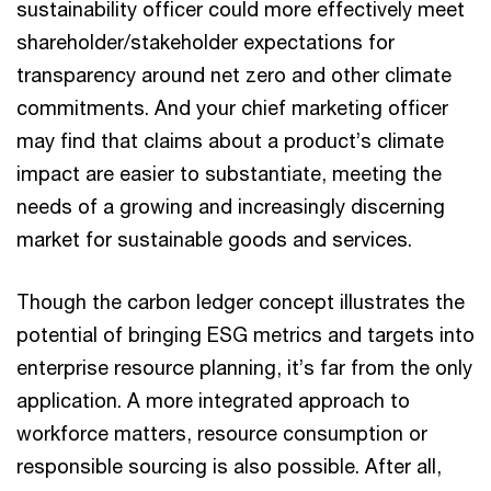
sustainability officer could more effectively meet
shareholder/stakeholder expectations for
transparency around net zero and other climate
commitments. And your chief marketing officer
may find that claims about a product’s climate
impact are easier to substantiate, meeting the
needs of a growing and increasingly discerning
market for sustainable goods and services.
Though the carbon ledger concept illustrates the
potential of bringing ESG metrics and targets into
enterprise resource planning, it’s far from the only
application. A more integrated approach to
workforce matters, resource consumption or
responsible sourcing is also possible. After all,