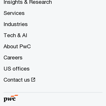
Insights & Research
Services
Industries
Tech & AI
About PwC
Careers
US offices
Contact us