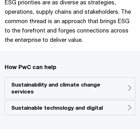
ESG priorities are as diverse as strategies,
operations, supply chains and stakeholders. The
common thread is an approach that brings ESG
to the forefront and forges connections across
the enterprise to deliver value.
How PwC can help
Sustainability and climate change
services
Sustainable technology and digital