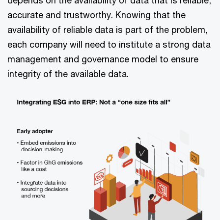
accurate and trustworthy. Knowing that the
availability of reliable data is part of the problem,
each company will need to institute a strong data
management and governance model to ensure
integrity of the available data.