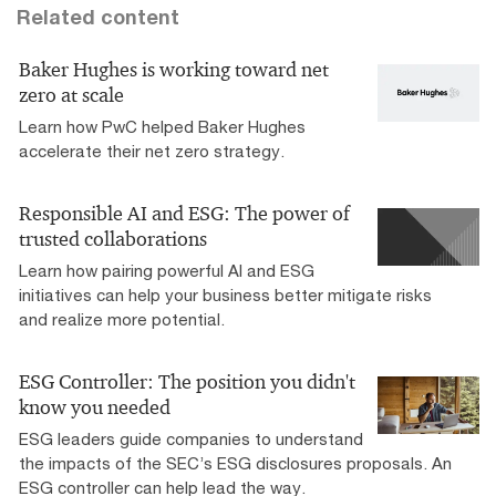
Related content
Baker Hughes is working toward net
zero at scale
Learn how PwC helped Baker Hughes
accelerate their net zero strategy.
Responsible AI and ESG: The power of
trusted collaborations
Learn how pairing powerful AI and ESG
initiatives can help your business better mitigate risks
and realize more potential.
ESG Controller: The position you didn't
know you needed
ESG leaders guide companies to understand
the impacts of the SEC’s ESG disclosures proposals. An
ESG controller can help lead the way.