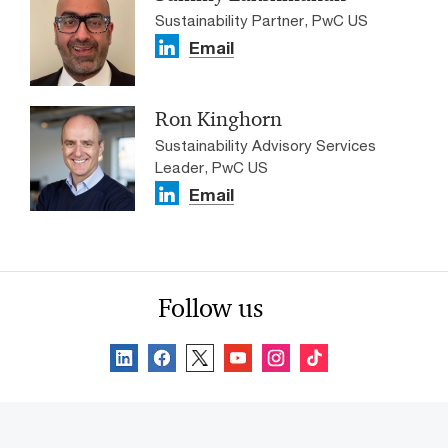
Sustainability Partner, PwC US
Email
Ron Kinghorn
Sustainability Advisory Services
Leader, PwC US
Email
Follow us