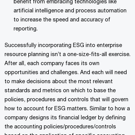
benefit from embracing technologies like
artificial intelligence and process automation
to increase the speed and accuracy of
reporting.
Successfully incorporating ESG into enterprise
resource planning isn’t a one-size-fits-all exercise.
After all, each company faces its own
opportunities and challenges. And each will need
to make decisions about the most relevant
standards and metrics on which to base the
policies, procedures and controls that will govern
how to account for ESG matters. Similar to how a
company designs its financial ledger by defining
the accounting policies/procedures/controls