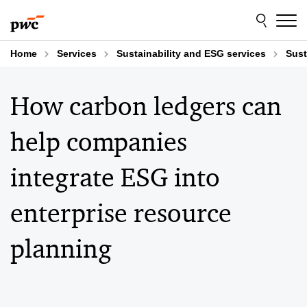
Skip
Skip
to
to
content
footer
Home
Services
Sustainability and ESG services
Sust
How carbon ledgers can
help companies
integrate ESG into
enterprise resource
planning