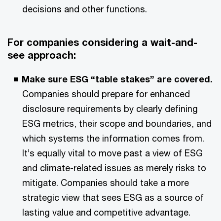
decisions and other functions.
For companies considering a wait-and-
see approach:
Make sure ESG “table stakes” are covered.
Companies should prepare for enhanced
disclosure requirements by clearly defining
ESG metrics, their scope and boundaries, and
which systems the information comes from.
It’s equally vital to move past a view of ESG
and climate-related issues as merely risks to
mitigate. Companies should take a more
strategic view that sees ESG as a source of
lasting value and competitive advantage.