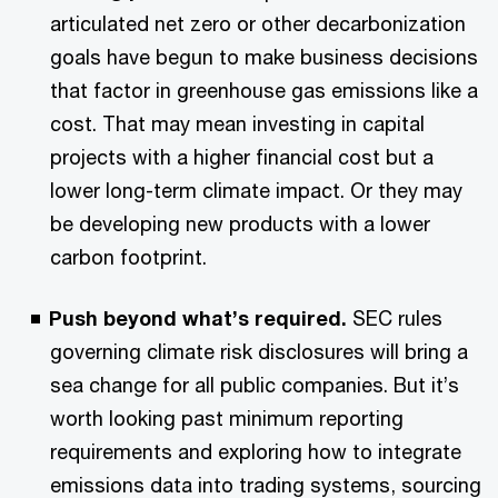
articulated net zero or other decarbonization
goals have begun to make business decisions
that factor in greenhouse gas emissions like a
cost. That may mean investing in capital
projects with a higher financial cost but a
lower long-term climate impact. Or they may
be developing new products with a lower
carbon footprint.
Push beyond what’s required.
SEC rules
governing climate risk disclosures will bring a
sea change for all public companies. But it’s
worth looking past minimum reporting
requirements and exploring how to integrate
emissions data into trading systems, sourcing