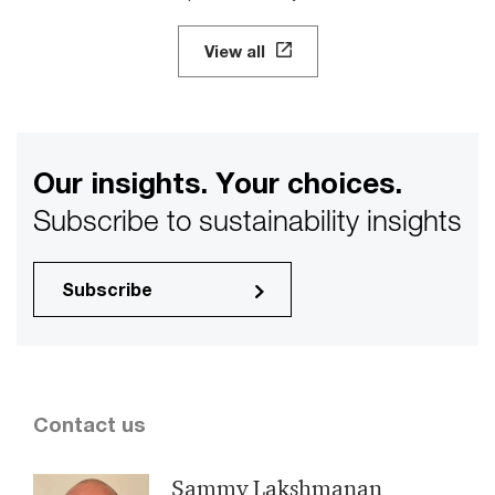
View all
Our insights. Your choices.
Subscribe to sustainability insights
Subscribe
Contact us
Sammy Lakshmanan