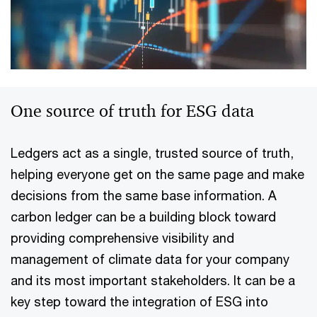
One source of truth for ESG data
Ledgers act as a single, trusted source of truth,
helping everyone get on the same page and make
decisions from the same base information. A
carbon ledger can be a building block toward
providing comprehensive visibility and
management of climate data for your company
and its most important stakeholders. It can be a
key step toward the integration of ESG into