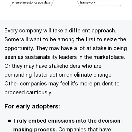
Every company will take a different approach.
Some will want to be among the first to seize the
opportunity. They may have a lot at stake in being
seen as sustainability leaders in the marketplace.
Or they may have stakeholders who are
demanding faster action on climate change.
Other companies may feel it’s more prudent to
proceed cautiously.
For early adopters:
Truly embed emissions into the decision-
making process.
Companies that have