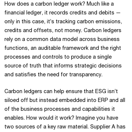
How does a carbon ledger work? Much like a
financial ledger, it records credits and debits —
only in this case, it’s tracking carbon emissions,
credits and offsets, not money. Carbon ledgers
rely on a common data model across business
functions, an auditable framework and the right
processes and controls to produce a single
source of truth that informs strategic decisions
and satisfies the need for transparency.
Carbon ledgers can help ensure that ESG isn’t
siloed off but instead embedded into ERP and all
of the business processes and capabilities it
enables. How would it work? Imagine you have
two sources of a key raw material. Supplier A has