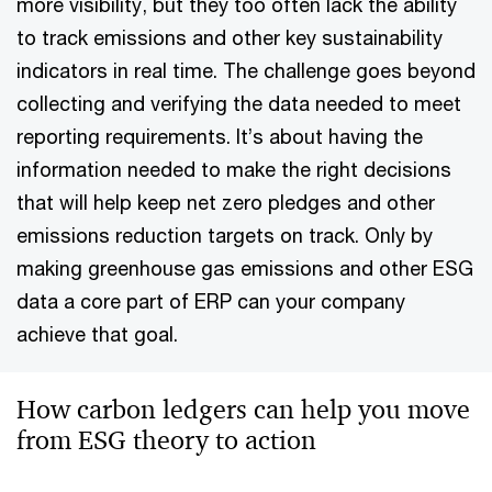
more visibility, but they too often lack the ability
to track emissions and other key sustainability
indicators in real time. The challenge goes beyond
collecting and verifying the data needed to meet
reporting requirements. It’s about having the
information needed to make the right decisions
that will help keep net zero pledges and other
emissions reduction targets on track. Only by
making greenhouse gas emissions and other ESG
data a core part of ERP can your company
achieve that goal.
How carbon ledgers can help you move
from ESG theory to action