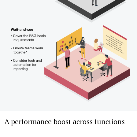
A performance boost across functions