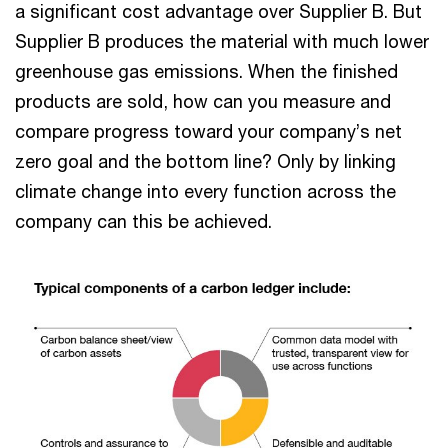
a significant cost advantage over Supplier B. But
Supplier B produces the material with much lower
greenhouse gas emissions. When the finished
products are sold, how can you measure and
compare progress toward your company’s net
zero goal and the bottom line? Only by linking
climate change into every function across the
company can this be achieved.