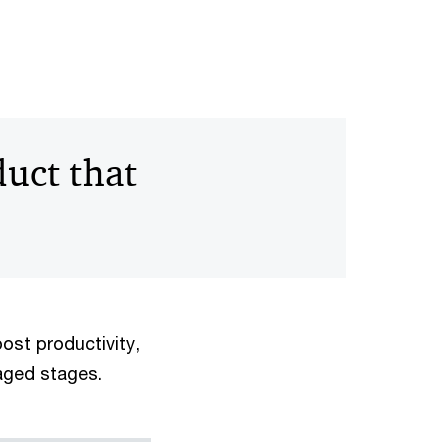
uct that
ost productivity,
naged stages.