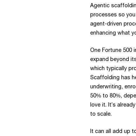
Agentic scaffoldi
processes so you 
agent-driven proc
enhancing what yo
One Fortune 500 in
expand beyond its
which typically p
Scaffolding has h
underwriting, enro
50% to 80%, depe
love it. It’s alrea
to scale.
It can all add up