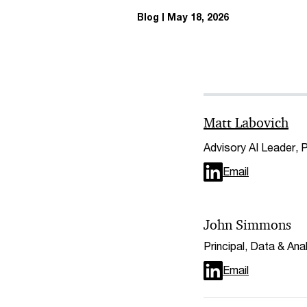
Blog
May 18, 2026
Matt Labovich
Advisory AI Leader,
Email
John Simmons
Principal, Data & An
Email