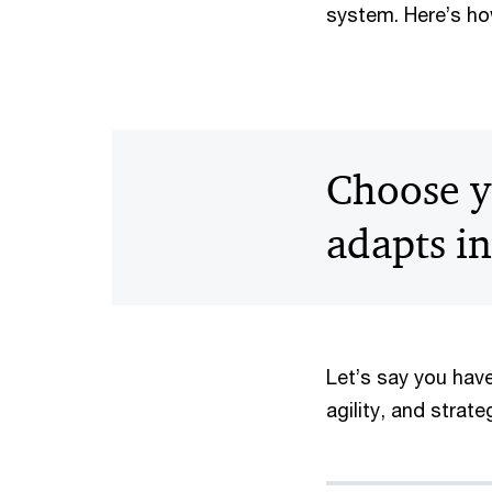
system. Here’s ho
Choose y
adapts in
Let’s say you have
agility, and strat