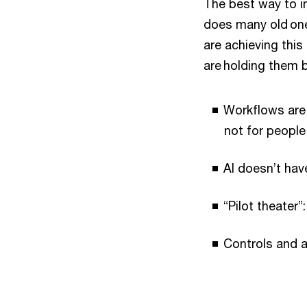
The best way to im
does many old one
are achieving this
are holding them 
Workflows are 
not for people
AI doesn’t hav
“Pilot theater”
Controls and a