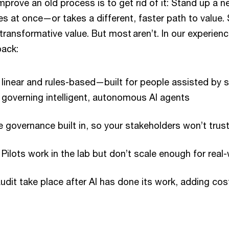
prove an old process is to get rid of it: Stand up a 
s at once—or takes a different, faster path to valu
 transformative value. But most aren’t. In our experien
back:
linear and rules-based—built for people assisted by 
 governing intelligent, autonomous AI agents
e governance built in, so your stakeholders won’t trust
: Pilots work in the lab but don’t scale enough for real
udit take place after AI has done its work, adding co