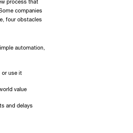
new process that
e. Some companies
ce, four obstacles
simple automation,
 or use it
-world value
sts and delays