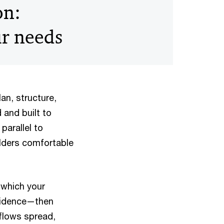
on:
ur needs
lan, structure,
 and built to
parallel to
olders comfortable
 which your
nfidence—then
flows spread,