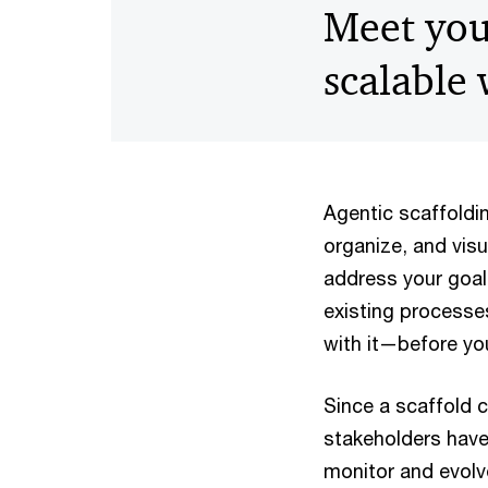
Meet you
scalable
Agentic scaffolding
organize, and vis
address your goal
existing processes
with it—before you
Since a scaffold 
stakeholders have
monitor and evolv