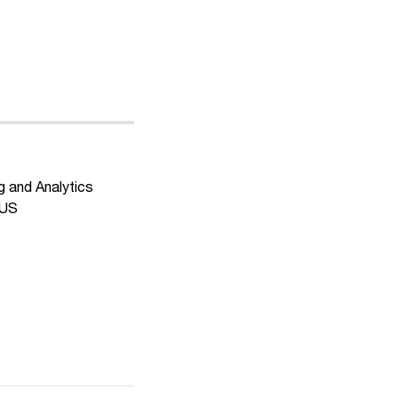
g and Analytics
 US