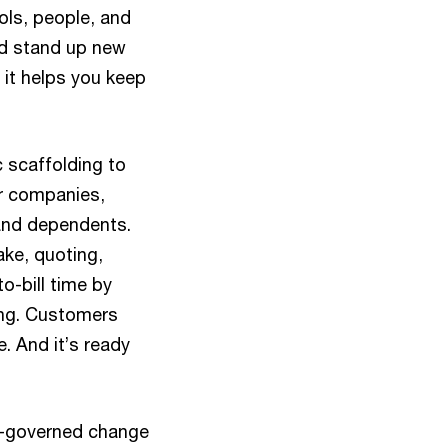
ols, people, and
nd stand up new
 it helps you keep
c scaffolding to
er companies,
 and dependents.
ke, quoting,
to-bill time by
ing. Customers
e. And it’s ready
ly-governed change