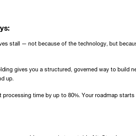
ys:
tives stall — not because of the technology, but beca
lding gives you a structured, governed way to build 
nd up.
t processing time by up to 80%. Your roadmap starts w