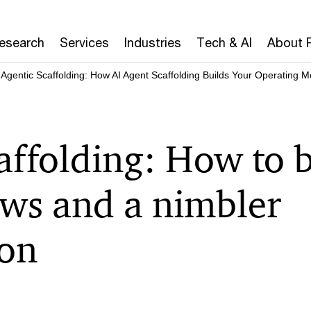
Research
Services
Industries
Tech & AI
About 
Agentic Scaffolding: How AI Agent Scaffolding Builds Your Operating M
affolding: How to 
ows and a nimbler
ion