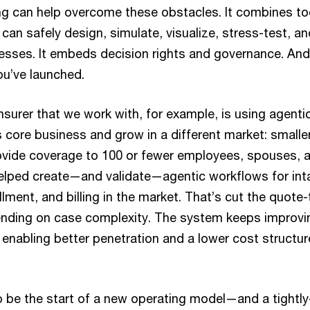
ng can help overcome these obstacles. It combines to
can safely design, simulate, visualize, stress-test, a
esses. It embeds decision rights and governance. And
u’ve launched.
surer that we work with, for example, is using agenti
 core business and grow in a different market: small
rovide coverage to 100 or fewer employees, spouses,
elped create—and validate—agentic workflows for inta
llment, and billing in the market. That’s cut the quote-
nding on case complexity. The system keeps improv
dy enabling better penetration and a lower cost structur
 to be the start of a new operating model—and a tight