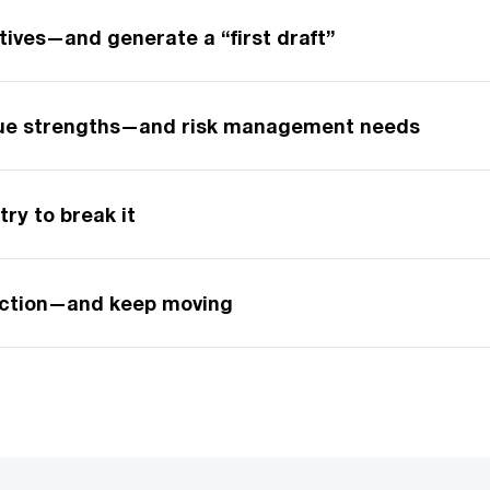
ctives—and generate a “first draft”
que strengths—and risk management needs
try to break it
uction—and keep moving