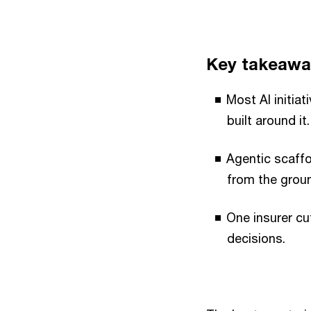
Key takeawa
Most AI initia
built around it.
Agentic scaffo
from the grou
One insurer cu
decisions.