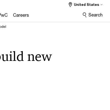
United States
Search
PwC
Careers
odel
build new