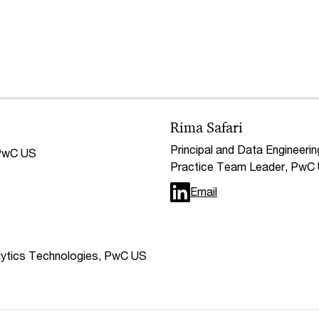
Rima Safari
Principal and Data Engineerin
 PwC US
Practice Team Leader, PwC
Email
alytics Technologies, PwC US