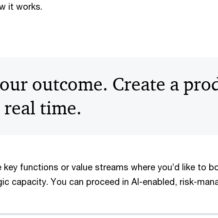
w it works.
our outcome. Create a prod
 real time.
 key functions or value streams where you’d like to bo
egic capacity. You can proceed in AI-enabled, risk-ma