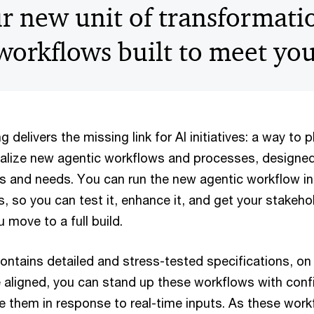
r new unit of transformati
 workflows built to meet yo
 delivers the missing link for AI initiatives: a way to p
ualize new agentic workflows and processes, designed
s and needs. You can run the new agentic workflow in 
, so you can test it, enhance it, and get your stakeh
 move to a full build.
contains detailed and stress-tested specifications, on
 aligned, you can stand up these workflows with co
e them in response to real-time inputs. As these work