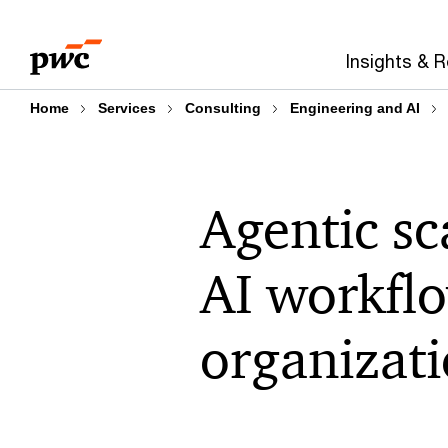
Skip
Skip
to
to
Insights & 
content
footer
Home
Services
Consulting
Engineering and AI
Agentic sc
AI workfl
organizat