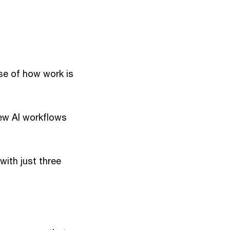
use of how work is
new AI workflows
ith just three