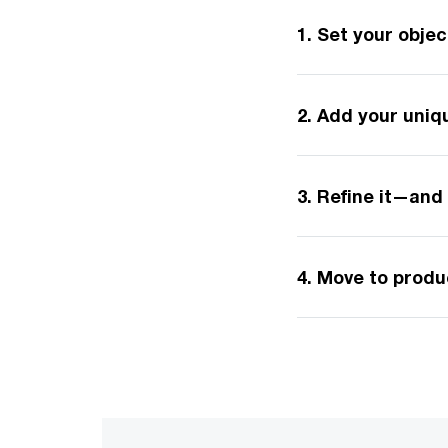
1. Set your obje
2. Add your uni
3. Refine it—and 
4. Move to prod