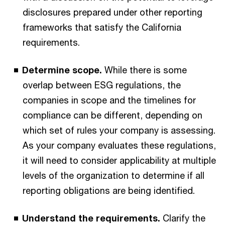
disclosures prepared under other reporting
frameworks that satisfy the California
requirements.
Determine scope.
While there is some
overlap between ESG regulations, the
companies in scope and the timelines for
compliance can be different, depending on
which set of rules your company is assessing.
As your company evaluates these regulations,
it will need to consider applicability at multiple
levels of the organization to determine if all
reporting obligations are being identified.
Understand the requirements.
Clarify the