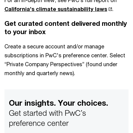
For an in-depth view, see PwC’s full report on
California’s climate sustainability laws
.
Get curated content delivered monthly
to your inbox
Create a secure account and/or manage
subscriptions in PwC's preference center. Select
“Private Company Perspectives” (found under
monthly and quarterly news).
Our insights. Your choices.
Get started with PwC’s
preference center