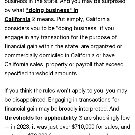
business in the state. And you may be surprised
by what
"doing business" in
California
means. Put simply, California
considers you to be “doing business” if you
engage in any transaction for the purpose of
financial gain within the state, are organized or
commercially domiciled in California or have
California sales, property or payroll that exceed
specified threshold amounts.
If you think the rules won’t apply to you, you may
be disappointed. Engaging in transactions for
financial gain may be broadly interpreted. And
thresholds for applicability
are shockingly low
— in 2023, it was just over $710,000 for sales, and