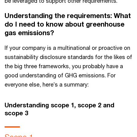
be leveraged to support other requirements.
Understanding the requirements: What
do I need to know about greenhouse
gas emissions?
If your company is a multinational or proactive on
sustainability disclosure standards for the likes of
the big three frameworks, you probably have a
good understanding of GHG emissions. For
everyone else, here’s a summary:
Understanding scope 1, scope 2 and
scope 3