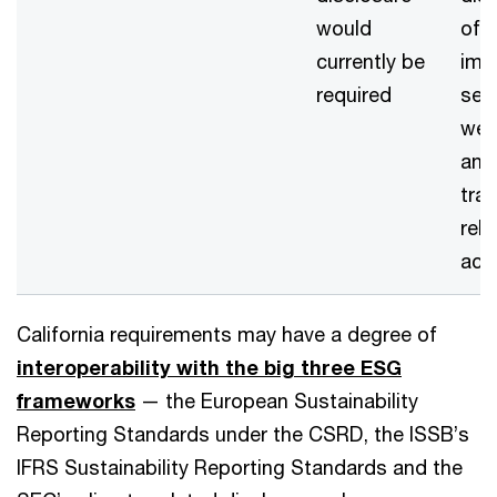
would
of 
currently be
imp
required
sev
wea
and
tran
rel
acti
California requirements may have a degree of
interoperability with the big three ESG
frameworks
— the European Sustainability
Reporting Standards under the CSRD, the ISSB’s
IFRS Sustainability Reporting Standards and the