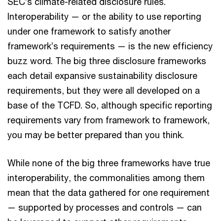
SEC’s climate-related disclosure rules.
Interoperability — or the ability to use reporting
under one framework to satisfy another
framework’s requirements — is the new efficiency
buzz word. The big three disclosure frameworks
each detail expansive sustainability disclosure
requirements, but they were all developed on a
base of the TCFD. So, although specific reporting
requirements vary from framework to framework,
you may be better prepared than you think.
While none of the big three frameworks have true
interoperability, the commonalities among them
mean that the data gathered for one requirement
— supported by processes and controls — can