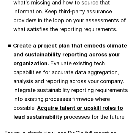
what’s missing and how to source that
information. Keep third-party assurance
providers in the loop on your assessments of
what satisfies the reporting requirements.
Create a project plan that embeds climate
and sustainability reporting across your
organization.
Evaluate existing tech
capabilities for accurate data aggregation,
analysis and reporting across your company.
Integrate sustainability reporting requirements
into existing processes firmwide where
possible.
Acquire talent or upskill roles to
lead sustainability
processes for the future.