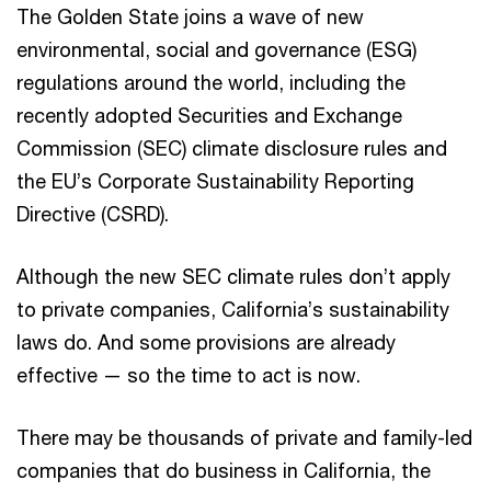
The Golden State joins a wave of new
environmental, social and governance (ESG)
regulations around the world, including the
recently adopted Securities and Exchange
Commission (SEC) climate disclosure rules and
the EU’s Corporate Sustainability Reporting
Directive (CSRD).
Although the new SEC climate rules don’t apply
to private companies, California’s sustainability
laws do. And some provisions are already
effective — so the time to act is now.
There may be thousands of private and family-led
companies that do business in California, the