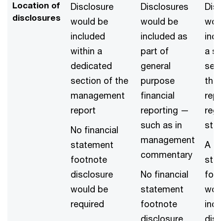
Location of
Disclosure
Disclosures
Dis
disclosures
would be
would be
wou
included
included as
incl
within a
part of
a s
dedicated
general
sec
section of the
purpose
the
management
financial
repo
report
reporting —
regi
such as in
sta
No financial
management
statement
A fi
commentary
footnote
sta
disclosure
No financial
foo
would be
statement
wou
required
footnote
inc
disclosure
dis