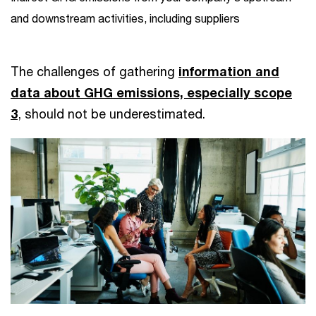
and downstream activities, including suppliers
The challenges of gathering
information and
data about GHG emissions, especially scope
3
, should not be underestimated.