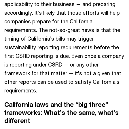
applicability to their business — and preparing
accordingly. It’s likely that those efforts will help
companies prepare for the California
requirements. The not-so-great news is that the
timing of California’s bills may trigger
sustainability reporting requirements before the
first CSRD reporting is due. Even once a company
is reporting under CSRD — or any other
framework for that matter — it’s not a given that
other reports can be used to satisfy California’s
requirements.
California laws and the “big three”
frameworks: What’s the same, what’s
different