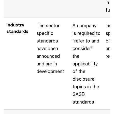
in t
fut
Industry
Ten sector-
A company
Indu
standards
specific
is required to
spec
standards
“refer to and
dis
have been
consider”
are
announced
the
req
and are in
applicability
development
of the
disclosure
topics in the
SASB
standards