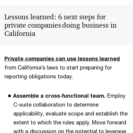
Lessons learned: 6 next steps for
private companies doing business in
California
Private companies can use lessons learned
from California’s laws to start preparing for
reporting obligations today.
Assemble a cross-functional team.
Employ
C-suite collaboration to determine
applicability, evaluate scope and establish the
extent to which the rules apply. Move forward
with a discussion on the potential to leverage