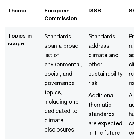
Theme
European
ISSB
SE
Commission
Topics in
Standards
Standards
Pro
scope
span a broad
address
rule
list of
climate and
add
environmental,
other
cli
social, and
sustainability
rel
governance
risk
risk
topics,
Additional
A ru
including one
thematic
add
dedicated to
standards
hu
climate
are expected
capi
disclosures
in the future
exp