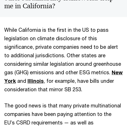
me in California?
While California is the first in the US to pass
legislation on climate disclosure of this
significance, private companies need to be alert
to additional jurisdictions. Other states are
considering similar legislation around greenhouse
gas (GHG) emissions and other ESG metrics.
New
York
and
Illinois
, for example, have bills under
consideration that mirror SB 253.
The good news is that many private multinational
companies have been paying attention to the
EU’s CSRD requirements — as well as