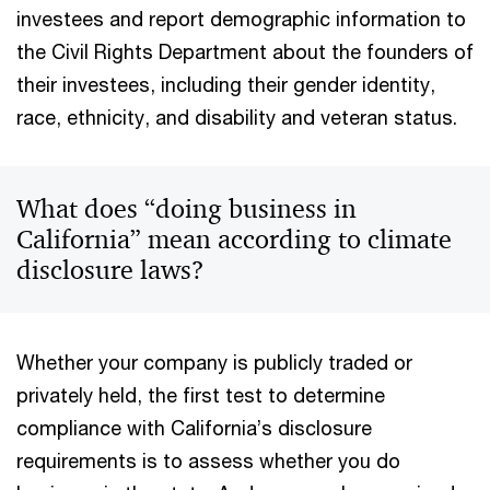
investees and report demographic information to
the Civil Rights Department about the founders of
their investees, including their gender identity,
race, ethnicity, and disability and veteran status.
What does “doing business in
California” mean according to climate
disclosure laws?
Whether your company is publicly traded or
privately held, the first test to determine
compliance with California’s disclosure
requirements is to assess whether you do