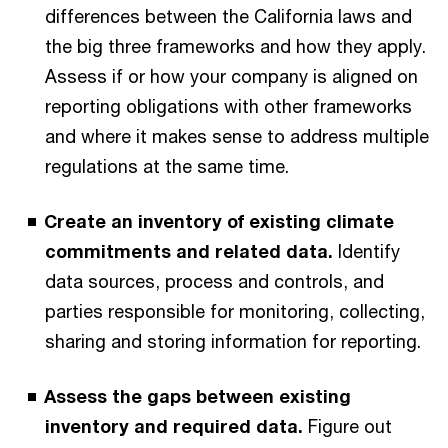
differences between the California laws and
the big three frameworks and how they apply.
Assess if or how your company is aligned on
reporting obligations with other frameworks
and where it makes sense to address multiple
regulations at the same time.
Create an inventory of existing climate
commitments and related data.
Identify
data sources, process and controls, and
parties responsible for monitoring, collecting,
sharing and storing information for reporting.
Assess the gaps between existing
inventory and required data.
Figure out