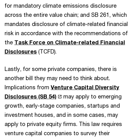
for mandatory climate emissions disclosure
across the entire value chain; and SB 261, which
mandates disclosure of climate-related financial
risk in accordance with the recommendations of
the
Task Force on Climate-related Financial
Disclosures
(TCFD).
Lastly, for some private companies, there is
another bill they may need to think about.
Implications from
Venture Capital Diversity
Disclosures (SB 54)
may apply to emerging
growth, early-stage companies, startups and
investment houses, and in some cases, may
apply to private equity firms. This law requires
venture capital companies to survey their