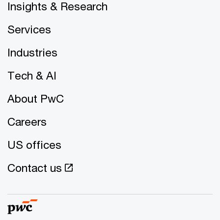
Insights & Research
Services
Industries
Tech & AI
About PwC
Careers
US offices
Contact us