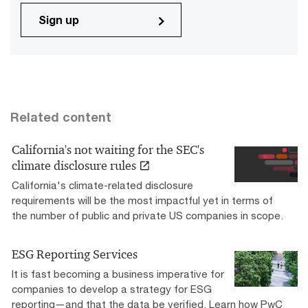
Sign up
Related content
California's not waiting for the SEC's
climate disclosure rules
California's climate-related disclosure
requirements will be the most impactful yet in terms of
the number of public and private US companies in scope.
ESG Reporting Services
It is fast becoming a business imperative for
companies to develop a strategy for ESG
reporting—and that the data be verified. Learn how PwC