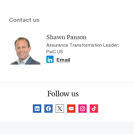
Contact us
Shawn Panson
Assurance Transformation Leader,
PwC US
Email
Follow us