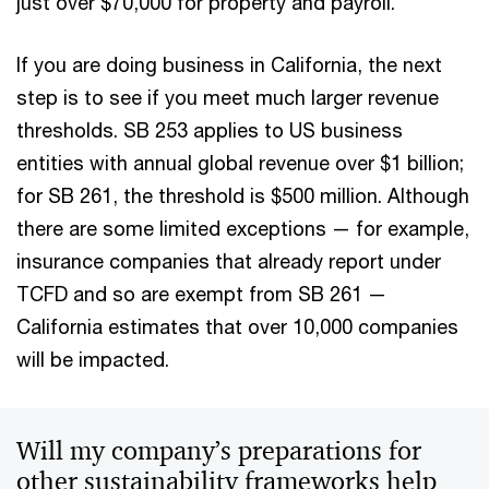
just over $70,000 for property and payroll.
If you are doing business in California, the next
step is to see if you meet much larger revenue
thresholds. SB 253 applies to US business
entities with annual global revenue over $1 billion;
for SB 261, the threshold is $500 million. Although
there are some limited exceptions — for example,
insurance companies that already report under
TCFD and so are exempt from SB 261 —
California estimates that over 10,000 companies
will be impacted.
Will my company’s preparations for
other sustainability frameworks help