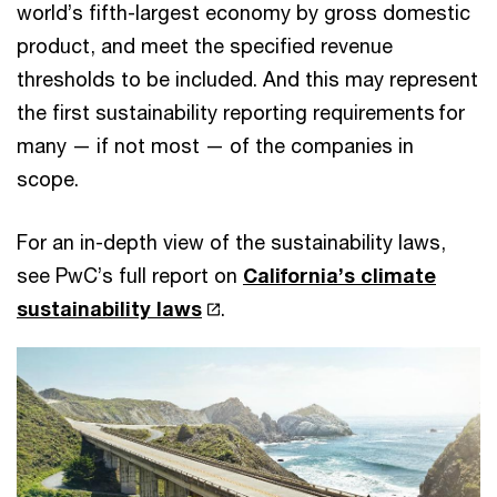
world’s fifth-largest economy by gross domestic
product, and meet the specified revenue
thresholds to be included. And this may represent
the first sustainability reporting requirements for
many — if not most — of the companies in
scope.
For an in-depth view of the sustainability laws,
see PwC’s full report on
California’s climate
sustainability laws
.