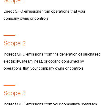
Scope 1
Direct GHG emissions from operations that your
company owns or controls
Scope 2
Indirect GHG emissions from the generation of purchased
electricity, steam, heat, or cooling consumed by
operations that your company owns or controls
Scope 3
Indirect GHG emissions from your company’s upstream