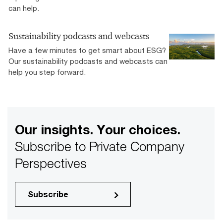
can help.
Sustainability podcasts and webcasts
Have a few minutes to get smart about ESG?
Our sustainability podcasts and webcasts can
help you step forward.
Our insights. Your choices.
Subscribe to Private Company
Perspectives
Subscribe