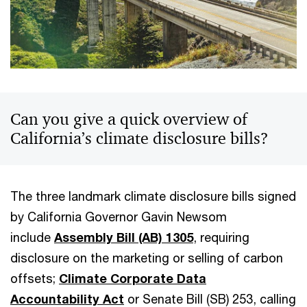
Can you give a quick overview of
California’s climate disclosure bills?
The three landmark climate disclosure bills signed
by California Governor Gavin Newsom
include
Assembly Bill (AB) 1305
, requiring
disclosure on the marketing or selling of carbon
offsets;
Climate Corporate Data
Accountability Act
or Senate Bill (SB) 253, calling