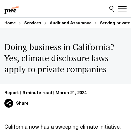
Skip
Skip
to
to
content
footer
Home
Services
Audit and Assurance
Serving privat
Doing business in California?
Yes, climate disclosure laws
apply to private companies
Report
9 minute read
March 21, 2024
Share
California now has a sweeping climate initiative.