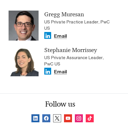
Gregg Muresan
US Private Practice Leader, PwC
US
Email
Stephanie Morrissey
US Private Assurance Leader,
PwC US
Email
Follow us