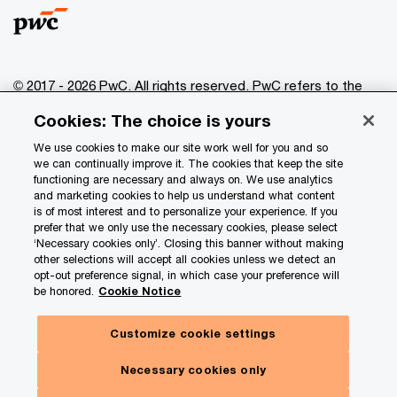
© 2017 - 2026 PwC. All rights reserved. PwC refers to the
PwC network and/or one or more of its member firms, each
Cookies: The choice is yours
of which is a separate legal entity. Please see
www.pwc.com/structure
for further details.
We use cookies to make our site work well for you and so
we can continually improve it. The cookies that keep the site
functioning are necessary and always on. We use analytics
Privacy
and marketing cookies to help us understand what content
is of most interest and to personalize your experience. If you
Data Privacy Framework
prefer that we only use the necessary cookies, please select
Cookie info
‘Necessary cookies only’. Closing this banner without making
other selections will accept all cookies unless we detect an
Legal
opt-out preference signal, in which case your preference will
be honored.
Cookie Notice
Terms and conditions
Site provider
Customize cookie settings
Site map
Necessary cookies only
Your Privacy Choices