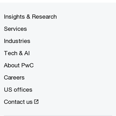
Insights & Research
Services
Industries
Tech & AI
About PwC
Careers
US offices
Contact us