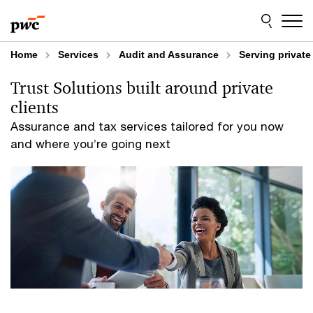
Skip
Skip
to
to
content
footer
Home
Services
Audit and Assurance
Serving privat
Trust Solutions built around private
clients
Assurance and tax services tailored for you now
and where you’re going next