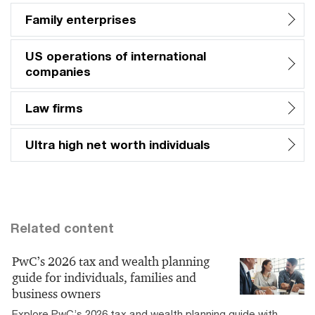
Family enterprises
US operations of international
companies
Law firms
Ultra high net worth individuals
Related content
PwC’s 2026 tax and wealth planning
guide for individuals, families and
business owners
Explore PwC’s 2026 tax and wealth planning guide with