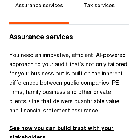
Assurance services
Tax services
Assurance services
You need an innovative, efficient, AI-powered
approach to your audit that’s not only tailored
for your business but is built on the inherent
differences between public companies, PE
firms, family business and other private
clients. One that delivers quantifiable value
and financial statement assurance.
See how you can build trust with your
stakeholders