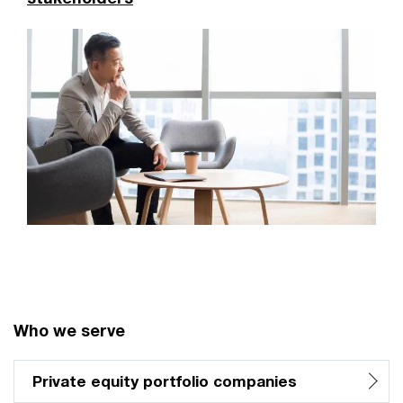
Who we serve
Private equity portfolio companies