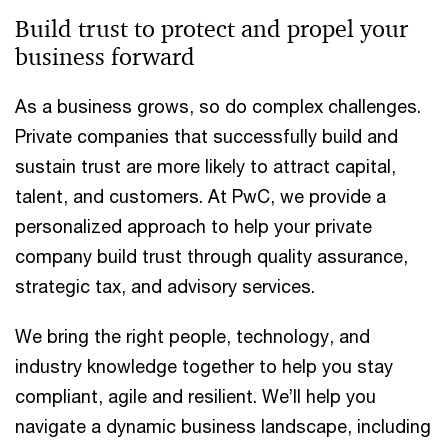
Build trust to protect and propel your
business forward
As a business grows, so do complex challenges.
Private companies that successfully build and
sustain trust are more likely to attract capital,
talent, and customers. At PwC, we provide a
personalized approach to help your private
company build trust through quality assurance,
strategic tax, and advisory services.
We bring the right people, technology, and
industry knowledge together to help you stay
compliant, agile and resilient. We’ll help you
navigate a dynamic business landscape, including