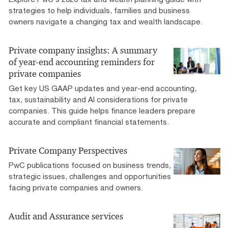
strategies to help individuals, families and business
owners navigate a changing tax and wealth landscape.
Private company insights: A summary
of year-end accounting reminders for
private companies
Get key US GAAP updates and year-end accounting,
tax, sustainability and AI considerations for private
companies. This guide helps finance leaders prepare
accurate and compliant financial statements.
Private Company Perspectives
PwC publications focused on business trends,
strategic issues, challenges and opportunities
facing private companies and owners.
Audit and Assurance services