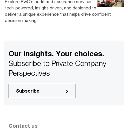
Explore PwC’s audit and assurance services—
tech-powered, insight-driven, and designed to
deliver a unique experience that helps drive confident
decision making.
Our insights. Your choices.
Subscribe to Private Company
Perspectives
Subscribe
Contact us