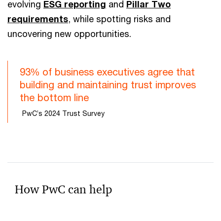
evolving
ESG reporting
and
Pillar Two
requirements
, while spotting risks and
uncovering new opportunities.
93% of business executives agree that
building and maintaining trust improves
the bottom line
PwC’s 2024 Trust Survey
How PwC can help