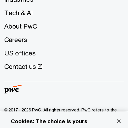
Tech & AI
About PwC
Careers
US offices
Contact us
© 2017 - 2026 PwC. All rights reserved. PwC refers to the
PwC network and/or one or more of its member firms, each
Cookies: The choice is yours
of which is a separate legal entity. Please see