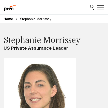
Skip
Skip
to
to
content
footer
Home
Stephanie Morrissey
Stephanie Morrissey
US Private Assurance Leader