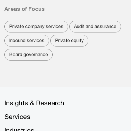
Areas of Focus
Private company services
Audit and assurance
Inbound services
Private equity
Board governance
Insights & Research
Services
Industries