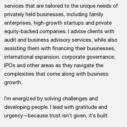
services that are tailored to the unique needs of
privately held businesses, including family
enterprises, high-growth startups and private
equity-backed companies. I advise clients with
audit and business advisory services, while also
assisting them with financing their businesses,
international expansion, corporate governance,
IPOs and other areas as they navigate the
complexities that come along with business
growth.
I’m energized by solving challenges and
developing people. I lead with gratitude and
urgency—because trust isn’t given, it’s built.