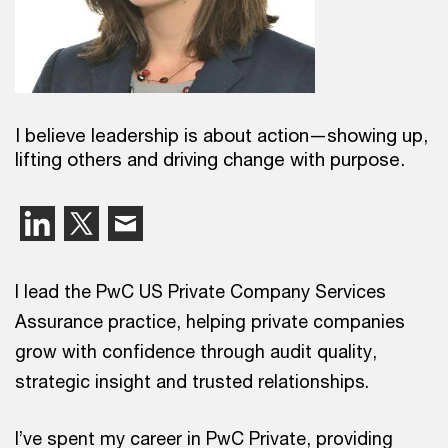
I believe leadership is about action—showing up,
lifting others and driving change with purpose.
I lead the PwC US Private Company Services
Assurance practice, helping private companies
grow with confidence through audit quality,
strategic insight and trusted relationships.
I’ve spent my career in PwC Private, providing