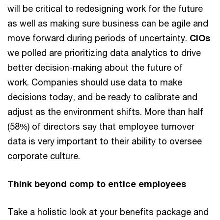
will be critical to redesigning work for the future
as well as making sure business can be agile and
move forward during periods of uncertainty.
CIOs
we polled are prioritizing data analytics to drive
better decision-making about the future of
work. Companies should use data to make
decisions today, and be ready to calibrate and
adjust as the environment shifts. More than half
(58%) of directors say that employee turnover
data is very important to their ability to oversee
corporate culture.
Think beyond comp to entice employees
Take a holistic look at your benefits package and