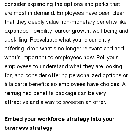
consider expanding the options and perks that
are most in demand. Employees have been clear
that they deeply value non-monetary benefits like
expanded flexibility, career growth, well-being and
upskilling. Reevaluate what you’re currently
offering, drop what’s no longer relevant and add
what’s important to employees now. Poll your
employees to understand what they are looking
for, and consider offering personalized options or
à la carte benefits so employees have choices. A
reimagined benefits package can be very
attractive and a way to sweeten an offer.
Embed your workforce strategy into your
business strategy