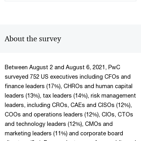
About the survey
Between August 2 and August 6, 2021, PwC
surveyed 752 US executives including CFOs and
finance leaders (17%), CHROs and human capital
leaders (13%), tax leaders (14%), risk management
leaders, including CROs, CAEs and CISOs (12%),
COOs and operations leaders (12%), CIOs, CTOs
and technology leaders (12%), CMOs and
marketing leaders (11%) and corporate board