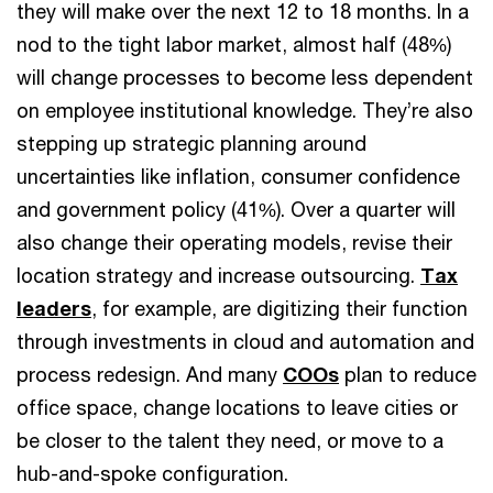
they will make over the next 12 to 18 months. In a
nod to the tight labor market, almost half (48%)
will change processes to become less dependent
on employee institutional knowledge. They’re also
stepping up strategic planning around
uncertainties like inflation, consumer confidence
and government policy (41%). Over a quarter will
also change their operating models, revise their
location strategy and increase outsourcing.
Tax
leaders
, for example, are digitizing their function
through investments in cloud and automation and
process redesign. And many
COOs
plan to reduce
office space, change locations to leave cities or
be closer to the talent they need, or move to a
hub-and-spoke configuration.