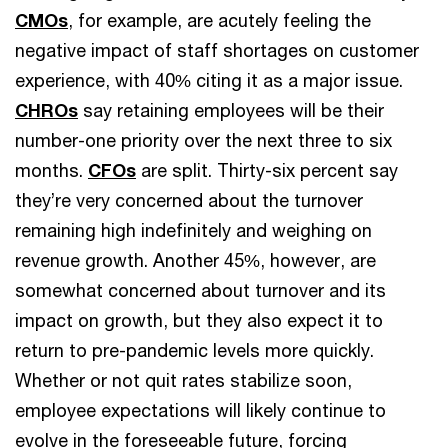
CMOs
, for example, are acutely feeling the
negative impact of staff shortages on customer
experience, with 40% citing it as a major issue.
CHROs
say retaining employees will be their
number-one priority over the next three to six
months.
CFOs
are split. Thirty-six percent say
they’re very concerned about the turnover
remaining high indefinitely and weighing on
revenue growth. Another 45%, however, are
somewhat concerned about turnover and its
impact on growth, but they also expect it to
return to pre-pandemic levels more quickly.
Whether or not quit rates stabilize soon,
employee expectations will likely continue to
evolve in the foreseeable future, forcing