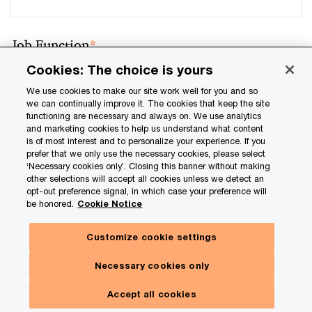
Job Function
*
Cookies: The choice is yours
We use cookies to make our site work well for you and so
we can continually improve it. The cookies that keep the site
Email address
*
functioning are necessary and always on. We use analytics
and marketing cookies to help us understand what content
is of most interest and to personalize your experience. If you
prefer that we only use the necessary cookies, please select
‘Necessary cookies only’. Closing this banner without making
other selections will accept all cookies unless we detect an
Location
*
opt-out preference signal, in which case your preference will
be honored.
Cookie Notice
Customize cookie settings
Details about your inquiry
Necessary cookies only
Accept all cookies