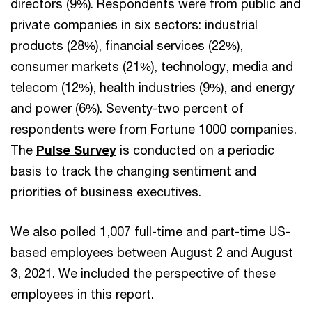
directors (9%). Respondents were from public and
private companies in six sectors: industrial
products (28%), financial services (22%),
consumer markets (21%), technology, media and
telecom (12%), health industries (9%), and energy
and power (6%). Seventy-two percent of
respondents were from Fortune 1000 companies.
The
Pulse Survey
is conducted on a periodic
basis to track the changing sentiment and
priorities of business executives.
We also polled 1,007 full-time and part-time US-
based employees between August 2 and August
3, 2021. We included the perspective of these
employees in this report.