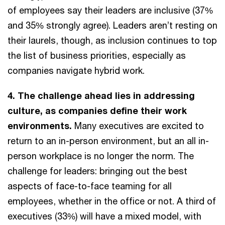
of employees say their leaders are inclusive (37%
and 35% strongly agree). Leaders aren’t resting on
their laurels, though, as inclusion continues to top
the list of business priorities, especially as
companies navigate hybrid work.
4. The challenge ahead lies in addressing
culture, as companies define their work
environments.
Many executives are excited to
return to an in-person environment, but an all in-
person workplace is no longer the norm. The
challenge for leaders: bringing out the best
aspects of face-to-face teaming for all
employees, whether in the office or not. A third of
executives (33%) will have a mixed model, with