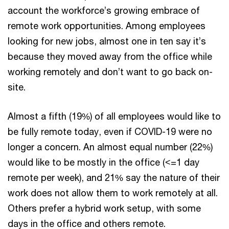
account the workforce’s growing embrace of
remote work opportunities. Among employees
looking for new jobs, almost one in ten say it’s
because they moved away from the office while
working remotely and don’t want to go back on-
site.
Almost a fifth (19%) of all employees would like to
be fully remote today, even if COVID-19 were no
longer a concern. An almost equal number (22%)
would like to be mostly in the office (<=1 day
remote per week), and 21% say the nature of their
work does not allow them to work remotely at all.
Others prefer a hybrid work setup, with some
days in the office and others remote.