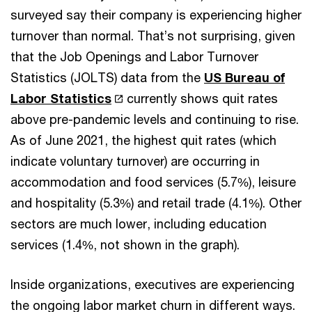
surveyed say their company is experiencing higher
turnover than normal. That’s not surprising, given
that the Job Openings and Labor Turnover
Statistics (JOLTS) data from the
US Bureau of
Labor Statistics
currently shows quit rates
above pre-pandemic levels and continuing to rise.
As of June 2021, the highest quit rates (which
indicate voluntary turnover) are occurring in
accommodation and food services (5.7%), leisure
and hospitality (5.3%) and retail trade (4.1%). Other
sectors are much lower, including education
services (1.4%, not shown in the graph).
Inside organizations, executives are experiencing
the ongoing labor market churn in different ways.