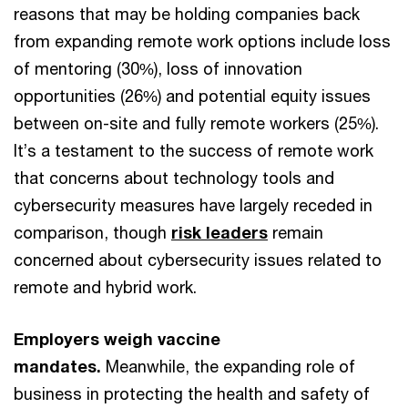
reasons that may be holding companies back
from expanding remote work options include loss
of mentoring (30%), loss of innovation
opportunities (26%) and potential equity issues
between on-site and fully remote workers (25%).
It’s a testament to the success of remote work
that concerns about technology tools and
cybersecurity measures have largely receded in
comparison, though
risk leaders
remain
concerned about cybersecurity issues related to
remote and hybrid work.
Employers weigh vaccine
mandates.
Meanwhile, the expanding role of
business in protecting the health and safety of