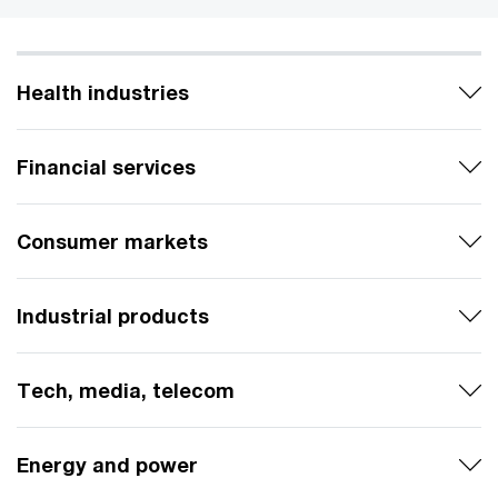
Health industries
Financial services
Consumer markets
Industrial products
Tech, media, telecom
Energy and power