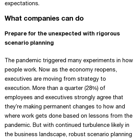
expectations.
What companies can do
Prepare for the unexpected with rigorous
scenario planning
The pandemic triggered many experiments in how
people work. Now as the economy reopens,
executives are moving from strategy to
execution. More than a quarter (28%) of
employees and executives strongly agree that
they’re making permanent changes to how and
where work gets done based on lessons from the
pandemic. But with continued turbulence likely in
the business landscape, robust scenario planning