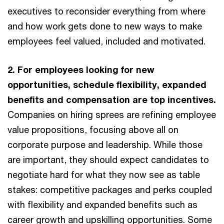
executives to reconsider everything from where
and how work gets done to new ways to make
employees feel valued, included and motivated.
2. For employees looking for new
opportunities, schedule flexibility, expanded
benefits and compensation are top incentives.
Companies on hiring sprees are refining employee
value propositions, focusing above all on
corporate purpose and leadership. While those
are important, they should expect candidates to
negotiate hard for what they now see as table
stakes: competitive packages and perks coupled
with flexibility and expanded benefits such as
career growth and upskilling opportunities. Some