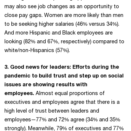
may also see job changes as an opportunity to
close pay gaps. Women are more likely than men
to be seeking higher salaries (46% versus 34%).
And more Hispanic and Black employees are
looking (82% and 67%, respectively) compared to
white/non-Hispanics (57%).
3. Good news for leaders: Efforts during the
pandemic to build trust and step up on social
issues are showing results with
employees.
Almost equal proportions of
executives and employees agree that there is a
high level of trust between leaders and
employees—77% and 72% agree (34% and 35%
strongly). Meanwhile, 79% of executives and 77%