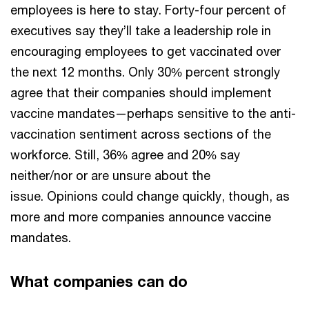
employees is here to stay. Forty-four percent of
executives say they’ll take a leadership role in
encouraging employees to get vaccinated over
the next 12 months. Only 30% percent strongly
agree that their companies should implement
vaccine mandates—perhaps sensitive to the anti-
vaccination sentiment across sections of the
workforce. Still, 36% agree and 20% say
neither/nor or are unsure about the
issue. Opinions could change quickly, though, as
more and more companies announce vaccine
mandates.
What companies can do