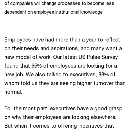
of companies will change processes to become less
dependent on employee institutional knowledge
Employees have had more than a year to reflect
on their needs and aspirations, and many want a
new model of work. Our latest US Pulse Survey
found that 65% of employees are looking for a
new job. We also talked to executives, 88% of
whom told us they are seeing higher turnover than
normal.
For the most part, executives have a good grasp
on why their employees are looking elsewhere.
But when it comes to offering incentives that