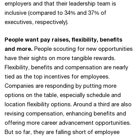
employers and that their leadership team is
inclusive (compared to 34% and 37% of
executives, respectively).
People want pay raises, flexibility, benefits
and more.
People scouting for new opportunities
have their sights on more tangible rewards.
Flexibility, benefits and compensation are nearly
tied as the top incentives for employees.
Companies are responding by putting more
options on the table, especially schedule and
location flexibility options. Around a third are also
revising compensation, enhancing benefits and
offering more career advancement opportunities.
But so far, they are falling short of employee