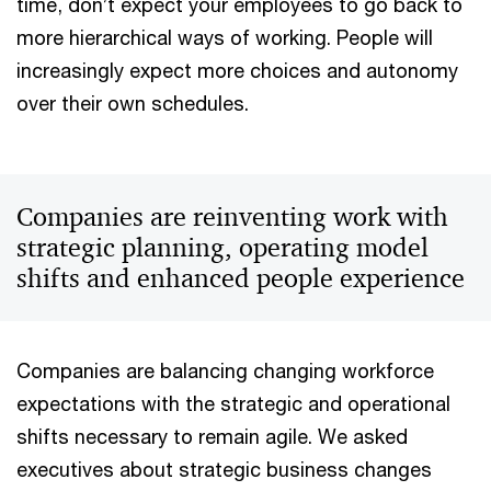
time, don’t expect your employees to go back to
more hierarchical ways of working. People will
increasingly expect more choices and autonomy
over their own schedules.
Companies are reinventing work with
strategic planning, operating model
shifts and enhanced people experience
Companies are balancing changing workforce
expectations with the strategic and operational
shifts necessary to remain agile. We asked
executives about strategic business changes