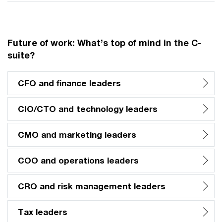
Future of work: What’s top of mind in the C-
suite?
CFO and finance leaders
CIO/CTO and technology leaders
CMO and marketing leaders
COO and operations leaders
CRO and risk management leaders
Tax leaders