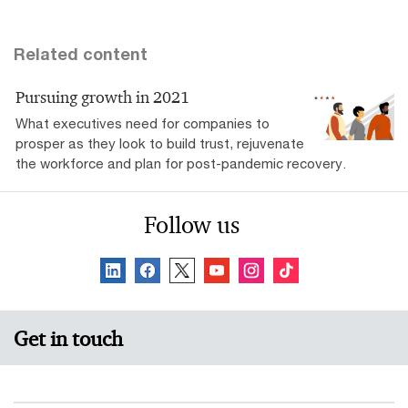
Related content
Pursuing growth in 2021
What executives need for companies to
prosper as they look to build trust, rejuvenate
the workforce and plan for post-pandemic recovery.
Follow us
Get in touch