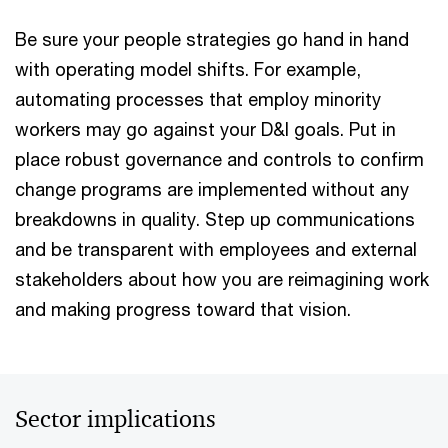
Be sure your people strategies go hand in hand
with operating model shifts. For example,
automating processes that employ minority
workers may go against your D&I goals. Put in
place robust governance and controls to confirm
change programs are implemented without any
breakdowns in quality. Step up communications
and be transparent with employees and external
stakeholders about how you are reimagining work
and making progress toward that vision.
Sector implications