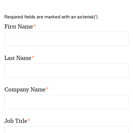
Required fields are marked with an asterisk(
*
)
First Name
*
Last Name
*
Company Name
*
Job Title
*