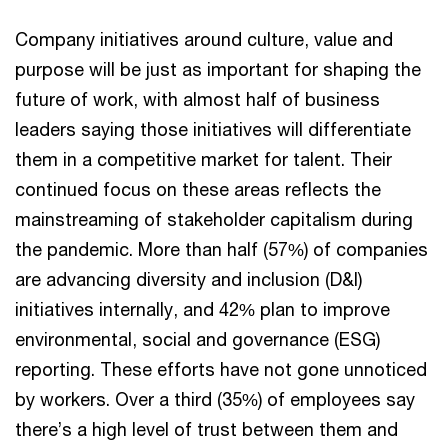
Company initiatives around culture, value and
purpose will be just as important for shaping the
future of work, with almost half of business
leaders saying those initiatives will differentiate
them in a competitive market for talent. Their
continued focus on these areas reflects the
mainstreaming of stakeholder capitalism during
the pandemic. More than half (57%) of companies
are advancing diversity and inclusion (D&I)
initiatives internally, and 42% plan to improve
environmental, social and governance (ESG)
reporting. These efforts have not gone unnoticed
by workers. Over a third (35%) of employees say
there’s a high level of trust between them and