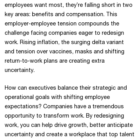
employees want most, they’re falling short in two
key areas: benefits and compensation. This
employer-employee tension compounds the
challenge facing companies eager to redesign
work. Rising inflation, the surging delta variant
and tension over vaccines, masks and shifting
return-to-work plans are creating extra
uncertainty.
How can executives balance their strategic and
operational goals with shifting employee
expectations? Companies have a tremendous
opportunity to transform work. By redesigning
work, you can help drive growth, better anticipate
uncertainty and create a workplace that top talent