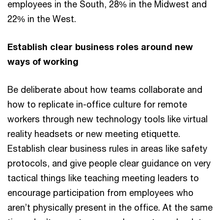
employees in the South, 28% in the Midwest and
22% in the West.
Establish clear business roles around new
ways of working
Be deliberate about how teams collaborate and
how to replicate in-office culture for remote
workers through new technology tools like virtual
reality headsets or new meeting etiquette.
Establish clear business rules in areas like safety
protocols, and give people clear guidance on very
tactical things like teaching meeting leaders to
encourage participation from employees who
aren’t physically present in the office. At the same