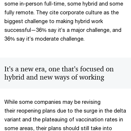
some in-person full-time, some hybrid and some
fully remote. They cite corporate culture as the
biggest challenge to making hybrid work
successful—36% say it’s a major challenge, and
36% say it’s moderate challenge.
It’s a new era, one that’s focused on
hybrid and new ways of working
While some companies may be revising
their reopening plans due to the surge in the delta
variant and the plateauing of vaccination rates in
some areas, their plans should still take into