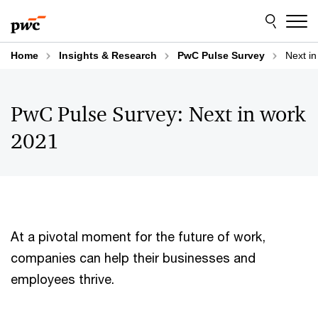
Skip
Skip
to
to
content
footer
Home
Insights & Research
PwC Pulse Survey
Next in
PwC Pulse Survey: Next in work
2021
At a pivotal moment for the future of work,
companies can help their businesses and
employees thrive.