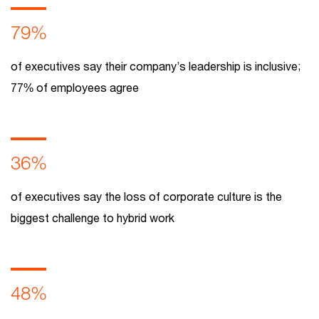
79%
of executives say their company’s leadership is inclusive;
77% of employees agree
36%
of executives say the loss of corporate culture is the
biggest challenge to hybrid work
48%