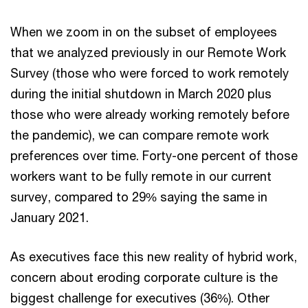
When we zoom in on the subset of employees
that we analyzed previously in our Remote Work
Survey (those who were forced to work remotely
during the initial shutdown in March 2020 plus
those who were already working remotely before
the pandemic), we can compare remote work
preferences over time. Forty-one percent of those
workers want to be fully remote in our current
survey, compared to 29% saying the same in
January 2021.
As executives face this new reality of hybrid work,
concern about eroding corporate culture is the
biggest challenge for executives (36%). Other