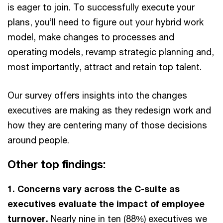
is eager to join. To successfully execute your
plans, you’ll need to figure out your hybrid work
model, make changes to processes and
operating models, revamp strategic planning and,
most importantly, attract and retain top talent.
Our survey offers insights into the changes
executives are making as they redesign work and
how they are centering many of those decisions
around people.
Other top findings:
1. Concerns vary across the C-suite as
executives evaluate the impact of employee
turnover.
Nearly nine in ten (88%) executives we