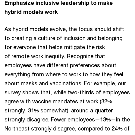
Emphasize inclusive leadership to make
hybrid models work
As hybrid models evolve, the focus should shift
to creating a culture of inclusion and belonging
for everyone that helps mitigate the risk
of remote work inequity. Recognize that
employees have different preferences about
everything from where to work to how they feel
about masks and vaccinations. For example, our
survey shows that, while two-thirds of employees
agree with vaccine mandates at work (32%
strongly, 31% somewhat), around a quarter
strongly disagree. Fewer employees—13%—in the
Northeast strongly disagree, compared to 24% of