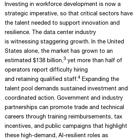
Investing in workforce development is now a
strategic imperative, so that critical sectors have
the talent needed to support innovation and
resilience. The data center industry
is witnessing staggering growth. In the United
States alone, the market has grown to an
3
estimated $138 billion,
yet more than half of
operators report difficulty hiring
4
and retaining qualified staff.
Expanding the
talent pool demands sustained investment and
coordinated action. Government and industry
partnerships can promote trade and technical
careers through training reimbursements, tax
incentives, and public campaigns that highlight
these high-demand, AI-resilient roles as