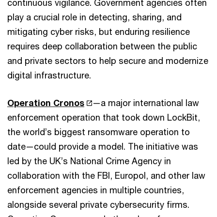
continuous vigilance. Government agencies often
play a crucial role in detecting, sharing, and
mitigating cyber risks, but enduring resilience
requires deep collaboration between the public
and private sectors to help secure and modernize
digital infrastructure.
Operation Cronos
—a major international law
enforcement operation that took down LockBit,
the world’s biggest ransomware operation to
date—could provide a model. The initiative was
led by the UK’s National Crime Agency in
collaboration with the FBI, Europol, and other law
enforcement agencies in multiple countries,
alongside several private cybersecurity firms.