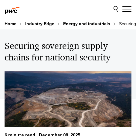
Skip
Skip
to
to
content
footer
Home
Industry Edge
Energy and industrials
Securing
Securing sovereign supply
chains for national security
6 minute read
December 08, 2025