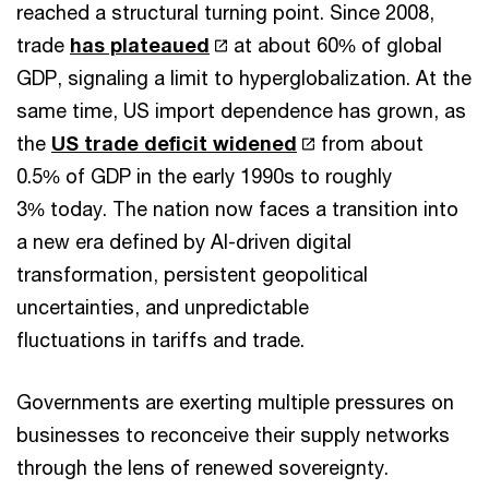
reached a structural turning point. Since 2008,
trade
has plateaued
at about 60% of global
GDP, signaling a limit to hyperglobalization. At the
same time, US import dependence has grown, as
the
US trade deficit widened
from about
0.5% of GDP in the early 1990s to roughly
3% today. The nation now faces a transition into
a new era defined by AI-driven digital
transformation, persistent geopolitical
uncertainties, and unpredictable
fluctuations in tariffs and trade.
Governments are exerting multiple pressures on
businesses to reconceive their supply networks
through the lens of renewed sovereignty.