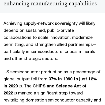
enhancing manufacturing capabilities
Achieving supply-network sovereignty will likely
depend on sustained, public-private
collaborations to scale innovation, modernize
permitting, and strengthen allied partnerships—
particularly in semiconductors, critical minerals,
and other strategic sectors.
US semiconductor production as a percentage of
global output fell from
37% in 1990 to just 12%
in 2020
. The
CHIPS and Science Act of
2022
marked a significant step toward
revitalizing domestic semiconductor capacity and