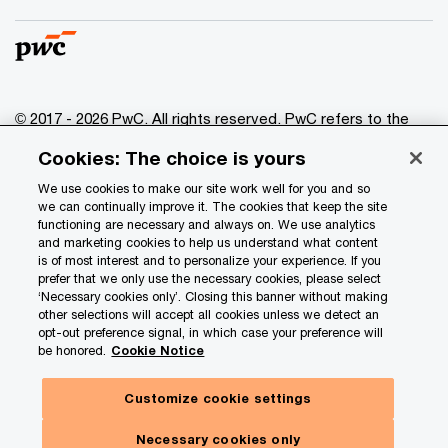
© 2017 - 2026 PwC. All rights reserved. PwC refers to the
PwC network and/or one or more of its member firms, each
Cookies: The choice is yours
of which is a separate legal entity. Please see
www.pwc.com/structure
for further details.
We use cookies to make our site work well for you and so
we can continually improve it. The cookies that keep the site
functioning are necessary and always on. We use analytics
Privacy
and marketing cookies to help us understand what content
is of most interest and to personalize your experience. If you
Data Privacy Framework
prefer that we only use the necessary cookies, please select
Cookie info
‘Necessary cookies only’. Closing this banner without making
other selections will accept all cookies unless we detect an
Legal
opt-out preference signal, in which case your preference will
be honored.
Cookie Notice
Terms and conditions
Site provider
Customize cookie settings
Site map
Necessary cookies only
Your Privacy Choices