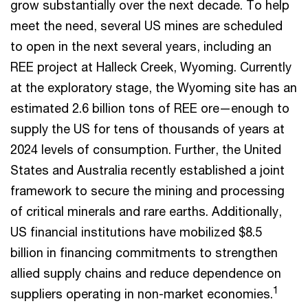
grow substantially over the next decade. To help
meet the need, several US mines are scheduled
to open in the next several years, including an
REE project at Halleck Creek, Wyoming. Currently
at the exploratory stage, the Wyoming site has an
estimated 2.6 billion tons of REE ore—enough to
supply the US for tens of thousands of years at
2024 levels of consumption. Further, the United
States and Australia recently established a joint
framework to secure the mining and processing
of critical minerals and rare earths. Additionally,
US financial institutions have mobilized $8.5
billion in financing commitments to strengthen
allied supply chains and reduce dependence on
1
suppliers operating in non-market economies.