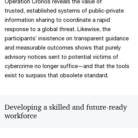
Operation Cronos reveals the value of
trusted, established systems of public-private
information sharing to coordinate a rapid
response to a global threat. Likewise, the
participants’ insistence on transparent guidance
and measurable outcomes shows that purely
advisory notices sent to potential victims of
cybercrime no longer suffice—and that the tools
exist to surpass that obsolete standard.
Developing a skilled and future-ready
workforce