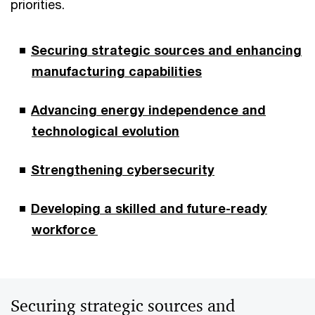
priorities.
Securing strategic sources and enhancing
manufacturing capabilities
Advancing energy independence and
technological evolution
Strengthening cybersecurity
Developing a skilled and future-ready
workforce
Securing strategic sources and