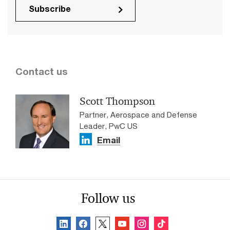
Subscribe
Contact us
Scott Thompson
Partner, Aerospace and Defense
Leader, PwC US
Email
Follow us