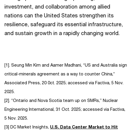
investment, and collaboration among allied
nations can the United States strengthen its
resilience, safeguard its essential infrastructure,
and sustain growth in a rapidly changing world.
[1]. Seung Min Kim and Aamer Madhani, “US and Australia sign
critical-minerals agreement as a way to counter China,”
Associated Press, 20 0ct. 2025; accessed via Factiva, 5 Nov.
2025.
[2]. “Ontario and Nova Scotia team up on SMRs,” Nuclear
Engineering International, 31 Oct. 2025; accessed via Factiva,
5 Nov. 2025.
[3] DC Market Insights,
U.S. Data Center Market to Hit