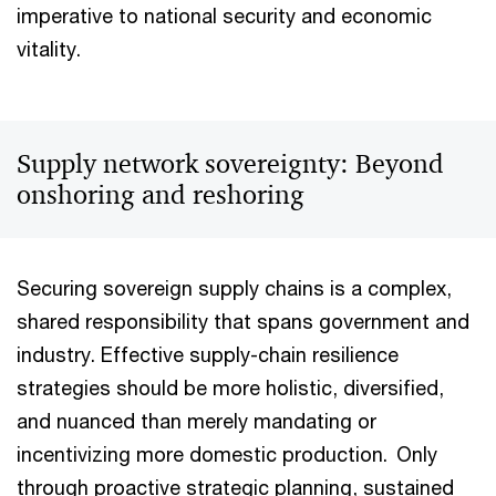
imperative to national security and economic
vitality.
Supply network sovereignty: Beyond
onshoring and reshoring
Securing sovereign supply chains is a complex,
shared responsibility that spans government and
industry. Effective supply-chain resilience
strategies should be more holistic, diversified,
and nuanced than merely mandating or
incentivizing more domestic production. Only
through proactive strategic planning, sustained