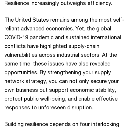
Resilience increasingly outweighs efficiency.
The United States remains among the most self-
reliant advanced economies. Yet, the global
COVID-19 pandemic and sustained international
conflicts have highlighted supply-chain
vulnerabilities across industrial sectors. At the
same time, these issues have also revealed
opportunities. By strengthening your supply
network strategy, you can not only secure your
own business but support economic stability,
protect public well-being, and enable effective
responses to unforeseen disruption.
Building resilience depends on four interlocking