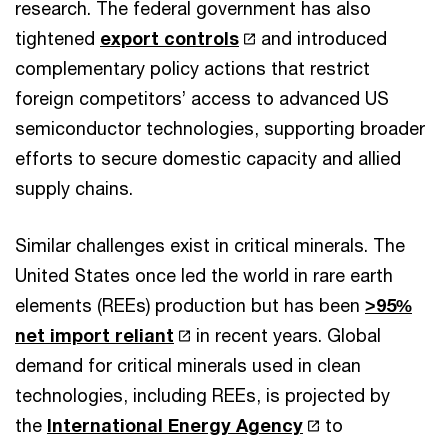
research. The federal government has also
tightened
export controls
and introduced
complementary policy actions that restrict
foreign competitors’ access to advanced US
semiconductor technologies, supporting broader
efforts to secure domestic capacity and allied
supply chains.
Similar challenges exist in critical minerals. The
United States once led the world in rare earth
elements (REEs) production but has been
>95%
net import reliant
in recent years. Global
demand for critical minerals used in clean
technologies, including REEs, is projected by
the
International Energy Agency
to