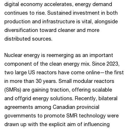
digital economy accelerates, energy demand
continues to rise. Sustained investment in both
production and infrastructure is vital, alongside
diversification toward cleaner and more
distributed sources.
Nuclear energy is reemerging as an important
component of the clean energy mix. Since 2023,
two large US reactors have come online—the first
in more than 30 years. Small modular reactors
(SMRs) are gaining traction, offering scalable
and offgrid energy solutions. Recently, bilateral
agreements among Canadian provincial
governments to promote SMR technology were
drawn up with the explicit aim of influencing