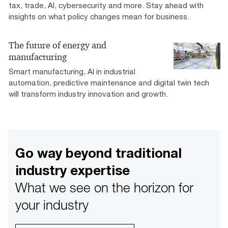
tax, trade, AI, cybersecurity and more. Stay ahead with
insights on what policy changes mean for business.
The future of energy and
manufacturing
Smart manufacturing, AI in industrial
automation, predictive maintenance and digital twin tech
will transform industry innovation and growth.
Go way beyond traditional
industry expertise
What we see on the horizon for
your industry