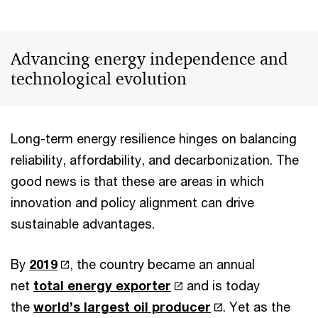
Advancing energy independence and
technological evolution
Long-term energy resilience hinges on balancing
reliability, affordability, and decarbonization. The
good news is that these are areas in which
innovation and policy alignment can drive
sustainable advantages.
By
2019
, the country became an annual
net
total energy exporter
and is today
the
world’s largest oil producer
. Yet as the