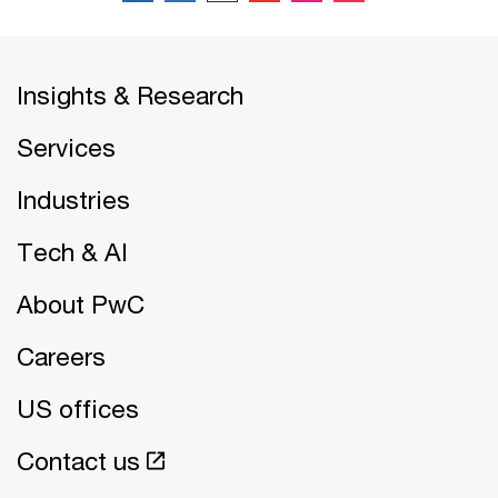
Insights & Research
Services
Industries
Tech & AI
About PwC
Careers
US offices
Contact us