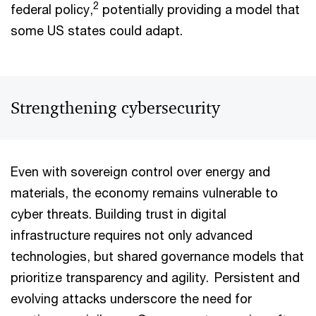
2
federal policy,
potentially providing a model that
some US states could adapt.
Strengthening cybersecurity
Even with sovereign control over energy and
materials, the economy remains vulnerable to
cyber threats. Building trust in digital
infrastructure requires not only advanced
technologies, but shared governance models that
prioritize transparency and agility. Persistent and
evolving attacks underscore the need for