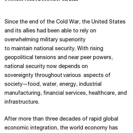
Since the end of the Cold War, the United States
and its allies had been able to rely on
overwhelming military superiority
to maintain national security. With rising
geopolitical tensions and near peer powers,
national security now depends on
sovereignty throughout various aspects of
society—food, water, energy, industrial
manufacturing, financial services, healthcare, and
infrastructure.
After more than three decades of rapid global
economic integration, the world economy has