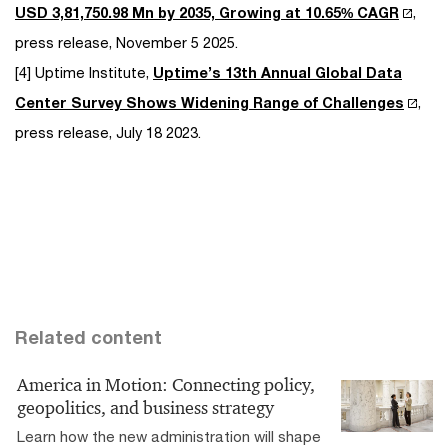
USD 3,81,750.98 Mn by 2035, Growing at 10.65% CAGR
,
press release, November 5 2025.
[4] Uptime Institute,
Uptime’s 13th Annual Global Data
Center Survey Shows Widening Range of Challenges
,
press release, July 18 2023.
Related content
America in Motion: Connecting policy,
geopolitics, and business strategy
Learn how the new administration will shape