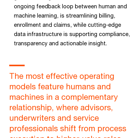
ongoing feedback loop between human and
machine learning, is streamlining billing,
enrollment and claims, while cutting-edge
data infrastructure is supporting compliance,
transparency and actionable insight.
The most effective operating
models feature humans and
machines in a complementary
relationship, where advisors,
underwriters and service
professionals shift from process