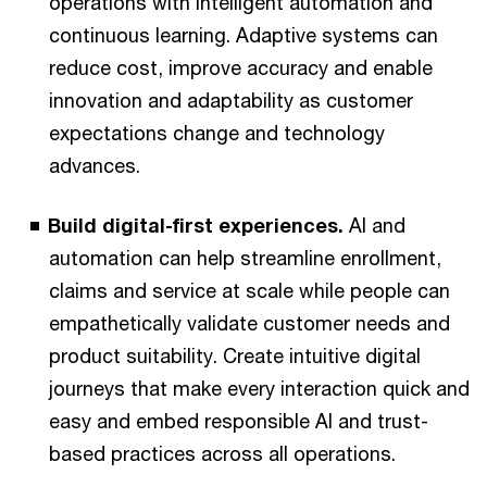
operations with intelligent automation and
continuous learning. Adaptive systems can
reduce cost, improve accuracy and enable
innovation and adaptability as customer
expectations change and technology
advances.
Build digital-first experiences.
AI and
automation can help streamline enrollment,
claims and service at scale while people can
empathetically validate customer needs and
product suitability. Create intuitive digital
journeys that make every interaction quick and
easy and embed responsible AI and trust-
based practices across all operations.