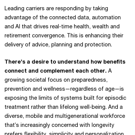
Leading carriers are responding by taking
advantage of the connected data, automation
and AI that drives real-time health, wealth and
retirement convergence. This is enhancing their
delivery of advice, planning and protection.
There’s a desire to understand how benefits
connect and complement each other.
A
growing societal focus on preparedness,
prevention and wellness—regardless of age—is
exposing the limits of systems built for episodic
treatment rather than lifelong well-being. And a
diverse, mobile and multigenerational workforce
that’s increasingly concerned with longevity
prefers flexibility, simplicity and personalization.