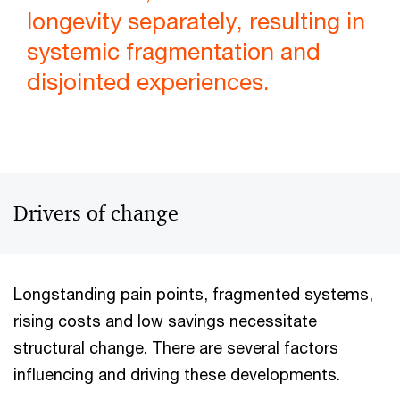
longevity separately, resulting in
systemic fragmentation and
disjointed experiences.
Drivers of change
Longstanding pain points, fragmented systems,
rising costs and low savings necessitate
structural change. There are several factors
influencing and driving these developments.