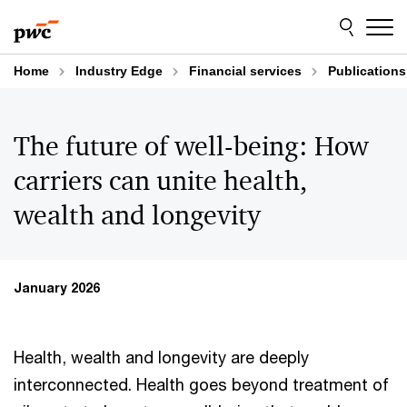
Skip
Skip
to
to
content
footer
Home
Industry Edge
Financial services
Publications
The future of well-being: How
carriers can unite health,
wealth and longevity
January 2026
Health, wealth and longevity are deeply
interconnected. Health goes beyond treatment of