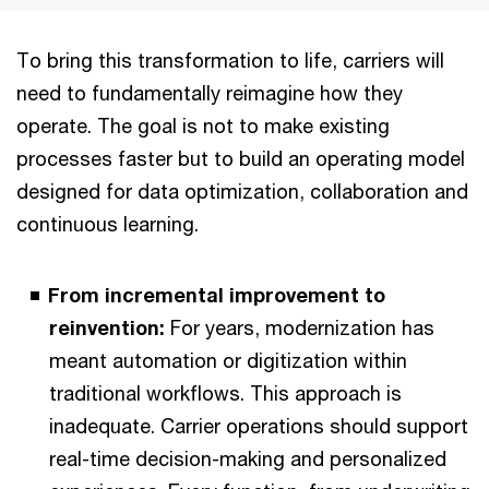
To bring this transformation to life, carriers will
need to fundamentally reimagine how they
operate. The goal is not to make existing
processes faster but to build an operating model
designed for data optimization, collaboration and
continuous learning.
From incremental improvement to
reinvention:
For years, modernization has
meant automation or digitization within
traditional workflows. This approach is
inadequate. Carrier operations should support
real-time decision-making and personalized