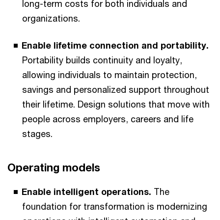
long-term costs for both individuals and
organizations.
Enable lifetime connection and portability.
Portability builds continuity and loyalty,
allowing individuals to maintain protection,
savings and personalized support throughout
their lifetime. Design solutions that move with
people across employers, careers and life
stages.
Operating models
Enable intelligent operations.
The
foundation for transformation is modernizing