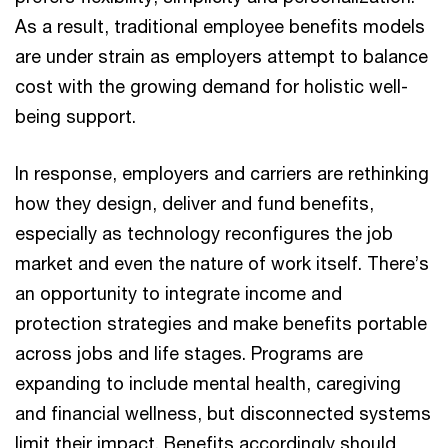
As a result, traditional employee benefits models
are under strain as employers attempt to balance
cost with the growing demand for holistic well-
being support.
In response, employers and carriers are rethinking
how they design, deliver and fund benefits,
especially as technology reconfigures the job
market and even the nature of work itself. There’s
an opportunity to integrate income and
protection strategies and make benefits portable
across jobs and life stages. Programs are
expanding to include mental health, caregiving
and financial wellness, but disconnected systems
limit their impact. Benefits accordingly should