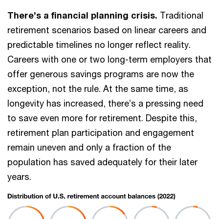
There’s a financial planning crisis.
Traditional
retirement scenarios based on linear careers and
predictable timelines no longer reflect reality.
Careers with one or two long-term employers that
offer generous savings programs are now the
exception, not the rule. At the same time, as
longevity has increased, there’s a pressing need
to save even more for retirement. Despite this,
retirement plan participation and engagement
remain uneven and only a fraction of the
population has saved adequately for their later
years.