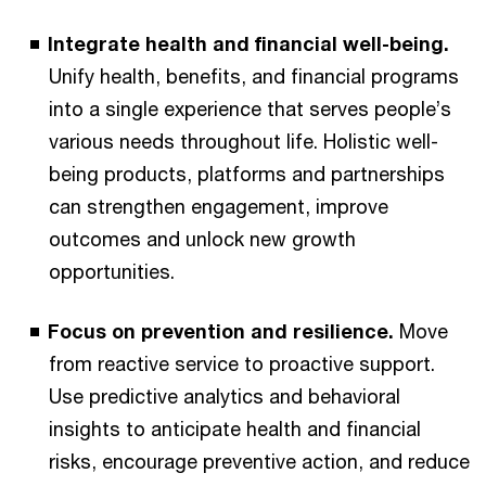
Integrate health and financial well-being.
Unify health, benefits, and financial programs
into a single experience that serves people’s
various needs throughout life. Holistic well-
being products, platforms and partnerships
can strengthen engagement, improve
outcomes and unlock new growth
opportunities.
Focus on prevention and resilience.
Move
from reactive service to proactive support.
Use predictive analytics and behavioral
insights to anticipate health and financial
risks, encourage preventive action, and reduce