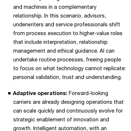
and machines in a complementary
relationship. In this scenario, advisors,
underwriters and service professionals shift
from process execution to higher-value roles
that include interpretation, relationship
management and ethical guidance. AI can
undertake routine processes, freeing people
to focus on what technology cannot replicate:
personal validation, trust and understanding.
Adaptive operations:
Forward-looking
carriers are already designing operations that
can scale quickly and continuously evolve for
strategic enablement of innovation and
growth. Intelligent automation, with an