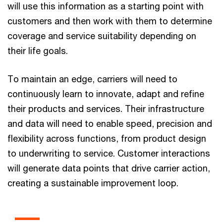
will use this information as a starting point with
customers and then work with them to determine
coverage and service suitability depending on
their life goals.
To maintain an edge, carriers will need to
continuously learn to innovate, adapt and refine
their products and services. Their infrastructure
and data will need to enable speed, precision and
flexibility across functions, from product design
to underwriting to service. Customer interactions
will generate data points that drive carrier action,
creating a sustainable improvement loop.