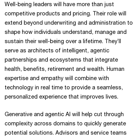
Well-being leaders will have more than just
competitive products and pricing. Their role will
extend beyond underwriting and administration to
shape how individuals understand, manage and
sustain their well-being over a lifetime. They’ll
serve as architects of intelligent, agentic
partnerships and ecosystems that integrate
health, benefits, retirement and wealth. Human
expertise and empathy will combine with
technology in real time to provide a seamless,
personalized experience that improves lives.
Generative and agentic AI will help cut through
complexity across domains to quickly generate
potential solutions. Advisors and service teams