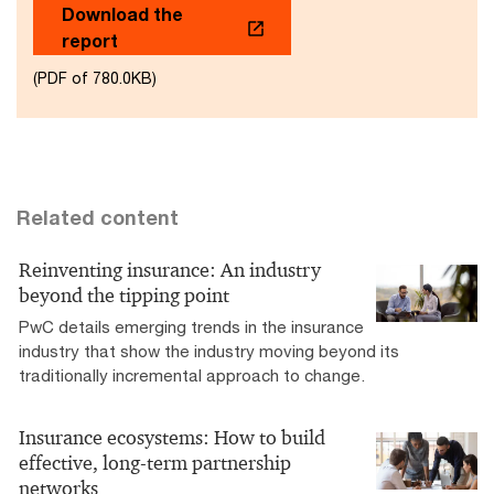
Download the
report
(PDF of 780.0KB)
Related content
Reinventing insurance: An industry
beyond the tipping point
PwC details emerging trends in the insurance
industry that show the industry moving beyond its
traditionally incremental approach to change.
Insurance ecosystems: How to build
effective, long-term partnership
networks