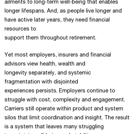
ailments to long-term well-being that enables
longer lifespans. And, as people live longer and
have active later years, they need financial
resources to
support them throughout retirement.
Yet most employers, insurers and financial
advisors view health, wealth and
longevity separately, and systemic
fragmentation with disjointed
experiences persists. Employers continue to
struggle with cost, complexity and engagement.
Carriers still operate within product and system
silos that limit coordination and insight. The result
is a system that leaves many struggling