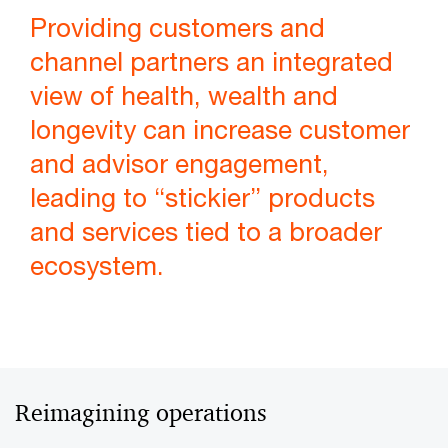
Providing customers and
channel partners an integrated
view of health, wealth and
longevity can increase customer
and advisor engagement,
leading to “stickier” products
and services tied to a broader
ecosystem.
Reimagining operations