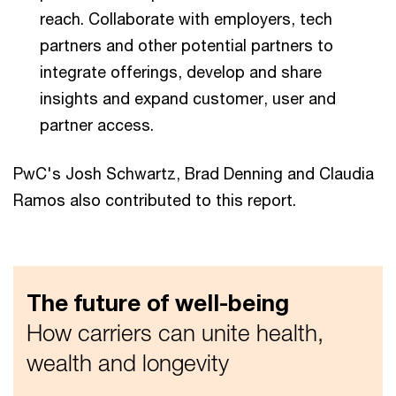
reach. Collaborate with employers, tech
partners and other potential partners to
integrate offerings, develop and share
insights and expand customer, user and
partner access.
PwC's Josh Schwartz, Brad Denning and Claudia
Ramos also contributed to this report.
The future of well-being
How carriers can unite health,
wealth and longevity