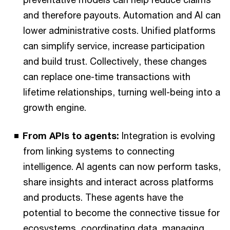
and therefore payouts. Automation and AI can
lower administrative costs. Unified platforms
can simplify service, increase participation
and build trust. Collectively, these changes
can replace one-time transactions with
lifetime relationships, turning well-being into a
growth engine.
From APIs to agents:
Integration is evolving
from linking systems to connecting
intelligence. AI agents can now perform tasks,
share insights and interact across platforms
and products. These agents have the
potential to become the connective tissue for
ecosystems, coordinating data, managing