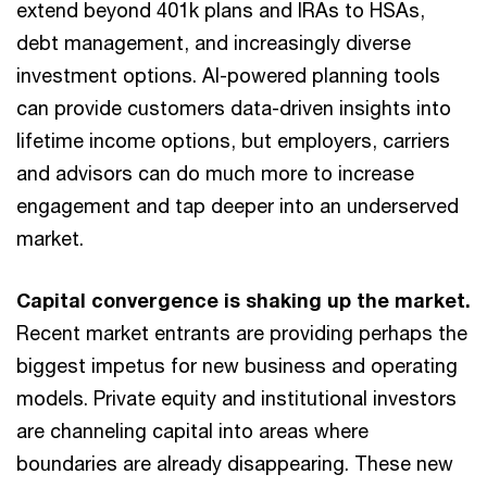
extend beyond 401k plans and IRAs to HSAs,
debt management, and increasingly diverse
investment options. AI-powered planning tools
can provide customers data-driven insights into
lifetime income options, but employers, carriers
and advisors can do much more to increase
engagement and tap deeper into an underserved
market.
Capital convergence is shaking up the market.
Recent market entrants are providing perhaps the
biggest impetus for new business and operating
models. Private equity and institutional investors
are channeling capital into areas where
boundaries are already disappearing. These new