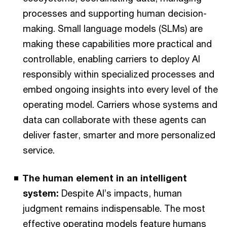
processes and supporting human decision-
making. Small language models (SLMs) are
making these capabilities more practical and
controllable, enabling carriers to deploy AI
responsibly within specialized processes and
embed ongoing insights into every level of the
operating model. Carriers whose systems and
data can collaborate with these agents can
deliver faster, smarter and more personalized
service.
The human element in an intelligent
system:
Despite AI’s impacts, human
judgment remains indispensable. The most
effective operating models feature humans