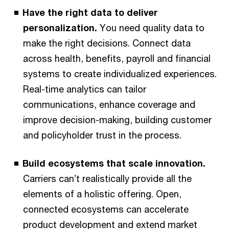
Have the right data to deliver
personalization.
You need quality data to
make the right decisions. Connect data
across health, benefits, payroll and financial
systems to create individualized experiences.
Real-time analytics can tailor
communications, enhance coverage and
improve decision-making, building customer
and policyholder trust in the process.
Build ecosystems that scale innovation.
Carriers can’t realistically provide all the
elements of a holistic offering. Open,
connected ecosystems can accelerate
product development and extend market