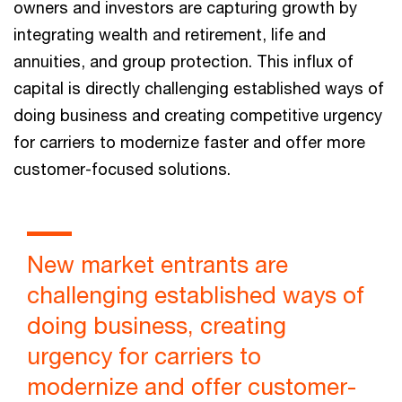
owners and investors are capturing growth by
integrating wealth and retirement, life and
annuities, and group protection. This influx of
capital is directly challenging established ways of
doing business and creating competitive urgency
for carriers to modernize faster and offer more
customer-focused solutions.
New market entrants are
challenging established ways of
doing business, creating
urgency for carriers to
modernize and offer customer-