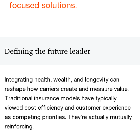
focused solutions.
Defining the future leader
Integrating health, wealth, and longevity can
reshape how carriers create and measure value.
Traditional insurance models have typically
viewed cost efficiency and customer experience
as competing priorities. They’re actually mutually
reinforcing.