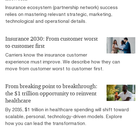
Insurance ecosystem (partnership network) success
relies on mastering relevant strategic, marketing,
technological and operational details.
Insurance 2030: From customer worst
to customer first
Carriers know the insurance customer
experience must improve. We describe how they can
move from customer worst to customer first.
From breaking point to breakthrough:
the $1 trillion opportunity to reinvent
healthcare
By 2035, $1 trillion in healthcare spending will shift toward
scalable, personal, technology-driven models. Explore
how you can lead the transformation.