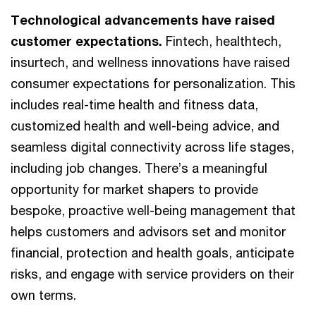
Technological advancements have raised
customer expectations.
Fintech, healthtech,
insurtech, and wellness innovations have raised
consumer expectations for personalization. This
includes real-time health and fitness data,
customized health and well-being advice, and
seamless digital connectivity across life stages,
including job changes. There’s a meaningful
opportunity for market shapers to provide
bespoke, proactive well-being management that
helps customers and advisors set and monitor
financial, protection and health goals, anticipate
risks, and engage with service providers on their
own terms.