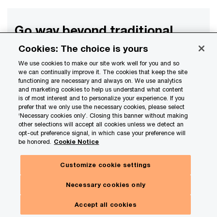
Go way beyond traditional
industry expertise
Cookies: The choice is yours
What we see on the horizon for
We use cookies to make our site work well for you and so
we can continually improve it. The cookies that keep the site
your industry
functioning are necessary and always on. We use analytics
and marketing cookies to help us understand what content
is of most interest and to personalize your experience. If you
prefer that we only use the necessary cookies, please select
Subscribe
‘Necessary cookies only’. Closing this banner without making
other selections will accept all cookies unless we detect an
opt-out preference signal, in which case your preference will
be honored.
Cookie Notice
Customize cookie settings
Contact us
Necessary cookies only
Jim Quick
Accept all cookies
Insurance Advisory Sector Leader, PwC US