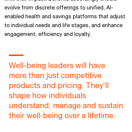
evolve from discrete offerings to unified, AI-
enabled health and savings platforms that adjust
to individual needs and life stages, and enhance
engagement, efficiency and loyalty.
Well-being leaders will have
more than just competitive
products and pricing. They’ll
shape how individuals
understand, manage and sustain
their well-being over a lifetime.