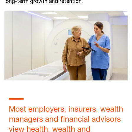
long-term growth and retention.
Most employers, insurers, wealth
managers and financial advisors
view health, wealth and