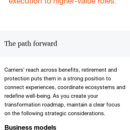
execution to higher-value roles.
The path forward
Carriers’ reach across benefits, retirement and
protection puts them in a strong position to
connect experiences, coordinate ecosystems and
redefine well-being. As you create your
transformation roadmap, maintain a clear focus
on the following strategic considerations.
Business models