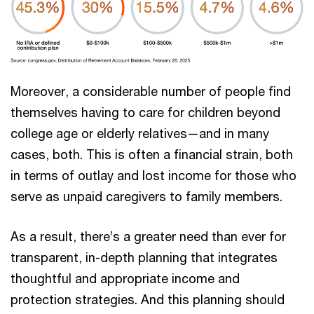
Moreover, a considerable number of people find
themselves having to care for children beyond
college age or elderly relatives—and in many
cases, both. This is often a financial strain, both
in terms of outlay and lost income for those who
serve as unpaid caregivers to family members.
As a result, there’s a greater need than ever for
transparent, in-depth planning that integrates
thoughtful and appropriate income and
protection strategies. And this planning should