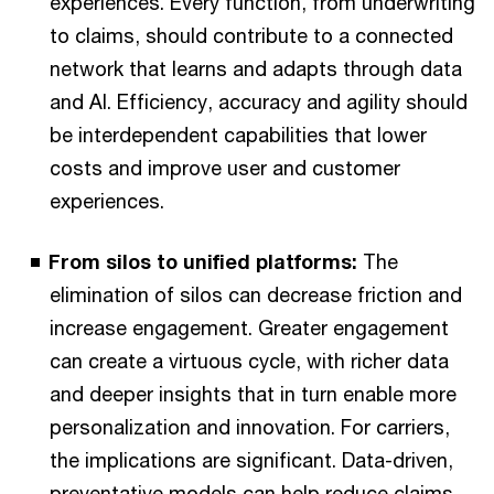
experiences. Every function, from underwriting
to claims, should contribute to a connected
network that learns and adapts through data
and AI. Efficiency, accuracy and agility should
be interdependent capabilities that lower
costs and improve user and customer
experiences.
From silos to unified platforms:
The
elimination of silos can decrease friction and
increase engagement. Greater engagement
can create a virtuous cycle, with richer data
and deeper insights that in turn enable more
personalization and innovation. For carriers,
the implications are significant. Data-driven,
preventative models can help reduce claims