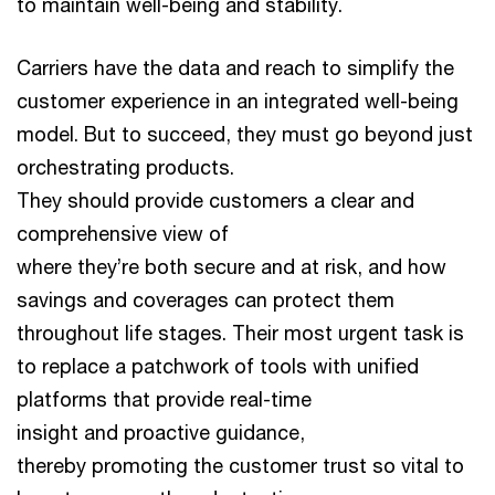
to maintain well-being and stability.
Carriers have the data and reach to simplify the
customer experience in an integrated well-being
model. But to succeed, they must go beyond just
orchestrating products.
They should provide customers a clear and
comprehensive view of
where they’re both secure and at risk, and how
savings and coverages can protect them
throughout life stages. Their most urgent task is
to replace a patchwork of tools with unified
platforms that provide real-time
insight and proactive guidance,
thereby promoting the customer trust so vital to