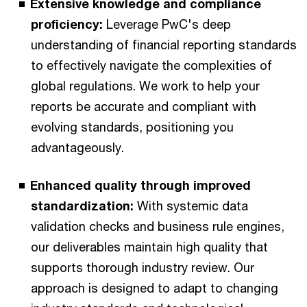
Extensive knowledge and compliance
proficiency:
Leverage PwC's deep
understanding of financial reporting standards
to effectively navigate the complexities of
global regulations. We work to help your
reports be accurate and compliant with
evolving standards, positioning you
advantageously.
Enhanced quality through improved
standardization:
With systemic data
validation checks and business rule engines,
our deliverables maintain high quality that
supports thorough industry review. Our
approach is designed to adapt to changing