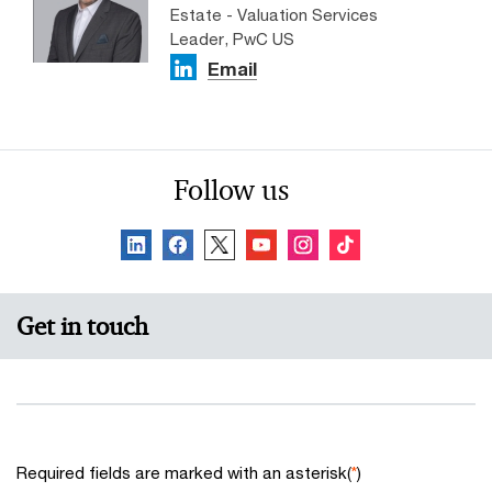
Estate - Valuation Services
Leader, PwC US
Email
Follow us
Get in touch
Required fields are marked with an asterisk(
*
)