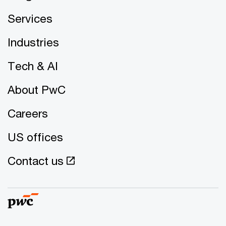
Services
Industries
Tech & AI
About PwC
Careers
US offices
Contact us