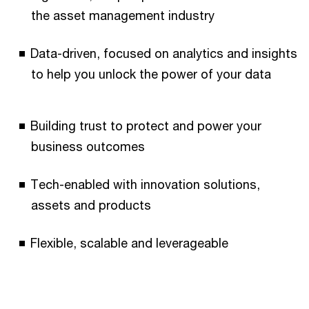
the asset management industry
Data-driven, focused on analytics and insights
to help you unlock the power of your data
Building trust to protect and power your
business outcomes
Tech-enabled with innovation solutions,
assets and products
Flexible, scalable and leverageable