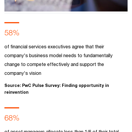
What will remain of FS tomorrow?
Explore the future of financial services with industry
58%
trends, digital transformation, AI adoption and
innovation shaping the finance landscape.
of financial services executives agree that their
company's business model needs to fundamentally
change to compete effectively and support the
company's vision
Source: PwC Pulse Survey: Finding opportunity in
reinvention
68%
of asset managers allocate less than 1/6 of their total