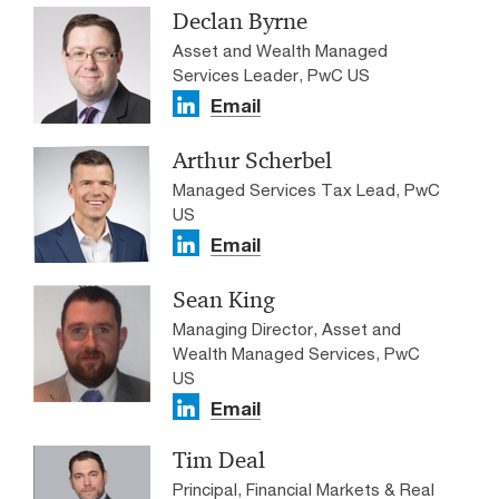
Declan Byrne
Asset and Wealth Managed
Services Leader, PwC US
Email
Arthur Scherbel
Managed Services Tax Lead, PwC
US
Email
Sean King
Managing Director, Asset and
Wealth Managed Services, PwC
US
Email
Tim Deal
Principal, Financial Markets & Real