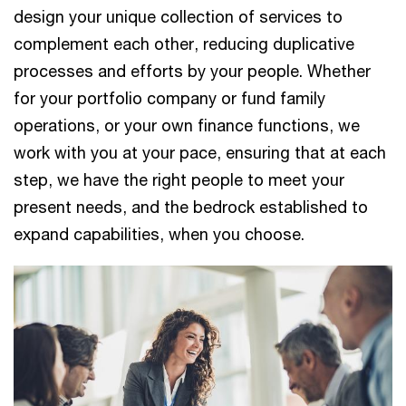
design your unique collection of services to
complement each other, reducing duplicative
processes and efforts by your people. Whether
for your portfolio company or fund family
operations, or your own finance functions, we
work with you at your pace, ensuring that at each
step, we have the right people to meet your
present needs, and the bedrock established to
expand capabilities, when you choose.