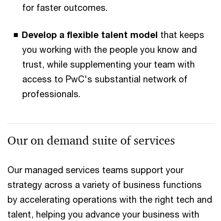
for faster outcomes.
Develop a flexible talent model
that keeps
you working with the people you know and
trust, while supplementing your team with
access to PwC's substantial network of
professionals.
Our on demand suite of services
Our managed services teams support your
strategy across a variety of business functions
by accelerating operations with the right tech and
talent, helping you advance your business with