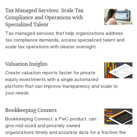
Tax Managed Services: Scale Tax
Compliance and Operations with
Specialized Talent
Tax managed services that help organizations address
tax compliance demands, access specialized talent and
scale tax operations with clearer oversight.
Valuation Insights
Create valuation reports faster for private
equity investments with a single automated
platform that can improve transparency and scale to
your needs.
Bookkeeping Connect
Bookkeeping Connect, a PwC product, can
give mid-sized and privately owned
organizations timely and accurate data for a fraction the