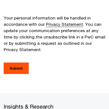
Your personal information will be handled in
accordance with our
Privacy Statement
. You can
update your communication preferences at any
time by clicking the unsubscribe link in a PwC email
or by submitting a request as outlined in our
Privacy Statement.
Submit
Insights & Research