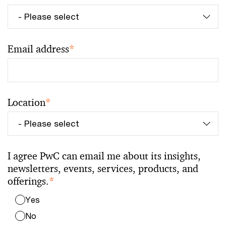
Email address
*
Location
*
I agree PwC can email me about its insights,
newsletters, events, services, products, and
offerings.
*
Yes
No