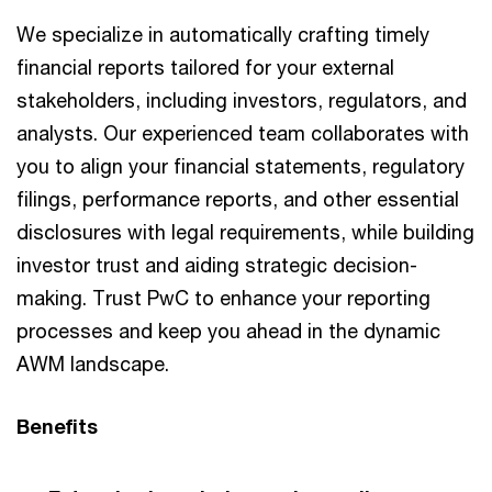
We specialize in automatically crafting timely
financial reports tailored for your external
stakeholders, including investors, regulators, and
analysts. Our experienced team collaborates with
you to align your financial statements, regulatory
filings, performance reports, and other essential
disclosures with legal requirements, while building
investor trust and aiding strategic decision-
making. Trust PwC to enhance your reporting
processes and keep you ahead in the dynamic
AWM landscape.
Benefits