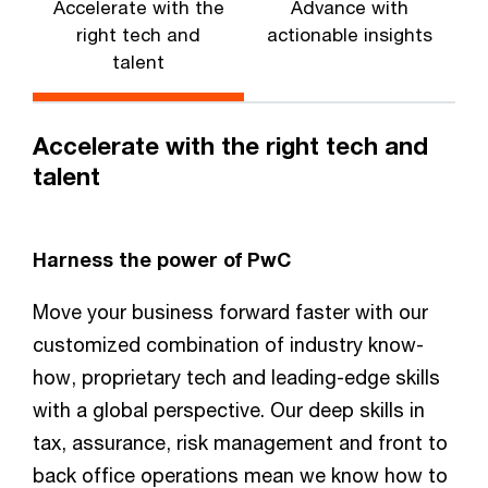
Accelerate with the
Advance with
E
right tech and
actionable insights
talent
Accelerate with the right tech and
talent
Harness the power of PwC
Move your business forward faster with our
customized combination of industry know-
how, proprietary tech and leading-edge skills
with a global perspective. Our deep skills in
tax, assurance, risk management and front to
back office operations mean we know how to