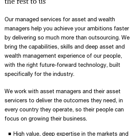
the rest to us
Our managed services for asset and wealth
managers help you achieve your ambitions faster
by delivering so much more than outsourcing. We
bring the capabilities, skills and deep asset and
wealth management experience of our people,
with the right future-forward technology, built
specifically for the industry.
We work with asset managers and their asset
servicers to deliver the outcomes they need, in
every country they operate, so their people can
focus on growing their business.
High value, deep expertise in the markets and