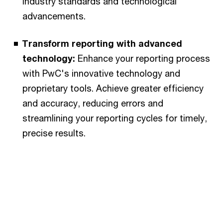
industry standards and technological
advancements.
Transform reporting with advanced
technology:
Enhance your reporting process
with PwC's innovative technology and
proprietary tools. Achieve greater efficiency
and accuracy, reducing errors and
streamlining your reporting cycles for timely,
precise results.