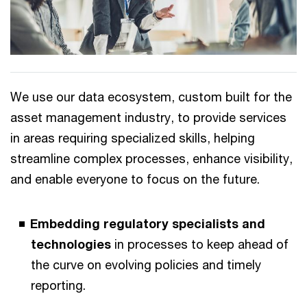
We use our data ecosystem, custom built for the
asset management industry, to provide services
in areas requiring specialized skills, helping
streamline complex processes, enhance visibility,
and enable everyone to focus on the future.
Embedding regulatory specialists and
technologies
in processes to keep ahead of
the curve on evolving policies and timely
reporting.