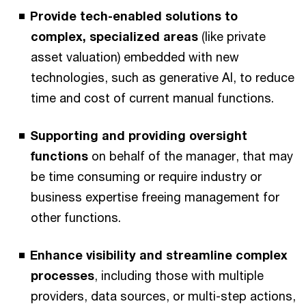
Provide tech-enabled solutions to
complex, specialized areas
(like private
asset valuation) embedded with new
technologies, such as generative AI, to reduce
time and cost of current manual functions.
Supporting and providing oversight
functions
on behalf of the manager, that may
be time consuming or require industry or
business expertise freeing management for
other functions.
Enhance visibility and streamline complex
processes
, including those with multiple
providers, data sources, or multi-step actions,