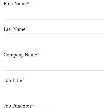
First Name
*
Last Name
*
Company Name
*
Job Title
*
Job Function
*