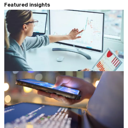
Featured insights
Next in asset and wealth
management 2025
AWM leaders can no longer delay their transformation
efforts as socio-economic, investment and funding
disruption sweep aside old ways of doing business.