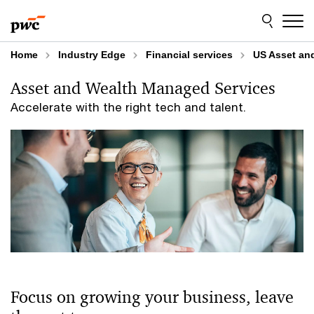
Skip
Skip
to
to
content
footer
Home
Industry Edge
Financial services
US Asset an
Asset and Wealth Managed Services
Accelerate with the right tech and talent.
Focus on growing your business, leave