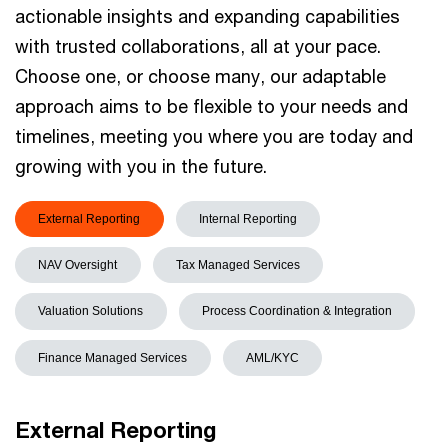
actionable insights and expanding capabilities
with trusted collaborations, all at your pace.
Choose one, or choose many, our adaptable
approach aims to be flexible to your needs and
timelines, meeting you where you are today and
growing with you in the future.
External Reporting
Internal Reporting
NAV Oversight
Tax Managed Services
Valuation Solutions
Process Coordination & Integration
Finance Managed Services
AML/KYC
External Reporting