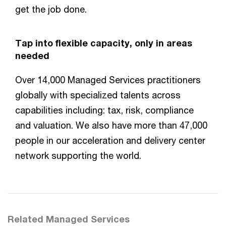
get the job done.
Tap into flexible capacity, only in areas
needed
Over 14,000 Managed Services practitioners
globally with specialized talents across
capabilities including: tax, risk, compliance
and valuation. We also have more than 47,000
people in our acceleration and delivery center
network supporting the world.
Related Managed Services