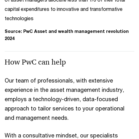
capital expenditures to innovative and transformative
technologies
Source: PwC Asset and wealth management revolution
2024
How PwC can help
Our team of professionals, with extensive
experience in the asset management industry,
employs a technology-driven, data-focused
approach to tailor services to your operational
and management needs.
With a consultative mindset, our specialists