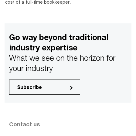
cost of a full-time bookkeeper.
Go way beyond traditional
industry expertise
What we see on the horizon for
your industry
Subscribe
Contact us