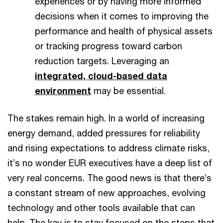
experiences or by having more informed
decisions when it comes to improving the
performance and health of physical assets
or tracking progress toward carbon
reduction targets. Leveraging an
integrated, cloud-based data
environment
may be essential.
The stakes remain high. In a world of increasing
energy demand, added pressures for reliability
and rising expectations to address climate risks,
it’s no wonder EUR executives have a deep list of
very real concerns. The good news is that there’s
a constant stream of new approaches, evolving
technology and other tools available that can
help. The key is to stay focused on the steps that