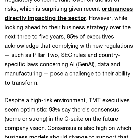
risks, which is surprising given recent
ordinances
directly impacting the sector
. However, while
looking ahead to their business strategy over the
next three to five years, 85% of executives
acknowledge that complying with new regulations
— such as Pillar Two, SEC rules and country-
specific laws concerning AI (GenAI), data and
manufacturing — pose a challenge to their ability
to transform.
Despite a high-risk environment, TMT executives
seem optimistic: 93% say there’s consensus
(some or strong) in the C-suite on the future
company vision. Consensus is also high on which
business models should change to support that