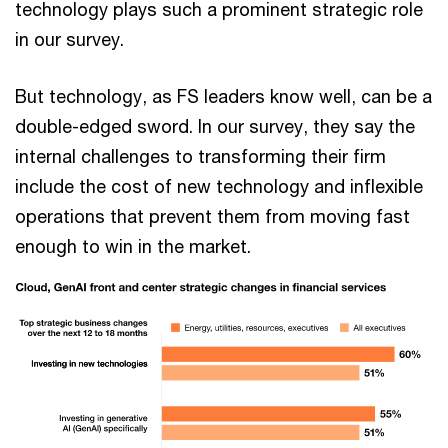
technology plays such a prominent strategic role
in our survey.
But technology, as FS leaders know well, can be a
double-edged sword. In our survey, they say the
internal challenges to transforming their firm
include the cost of new technology and inflexible
operations that prevent them from moving fast
enough to win in the market.