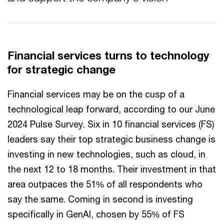
Financial services turns to technology
for strategic change
Financial services may be on the cusp of a
technological leap forward, according to our June
2024 Pulse Survey. Six in 10 financial services (FS)
leaders say their top strategic business change is
investing in new technologies, such as cloud, in
the next 12 to 18 months. Their investment in that
area outpaces the 51% of all respondents who
say the same. Coming in second is investing
specifically in GenAI, chosen by 55% of FS