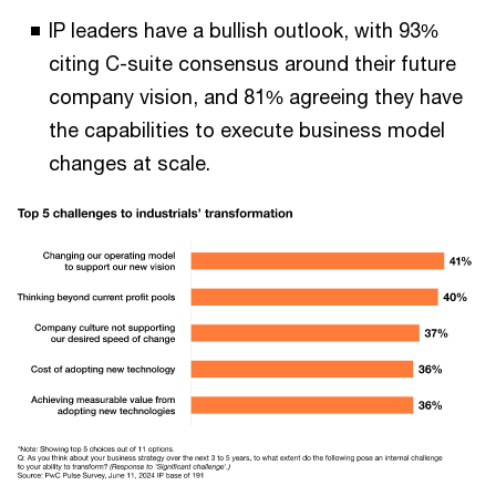
IP leaders have a bullish outlook, with 93%
citing C-suite consensus around their future
company vision, and 81% agreeing they have
the capabilities to execute business model
changes at scale.