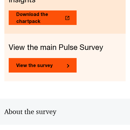
Download the
chartpack
View the main Pulse Survey
View the survey
About the survey