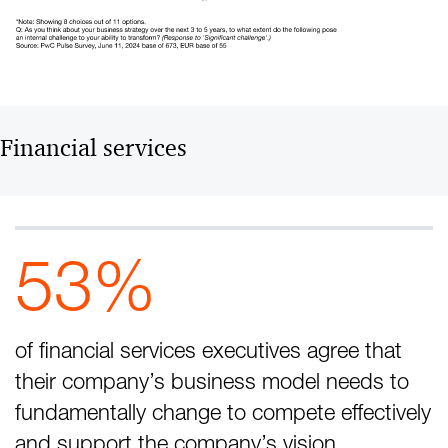
Financial services
53%
of financial services executives agree that
their company’s business model needs to
fundamentally change to compete effectively
and support the company’s vision