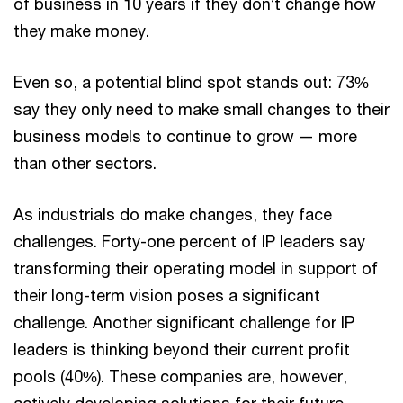
of business in 10 years if they don’t change how
they make money.
Even so, a potential blind spot stands out: 73%
say they only need to make small changes to their
business models to continue to grow — more
than other sectors.
As industrials do make changes, they face
challenges. Forty-one percent of IP leaders say
transforming their operating model in support of
their long-term vision poses a significant
challenge. Another significant challenge for IP
leaders is thinking beyond their current profit
pools (40%). These companies are, however,
actively developing solutions for their future.