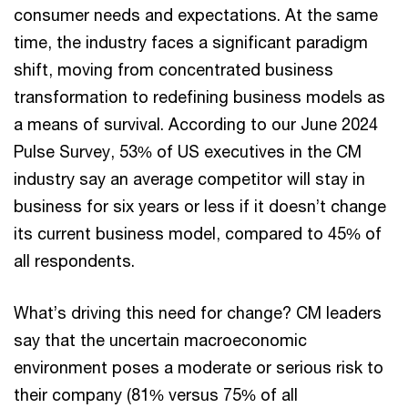
consumer needs and expectations. At the same
time, the industry faces a significant paradigm
shift, moving from concentrated business
transformation to redefining business models as
a means of survival. According to our June 2024
Pulse Survey, 53% of US executives in the CM
industry say an average competitor will stay in
business for six years or less if it doesn’t change
its current business model, compared to 45% of
all respondents.
What’s driving this need for change? CM leaders
say that the uncertain macroeconomic
environment poses a moderate or serious risk to
their company (81% versus 75% of all