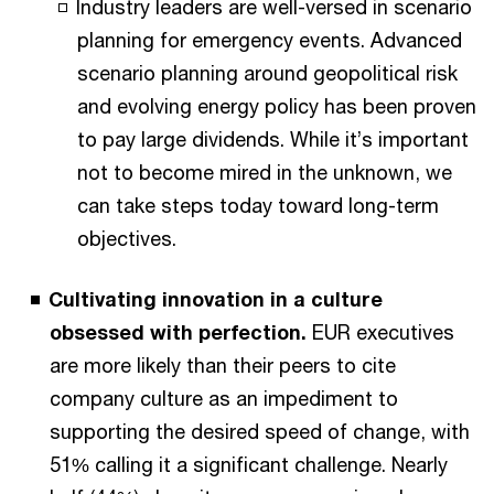
Industry leaders are well-versed in scenario
planning for emergency events. Advanced
scenario planning around geopolitical risk
and evolving energy policy has been proven
to pay large dividends. While it’s important
not to become mired in the unknown, we
can take steps today toward long-term
objectives.
Cultivating innovation in a culture
obsessed with perfection.
EUR executives
are more likely than their peers to cite
company culture as an impediment to
supporting the desired speed of change, with
51% calling it a significant challenge. Nearly