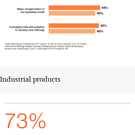
Industrial products
73%