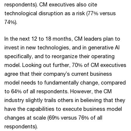
respondents). CM executives also cite
technological disruption as a risk (77% versus
74%).
In the next 12 to 18 months, CM leaders plan to
invest in new technologies, and in generative AI
specifically, and to reorganize their operating
model. Looking out further, 70% of CM executives
agree that their company’s current business
model needs to fundamentally change, compared
to 64% of all respondents. However, the CM
industry slightly trails others in believing that they
have the capabilities to execute business model
changes at scale (69% versus 76% of all
respondents).