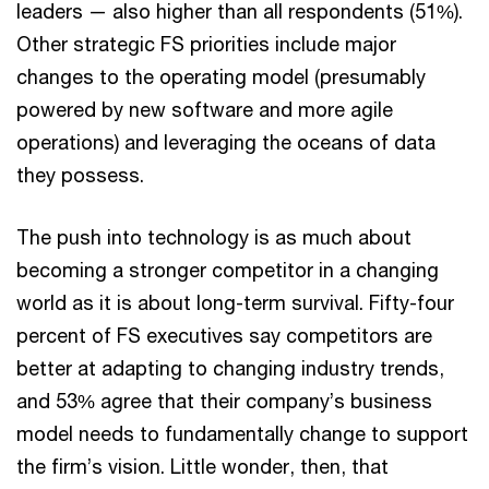
leaders — also higher than all respondents (51%).
Other strategic FS priorities include major
changes to the operating model (presumably
powered by new software and more agile
operations) and leveraging the oceans of data
they possess.
The push into technology is as much about
becoming a stronger competitor in a changing
world as it is about long-term survival. Fifty-four
percent of FS executives say competitors are
better at adapting to changing industry trends,
and 53% agree that their company’s business
model needs to fundamentally change to support
the firm’s vision. Little wonder, then, that