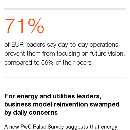
71%
of EUR leaders say day-to-day operations
prevent them from focusing on future vision,
compared to 56% of their peers
For energy and utilities leaders,
business model reinvention swamped
by daily concerns
A new PwC Pulse Survey suggests that energy,