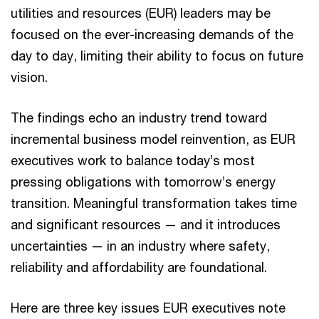
utilities and resources (EUR) leaders may be
focused on the ever-increasing demands of the
day to day, limiting their ability to focus on future
vision.
The findings echo an industry trend toward
incremental business model reinvention, as EUR
executives work to balance today’s most
pressing obligations with tomorrow’s energy
transition. Meaningful transformation takes time
and significant resources — and it introduces
uncertainties — in an industry where safety,
reliability and affordability are foundational.
Here are three key issues EUR executives note