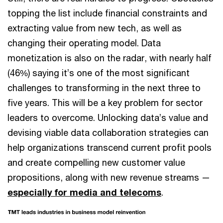
topping the list include financial constraints and
extracting value from new tech, as well as
changing their operating model. Data
monetization is also on the radar, with nearly half
(46%) saying it’s one of the most significant
challenges to transforming in the next three to
five years. This will be a key problem for sector
leaders to overcome. Unlocking data’s value and
devising viable data collaboration strategies can
help organizations transcend current profit pools
and create compelling new customer value
propositions, along with new revenue streams —
especially for media and telecoms
.