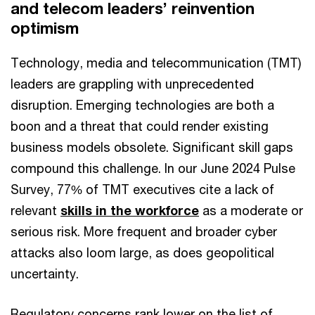
and telecom leaders’ reinvention
optimism
Technology, media and telecommunication (TMT)
leaders are grappling with unprecedented
disruption. Emerging technologies are both a
boon and a threat that could render existing
business models obsolete. Significant skill gaps
compound this challenge. In our June 2024 Pulse
Survey, 77% of TMT executives cite a lack of
relevant
skills in the workforce
as a moderate or
serious risk. More frequent and broader cyber
attacks also loom large, as does geopolitical
uncertainty.
Regulatory concerns rank lower on the list of