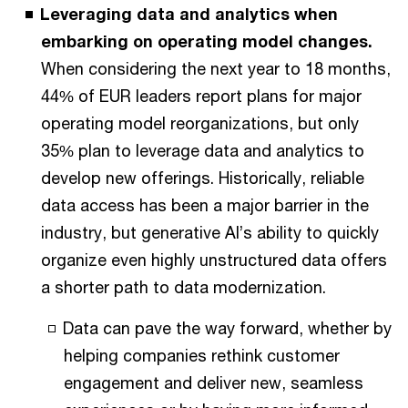
Leveraging data and analytics when
embarking on operating model changes.
When considering the next year to 18 months,
44% of EUR leaders report plans for major
operating model reorganizations, but only
35% plan to leverage data and analytics to
develop new offerings. Historically, reliable
data access has been a major barrier in the
industry, but generative AI’s ability to quickly
organize even highly unstructured data offers
a shorter path to data modernization.
Data can pave the way forward, whether by
helping companies rethink customer
engagement and deliver new, seamless