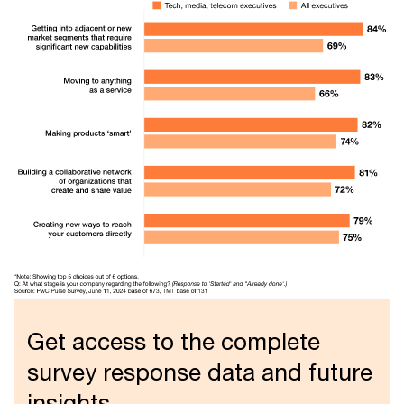
Get access to the complete
survey response data and future
insights