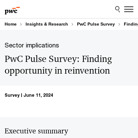
Skip
Skip
to
to
content
footer
Home
Insights & Research
PwC Pulse Survey
Findin
Sector implications
PwC Pulse Survey: Finding
opportunity in reinvention
Survey
June 11, 2024
Executive summary