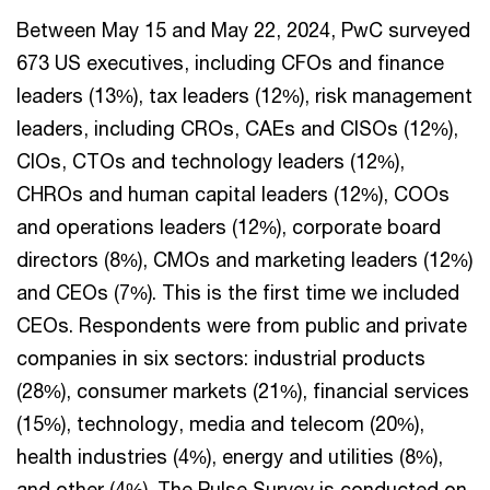
Between May 15 and May 22, 2024, PwC surveyed
673 US executives, including CFOs and finance
leaders (13%), tax leaders (12%), risk management
leaders, including CROs, CAEs and CISOs (12%),
CIOs, CTOs and technology leaders (12%),
CHROs and human capital leaders (12%), COOs
and operations leaders (12%), corporate board
directors (8%), CMOs and marketing leaders (12%)
and CEOs (7%). This is the first time we included
CEOs. Respondents were from public and private
companies in six sectors: industrial products
(28%), consumer markets (21%), financial services
(15%), technology, media and telecom (20%),
health industries (4%), energy and utilities (8%),
and other (4%). The Pulse Survey is conducted on