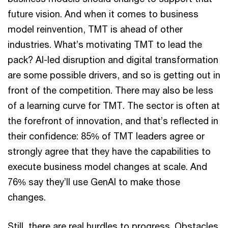
future vision. And when it comes to business
model reinvention, TMT is ahead of other
industries. What’s motivating TMT to lead the
pack? AI-led disruption and digital transformation
are some possible drivers, and so is getting out in
front of the competition. There may also be less
of a learning curve for TMT. The sector is often at
the forefront of innovation, and that’s reflected in
their confidence: 85% of TMT leaders agree or
strongly agree that they have the capabilities to
execute business model changes at scale. And
76% say they’ll use GenAI to make those
changes.
Still, there are real hurdles to progress. Obstacles