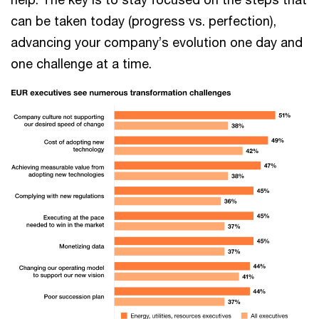
can be taken today (progress vs. perfection),
advancing your company’s evolution one day and
one challenge at a time.