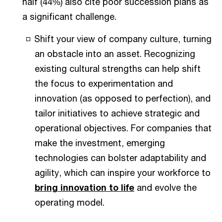
half (44%) also cite poor succession plans as
a significant challenge.
Shift your view of company culture, turning
an obstacle into an asset. Recognizing
existing cultural strengths can help shift
the focus to experimentation and
innovation (as opposed to perfection), and
tailor initiatives to achieve strategic and
operational objectives. For companies that
make the investment, emerging
technologies can bolster adaptability and
agility, which can inspire your workforce to
bring innovation to life
and evolve the
operating model.