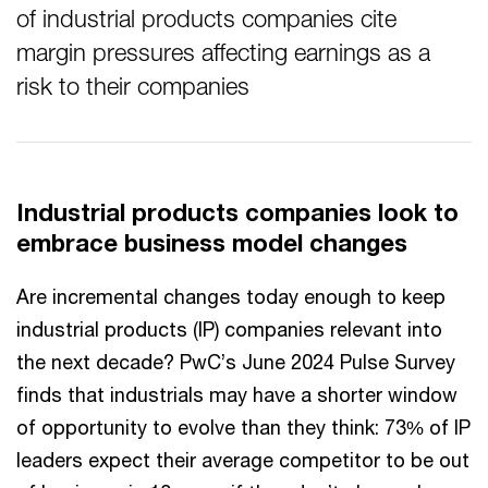
of industrial products companies cite
margin pressures affecting earnings as a
risk to their companies
Industrial products companies look to
embrace business model changes
Are incremental changes today enough to keep
industrial products (IP) companies relevant into
the next decade? PwC’s June 2024 Pulse Survey
finds that industrials may have a shorter window
of opportunity to evolve than they think: 73% of IP
leaders expect their average competitor to be out