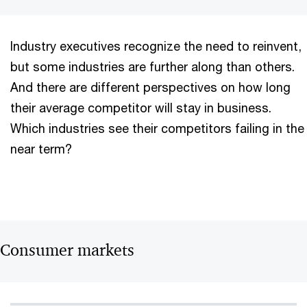
Industry executives recognize the need to reinvent,
but some industries are further along than others.
And there are different perspectives on how long
their average competitor will stay in business.
Which industries see their competitors failing in the
near term?
Consumer markets