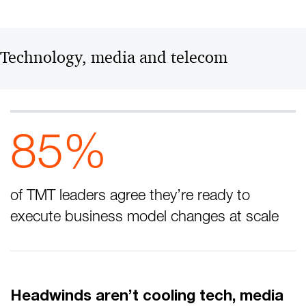
Technology, media and telecom
85%
of TMT leaders agree they’re ready to
execute business model changes at scale
Headwinds aren’t cooling tech, media