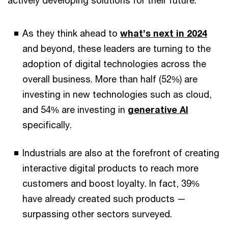
As they think ahead to
what’s next in 2024
and beyond, these leaders are turning to the
adoption of digital technologies across the
overall business. More than half (52%) are
investing in new technologies such as cloud,
and 54% are investing in
generative AI
specifically.
Industrials are also at the forefront of creating
interactive digital products to reach more
customers and boost loyalty. In fact, 39%
have already created such products —
surpassing other sectors surveyed.