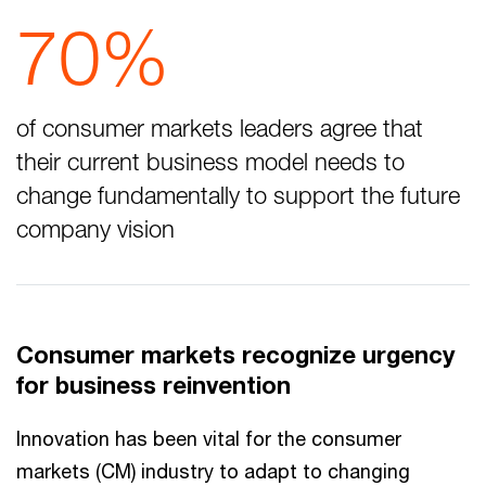
70%
of consumer markets leaders agree that
their current business model needs to
change fundamentally to support the future
company vision
Consumer markets recognize urgency
for business reinvention
Innovation has been vital for the consumer
markets (CM) industry to adapt to changing