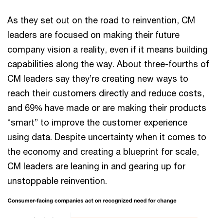
As they set out on the road to reinvention, CM
leaders are focused on making their future
company vision a reality, even if it means building
capabilities along the way. About three-fourths of
CM leaders say they’re creating new ways to
reach their customers directly and reduce costs,
and 69% have made or are making their products
“smart” to improve the customer experience
using data. Despite uncertainty when it comes to
the economy and creating a blueprint for scale,
CM leaders are leaning in and gearing up for
unstoppable reinvention.