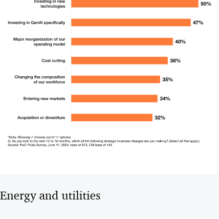
Energy and utilities