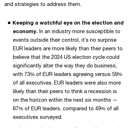
and strategies to address them.
Keeping a watchful eye on the election and
economy.
In an industry more susceptible to
events outside their control, it’s no surprise
EUR leaders are more likely than their peers to
believe that the 2024 US election cycle could
significantly alter the way they do business,
with 73% of EUR leaders agreeing versus 59%
of all executives. EUR leaders were also more
likely than their peers to think a recession is
on the horizon within the next six months —
67% of EUR leaders, compared to 49% of all
executives surveyed.