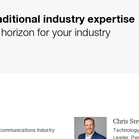
ditional industry expertise
horizon for your industry
Chris St
communications Industry
Technology
Leader, P