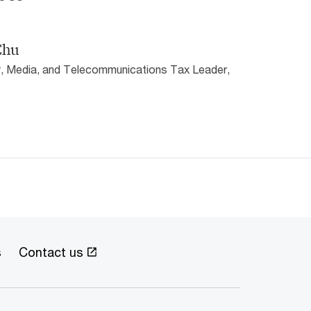
Chu
, Media, and Telecommunications Tax Leader,
s
Contact us