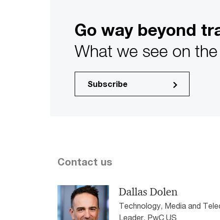
Go way beyond tra
What we see on the 
Subscribe
Contact us
Dallas Dolen
Technology, Media and Tele
Leader, PwC US