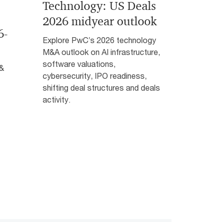
Technology: US Deals
2026 midyear outlook
6-
Explore PwC’s 2026 technology
M&A outlook on AI infrastructure,
software valuations,
 &
cybersecurity, IPO readiness,
shifting deal structures and deals
activity.