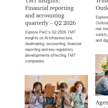
TMT insights:
Trus
Financial reporting
Outl
and accounting
Explor
quarterly – Q2 2026
Outloo
risk tr
Explore PwC's Q2 2026 TMT
safety
insights on AI infrastructure,
and digi
dealmaking, accounting, financial
reporting and key regulatory
developments affecting TMT
companies.
Agent