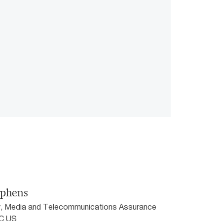
ephens
, Media and Telecommunications Assurance
wC US