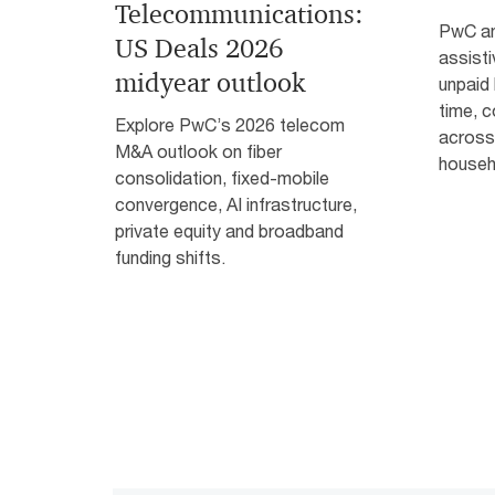
Telecommunications:
PwC an
US Deals 2026
assist
midyear outlook
unpaid
time, c
Explore PwC’s 2026 telecom
across
M&A outlook on fiber
househ
consolidation, fixed-mobile
convergence, AI infrastructure,
private equity and broadband
funding shifts.