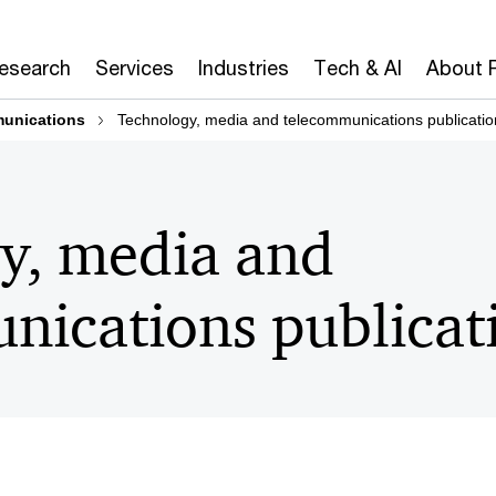
Research
Services
Industries
Tech & AI
About 
munications
Technology, media and telecommunications publicatio
y, media and
nications publicat