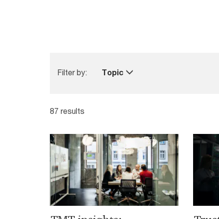
Filter by:
Topic
87 results