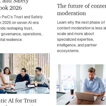
t and Safety
The future of conte
ook 2026
moderation
e PwC’s Trust and Safety
Learn why the next phase of
k 2026 on seven AI-era
content moderation is less 
ends reshaping trust,
scale and more about
, governance, operations,
specialized expertise,
tal resilience.
intelligence, and partner
ecosystems.
ic AI for Trust