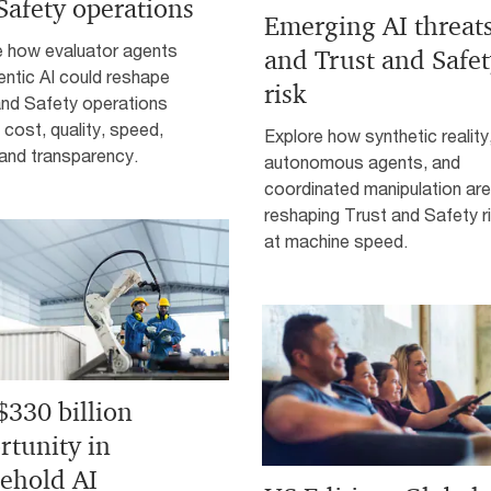
Safety operations
Emerging AI threat
e how evaluator agents
and Trust and Safe
ntic AI could reshape
risk
and Safety operations
cost, quality, speed,
Explore how synthetic reality
, and transparency.
autonomous agents, and
coordinated manipulation are
reshaping Trust and Safety r
at machine speed.
$330 billion
rtunity in
ehold AI