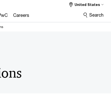
United States
Search
PwC
Careers
ns
ions