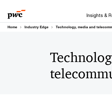
Skip
Skip
to
to
Insights & 
content
footer
Home
Industry Edge
Technology, media and telecom
Technolog
telecommu