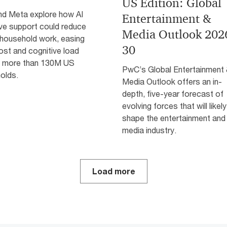
US Edition: Global
d Meta explore how AI
Entertainment &
ive support could reduce
Media Outlook 202
 household work, easing
30
ost and cognitive load
 more than 130M US
PwC’s Global Entertainment
olds.
Media Outlook offers an in-
depth, five-year forecast of
evolving forces that will likely
shape the entertainment and
media industry.
Load more