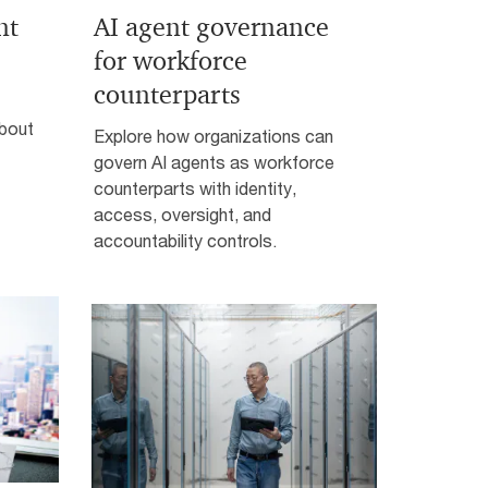
nt
AI agent governance
for workforce
counterparts
about
Explore how organizations can
govern AI agents as workforce
counterparts with identity,
access, oversight, and
accountability controls.