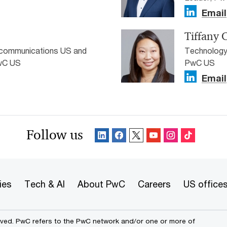
Email
Tiffany 
ecommunications US and
Technology
PwC US
PwC US
Email
Follow us
ies
Tech & AI
About PwC
Careers
US office
erved. PwC refers to the PwC network and/or one or more of