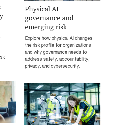
s
Physical AI
ty
governance and
emerging risk
,
Explore how physical AI changes
the risk profile for organizations
and why governance needs to
isk
address safety, accountability,
privacy, and cybersecurity.