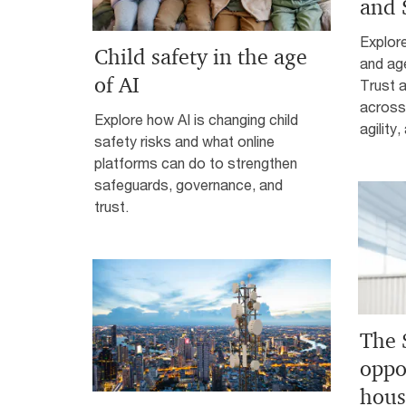
and 
Explor
Child safety in the age
and age
of AI
Trust 
across 
Explore how AI is changing child
agility
safety risks and what online
platforms can do to strengthen
safeguards, governance, and
trust.
The 
oppo
hous