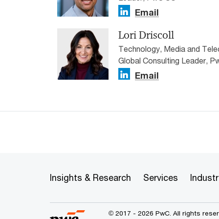
Email
Lori Driscoll
Technology, Media and Tel
Global Consulting Leader, 
Email
Insights & Research
Services
Industr
© 2017 - 2026 PwC. All rights res