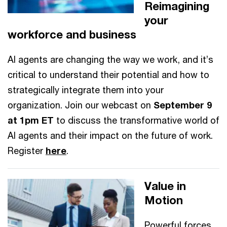
Reimagining
your
workforce and business
AI agents are changing the way we work, and it’s
critical to understand their potential and how to
strategically integrate them into your
organization. Join our webcast on
September 9
at 1pm ET
to discuss the transformative world of
AI agents and their impact on the future of work.
Register
here
.
Value in
Motion
Powerful forces