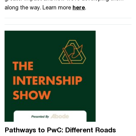
along the way. Learn more
here
.
Pathways to PwC: Different Roads