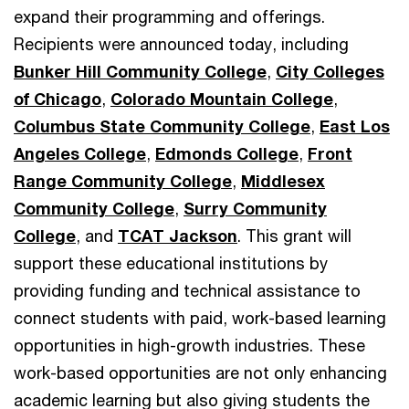
expand their programming and offerings.
Recipients were announced today, including
Bunker Hill Community College
,
City Colleges
of Chicago
,
Colorado Mountain College
,
Columbus State Community College
,
East Los
Angeles College
,
Edmonds College
,
Front
Range Community College
,
Middlesex
Community College
,
Surry Community
College
, and
TCAT Jackson
. This grant will
support these educational institutions by
providing funding and technical assistance to
connect students with paid, work-based learning
opportunities in high-growth industries. These
work-based opportunities are not only enhancing
academic learning but also giving students the