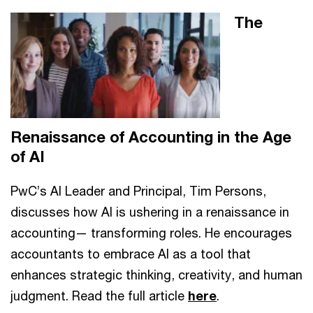
The
Renaissance of Accounting in the Age
of AI
PwC’s AI Leader and Principal, Tim Persons,
discusses how AI is ushering in a renaissance in
accounting— transforming roles. He encourages
accountants to embrace AI as a tool that
enhances strategic thinking, creativity, and human
judgment. Read the full article
here
.