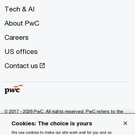
Tech & AI
About PwC
Careers
US offices
Contact us
© 2017 - 2026 PwC. All rights reserved. PwC refers to the
PwC network and/or one or more of its member firms, each
Cookies: The choice is yours
of which is a separate legal entity. Please see
www.pwc.com/structure
for further details.
We use cookies to make our site work well for you and so