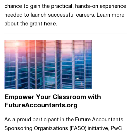
chance to gain the practical, hands-on experience
needed to launch successful careers. Learn more
about the grant
here
.
Empower Your Classroom with
FutureAccountants.org
As a proud participant in the Future Accountants
Sponsoring Organizations (FASO) initiative, PwC