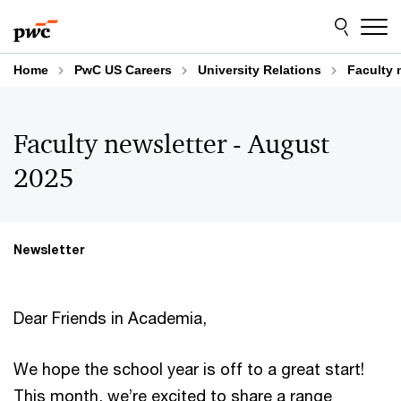
Skip
Skip
to
to
content
footer
Home
PwC US Careers
University Relations
Faculty 
Faculty newsletter - August
2025
Newsletter
Dear Friends in Academia,
We hope the school year is off to a great start!
This month, we’re excited to share a range