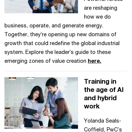
are reshaping
how we do
business, operate, and generate energy.
Together, they’re opening up new domains of
growth that could redefine the global industrial
system. Explore the leader’s guide to these
emerging zones of value creation
here.
Training in
the age of AI
and hybrid
work
Yolanda Seals-
Coffield, PwC’s