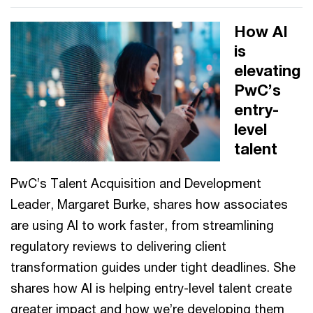
How AI
is
elevating
PwC’s
entry-
level
talent
PwC’s Talent Acquisition and Development
Leader, Margaret Burke, shares how associates
are using AI to work faster, from streamlining
regulatory reviews to delivering client
transformation guides under tight deadlines. She
shares how AI is helping entry-level talent create
greater impact and how we’re developing them