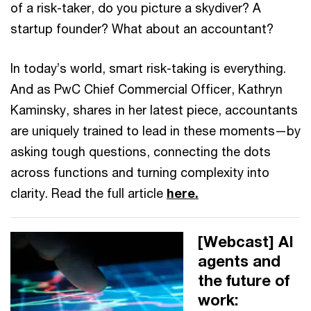
of a risk-taker, do you picture a skydiver? A
startup founder? What about an accountant?
In today’s world, smart risk-taking is everything.
And as PwC Chief Commercial Officer, Kathryn
Kaminsky, shares in her latest piece, accountants
are uniquely trained to lead in these moments—by
asking tough questions, connecting the dots
across functions and turning complexity into
clarity. Read the full article
here.
[Webcast] AI
agents and
the future of
work: