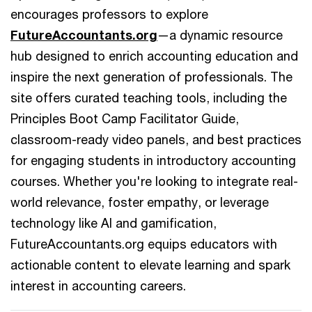
encourages professors to explore
FutureAccountants.org
—a dynamic resource
hub designed to enrich accounting education and
inspire the next generation of professionals. The
site offers curated teaching tools, including the
Principles Boot Camp Facilitator Guide,
classroom-ready video panels, and best practices
for engaging students in introductory accounting
courses. Whether you're looking to integrate real-
world relevance, foster empathy, or leverage
technology like AI and gamification,
FutureAccountants.org equips educators with
actionable content to elevate learning and spark
interest in accounting careers.