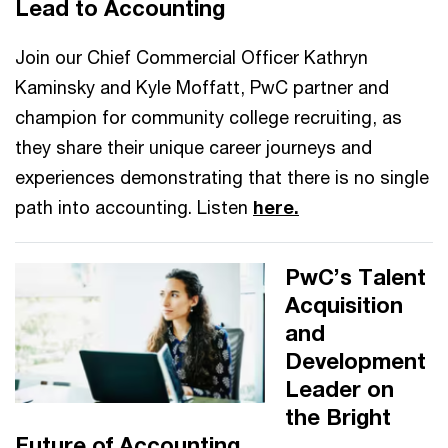
Lead to Accounting
Join our Chief Commercial Officer Kathryn
Kaminsky and Kyle Moffatt, PwC partner and
champion for community college recruiting, as
they share their unique career journeys and
experiences demonstrating that there is no single
path into accounting. Listen
here.
PwC’s Talent
Acquisition
and
Development
Leader on
the Bright
Future of Accounting