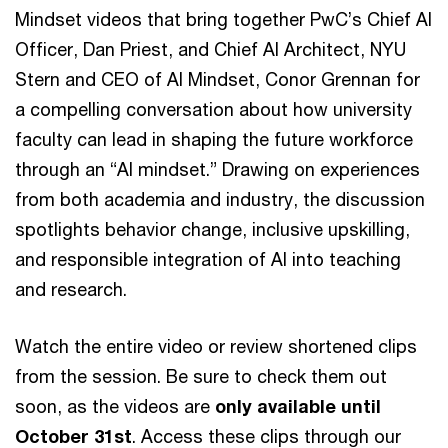
Mindset videos that bring together PwC’s Chief AI
Officer, Dan Priest, and Chief AI Architect, NYU
Stern and CEO of AI Mindset, Conor Grennan for
a compelling conversation about how university
faculty can lead in shaping the future workforce
through an “AI mindset.” Drawing on experiences
from both academia and industry, the discussion
spotlights behavior change, inclusive upskilling,
and responsible integration of AI into teaching
and research.
Watch the entire video or review shortened clips
from the session. Be sure to check them out
soon, as the videos are
only available until
October 31st
. Access these clips through our