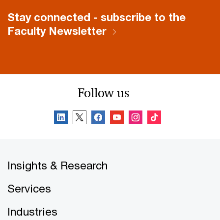
Stay connected - subscribe to the
Faculty Newsletter
Follow us
Insights & Research
Services
Industries