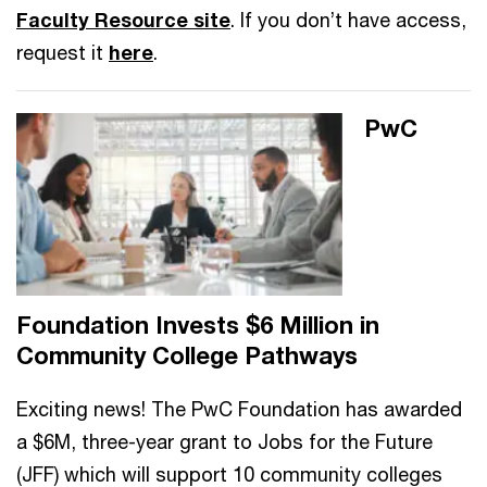
Faculty Resource site
. If you don’t have access,
request it
here
.
PwC
Foundation Invests $6 Million in
Community College Pathways
Exciting news! The PwC Foundation has awarded
a $6M, three-year grant to Jobs for the Future
(JFF) which will support 10 community colleges