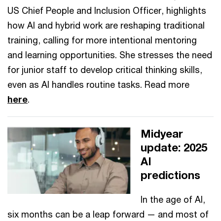
US Chief People and Inclusion Officer, highlights
how AI and hybrid work are reshaping traditional
training, calling for more intentional mentoring
and learning opportunities. She stresses the need
for junior staff to develop critical thinking skills,
even as AI handles routine tasks. Read more
here
.
Midyear
update: 2025
AI
predictions
In the age of AI,
six months can be a leap forward — and most of