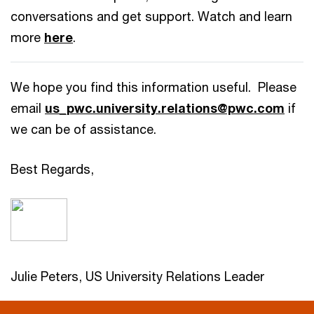
conversations and get support. Watch and learn
more
here
.
We hope you find this information useful. Please
email
us_pwc.university.relations@pwc.com
if
we can be of assistance.
Best Regards,
Julie Peters, US University Relations Leader