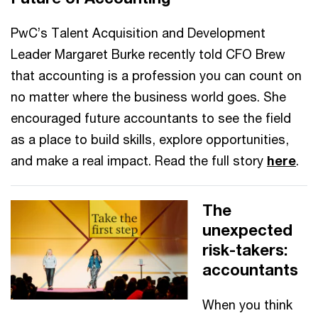
PwC’s Talent Acquisition and Development
Leader Margaret Burke recently told CFO Brew
that accounting is a profession you can count on
no matter where the business world goes. She
encouraged future accountants to see the field
as a place to build skills, explore opportunities,
and make a real impact. Read the full story
here
.
The
unexpected
risk-takers:
accountants
When you think