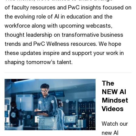
of faculty resources and PwC insights focused on
the evolving role of AI in education and the
workforce along with upcoming webcasts,
thought leadership on transformative business
trends and PwC Wellness resources. We hope
these updates inspire and support your work in
shaping tomorrow’s talent.
The
NEW AI
Mindset
Videos
Watch our
new AI