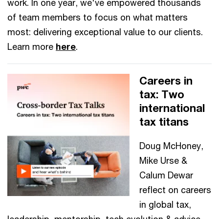
work. In one year, we've empowered thousands
of team members to focus on what matters
most: delivering exceptional value to our clients.
Learn more
here
.
Careers in
tax: Two
international
tax titans
Doug McHoney,
Mike Urse &
Calum Dewar
reflect on careers
in global tax,
leadership, mentorship, tech evolution & advice