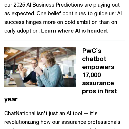
our 2025 AI Business Predictions are playing out
as expected. One belief continues to guide us: AI
success hinges more on bold ambition than on
early adoption.
Learn where AI is headed
.
PwC’s
chatbot
empowers
17,000
assurance
pros in first
year
ChatNational isn't just an AI tool — it's
revolutionizing how our assurance professionals