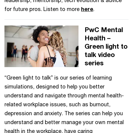
for future pros. Listen to more
here
.
PwC Mental
Health –
Green light to
talk video
series
“Green light to talk” is our series of learning
simulations, designed to help you better
understand and navigate through mental health-
related workplace issues, such as burnout,
depression and anxiety. The series can help you
understand and better manage your own mental
health in the workplace, have caring