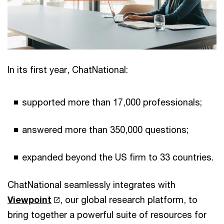
In its first year, ChatNational:
supported more than 17,000 professionals;
answered more than 350,000 questions;
expanded beyond the US firm to 33 countries.
ChatNational seamlessly integrates with
Viewpoint
, our global research platform, to
bring together a powerful suite of resources for