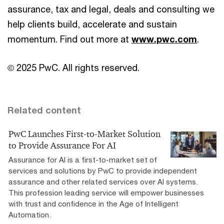
assurance, tax and legal, deals and consulting we
help clients build, accelerate and sustain
momentum. Find out more at
www.pwc.com
.
© 2025 PwC. All rights reserved.
Related content
PwC Launches First-to-Market Solution
to Provide Assurance For AI
Assurance for AI is a first-to-market set of
services and solutions by PwC to provide independent
assurance and other related services over AI systems.
This profession leading service will empower businesses
with trust and confidence in the Age of Intelligent
Automation.