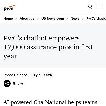
Skip
Skip
to
to
content
footer
Home
About us
US Newsroom
News
PwC’s chatbo
PwC’s chatbot empowers
17,000 assurance pros in first
year
Press Release
July 18, 2025
Share
AI-powered ChatNational helps teams