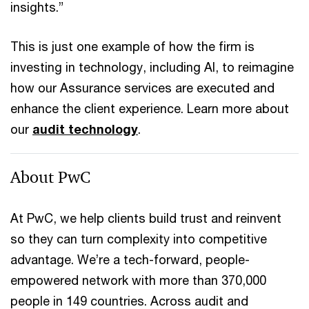
insights.”
This is just one example of how the firm is
investing in technology, including AI, to reimagine
how our Assurance services are executed and
enhance the client experience. Learn more about
our
audit technology
.
About PwC
At PwC, we help clients build trust and reinvent
so they can turn complexity into competitive
advantage. We’re a tech-forward, people-
empowered network with more than 370,000
people in 149 countries. Across audit and