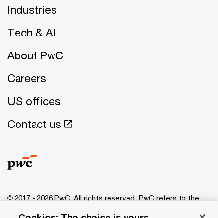
Industries
Tech & AI
About PwC
Careers
US offices
Contact us
© 2017 - 2026 PwC. All rights reserved. PwC refers to the
PwC network and/or one or more of its member firms, each
Cookies: The choice is yours