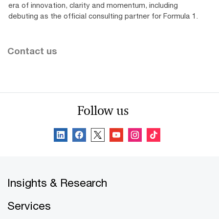
era of innovation, clarity and momentum, including
debuting as the official consulting partner for Formula 1.
Contact us
Follow us
Insights & Research
Services