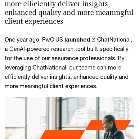
more efficiently deliver insights,
enhanced quality and more meaningful
client experiences
One year ago, PwC US
launched
ChatNational,
a GenAI-powered research tool built specifically
for the use of our assurance professionals. By
leveraging ChatNational, our teams can more
efficiently deliver insights, enhanced quality and
more meaningful client experiences.