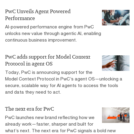
PwC Unveils Agent Powered
Performance
AI-powered performance engine from PwC
unlocks new value through agentic AI, enabling
continuous business improvement.
PwC adds support for Model Context
Protocol in agent OS
Today, PwC is announcing support for the
Model Context Protocol in PwC’s agent OS—unlocking a
secure, scalable way for AI agents to access the tools
and data they need to act.
The next era for PwC
PwC launches new brand reflecting how we
already work—faster, sharper and built for
what’s next. The next era for PwC signals a bold new