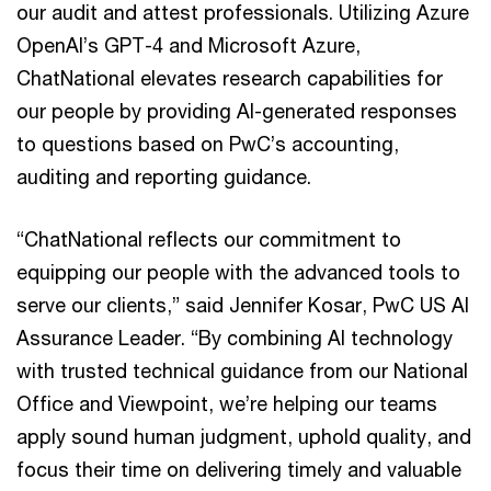
our audit and attest professionals. Utilizing Azure
OpenAI’s GPT-4 and Microsoft Azure,
ChatNational elevates research capabilities for
our people by providing AI-generated responses
to questions based on PwC’s accounting,
auditing and reporting guidance.
“ChatNational reflects our commitment to
equipping our people with the advanced tools to
serve our clients,” said Jennifer Kosar, PwC US AI
Assurance Leader. “By combining AI technology
with trusted technical guidance from our National
Office and Viewpoint, we’re helping our teams
apply sound human judgment, uphold quality, and
focus their time on delivering timely and valuable