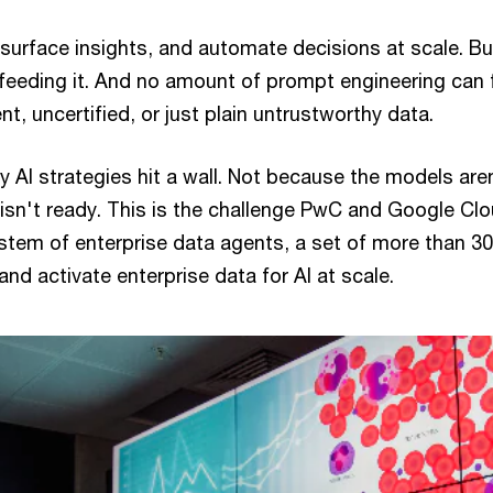
surface insights, and automate decisions at scale. But
feeding it. And no amount of prompt engineering can f
nt, uncertified, or just plain untrustworthy data.
 AI strategies hit a wall. Not because the models are
isn't ready. This is the challenge PwC and Google Clo
tem of enterprise data agents, a set of more than 30
and activate enterprise data for AI at scale.