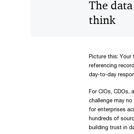
The data
think
Picture this: You
referencing record
day-to-day respon
For CIOs, CDOs, an
challenge may no l
for enterprises a
hundreds of sourc
building trust in 