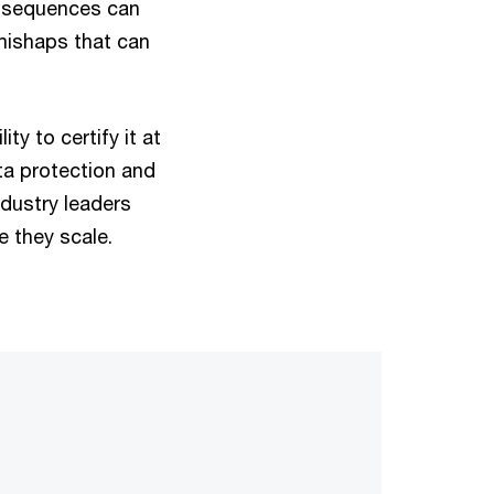
onsequences can
 mishaps that can
ty to certify it at
ta protection and
ndustry leaders
e they scale.