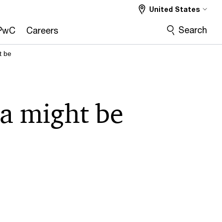
United States
Search
PwC
Careers
t be
ta might be