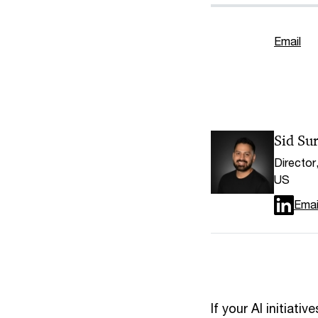
Email
Sid Sur
Director
US
Emai
If your AI initiat