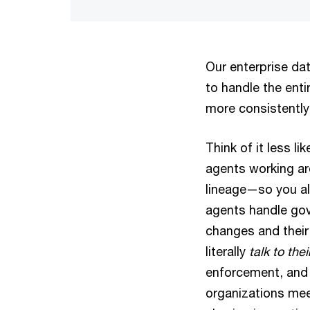
Our enterprise dat
to handle the ent
more consistently
Think of it less l
agents working ar
lineage—so you a
agents handle gov
changes and their
literally
talk to the
enforcement, and 
organizations mee