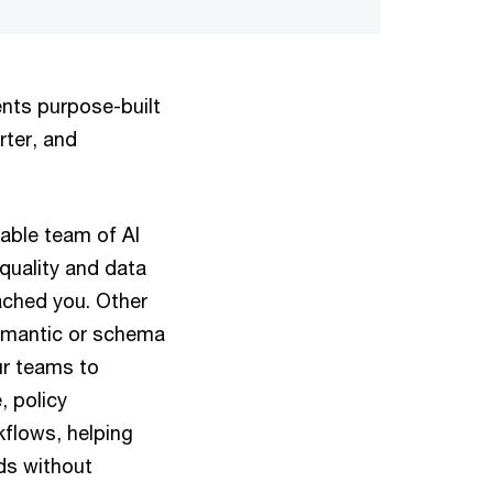
ents purpose-built
rter, and
pable team of AI
quality and data
ched you. Other
semantic or schema
ur teams to
 policy
kflows, helping
ds without