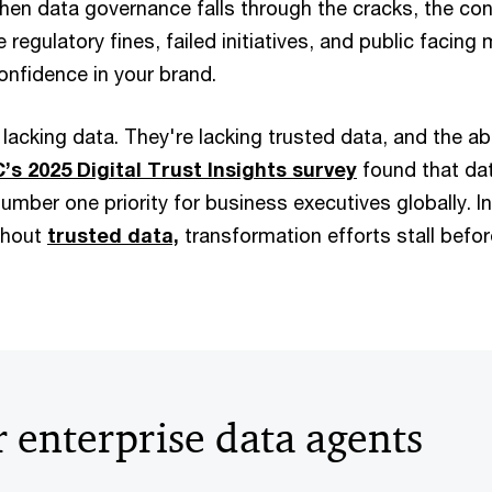
hen data governance falls through the cracks, the c
 regulatory fines, failed initiatives, and public facing
nfidence in your brand.
acking data. They're lacking trusted data, and the abili
’s 2025 Digital Trust Insights survey
found that da
number one priority for business executives globally. I
thout
trusted data,
transformation efforts stall befor
 enterprise data agents