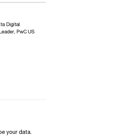
ta Digital
 Leader, PwC US
 be your data.