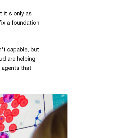
 it's only as
ix a foundation
n't capable, but
ud are helping
 agents that