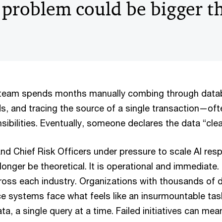
 problem could be bigger t
r team spends months manually combing through data
s, and tracing the source of a single transaction—oft
sibilities. Eventually, someone declares the data “cl
d Chief Risk Officers under pressure to scale AI resp
onger be theoretical. It is operational and immediate. T
cross each industry. Organizations with thousands of 
e systems face what feels like an insurmountable ta
data, a single query at a time. Failed initiatives can m