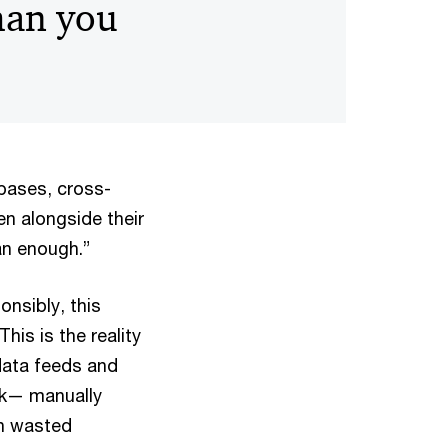
han you
bases, cross-
en alongside their
ean enough.”
onsibly, this
his is the reality
data feeds and
sk— manually
ean wasted