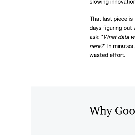
slowing innovation
That last piece is
days figuring out
ask: "
What data wou
here?
" In minutes
wasted effort.
Why Goo