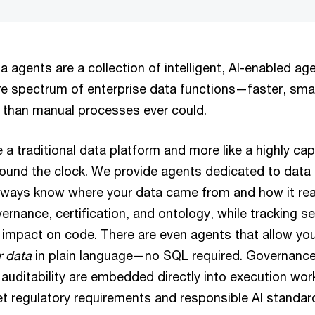
a agents are a collection of intelligent, AI-enabled ag
ire spectrum of enterprise data functions—faster, sma
 than manual processes ever could.
ike a traditional data platform and more like a highly ca
ound the clock. We provide agents dedicated to data 
lways know where your data came from and how it rea
ernance, certification, and ontology, while tracking 
 impact on code. There are even agents that allow yo
ir data
in plain language—no SQL required. Governance,
auditability are embedded directly into execution wor
t regulatory requirements and responsible AI standar