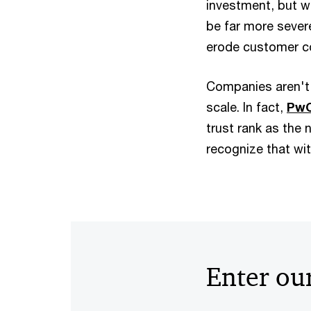
investment, but w
be far more severe
erode customer co
Companies aren't l
scale. In fact,
PwC
trust rank as the 
recognize that wi
Enter our