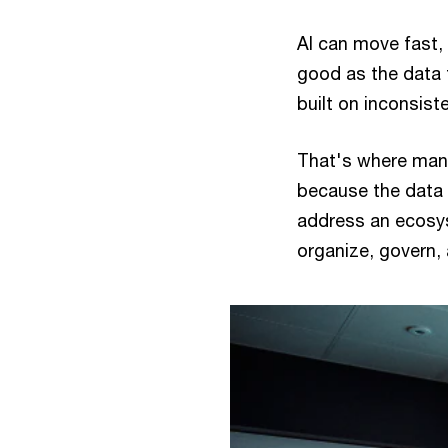
AI can move fast, 
good as the data 
built on inconsiste
That's where many
because the data 
address an ecosys
organize, govern, 