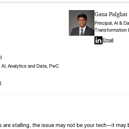
Gana Palghat
Principal, AI & Da
Transformation
Email
i
, AI, Analytics and Data, PwC
l
ives are stalling, the issue may not be your tech—it may