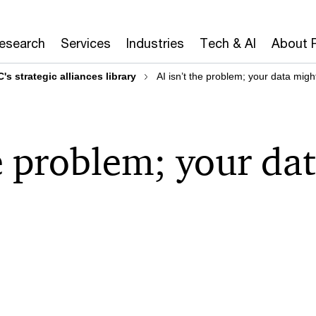
Research
Services
Industries
Tech & AI
About 
's strategic alliances library
AI isn’t the problem; your data migh
he problem; your da