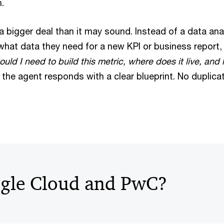
.
 a bigger deal than it may sound. Instead of a data an
 what data they need for a new KPI or business report,
ld I need to build this metric, where does it live, and
, the agent responds with a clear blueprint. No duplic
gle Cloud and PwC?