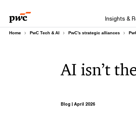
Skip
Skip
to
to
Insights & 
content
footer
Home
PwC Tech & AI
PwC’s strategic alliances
PwC
AI isn’t t
Blog
April 2026