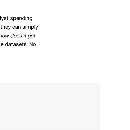
alyst spending
 they can simply
 how does it get
ate datasets. No