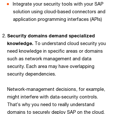
Integrate your security tools with your SAP
solution using cloud-based connectors and
application programming interfaces (APIs)
Security domains demand specialized
knowledge.
To understand cloud security you
need knowledge in specific areas or domains
such as network management and data
security. Each area may have overlapping
security dependencies.
Network-management decisions, for example,
might interfere with data-security controls.
That’s why you need to really understand
domains to securely deploy SAP on the cloud.