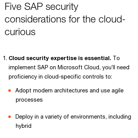
Five SAP security
considerations for the cloud-
curious
Cloud security expertise is essential.
To
implement SAP on Microsoft Cloud, you’ll need
proficiency in cloud-specific controls to:
Adopt modern architectures and use agile
processes
Deploy in a variety of environments, including
hybrid