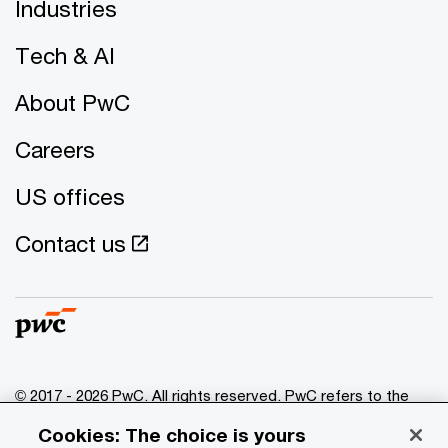
Industries
Tech & AI
About PwC
Careers
US offices
Contact us
© 2017 - 2026 PwC. All rights reserved. PwC refers to the
PwC network and/or one or more of its member firms, each
Cookies: The choice is yours
of which is a separate legal entity. Please see