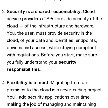
Security is a shared responsibility.
Cloud
service providers (CSPs) provide security of the
cloud — of the infrastructure and hardware.
You, the user, must provide security in the
cloud, of your data and identities, endpoints,
devices and access, while staying compliant
with regulations. Before you start, make sure
you fully understand your
security
responsibilities
.
Flexibility is a must.
Migrating from on-
premises to the cloud is a never-ending project.
You’ll add security applications over time,
making the job of managing and maintaining