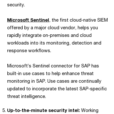
security.
Microsoft Sentinel
, the first cloud-native SIEM
offered by a major cloud vendor, helps you
rapidly integrate on-premises and cloud
workloads into its monitoring, detection and
response workflows.
Microsoft’s Sentinel connector for SAP has
built-in use cases to help enhance threat
monitoring in SAP. Use cases are continually
updated to incorporate the latest SAP-specific
threat intelligence.
Up-to-the-minute security intel:
Working