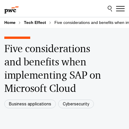
Skip
Skip
to
to
content
footer
Home
Tech Effect
Five considerations and benefits when 
Five considerations
and benefits when
implementing SAP on
Microsoft Cloud
Business applications
Cybersecurity