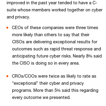
improved in the past year tended to have a C-
suite whose members worked together on cyber
and privacy.
CEOs of these companies were three times
more likely than others to say that their
CISOs are delivering exceptional results for
outcomes such as rapid threat response and
anticipating future cyber risks. Nearly 8% said
the CISO is doing so in every area.
CROs/COOs were twice as likely to rate as
“exceptional” their cyber and privacy
programs. More than 5% said this regarding
every outcome we presented.