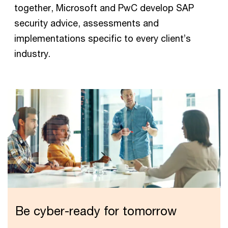
together, Microsoft and PwC develop SAP
security advice, assessments and
implementations specific to every client’s
industry.
Be cyber-ready for tomorrow