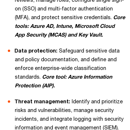
on (SSO) and multi-factor authentication
(MFA), and protect sensitive credentials.
Core
tools: Azure AD, Intune, Microsoft Cloud
App Security (MCAS) and Key Vault.
Data protection:
Safeguard sensitive data
and policy documentation, and define and
enforce enterprise-wide classification
standards.
Core tool: Azure Information
Protection (AIP).
Threat management:
Identify and prioritize
risks and vulnerabilities, manage security
incidents, and integrate logging with security
information and event management (SIEM).