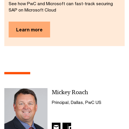
See how PwC and Microsoft can fast-track securing
SAP on Microsoft Cloud
Learn more
Mickey Roach
Principal, Dallas, PwC US