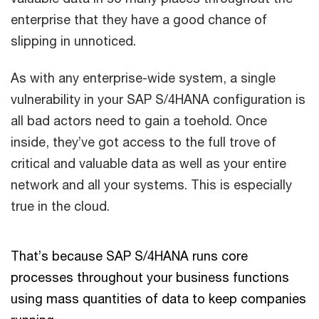
enterprise that they have a good chance of
slipping in unnoticed.
As with any enterprise-wide system, a single
vulnerability in your SAP S/4HANA configuration is
all bad actors need to gain a toehold. Once
inside, they’ve got access to the full trove of
critical and valuable data as well as your entire
network and all your systems. This is especially
true in the cloud.
That’s because SAP S/4HANA runs core
processes throughout your business functions
using mass quantities of data to keep companies