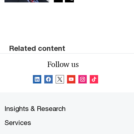
Related content
Follow us
Insights & Research
Services