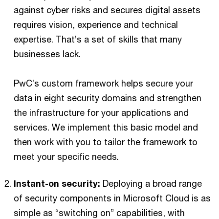
against cyber risks and secures digital assets
requires vision, experience and technical
expertise. That’s a set of skills that many
businesses lack.
PwC’s custom framework helps secure your
data in eight security domains and strengthen
the infrastructure for your applications and
services. We implement this basic model and
then work with you to tailor the framework to
meet your specific needs.
Instant-on security:
Deploying a broad range
of security components in Microsoft Cloud is as
simple as “switching on” capabilities, with