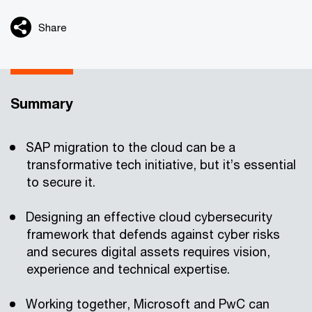
Share
Summary
SAP migration to the cloud can be a
transformative tech initiative, but it’s essential
to secure it.
Designing an effective cloud cybersecurity
framework that defends against cyber risks
and secures digital assets requires vision,
experience and technical expertise.
Working together, Microsoft and PwC can