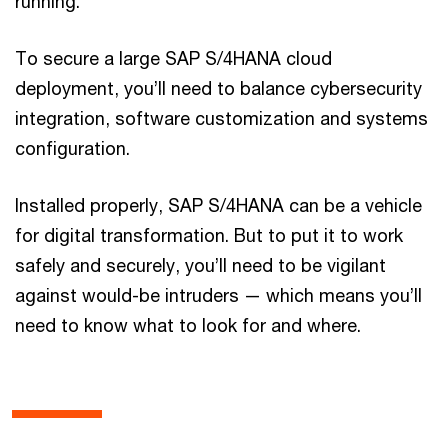
running.
To secure a large SAP S/4HANA cloud
deployment, you’ll need to balance cybersecurity
integration, software customization and systems
configuration.
Installed properly, SAP S/4HANA can be a vehicle
for digital transformation. But to put it to work
safely and securely, you’ll need to be vigilant
against would-be intruders — which means you’ll
need to know what to look for and where.