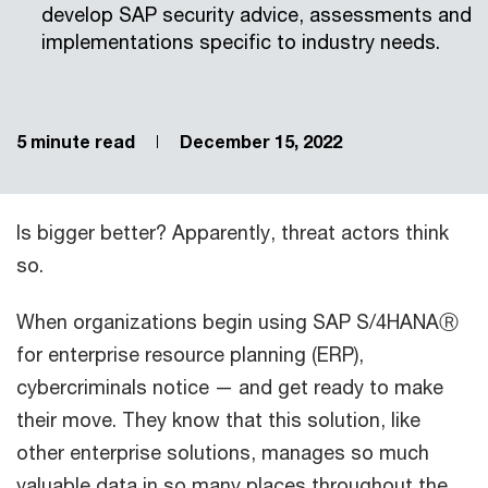
develop SAP security advice, assessments and
implementations specific to industry needs.
5 minute read
December 15, 2022
Is bigger better? Apparently, threat actors think
so.
When organizations begin using SAP S/4HANAⓇ
for enterprise resource planning (ERP),
cybercriminals notice — and get ready to make
their move. They know that this solution, like
other enterprise solutions, manages so much
valuable data in so many places throughout the