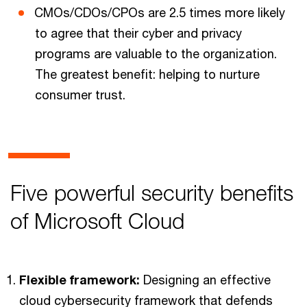
CMOs/CDOs/CPOs are 2.5 times more likely
to agree that their cyber and privacy
programs are valuable to the organization.
The greatest benefit: helping to nurture
consumer trust.
Five powerful security benefits
of Microsoft Cloud
Flexible framework:
Designing an effective
cloud cybersecurity framework that defends