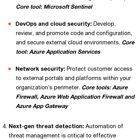
Core tool: Microsoft Sentinel
DevOps and cloud security:
Develop,
review, and promote code and configuration,
and secure external cloud environments.
Core
tool: Azure Application Services
Network security:
Protect customer access
to external portals and platforms within your
organization’s perimeter.
Core tools: Azure
Firewall, Azure Web Application Firewall and
Azure App Gateway
Next-gen threat detection:
Automation of
threat management is critical to effective