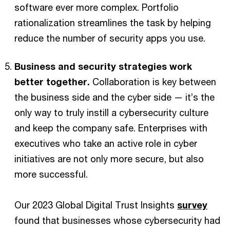
software ever more complex. Portfolio
rationalization streamlines the task by helping
reduce the number of security apps you use.
Business and security strategies work
better together.
Collaboration is key between
the business side and the cyber side — it’s the
only way to truly instill a cybersecurity culture
and keep the company safe. Enterprises with
executives who take an active role in cyber
initiatives are not only more secure, but also
more successful.
Our 2023 Global Digital Trust Insights
survey
found that businesses whose cybersecurity had