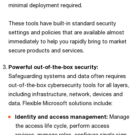
minimal deployment required.
These tools have built-in standard security
settings and policies that are available almost
immediately to help you rapidly bring to market
secure products and services.
Powerful out-of-the-box security:
Safeguarding systems and data often requires
out-of-the-box cybersecurity tools for all layers,
including infrastructure, network, devices and
data. Flexible Microsoft solutions include:
Identity and access management:
Manage
the access life cycle, perform access
reviews, manage roles, configure single sign-