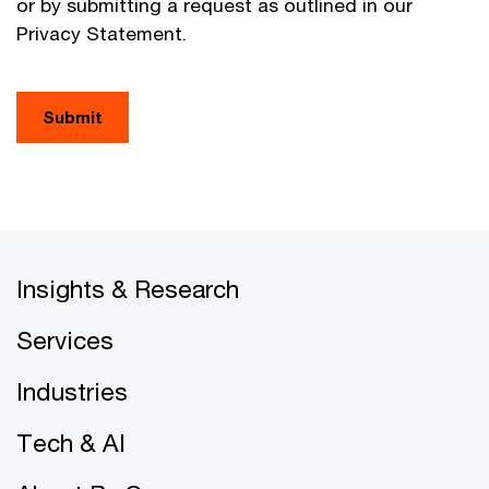
or by submitting a request as outlined in our
Privacy Statement.
Submit
Insights & Research
Services
Industries
Tech & AI