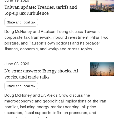
June 19, 2026
Taiwan update: Treaties, tariffs and
top-up tax turbulence
State and local tax
Doug McHoney and Paulson Tseng discuss Taiwan’s
corporate tax framework, inbound investment, Pillar Two
posture, and Paulson’s own podcast and its broader
finance, economic, and workplace-stress topics.
June 03, 2026
No strait answers: Energy shocks, AI
stocks, and trade talks
State and local tax
Doug McHoney and Dr. Alexis Crow discuss the
macroeconomic and geopolitical implications of the Iran
conflict, including energy-market scarring, oil-price
scenarios, fiscal supports, inflation pressures, and