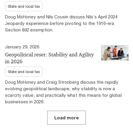
State and local tax
Doug McHoney and Nils Cousin discuss Nils’s April 2024
Jeopardy experience before pivoting to the 1916-era
Section 892 exemption.
January 29, 2026
Geopolitical reset: Stability and Agility
in 2026
State and local tax
Doug McHoney and Craig Stronberg discuss the rapidly
evolving geopolitical landscape, why stability is now a
scarcity value, and practically what this means for global
businesses in 2026.
Load more