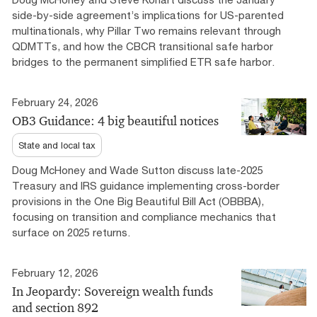
side-by-side agreement’s implications for US-parented
multinationals, why Pillar Two remains relevant through
QDMTTs, and how the CBCR transitional safe harbor
bridges to the permanent simplified ETR safe harbor.
February 24, 2026
OB3 Guidance: 4 big beautiful notices
State and local tax
Doug McHoney and Wade Sutton discuss late-2025
Treasury and IRS guidance implementing cross-border
provisions in the One Big Beautiful Bill Act (OBBBA),
focusing on transition and compliance mechanics that
surface on 2025 returns.
February 12, 2026
In Jeopardy: Sovereign wealth funds
and section 892