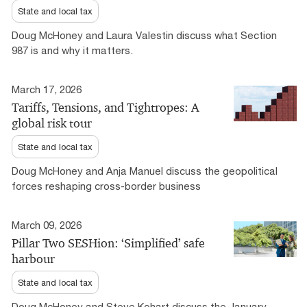
State and local tax
Doug McHoney and Laura Valestin discuss what Section
987 is and why it matters.
March 17, 2026
Tariffs, Tensions, and Tightropes: A
global risk tour
State and local tax
Doug McHoney and Anja Manuel discuss the geopolitical
forces reshaping cross-border business
March 09, 2026
Pillar Two SESHion: ‘Simplified’ safe
harbour
State and local tax
Doug McHoney and Steve Kohart discuss the January