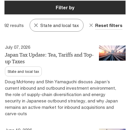
Filter by
92 results
State and local tax
Reset filters
July 07, 2026
Japan Tax Update: Tea, Tariffs and Top-
up Taxes
State and local tax
Doug McHoney and Shin Yamaguchi discuss Japan’s
current inbound and outbound investment environment,
the role of supply-chain diversification and energy
security in Japanese outbound strategy, and why Japan
remains an active market for inbound acquisitions and
carve-outs