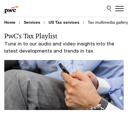
Skip
Skip
to
to
content
footer
Home
Services
US Tax services
Tax multimedia gallery
PwC's Tax Playlist
Tune in to our audio and video insights into the
latest developments and trends in tax.