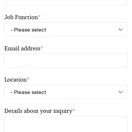
Job Function
*
Email address
*
Location
*
Details about your inquiry
*