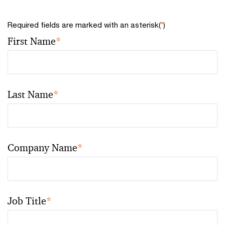
Required fields are marked with an asterisk(
*
)
First Name
*
Last Name
*
Company Name
*
Job Title
*