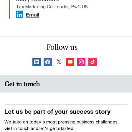
Tax Marketing Co-Leader, PwC US
Email
Follow us
Get in touch
Let us be part of your success story
We take on today's most pressing business challenges.
Get in touch and let's get started.