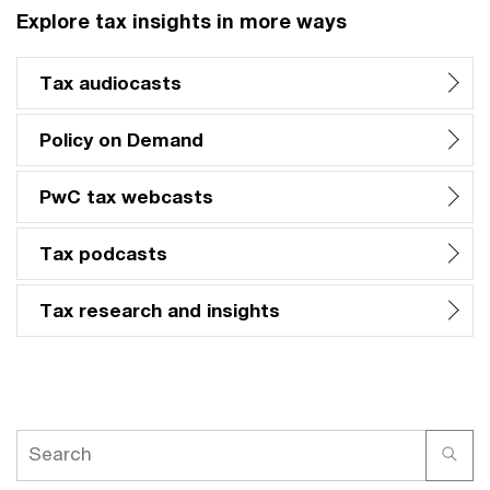
Explore tax insights in more ways
Tax audiocasts
Policy on Demand
PwC tax webcasts
Tax podcasts
Tax research and insights