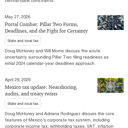
central-bank constraints.
May 27, 2026
Portal Combat: Pillar Two Forms,
Deadlines, and the Fight for Certainty
State and local tax
Doug McHoney and Will Morris discuss the acute
uncertainty surrounding Pillar Two filing readiness as
initial 2024 calendar-year deadlines approach.
April 29, 2026
Mexico tax update: Nearshoring,
audits, and treaty twists
State and local tax
Doug McHoney and Adriana Rodriguez discuss the core
features of Mexico’s corporate tax system, including
corporate income tax, withholding taxes, VAT, inflation