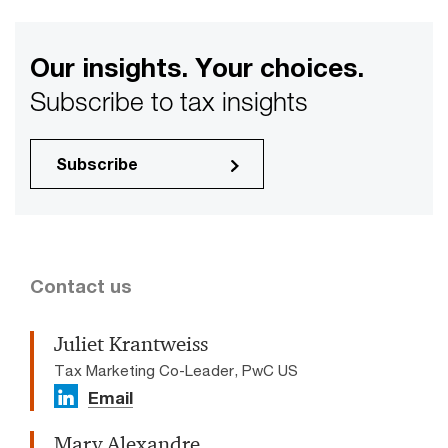
Our insights. Your choices.
Subscribe to tax insights
Subscribe
Contact us
Juliet Krantweiss
Tax Marketing Co-Leader, PwC US
Email
Mary Alexandre