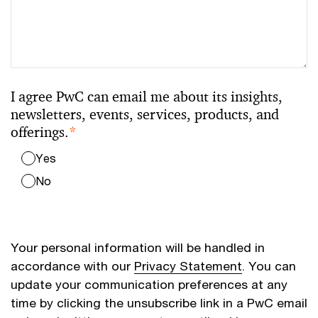
I agree PwC can email me about its insights,
newsletters, events, services, products, and
offerings.
*
Yes
No
Your personal information will be handled in
accordance with our
Privacy Statement
. You can
update your communication preferences at any
time by clicking the unsubscribe link in a PwC email