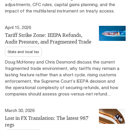
adjustments, CFC rules, capital gains planning, and the
impact of the multilateral instrument on treaty access.
April 15, 2026
Tariff Strike Zone: IEEPA Refunds,
Audit Pressure, and Fragmented Trade
State and local tax
Doug McHoney and Chris Desmond discuss the current
fragmented trade environment, why tariffs may remain a
lasting feature rather than a short cycle, rising customs
enforcement, the Supreme Court’s IEEPA decision and
the operational complexity of securing refunds, and how
companies should assess gross-versus-net refund...
March 30, 2026
Lost in FX Translation: The latest 987
regs