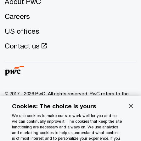
About PwC
Careers
US offices
Contact us
© 2017 - 2026 PwC. All rights reserved. PwC refers to the
PwC network and/or one or more of its member firms, each
Cookies: The choice is yours
of which is a separate legal entity. Please see
www.pwc.com/structure
for further details.
We use cookies to make our site work well for you and so
we can continually improve it. The cookies that keep the site
functioning are necessary and always on. We use analytics
Privacy
and marketing cookies to help us understand what content
is of most interest and to personalize your experience. If you
Data Privacy Framework