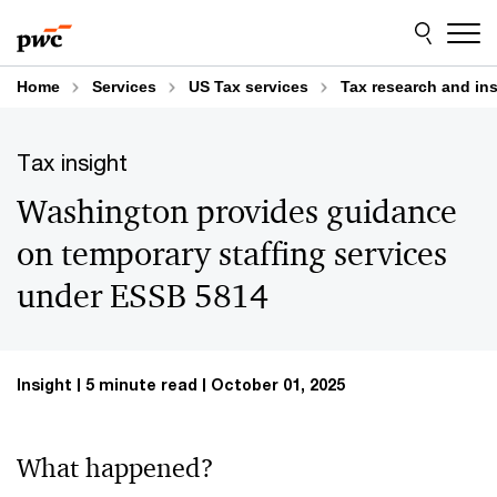
Skip
Skip
to
to
content
footer
Home
Services
US Tax services
Tax research and in
Tax insight
Washington provides guidance
on temporary staffing services
under ESSB 5814
Insight
5 minute read
October 01, 2025
What happened?