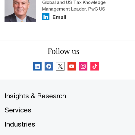
Global and US Tax Knowledge
Management Leader, PwC US
Email
Follow us
Insights & Research
Services
Industries