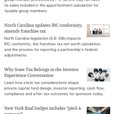
its sales included in the apportionment calculation for
taxable group members.
North Carolina updates IRC conformity,
amends franchise tax
North Carolina legislation (S.B. 595) impacts
IRC conformity, the franchise tax net worth calculation,
and the process for reporting a partnership’s federal
adjustments.
Why State Tax Belongs in the Investor
Experience Conversation
Learn how state tax considerations shape
private capital fund design, investor reporting, cash flow,
compliance and after-tax outcomes for sponsors today.
New York final budget includes “pied-à-