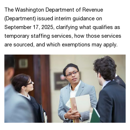
The Washington Department of Revenue
(Department) issued interim guidance on
September 17, 2025, clarifying what qualifies as
temporary staffing services, how those services
are sourced, and which exemptions may apply.