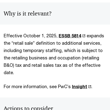
Why is it relevant?
Effective October 1, 2025,
ESSB 5814
expands
the “retail sale” definition to additional services,
including temporary staffing, which is subject to
the retailing business and occupation (retailing
B&O) tax and retail sales tax as of the effective
date.
For more information, see PwC’s
Insight
.
Actions to consider