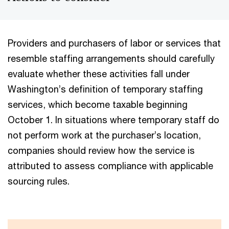
Providers and purchasers of labor or services that
resemble staffing arrangements should carefully
evaluate whether these activities fall under
Washington’s definition of temporary staffing
services, which become taxable beginning
October 1. In situations where temporary staff do
not perform work at the purchaser’s location,
companies should review how the service is
attributed to assess compliance with applicable
sourcing rules.