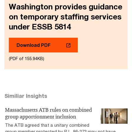
Washington provides guidance
on temporary staffing services
under ESSB 5814
Download PDF
(PDF of 155.94KB)
Similiar Insights
Massachusetts ATB rules on combined
group apportionment inclusion
The ATB agreed that a unitary combined
group member protected by P.L. 86-272 may not have