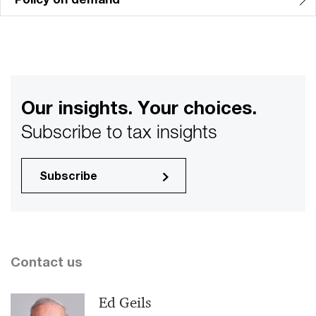
Our insights. Your choices.
Subscribe to tax insights
Subscribe
Contact us
Ed Geils