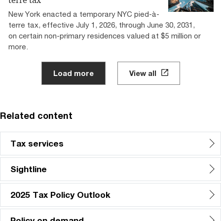
terre tax”
New York enacted a temporary NYC pied-à-
terre tax, effective July 1, 2026, through June 30, 2031,
on certain non-primary residences valued at $5 million or
more.
Load more
View all
Related content
Tax services
Sightline
2025 Tax Policy Outlook
Policy on demand