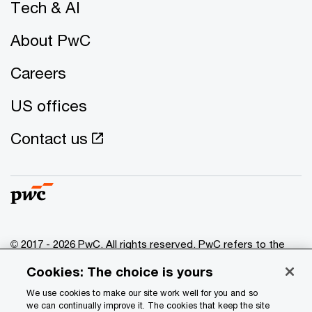
Tech & AI
About PwC
Careers
US offices
Contact us
© 2017 - 2026 PwC. All rights reserved. PwC refers to the
PwC network and/or one or more of its member firms, each
Cookies: The choice is yours
of which is a separate legal entity. Please see
www.pwc.com/structure
for further details.
We use cookies to make our site work well for you and so
we can continually improve it. The cookies that keep the site