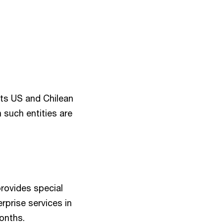
eats US and Chilean
 such entities are
provides special
erprise services in
months.