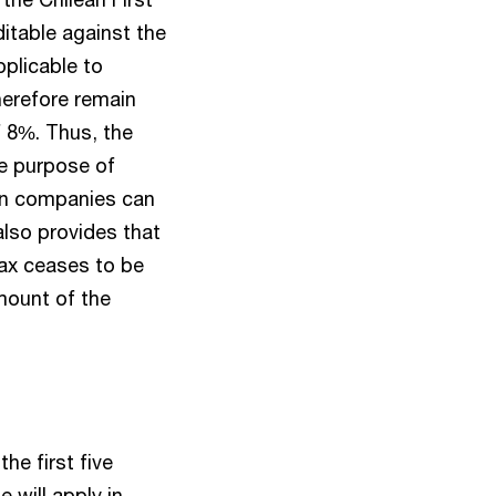
ditable against the
pplicable to
herefore remain
f 8%. Thus, the
he purpose of
ean companies can
also provides that
Tax ceases to be
amount of the
he first five
e will apply in