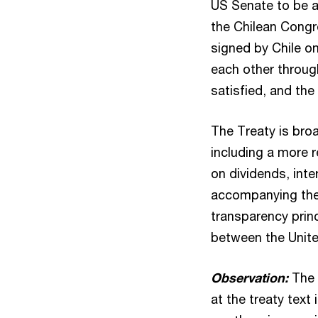
US Senate to be 
the Chilean Congr
signed by Chile o
each other throug
satisfied, and th
The Treaty is bro
including a more r
on dividends, inte
accompanying the T
transparency princ
between the Unite
Observation:
The 
at the treaty tex