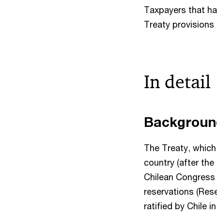
Taxpayers that ha
Treaty provisions 
In detail
Backgrou
The Treaty, which
country (after the
Chilean Congress 
reservations (Res
ratified by Chile 