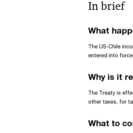
In brief
What happ
The US-Chile inco
entered into forc
Why is it 
The Treaty is effe
other taxes, for t
What to co