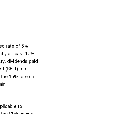
ced rate of 5%
ctly at least 10%
ty, dividends paid
t (REIT) to a
r the 15% rate (in
ain
plicable to
 the Chilean First