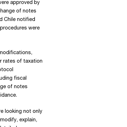
were approved by
change of notes
 Chile notified
e procedures were
modifications,
r rates of taxation
otocol
uding fiscal
nge of notes
uidance.
re looking not only
modify, explain,