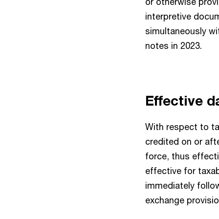
or otherwise provi
interpretive docu
simultaneously w
notes in 2023.
Effective 
With respect to ta
credited on or aft
force, thus effect
effective for taxa
immediately follow
exchange provision