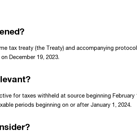
ened?
me tax treaty (the Treaty) and accompanying protocol 
e on December 19, 2023.
relevant?
ctive for taxes withheld at source beginning February 
axable periods beginning on or after January 1, 2024.
nsider?