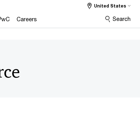
United States
Search
PwC
Careers
rce