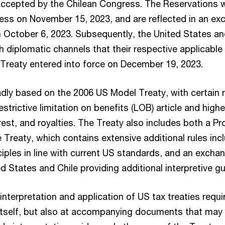
accepted by the Chilean Congress. The Reservations 
ess on November 15, 2023, and are reflected in an ex
n October 6, 2023. Subsequently, the United States and
h diplomatic channels that their respective applicabl
e Treaty entered into force on December 19, 2023.
adly based on the 2006 US Model Treaty, with certain 
estrictive limitation on benefits (LOB) article and highe
rest, and royalties. The Treaty also includes both a Pr
reaty, which contains extensive additional rules incl
iples in line with current US standards, and an excha
d States and Chile providing additional interpretive g
interpretation and application of US tax treaties requi
t itself, but also at accompanying documents that may 