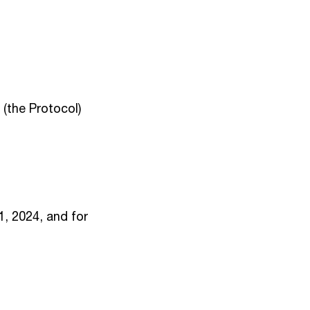
(the Protocol)
1, 2024, and for