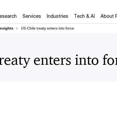
Research
Services
Industries
Tech & AI
About 
insights
US-Chile treaty enters into force
reaty enters into fo