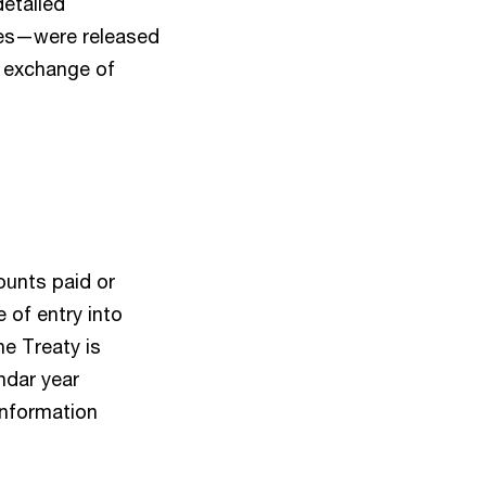
detailed
tes—were released
 exchange of
ounts paid or
 of entry into
he Treaty is
ndar year
 Information