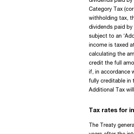
Category Tax (corp
withholding tax, t
dividends paid by
subject to an ‘Add
income is taxed at
calculating the a
credit the full am
if, in accordance 
fully creditable i
Additional Tax wil
Tax rates for 
The Treaty general
years after the int