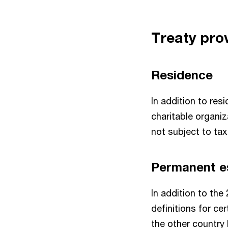
Treaty prov
Residence
In addition to res
charitable organiz
not subject to tax
Permanent e
In addition to the
definitions for cer
the other country