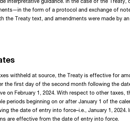
de interpretative guidance. In the case of the Treaty, 
ments—in the form of a protocol and exchange of no
ith the Treaty text, and amendments were made by an
dates
xes withheld at source, the Treaty is effective for am
er the first day of the second month following the date
ive on February 1, 2024. With respect to other taxes, t
ble periods beginning on or after January 1 of the cale
ing the date of entry into force–i.e., January 1, 2024.
s are effective from the date of entry into force.