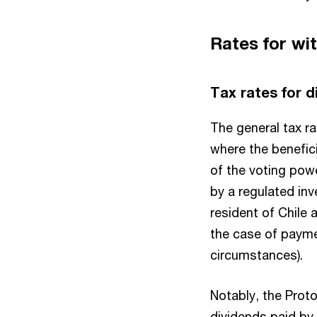
Rates for wi
Tax rates for 
The general tax ra
where the benefici
of the voting pow
by a regulated inv
resident of Chile a
the case of payme
circumstances).
Notably, the Proto
dividends paid by 