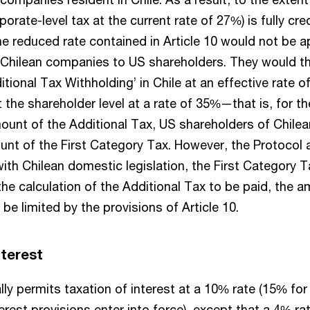
orate-level tax at the current rate of 27%) is fully cre
he reduced rate contained in Article 10 would not be a
 Chilean companies to US shareholders. They would t
itional Tax Withholding’ in Chile at an effective rate o
 the shareholder level at a rate of 35%—that is, for t
mount of the Additional Tax, US shareholders of Chil
ount of the First Category Tax. However, the Protocol 
with Chilean domestic legislation, the First Category 
n the calculation of the Additional Tax to be paid, the 
l be limited by the provisions of Article 10.
interest
ly permits taxation of interest at a 10% rate (15% for t
erest provisions enter into force), except that a 4% rat