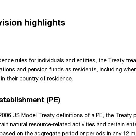
ision highlights
idence rules for individuals and entities, the Treaty tr
ations and pension funds as residents, including when
 in their country of residence.
stablishment (PE)
 2006 US Model Treaty definitions of a PE, the Treaty 
tain natural resource-related activities and certain ent
 based on the aggregate period or periods in any 12 