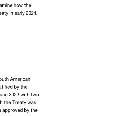
xamine how the
eaty in early 2024.
South American
atified by the
June 2023 with two
gh the Treaty was
re approved by the