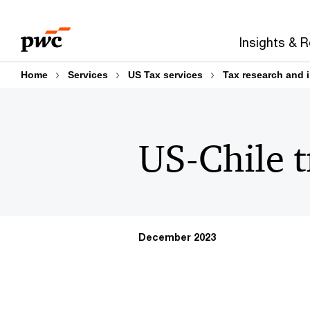
Skip
Skip
to
to
Insights & 
content
footer
Home
Services
US Tax services
Tax research and 
US-Chile t
December 2023