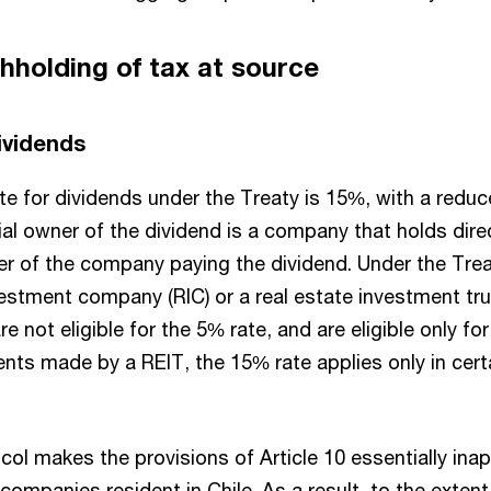
thholding of tax at source
dividends
te for dividends under the Treaty is 15%, with a redu
al owner of the dividend is a company that holds dire
er of the company paying the dividend. Under the Trea
estment company (RIC) or a real estate investment trus
re not eligible for the 5% rate, and are eligible only fo
nts made by a REIT, the 15% rate applies only in cert
col makes the provisions of Article 10 essentially inap
companies resident in Chile. As a result, to the extent