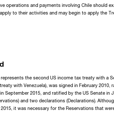
ve operations and payments involving Chile should e
apply to their activities and may begin to apply the Tr
nd
 represents the second US income tax treaty with a 
 treaty with Venezuela), was signed in February 2010, r
in September 2015, and ratified by the US Senate in 
ervations) and two declarations (Declarations). Althou
in 2015, it was necessary for the Reservations that we