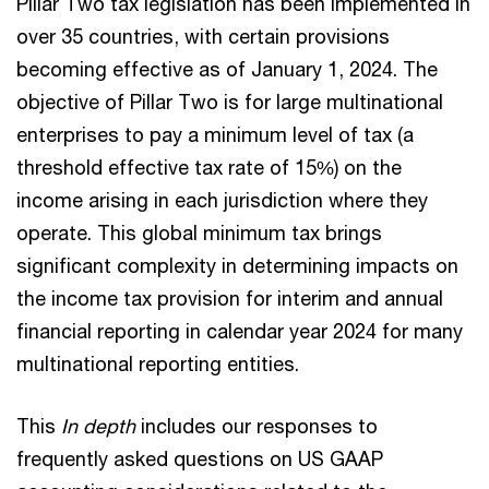
Pillar Two tax legislation has been implemented in
over 35 countries, with certain provisions
becoming effective as of January 1, 2024. The
objective of Pillar Two is for large multinational
enterprises to pay a minimum level of tax (a
threshold effective tax rate of 15%) on the
income arising in each jurisdiction where they
operate. This global minimum tax brings
significant complexity in determining impacts on
the income tax provision for interim and annual
financial reporting in calendar year 2024 for many
multinational reporting entities.
This
In depth
includes our responses to
frequently asked questions on US GAAP