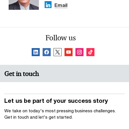
Email
Follow us
Get in touch
Let us be part of your success story
We take on today's most pressing business challenges.
Get in touch and let's get started.