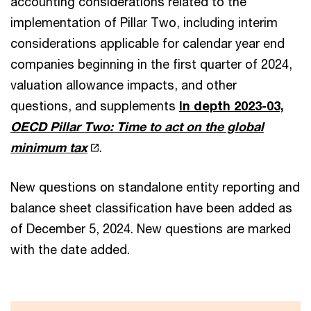
accounting considerations related to the
implementation of Pillar Two, including interim
considerations applicable for calendar year end
companies beginning in the first quarter of 2024,
valuation allowance impacts, and other
questions, and supplements
In depth 2023-03,
OECD Pillar Two: Time to act on the global
minimum tax
.
New questions on standalone entity reporting and
balance sheet classification have been added as
of December 5, 2024. New questions are marked
with the date added.