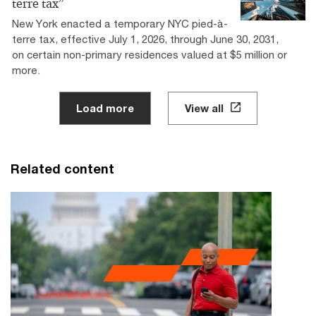
terre tax”
New York enacted a temporary NYC pied-à-
terre tax, effective July 1, 2026, through June 30, 2031,
on certain non-primary residences valued at $5 million or
more.
Load more
View all
Related content