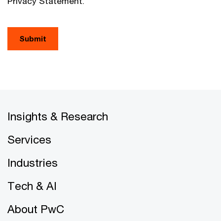
Privacy Statement.
Submit
Insights & Research
Services
Industries
Tech & AI
About PwC