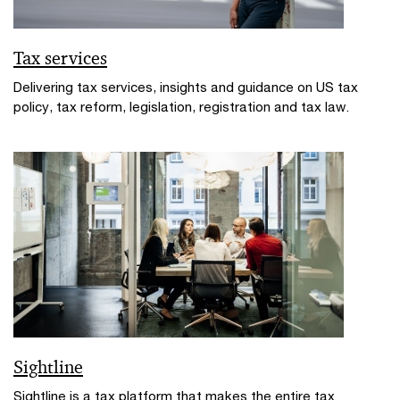
Tax services
Delivering tax services, insights and guidance on US tax
policy, tax reform, legislation, registration and tax law.
Sightline
Sightline is a tax platform that makes the entire tax