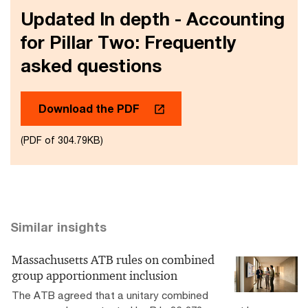
Updated In depth - Accounting
for Pillar Two: Frequently
asked questions
Download the PDF
(PDF of 304.79KB)
Similar insights
Massachusetts ATB rules on combined
group apportionment inclusion
The ATB agreed that a unitary combined