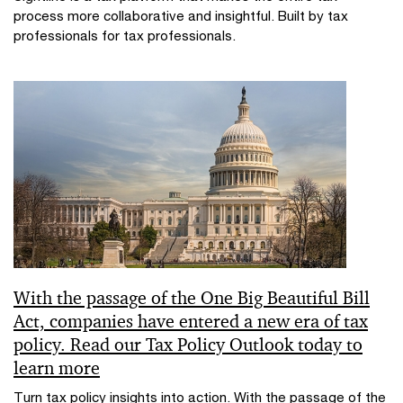
process more collaborative and insightful. Built by tax
professionals for tax professionals.
With the passage of the One Big Beautiful Bill
Act, companies have entered a new era of tax
policy. Read our Tax Policy Outlook today to
learn more
Turn tax policy insights into action. With the passage of the