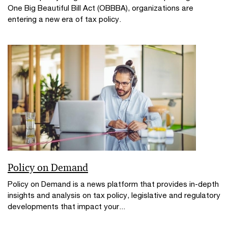
One Big Beautiful Bill Act (OBBBA), organizations are
entering a new era of tax policy.
Policy on Demand
Policy on Demand is a news platform that provides in-depth
insights and analysis on tax policy, legislative and regulatory
developments that impact your...