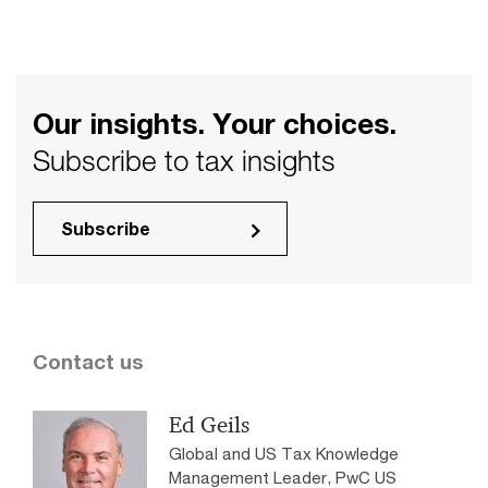
Our insights. Your choices.
Subscribe to tax insights
Subscribe
Contact us
Ed Geils
Global and US Tax Knowledge
Management Leader, PwC US