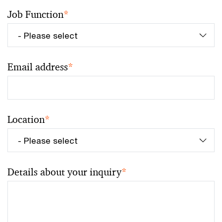
Job Function
*
Email address
*
Location
*
Details about your inquiry
*