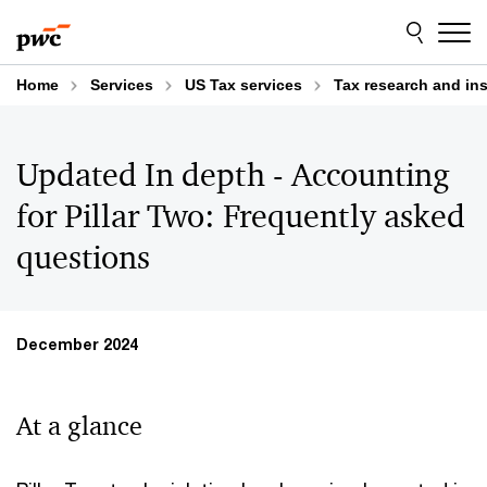
Skip
Skip
to
to
content
footer
Home
Services
US Tax services
Tax research and in
Updated In depth - Accounting
for Pillar Two: Frequently asked
questions
December 2024
At a glance