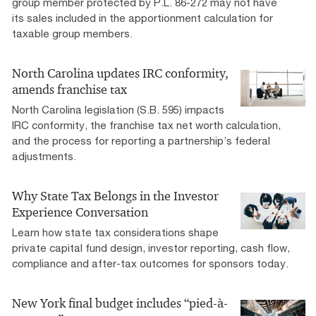
group member protected by P.L. 86-272 may not have
its sales included in the apportionment calculation for
taxable group members.
North Carolina updates IRC conformity,
amends franchise tax
North Carolina legislation (S.B. 595) impacts
IRC conformity, the franchise tax net worth calculation,
and the process for reporting a partnership’s federal
adjustments.
Why State Tax Belongs in the Investor
Experience Conversation
Learn how state tax considerations shape
private capital fund design, investor reporting, cash flow,
compliance and after-tax outcomes for sponsors today.
New York final budget includes “pied-à-