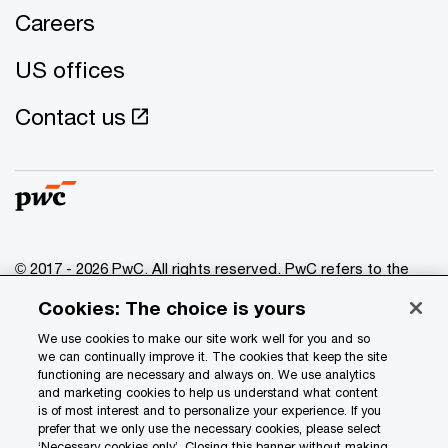
Careers
US offices
Contact us
© 2017 - 2026 PwC. All rights reserved. PwC refers to the
PwC network and/or one or more of its member firms, each
Cookies: The choice is yours
of which is a separate legal entity. Please see
www.pwc.com/structure
for further details.
We use cookies to make our site work well for you and so
we can continually improve it. The cookies that keep the site
functioning are necessary and always on. We use analytics
Privacy
and marketing cookies to help us understand what content
is of most interest and to personalize your experience. If you
Data Privacy Framework
prefer that we only use the necessary cookies, please select
Cookie info
‘Necessary cookies only’. Closing this banner without making