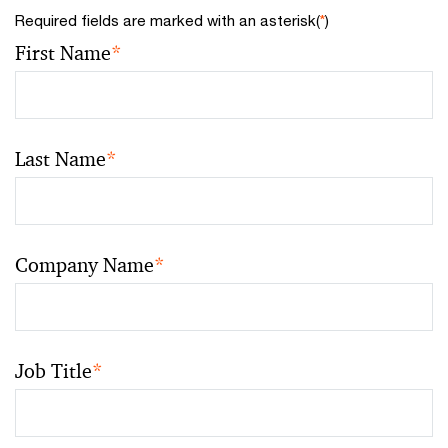
Required fields are marked with an asterisk(
*
)
First Name
*
Last Name
*
Company Name
*
Job Title
*