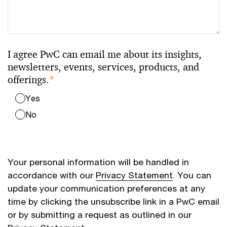
I agree PwC can email me about its insights,
newsletters, events, services, products, and
offerings.
*
Yes
No
Your personal information will be handled in
accordance with our
Privacy Statement
. You can
update your communication preferences at any
time by clicking the unsubscribe link in a PwC email
or by submitting a request as outlined in our