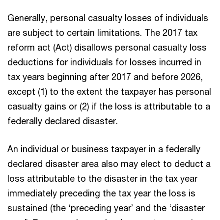
Generally, personal casualty losses of individuals
are subject to certain limitations. The 2017 tax
reform act (Act) disallows personal casualty loss
deductions for individuals for losses incurred in
tax years beginning after 2017 and before 2026,
except (1) to the extent the taxpayer has personal
casualty gains or (2) if the loss is attributable to a
federally declared disaster.
An individual or business taxpayer in a federally
declared disaster area also may elect to deduct a
loss attributable to the disaster in the tax year
immediately preceding the tax year the loss is
sustained (the ‘preceding year’ and the ‘disaster