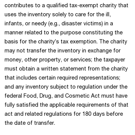
contributes to a qualified tax-exempt charity that
uses the inventory solely to care for the ill,
infants, or needy (e.g., disaster victims) in a
manner related to the purpose constituting the
basis for the charity’s tax exemption. The charity
may not transfer the inventory in exchange for
money, other property, or services; the taxpayer
must obtain a written statement from the charity
that includes certain required representations;
and any inventory subject to regulation under the
federal Food, Drug, and Cosmetic Act must have
fully satisfied the applicable requirements of that
act and related regulations for 180 days before
the date of transfer.