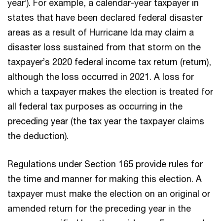
year’). For example, a calendar-year taxpayer in
states that have been declared federal disaster
areas as a result of Hurricane Ida may claim a
disaster loss sustained from that storm on the
taxpayer’s 2020 federal income tax return (return),
although the loss occurred in 2021. A loss for
which a taxpayer makes the election is treated for
all federal tax purposes as occurring in the
preceding year (the tax year the taxpayer claims
the deduction).
Regulations under Section 165 provide rules for
the time and manner for making this election. A
taxpayer must make the election on an original or
amended return for the preceding year in the