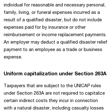
individual for reasonable and necessary personal,
family, living, or funeral expenses incurred as a
result of a qualified disaster, but do not include
expenses paid for by insurance or other
reimbursement or income replacement payments.
An employer may deduct a qualified disaster relief
payment to an employee as a trade or business
expense.
Uniform capitalization under Section 263A
Taxpayers that are subject to the UNICAP rules
under Section 263A are not required to capitalize
certain indirect costs they incur in connection
with a natural disaster, including casualty losses