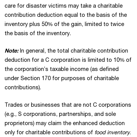
care for disaster victims may take a charitable
contribution deduction equal to the basis of the
inventory plus 50% of the gain, limited to twice
the basis of the inventory.
Note:
In general, the total charitable contribution
deduction for a C corporation is limited to 10% of
the corporation’s taxable income (as defined
under Section 170 for purposes of charitable
contributions).
Trades or businesses that are not C corporations
(e.g., S corporations, partnerships, and sole
proprietors) may claim the enhanced deduction
only for charitable contributions of
food
inventory
.