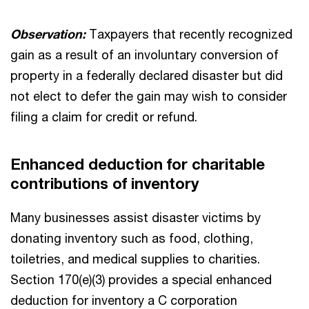
Observation:
Taxpayers that recently recognized
gain as a result of an involuntary conversion of
property in a federally declared disaster but did
not elect to defer the gain may wish to consider
filing a claim for credit or refund.
Enhanced deduction for charitable
contributions of inventory
Many businesses assist disaster victims by
donating inventory such as food, clothing,
toiletries, and medical supplies to charities.
Section 170(e)(3) provides a special enhanced
deduction for inventory a C corporation