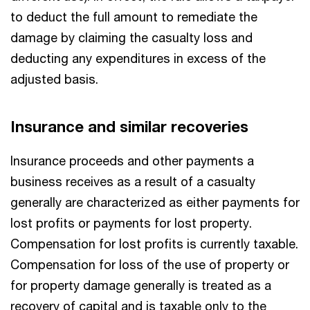
to deduct the full amount to remediate the
damage by claiming the casualty loss and
deducting any expenditures in excess of the
adjusted basis.
Insurance and similar recoveries
Insurance proceeds and other payments a
business receives as a result of a casualty
generally are characterized as either payments for
lost profits or payments for lost property.
Compensation for lost profits is currently taxable.
Compensation for loss of the use of property or
for property damage generally is treated as a
recovery of capital and is taxable only to the