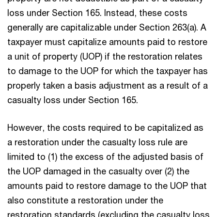
loss under Section 165. Instead, these costs
generally are capitalizable under Section 263(a). A
taxpayer must capitalize amounts paid to restore
a unit of property (UOP) if the restoration relates
to damage to the UOP for which the taxpayer has
properly taken a basis adjustment as a result of a
casualty loss under Section 165.
However, the costs required to be capitalized as
a restoration under the casualty loss rule are
limited to (1) the excess of the adjusted basis of
the UOP damaged in the casualty over (2) the
amounts paid to restore damage to the UOP that
also constitute a restoration under the
restoration standards (excluding the casualty loss