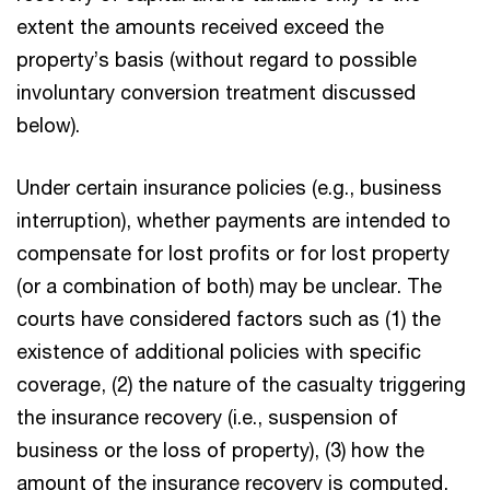
extent the amounts received exceed the
property’s basis (without regard to possible
involuntary conversion treatment discussed
below).
Under certain insurance policies (e.g., business
interruption), whether payments are intended to
compensate for lost profits or for lost property
(or a combination of both) may be unclear. The
courts have considered factors such as (1) the
existence of additional policies with specific
coverage, (2) the nature of the casualty triggering
the insurance recovery (i.e., suspension of
business or the loss of property), (3) how the
amount of the insurance recovery is computed,