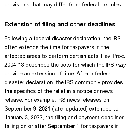
provisions that may differ from federal tax rules.
Extension of filing and other deadlines
Following a federal disaster declaration, the IRS
often extends the time for taxpayers in the
affected areas to perform certain acts. Rev. Proc.
2004-13 describes the acts for which the IRS
may
provide an extension of time. After a federal
disaster declaration, the IRS commonly provides
the specifics of the relief in a notice or news
release. For example, IRS news releases on
September 9, 2021 (later updated) extended to
January 3, 2022, the filing and payment deadlines
falling on or after September 1 for taxpayers in