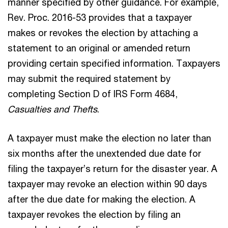
manner specified by other guidance. For example,
Rev. Proc. 2016-53 provides that a taxpayer
makes or revokes the election by attaching a
statement to an original or amended return
providing certain specified information. Taxpayers
may submit the required statement by
completing Section D of IRS Form 4684,
Casualties and Thefts
.
A taxpayer must make the election no later than
six months after the unextended due date for
filing the taxpayer’s return for the disaster year. A
taxpayer may revoke an election within 90 days
after the due date for making the election. A
taxpayer revokes the election by filing an