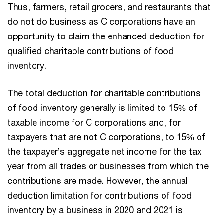
Thus, farmers, retail grocers, and restaurants that
do not do business as C corporations have an
opportunity to claim the enhanced deduction for
qualified charitable contributions of food
inventory.
The total deduction for charitable contributions
of food inventory generally is limited to 15% of
taxable income for C corporations and, for
taxpayers that are not C corporations, to 15% of
the taxpayer’s aggregate net income for the tax
year from all trades or businesses from which the
contributions are made. However, the annual
deduction limitation for contributions of food
inventory by a business in 2020 and 2021 is