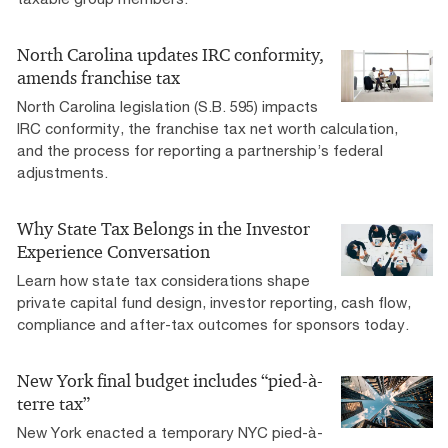
North Carolina updates IRC conformity,
amends franchise tax
North Carolina legislation (S.B. 595) impacts
IRC conformity, the franchise tax net worth calculation,
and the process for reporting a partnership’s federal
adjustments.
Why State Tax Belongs in the Investor
Experience Conversation
Learn how state tax considerations shape
private capital fund design, investor reporting, cash flow,
compliance and after-tax outcomes for sponsors today.
New York final budget includes “pied-à-
terre tax”
New York enacted a temporary NYC pied-à-