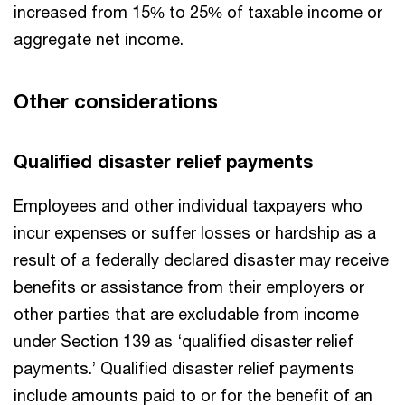
increased from 15% to 25% of taxable income or
aggregate net income.
Other considerations
Qualified disaster relief payments
Employees and other individual taxpayers who
incur expenses or suffer losses or hardship as a
result of a federally declared disaster may receive
benefits or assistance from their employers or
other parties that are excludable from income
under Section 139 as ‘qualified disaster relief
payments.’ Qualified disaster relief payments
include amounts paid to or for the benefit of an