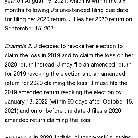
year on August 15, 2021, which is within the six
months following J’s unextended filing due date
for filing her 2020 return. J files her 2020 return on
September 15, 2021.
Example 2.
J decides to revoke her election to
claim the loss in 2019 and to claim the loss on her
2020 return instead. J may file an amended return
for 2019 revoking the election and an amended
return for 2020 claiming the loss. J must file the
2019 amended return revoking the election by
January 13, 2022 (within 90 days after October 15,
2021) and on or before the date J files a 2020
amended return claiming the loss.
Example 3.
In 2020, individual taxpayer K sustains