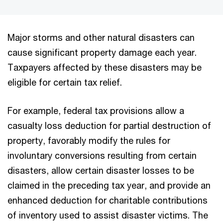
Major storms and other natural disasters can
cause significant property damage each year.
Taxpayers affected by these disasters may be
eligible for certain tax relief.
For example, federal tax provisions allow a
casualty loss deduction for partial destruction of
property, favorably modify the rules for
involuntary conversions resulting from certain
disasters, allow certain disaster losses to be
claimed in the preceding tax year, and provide an
enhanced deduction for charitable contributions
of inventory used to assist disaster victims. The