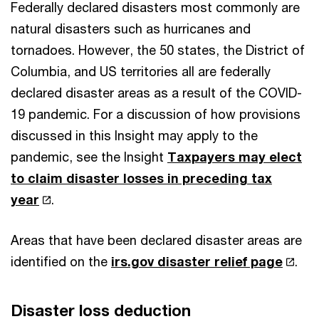
Federally declared disasters most commonly are
natural disasters such as hurricanes and
tornadoes. However, the 50 states, the District of
Columbia, and US territories all are federally
declared disaster areas as a result of the COVID-
19 pandemic. For a discussion of how provisions
discussed in this Insight may apply to the
pandemic, see the Insight
Taxpayers may elect
to claim disaster losses in preceding tax
year
.
Areas that have been declared disaster areas are
identified on the
irs.gov disaster relief page
.
Disaster loss deduction