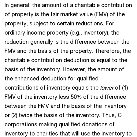
In general, the amount of a charitable contribution
of property is the fair market value (FMV) of the
property, subject to certain reductions. For
ordinary income property (e.g., inventory), the
reduction generally is the difference between the
FMV and the basis of the property. Therefore, the
charitable contribution deduction is equal to the
basis of the inventory. However, the amount of
the enhanced deduction for qualified
contributions of inventory equals the
lower
of (1)
FMV of the inventory less 50% of the difference
between the FMV and the basis of the inventory
or (2) twice the basis of the inventory. Thus, C
corporations making qualified donations of
inventory to charities that will use the inventory to