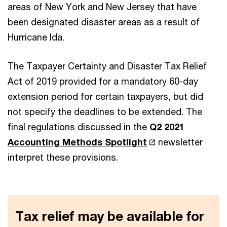
areas of New York and New Jersey that have
been designated disaster areas as a result of
Hurricane Ida.
The Taxpayer Certainty and Disaster Tax Relief
Act of 2019 provided for a mandatory 60-day
extension period for certain taxpayers, but did
not specify the deadlines to be extended. The
final regulations discussed in the
Q2 2021
Accounting Methods Spotlight
newsletter
interpret these provisions.
Tax relief may be available for