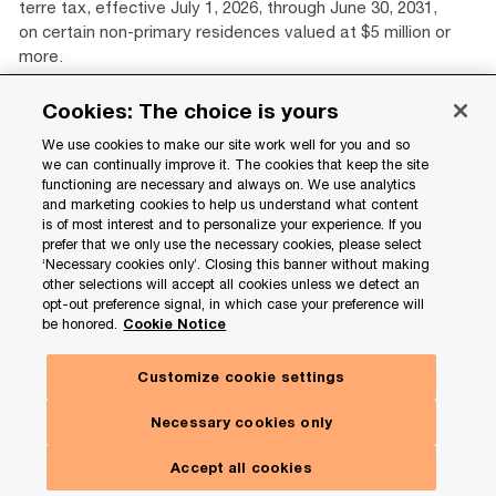
terre tax, effective July 1, 2026, through June 30, 2031,
on certain non-primary residences valued at $5 million or
more.
Cookies: The choice is yours
Load more
View all
We use cookies to make our site work well for you and so
we can continually improve it. The cookies that keep the site
functioning are necessary and always on. We use analytics
and marketing cookies to help us understand what content
Related content
is of most interest and to personalize your experience. If you
prefer that we only use the necessary cookies, please select
‘Necessary cookies only’. Closing this banner without making
other selections will accept all cookies unless we detect an
opt-out preference signal, in which case your preference will
be honored.
Cookie Notice
Customize cookie settings
Necessary cookies only
Get in touch
Accept all cookies