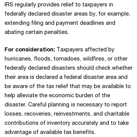
IRS regularly provides relief to taxpayers in
federally declared disaster areas by, for example,
extending filing and payment deadlines and
abating certain penalties.
For consideration:
Taxpayers affected by
hurricanes, floods, tornadoes, wildfires, or other
federally declared disasters should check whether
their area is declared a federal disaster area and
be aware of the tax relief that may be available to
help alleviate the economic burden of the
disaster. Careful planning is necessary to report
losses, recoveries, reinvestments, and charitable
contributions of inventory accurately and to take
advantage of available tax benefits.