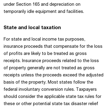
under Section 165 and depreciation on
temporarily idle equipment and facilities.
State and local taxation
For state and local income tax purposes,
insurance proceeds that compensate for the loss
of profits are likely to be treated as gross
receipts. Insurance proceeds related to the loss
of property generally are not treated as gross
receipts unless the proceeds exceed the adjusted
basis of the property. Most states follow the
federal involuntary conversion rules. Taxpayers
should consider the applicable state tax rules for
these or other potential state tax disaster relief