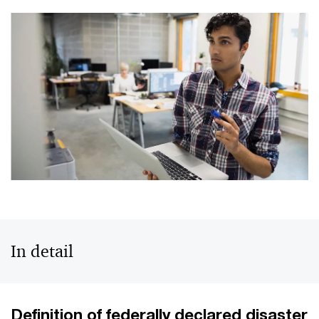
In detail
Definition of federally declared disaster