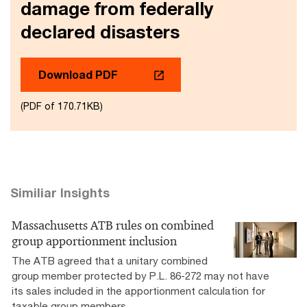
damage from federally
declared disasters
Download PDF
(PDF of 170.71KB)
Similiar Insights
Massachusetts ATB rules on combined
group apportionment inclusion
The ATB agreed that a unitary combined
group member protected by P.L. 86-272 may not have
its sales included in the apportionment calculation for
taxable group members.