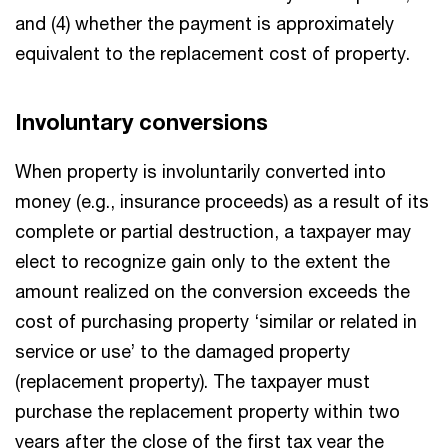
and (4) whether the payment is approximately
equivalent to the replacement cost of property.
Involuntary conversions
When property is involuntarily converted into
money (e.g., insurance proceeds) as a result of its
complete or partial destruction, a taxpayer may
elect to recognize gain only to the extent the
amount realized on the conversion exceeds the
cost of purchasing property ‘similar or related in
service or use’ to the damaged property
(replacement property). The taxpayer must
purchase the replacement property within two
years after the close of the first tax year the