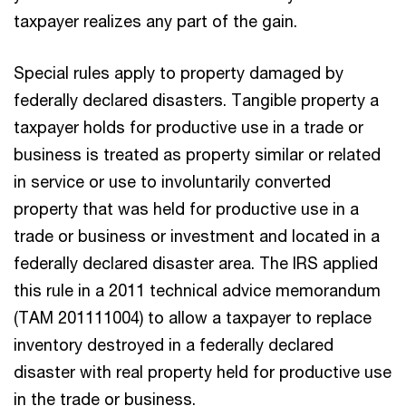
taxpayer realizes any part of the gain.
Special rules apply to property damaged by
federally declared disasters. Tangible property a
taxpayer holds for productive use in a trade or
business is treated as property similar or related
in service or use to involuntarily converted
property that was held for productive use in a
trade or business or investment and located in a
federally declared disaster area. The IRS applied
this rule in a 2011 technical advice memorandum
(TAM 201111004) to allow a taxpayer to replace
inventory destroyed in a federally declared
disaster with real property held for productive use
in the trade or business.