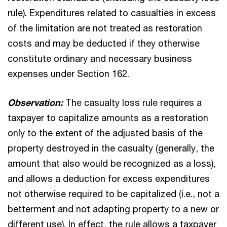
rule). Expenditures related to casualties in excess
of the limitation are not treated as restoration
costs and may be deducted if they otherwise
constitute ordinary and necessary business
expenses under Section 162.
Observation:
The casualty loss rule requires a
taxpayer to capitalize amounts as a restoration
only to the extent of the adjusted basis of the
property destroyed in the casualty (generally, the
amount that also would be recognized as a loss),
and allows a deduction for excess expenditures
not otherwise required to be capitalized (i.e., not a
betterment and not adapting property to a new or
different use). In effect, the rule allows a taxpayer