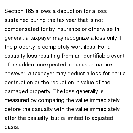
Section 165 allows a deduction for a loss
sustained during the tax year that is not
compensated for by insurance or otherwise. In
general, a taxpayer may recognize a loss only if
the property is completely worthless. For a
casualty loss resulting from an identifiable event
of a sudden, unexpected, or unusual nature,
however, a taxpayer may deduct a loss for partial
destruction or the reduction in value of the
damaged property. The loss generally is
measured by comparing the value immediately
before the casualty with the value immediately
after the casualty, but is limited to adjusted
basis.