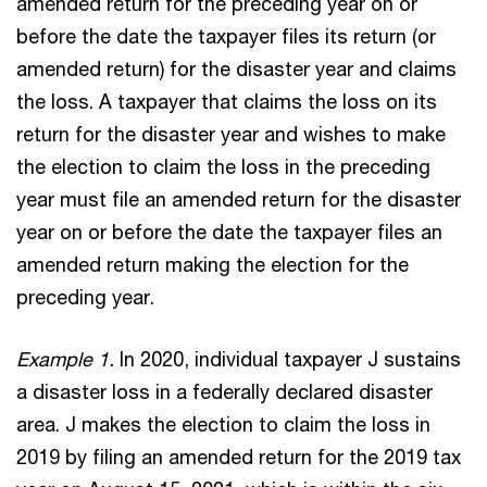
amended return for the preceding year on or
before the date the taxpayer files its return (or
amended return) for the disaster year and claims
the loss. A taxpayer that claims the loss on its
return for the disaster year and wishes to make
the election to claim the loss in the preceding
year must file an amended return for the disaster
year on or before the date the taxpayer files an
amended return making the election for the
preceding year.
Example 1.
In 2020, individual taxpayer J sustains
a disaster loss in a federally declared disaster
area. J makes the election to claim the loss in
2019 by filing an amended return for the 2019 tax