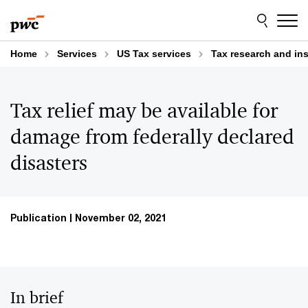
Skip
Skip
to
to
content
footer
Home
Services
US Tax services
Tax research and in
Tax relief may be available for
damage from federally declared
disasters
Publication
November 02, 2021
In brief