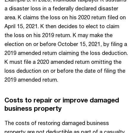
a disaster loss in a federally declared disaster
area. K claims the loss on his 2020 return filed on
April 15, 2021. K then decides to elect to claim
the loss on his 2019 return. K may make the
election on or before October 15, 2021, by filing a
2019 amended return claiming the loss deduction.
K must file a 2020 amended return omitting the
loss deduction on or before the date of filing the
2019 amended return.
Costs to repair or improve damaged
business property
The costs of restoring damaged business
property are not deductible as part of a casualty