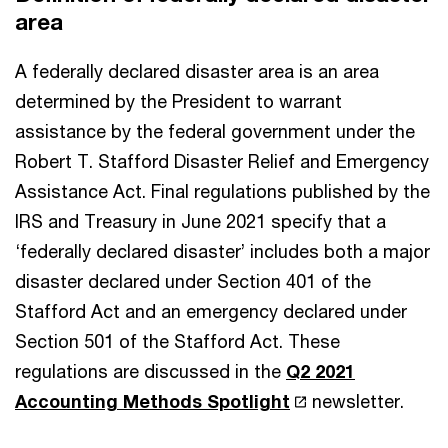
area
A federally declared disaster area is an area
determined by the President to warrant
assistance by the federal government under the
Robert T. Stafford Disaster Relief and Emergency
Assistance Act. Final regulations published by the
IRS and Treasury in June 2021 specify that a
‘federally declared disaster’ includes both a major
disaster declared under Section 401 of the
Stafford Act and an emergency declared under
Section 501 of the Stafford Act. These
regulations are discussed in the
Q2 2021
Accounting Methods Spotlight
newsletter.