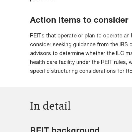
Action items to consider
REITs that operate or plan to operate an
consider seeking guidance from the IRS or
advisors to determine whether the ILC ma
health care facility under the REIT rules,
specific structuring considerations for RE
In detail
REIT background