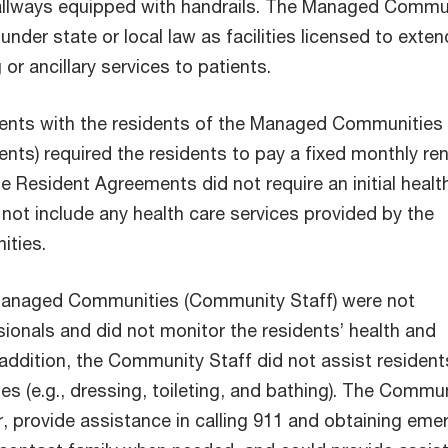
llways equipped with handrails. The Managed Commu
under state or local law as facilities licensed to exten
 or ancillary services to patients.
ents with the residents of the Managed Communities
ts) required the residents to pay a fixed monthly ren
e Resident Agreements did not require an initial healt
not include any health care services provided by the
ties.
 Managed Communities (Community Staff) were not
ionals and did not monitor the residents’ health and
 addition, the Community Staff did not assist resident
ties (e.g., dressing, toileting, and bathing). The Commu
r,
provide assistance in calling 911 and obtaining eme