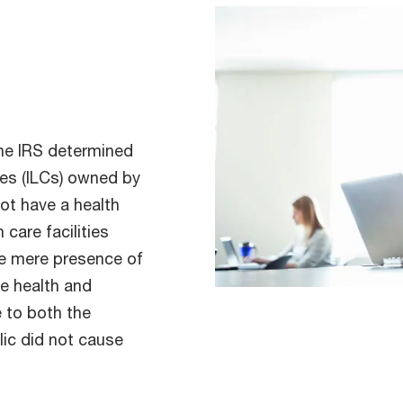
the IRS determined
ies (ILCs) owned by
not have a health
 care facilities
he mere presence of
e health and
e to both the
lic did not cause