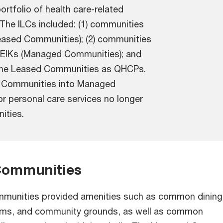
ortfolio of health care-related
. The ILCs included: (1) communities
eased Communities); (2) communities
EIKs (Managed Communities); and
d the Leased Communities as QHCPs.
d Communities into Managed
or personal care services no longer
ities.
ommunities
unities provided amenities such as common dining
ooms, and community grounds, as well as common