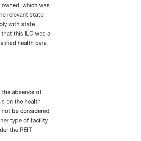
IT owned, which was
he relevant state
ly with state
 that this ILC was a
alified health care
in the absence of
us on the health
ll not be considered
her type of facility
nder the REIT