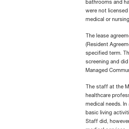
bathrooms and ha
were not licensed 
medical or nursing
The lease agreem
(Resident Agreemen
specified term. Th
screening and did 
Managed Communi
The staff at the
healthcare profess
medical needs. In
basic living activi
Staff did, howeve