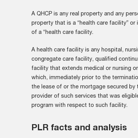
A QHCP is any real property and any perso
property that is a “health care facility” or
of a “health care facility.
A health care facility is any hospital, nursin
congregate care facility, qualified continui
facility that extends medical or nursing or
which, immediately prior to the terminatio
the lease of or the mortgage secured by t
provider of such services that was eligibl
program with respect to such facility.
PLR facts and analysis