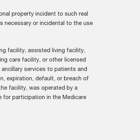
nal property incident to such real
 is necessary or incidental to the use
g facility, assisted living facility,
ng care facility, or other licensed
 ancillary services to patients and
n, expiration, default, or breach of
he facility, was operated by a
e for participation in the Medicare