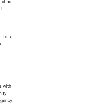
nities
d
t for a
h
s with
nity
rgency