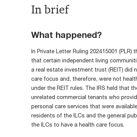
In brief
What happened?
In Private Letter Ruling 202415001 (PLR) 
that certain independent living communit
a real estate investment trust (REIT) did 
care focus and, therefore, were not health
under the REIT rules. The IRS held that t
unrelated commercial tenants who provid
personal care services that were availabl
residents of the ILCs and the general pub
the ILCs to have a health care focus.