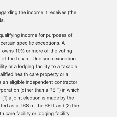
garding the income it receives (the
ds.
 qualifying income for purposes of
 certain specific exceptions. A
IT owns 10% or more of the voting
s of the tenant. One such exception
ity or a lodging facility to a taxable
ualified health care property or a
es an eligible independent contractor
orporation (other than a REIT) in which
f (1) a joint election is made by the
ated as a TRS of the REIT and (2) the
care facility or lodging facility.