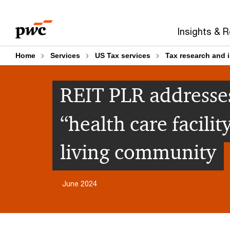
Skip
Skip
to
to
Insights & 
content
footer
Home
Services
US Tax services
Tax research and 
REIT PLR addresses
“health care facili
living community
June 2024