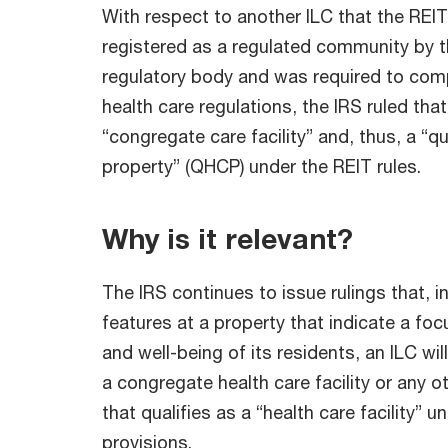
With respect to another ILC that the RE
registered as a regulated community by t
regulatory body and was required to comp
health care regulations, the IRS ruled that
“congregate care facility” and, thus, a “qu
property” (QHCP) under the REIT rules.
Why is it relevant?
The IRS continues to issue rulings that, 
features at a property that indicate a foc
and well-being of its residents, an ILC wi
a congregate health care facility or any ot
that qualifies as a “health care facility” u
provisions.