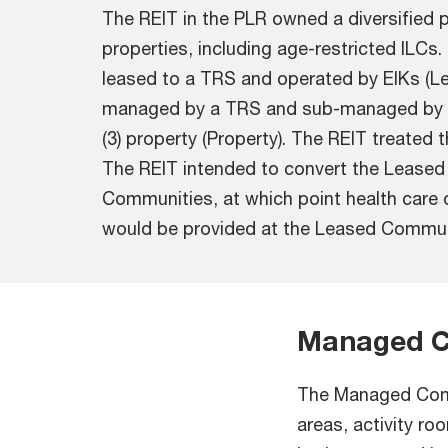
The REIT in the PLR owned a diversified p
properties, including age-restricted ILCs
leased to a TRS and operated by EIKs (L
managed by a TRS and sub-managed by 
(3) property (Property). The REIT treate
The REIT intended to convert the Lease
Communities, at which point health care 
would be provided at the Leased Commun
Managed C
The Managed Comm
areas, activity r