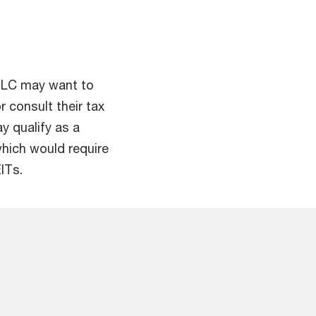
 ILC may want to
 consult their tax
y qualify as a
 which would require
ITs.