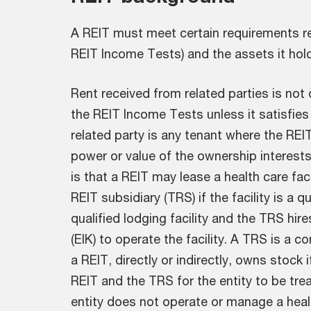
A REIT must meet certain requirements re
REIT Income Tests) and the assets it hol
Rent received from related parties is not
the REIT Income Tests unless it satisfies
related party is any tenant where the RE
power or value of the ownership interest
is that a REIT may lease a health care facil
REIT subsidiary (TRS) if the facility is a q
qualified lodging facility and the TRS hir
(EIK) to operate the facility. A TRS is a c
a REIT, directly or indirectly, owns stock i
REIT and the TRS for the entity to be tre
entity does not operate or manage a health 