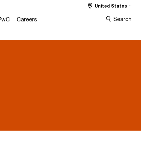
United States
Search
PwC
Careers