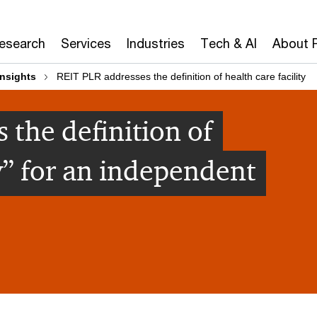
Research
Services
Industries
Tech & AI
About 
insights
REIT PLR addresses the definition of health care facility
 the definition of
ty” for an independent