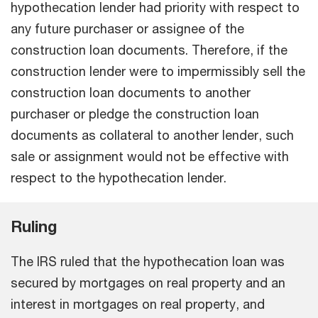
hypothecation lender had priority with respect to
any future purchaser or assignee of the
construction loan documents. Therefore, if the
construction lender were to impermissibly sell the
construction loan documents to another
purchaser or pledge the construction loan
documents as collateral to another lender, such
sale or assignment would not be effective with
respect to the hypothecation lender.
Ruling
The IRS ruled that the hypothecation loan was
secured by mortgages on real property and an
interest in mortgages on real property, and