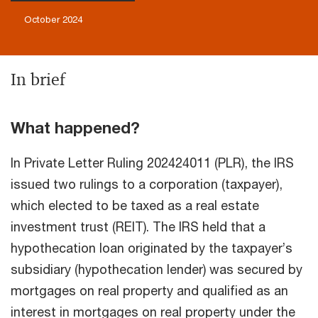
October 2024
In brief
What happened?
In Private Letter Ruling 202424011 (PLR), the IRS
issued two rulings to a corporation (taxpayer),
which elected to be taxed as a real estate
investment trust (REIT). The IRS held that a
hypothecation loan originated by the taxpayer’s
subsidiary (hypothecation lender) was secured by
mortgages on real property and qualified as an
interest in mortgages on real property under the