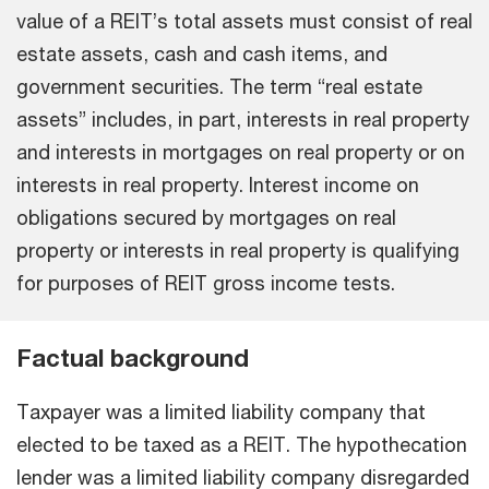
value of a REIT’s total assets must consist of real
estate assets, cash and cash items, and
government securities. The term “real estate
assets” includes, in part, interests in real property
and interests in mortgages on real property or on
interests in real property. Interest income on
obligations secured by mortgages on real
property or interests in real property is qualifying
for purposes of REIT gross income tests.
Factual background
Taxpayer was a limited liability company that
elected to be taxed as a REIT. The hypothecation
lender was a limited liability company disregarded