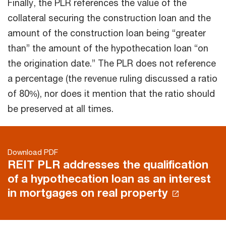
Finally, the PLR references the value of the
collateral securing the construction loan and the
amount of the construction loan being “greater
than” the amount of the hypothecation loan “on
the origination date.” The PLR does not reference
a percentage (the revenue ruling discussed a ratio
of 80%), nor does it mention that the ratio should
be preserved at all times.
Download PDF
REIT PLR addresses the qualification
of a hypothecation loan as an interest
in mortgages on real property