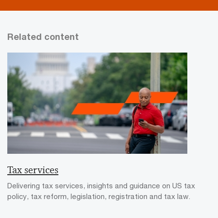
Related content
Tax services
Delivering tax services, insights and guidance on US tax
policy, tax reform, legislation, registration and tax law.