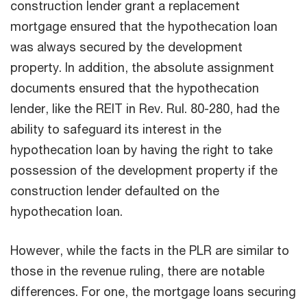
construction lender grant a replacement
mortgage ensured that the hypothecation loan
was always secured by the development
property. In addition, the absolute assignment
documents ensured that the hypothecation
lender, like the REIT in Rev. Rul. 80-280, had the
ability to safeguard its interest in the
hypothecation loan by having the right to take
possession of the development property if the
construction lender defaulted on the
hypothecation loan.
However, while the facts in the PLR are similar to
those in the revenue ruling, there are notable
differences. For one, the mortgage loans securing