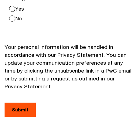
Yes
No
Your personal information will be handled in
accordance with our
Privacy Statement
. You can
update your communication preferences at any
time by clicking the unsubscribe link in a PwC email
or by submitting a request as outlined in our
Privacy Statement.
Submit