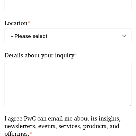
Location
*
Details about your inquiry
*
I agree PwC can email me about its insights,
newsletters, events, services, products, and
offerings.
*