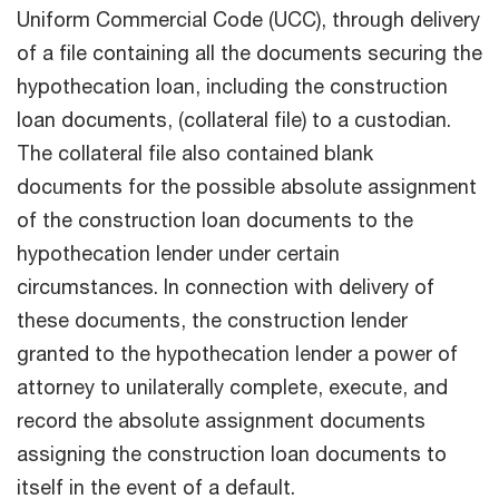
Uniform Commercial Code (UCC), through delivery
of a file containing all the documents securing the
hypothecation loan, including the construction
loan documents, (collateral file) to a custodian.
The collateral file also contained blank
documents for the possible absolute assignment
of the construction loan documents to the
hypothecation lender under certain
circumstances. In connection with delivery of
these documents, the construction lender
granted to the hypothecation lender a power of
attorney to unilaterally complete, execute, and
record the absolute assignment documents
assigning the construction loan documents to
itself in the event of a default.