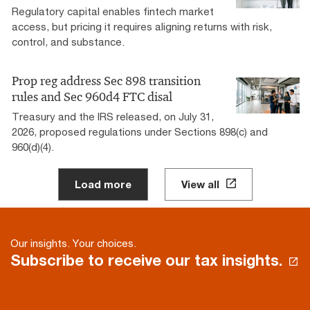
Regulatory capital enables fintech market
access, but pricing it requires aligning returns with risk,
control, and substance.
Prop reg address Sec 898 transition
rules and Sec 960d4 FTC disal
Treasury and the IRS released, on July 31,
2026, proposed regulations under Sections 898(c) and
960(d)(4).
Load more
View all
Our insights. Your choices.
Subscribe to receive our tax insights.