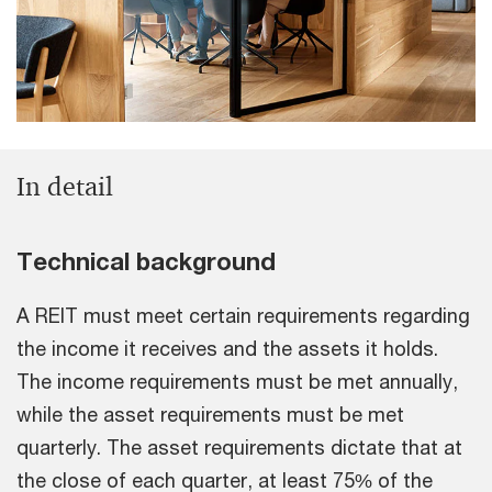
In detail
Technical background
A REIT must meet certain requirements regarding
the income it receives and the assets it holds.
The income requirements must be met annually,
while the asset requirements must be met
quarterly. The asset requirements dictate that at
the close of each quarter, at least 75% of the