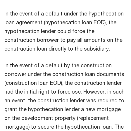
In the event of a default under the hypothecation
loan agreement (hypothecation loan EOD), the
hypothecation lender could force the
construction borrower to pay all amounts on the
construction loan directly to the subsidiary.
In the event of a default by the construction
borrower under the construction loan documents
(construction loan EOD), the construction lender
had the initial right to foreclose. However, in such
an event, the construction lender was required to
grant the hypothecation lender a new mortgage
on the development property (replacement
mortgage) to secure the hypothecation loan. The