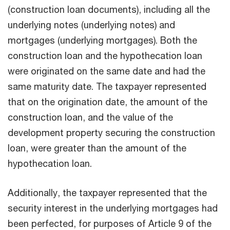
(construction loan documents), including all the
underlying notes (underlying notes) and
mortgages (underlying mortgages). Both the
construction loan and the hypothecation loan
were originated on the same date and had the
same maturity date. The taxpayer represented
that on the origination date, the amount of the
construction loan, and the value of the
development property securing the construction
loan, were greater than the amount of the
hypothecation loan.
Additionally, the taxpayer represented that the
security interest in the underlying mortgages had
been perfected, for purposes of Article 9 of the