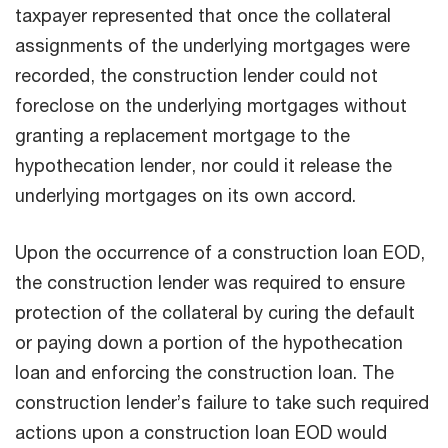
taxpayer represented that once the collateral
assignments of the underlying mortgages were
recorded, the construction lender could not
foreclose on the underlying mortgages without
granting a replacement mortgage to the
hypothecation lender, nor could it release the
underlying mortgages on its own accord.
Upon the occurrence of a construction loan EOD,
the construction lender was required to ensure
protection of the collateral by curing the default
or paying down a portion of the hypothecation
loan and enforcing the construction loan. The
construction lender’s failure to take such required
actions upon a construction loan EOD would