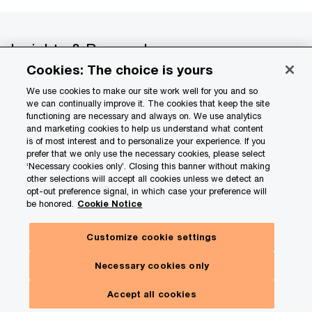
Insights & Research
Cookies: The choice is yours
Services
We use cookies to make our site work well for you and so
we can continually improve it. The cookies that keep the site
Industries
functioning are necessary and always on. We use analytics
and marketing cookies to help us understand what content
is of most interest and to personalize your experience. If you
Tech & AI
prefer that we only use the necessary cookies, please select
‘Necessary cookies only’. Closing this banner without making
About PwC
other selections will accept all cookies unless we detect an
opt-out preference signal, in which case your preference will
be honored.
Cookie Notice
Careers
Customize cookie settings
US offices
Necessary cookies only
Contact us
Accept all cookies