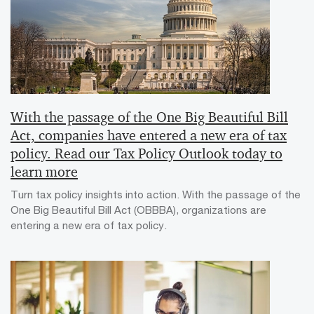
With the passage of the One Big Beautiful Bill
Act, companies have entered a new era of tax
policy. Read our Tax Policy Outlook today to
learn more
Turn tax policy insights into action. With the passage of the
One Big Beautiful Bill Act (OBBBA), organizations are
entering a new era of tax policy.