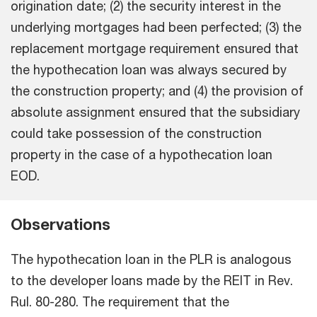
origination date; (2) the security interest in the
underlying mortgages had been perfected; (3) the
replacement mortgage requirement ensured that
the hypothecation loan was always secured by
the construction property; and (4) the provision of
absolute assignment ensured that the subsidiary
could take possession of the construction
property in the case of a hypothecation loan
EOD.
Observations
The hypothecation loan in the PLR is analogous
to the developer loans made by the REIT in Rev.
Rul. 80-280. The requirement that the