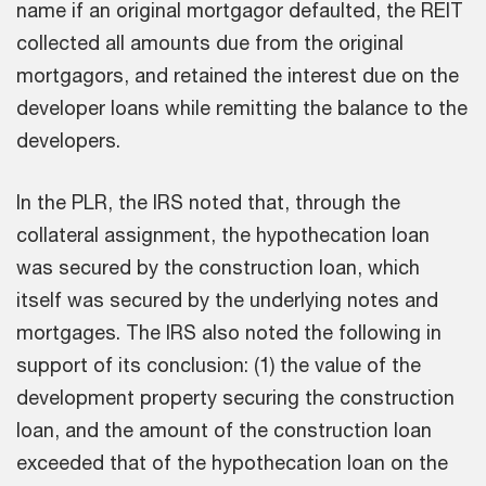
name if an original mortgagor defaulted, the REIT
collected all amounts due from the original
mortgagors, and retained the interest due on the
developer loans while remitting the balance to the
developers.
In the PLR, the IRS noted that, through the
collateral assignment, the hypothecation loan
was secured by the construction loan, which
itself was secured by the underlying notes and
mortgages. The IRS also noted the following in
support of its conclusion: (1) the value of the
development property securing the construction
loan, and the amount of the construction loan
exceeded that of the hypothecation loan on the