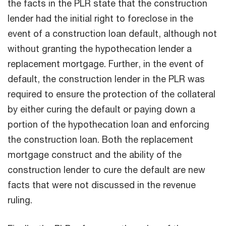
the facts in the PLR state that the construction
lender had the initial right to foreclose in the
event of a construction loan default, although not
without granting the hypothecation lender a
replacement mortgage. Further, in the event of
default, the construction lender in the PLR was
required to ensure the protection of the collateral
by either curing the default or paying down a
portion of the hypothecation loan and enforcing
the construction loan. Both the replacement
mortgage construct and the ability of the
construction lender to cure the default are new
facts that were not discussed in the revenue
ruling.