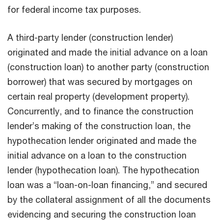
for federal income tax purposes.
A third-party lender (construction lender)
originated and made the initial advance on a loan
(construction loan) to another party (construction
borrower) that was secured by mortgages on
certain real property (development property).
Concurrently, and to finance the construction
lender’s making of the construction loan, the
hypothecation lender originated and made the
initial advance on a loan to the construction
lender (hypothecation loan). The hypothecation
loan was a “loan-on-loan financing,” and secured
by the collateral assignment of all the documents
evidencing and securing the construction loan