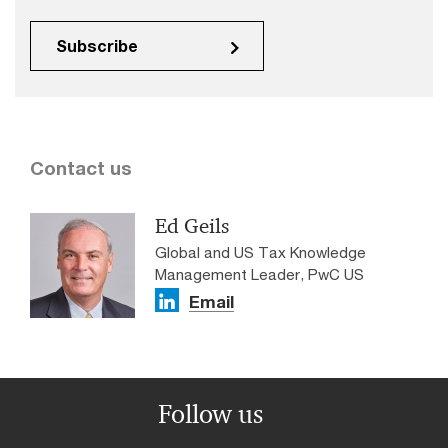
Subscribe
Contact us
Ed Geils
Global and US Tax Knowledge
Management Leader, PwC US
Email
Follow us