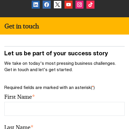
Get in touch
Let us be part of your success story
We take on today's most pressing business challenges.
Get in touch and let's get started.
Required fields are marked with an asterisk(
*
)
First Name
*
Last Name
*