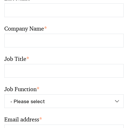
Company Name
*
Job Title
*
Job Function
*
Email address
*