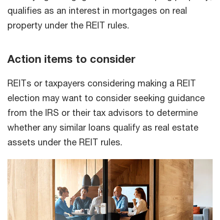
qualifies as an interest in mortgages on real
property under the REIT rules.
Action items to consider
REITs or taxpayers considering making a REIT
election may want to consider seeking guidance
from the IRS or their tax advisors to determine
whether any similar loans qualify as real estate
assets under the REIT rules.