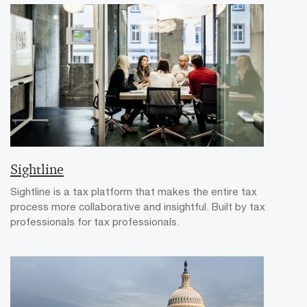
Sightline
Sightline is a tax platform that makes the entire tax
process more collaborative and insightful. Built by tax
professionals for tax professionals.