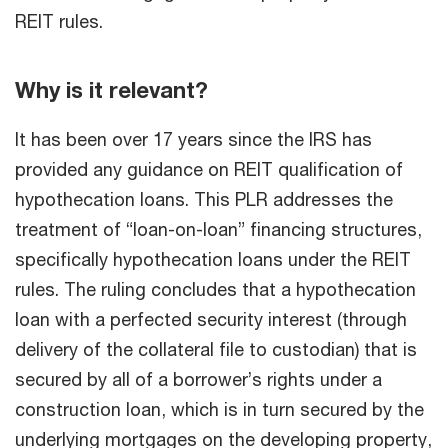
REIT rules.
Why is it relevant?
It has been over 17 years since the IRS has
provided any guidance on REIT qualification of
hypothecation loans. This PLR addresses the
treatment of “loan-on-loan” financing structures,
specifically hypothecation loans under the REIT
rules. The ruling concludes that a hypothecation
loan with a perfected security interest (through
delivery of the collateral file to custodian) that is
secured by all of a borrower’s rights under a
construction loan, which is in turn secured by the
underlying mortgages on the developing property,