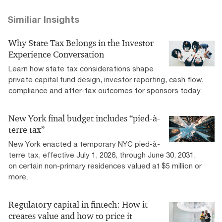
Similiar Insights
Why State Tax Belongs in the Investor
Experience Conversation
Learn how state tax considerations shape
private capital fund design, investor reporting, cash flow,
compliance and after-tax outcomes for sponsors today.
New York final budget includes “pied-à-
terre tax”
New York enacted a temporary NYC pied-à-
terre tax, effective July 1, 2026, through June 30, 2031,
on certain non-primary residences valued at $5 million or
more.
Regulatory capital in fintech: How it
creates value and how to price it