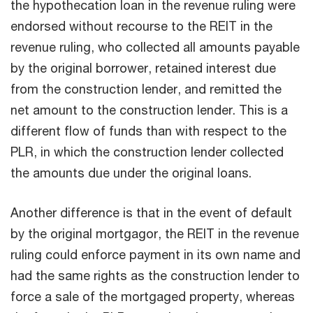
the hypothecation loan in the revenue ruling were
endorsed without recourse to the REIT in the
revenue ruling, who collected all amounts payable
by the original borrower, retained interest due
from the construction lender, and remitted the
net amount to the construction lender. This is a
different flow of funds than with respect to the
PLR, in which the construction lender collected
the amounts due under the original loans.
Another difference is that in the event of default
by the original mortgagor, the REIT in the revenue
ruling could enforce payment in its own name and
had the same rights as the construction lender to
force a sale of the mortgaged property, whereas