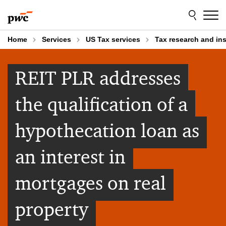
Skip
Skip
to
to
content
footer
Home
Services
US Tax services
Tax research and in
REIT PLR addresses
the qualification of a
hypothecation loan as
an interest in
mortgages on real
property