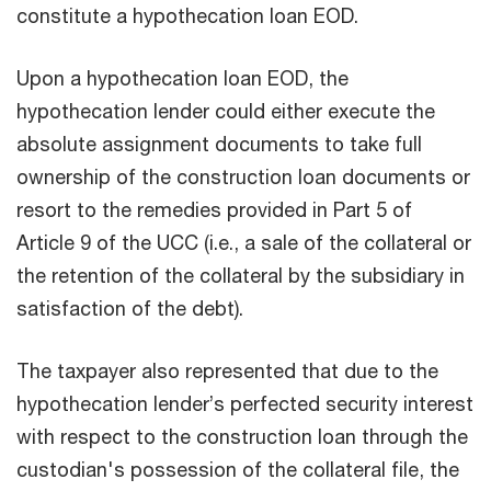
constitute a hypothecation loan EOD.
Upon a hypothecation loan EOD, the
hypothecation lender could either execute the
absolute assignment documents to take full
ownership of the construction loan documents or
resort to the remedies provided in Part 5 of
Article 9 of the UCC (i.e., a sale of the collateral or
the retention of the collateral by the subsidiary in
satisfaction of the debt).
The taxpayer also represented that due to the
hypothecation lender’s perfected security interest
with respect to the construction loan through the
custodian's possession of the collateral file, the