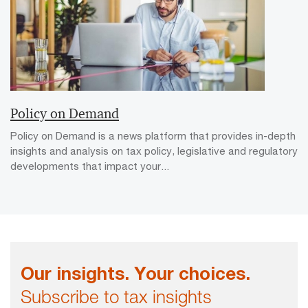
Policy on Demand
Policy on Demand is a news platform that provides in-depth
insights and analysis on tax policy, legislative and regulatory
developments that impact your...
Our insights. Your choices.
Subscribe to tax insights