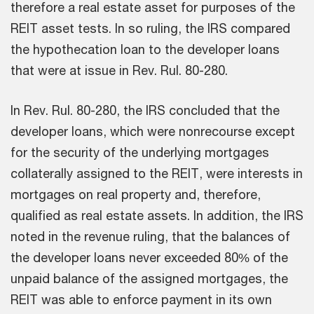
therefore a real estate asset for purposes of the
REIT asset tests. In so ruling, the IRS compared
the hypothecation loan to the developer loans
that were at issue in Rev. Rul. 80-280.
In Rev. Rul. 80-280, the IRS concluded that the
developer loans, which were nonrecourse except
for the security of the underlying mortgages
collaterally assigned to the REIT, were interests in
mortgages on real property and, therefore,
qualified as real estate assets. In addition, the IRS
noted in the revenue ruling, that the balances of
the developer loans never exceeded 80% of the
unpaid balance of the assigned mortgages, the
REIT was able to enforce payment in its own