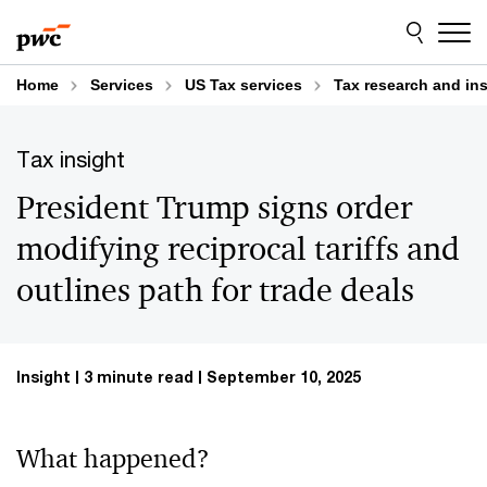
Skip
Skip
to
to
content
footer
Home
Services
US Tax services
Tax research and in
Tax insight
President Trump signs order
modifying reciprocal tariffs and
outlines path for trade deals
Insight
3 minute read
September 10, 2025
What happened?