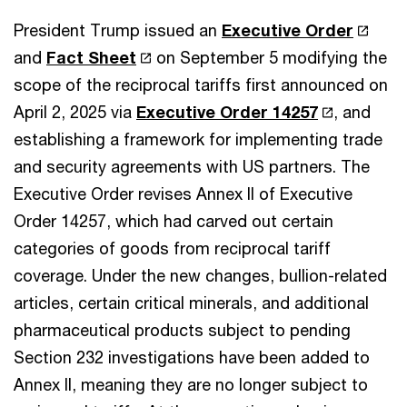
President Trump issued
an
Executive Order
and
Fact Sheet
on September 5 modifying the
scope of the reciprocal tariffs first announced on
April 2, 2025 via
Executive Order 14257
, and
establishing a framework for implementing trade
and security agreements with US partners. The
Executive Order
revises Annex II of Executive
Order 14257, which had carved out certain
categories of goods from reciprocal tariff
coverage. Under the new changes, bullion-related
articles, certain critical minerals, and additional
pharmaceutical products subject to pending
Section 232 investigations have been added to
Annex II, meaning they are no longer subject to