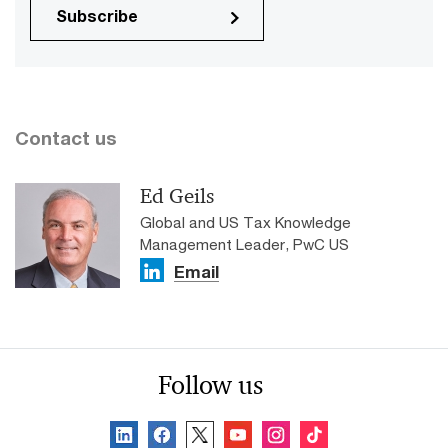
Subscribe
Contact us
Ed Geils
Global and US Tax Knowledge
Management Leader, PwC US
Email
Follow us