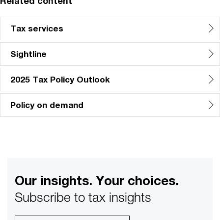
Related content
Tax services
Sightline
2025 Tax Policy Outlook
Policy on demand
Our insights. Your choices.
Subscribe to tax insights