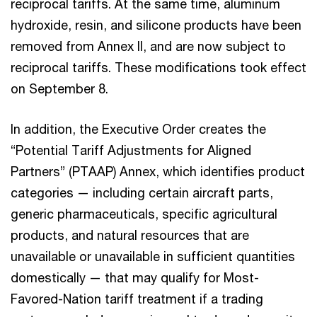
reciprocal tariffs. At the same time, aluminum
hydroxide, resin, and silicone products have been
removed from Annex II, and are now subject to
reciprocal tariffs. These modifications took effect
on September 8.
In addition, the Executive Order creates the
“Potential Tariff Adjustments for Aligned
Partners” (PTAAP) Annex, which identifies product
categories — including certain aircraft parts,
generic pharmaceuticals, specific agricultural
products, and natural resources that are
unavailable or unavailable in sufficient quantities
domestically — that may qualify for Most-
Favored-Nation tariff treatment if a trading