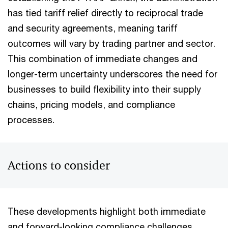
has tied tariff relief directly to reciprocal trade
and security agreements, meaning tariff
outcomes will vary by trading partner and sector.
This combination of immediate changes and
longer-term uncertainty underscores the need for
businesses to build flexibility into their supply
chains, pricing models, and compliance
processes.
Actions to consider
These developments highlight both immediate
and forward-looking compliance challenges.