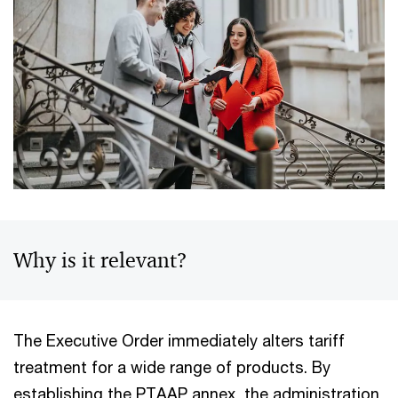
Why is it relevant?
The Executive Order immediately alters tariff
treatment for a wide range of products. By
establishing the PTAAP annex, the administration