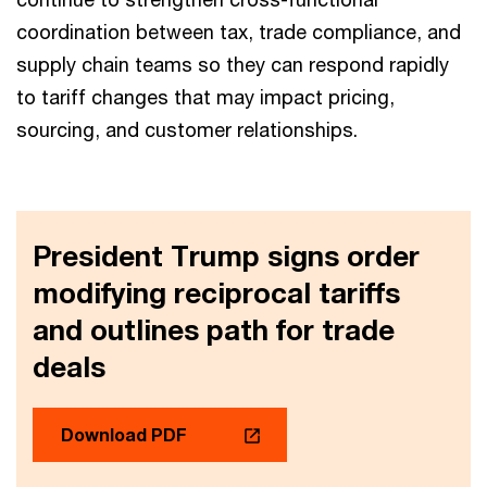
coordination between tax, trade compliance, and
supply chain teams so they can respond rapidly
to tariff changes that may impact pricing,
sourcing, and customer relationships.
President Trump signs order
modifying reciprocal tariffs
and outlines path for trade
deals
Download PDF