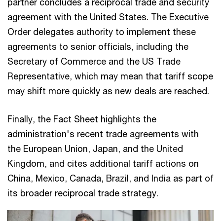
partner concludes a reciprocal trade and security
agreement with the United States. The Executive
Order delegates authority to implement these
agreements to senior officials, including the
Secretary of Commerce and the US Trade
Representative, which may mean that tariff scope
may shift more quickly as new deals are reached.
Finally, the Fact Sheet highlights the
administration's recent trade agreements with
the European Union, Japan, and the United
Kingdom, and cites additional tariff actions on
China, Mexico, Canada, Brazil, and India as part of
its broader reciprocal trade strategy.