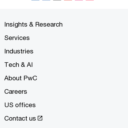
Insights & Research
Services
Industries
Tech & AI
About PwC
Careers
US offices
Contact us