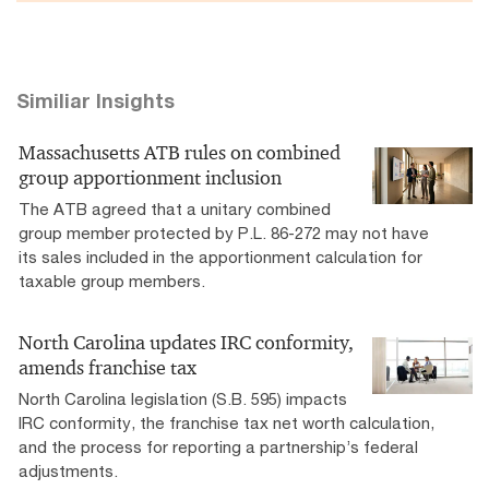
Similiar Insights
Massachusetts ATB rules on combined
group apportionment inclusion
The ATB agreed that a unitary combined
group member protected by P.L. 86-272 may not have
its sales included in the apportionment calculation for
taxable group members.
North Carolina updates IRC conformity,
amends franchise tax
North Carolina legislation (S.B. 595) impacts
IRC conformity, the franchise tax net worth calculation,
and the process for reporting a partnership’s federal
adjustments.