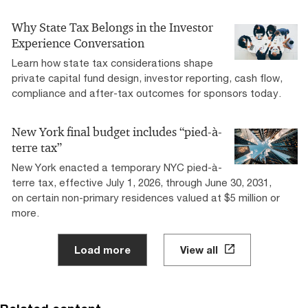
Why State Tax Belongs in the Investor
Experience Conversation
Learn how state tax considerations shape
private capital fund design, investor reporting, cash flow,
compliance and after-tax outcomes for sponsors today.
New York final budget includes “pied-à-
terre tax”
New York enacted a temporary NYC pied-à-
terre tax, effective July 1, 2026, through June 30, 2031,
on certain non-primary residences valued at $5 million or
more.
Load more
View all