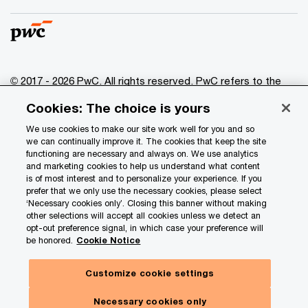
© 2017 - 2026 PwC. All rights reserved. PwC refers to the
PwC network and/or one or more of its member firms, each
Cookies: The choice is yours
of which is a separate legal entity. Please see
www.pwc.com/structure
for further details.
We use cookies to make our site work well for you and so
we can continually improve it. The cookies that keep the site
functioning are necessary and always on. We use analytics
Privacy
and marketing cookies to help us understand what content
is of most interest and to personalize your experience. If you
Data Privacy Framework
prefer that we only use the necessary cookies, please select
Cookie info
‘Necessary cookies only’. Closing this banner without making
other selections will accept all cookies unless we detect an
Legal
opt-out preference signal, in which case your preference will
be honored.
Cookie Notice
Terms and conditions
Site provider
Customize cookie settings
Site map
Necessary cookies only
Your Privacy Choices