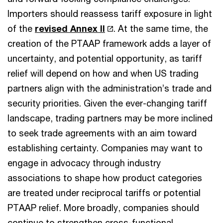
Importers should reassess tariff exposure in light
of the
revised Annex II
. At the same time, the
creation of the PTAAP framework adds a layer of
uncertainty, and potential opportunity, as tariff
relief will depend on how and when US trading
partners align with the administration’s trade and
security priorities. Given the ever-changing tariff
landscape, trading partners may be more inclined
to seek trade agreements with an aim toward
establishing certainty. Companies may want to
engage in advocacy through industry
associations to shape how product categories
are treated under reciprocal tariffs or potential
PTAAP relief. More broadly, companies should
continue to strengthen cross-functional