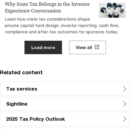
Why State Tax Belongs in the Investor
Experience Conversation
Learn how state tax considerations shape
private capital fund design, investor reporting, cash flow,
compliance and after-tax outcomes for sponsors today.
Load more
View all
Related content
Tax services
Sightline
2025 Tax Policy Outlook