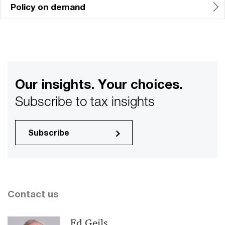
Policy on demand
Our insights. Your choices.
Subscribe to tax insights
Subscribe
Contact us
Ed Geils