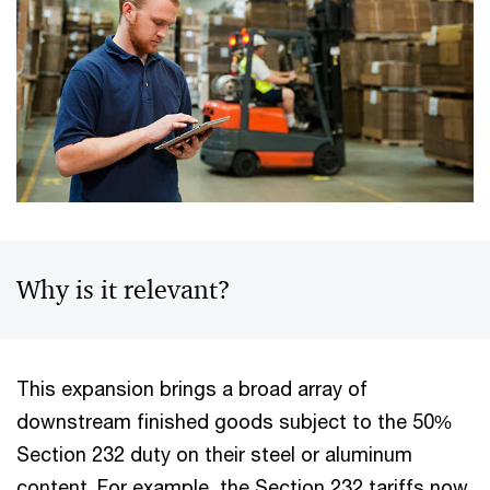
Why is it relevant?
This expansion brings a broad array of
downstream finished goods subject to the 50%
Section 232 duty on their steel or aluminum
content. For example, the Section 232 tariffs now