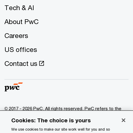
Tech & AI
About PwC
Careers
US offices
Contact us
© 2017 - 2026 PwC. All rights reserved. PwC refers to the
PwC network and/or one or more of its member firms, each
Cookies: The choice is yours
of which is a separate legal entity. Please see
www.pwc.com/structure
for further details.
We use cookies to make our site work well for you and so