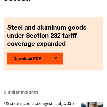
Steel and aluminum goods
under Section 232 tariff
coverage expanded
Download PDF
Similiar Insights
US state income tax digest - July 2026