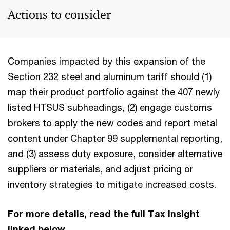
Actions to consider
Companies impacted by this expansion of the
Section 232 steel and aluminum tariff should (1)
map their product portfolio against the 407 newly
listed HTSUS subheadings, (2) engage customs
brokers to apply the new codes and report metal
content under Chapter 99 supplemental reporting,
and (3) assess duty exposure, consider alternative
suppliers or materials, and adjust pricing or
inventory strategies to mitigate increased costs
.
For more details, read the full Tax Insight
linked below.