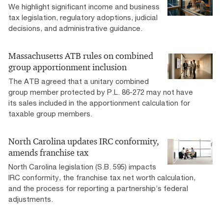
We highlight significant income and business
tax legislation, regulatory adoptions, judicial
decisions, and administrative guidance.
Massachusetts ATB rules on combined
group apportionment inclusion
The ATB agreed that a unitary combined
group member protected by P.L. 86-272 may not have
its sales included in the apportionment calculation for
taxable group members.
North Carolina updates IRC conformity,
amends franchise tax
North Carolina legislation (S.B. 595) impacts
IRC conformity, the franchise tax net worth calculation,
and the process for reporting a partnership’s federal
adjustments.