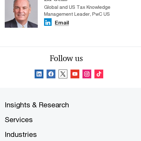
Global and US Tax Knowledge
Management Leader, PwC US
Email
Follow us
Insights & Research
Services
Industries