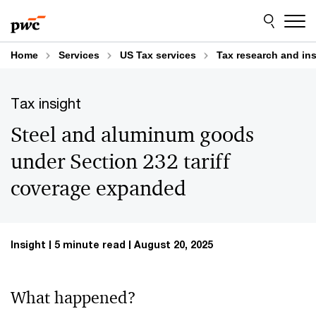
Skip
Skip
to
to
content
footer
Home
Services
US Tax services
Tax research and in
Tax insight
Steel and aluminum goods
under Section 232 tariff
coverage expanded
Insight
5 minute read
August 20, 2025
What happened?