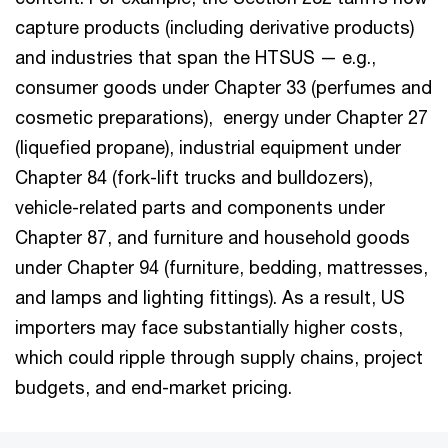
capture products (including derivative products)
and industries that span the HTSUS — e.g.,
consumer goods under Chapter 33 (perfumes and
cosmetic preparations), energy under Chapter 27
(liquefied propane), industrial equipment under
Chapter 84 (fork-lift trucks and bulldozers),
vehicle-related parts and components under
Chapter 87, and furniture and household goods
under Chapter 94 (furniture, bedding, mattresses,
and lamps and lighting fittings). As a result, US
importers may face substantially higher costs,
which could ripple through supply chains, project
budgets, and end-market pricing.