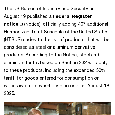
The US Bureau of Industry and Security on
August 19 published a
Federal Register
notice
(Notice), officially adding 407 additional
Harmonized Tariff Schedule of the United States
(HTSUS) codes to the list of products that will be
considered as steel or aluminum derivative
products. According to the Notice, steel and
aluminum tariffs based on Section 232 will apply
to these products, including the expanded 50%
tariff, for goods entered for consumption or
withdrawn from warehouse on or after August 18,
2025.