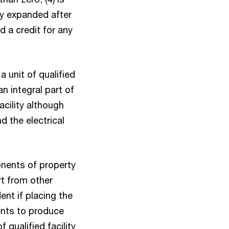
ity expanded after
d a credit for any
a unit of qualified
n integral part of
acility although
 the electrical
ponents of property
t from other
ent if placing the
ents to produce
 qualified facility