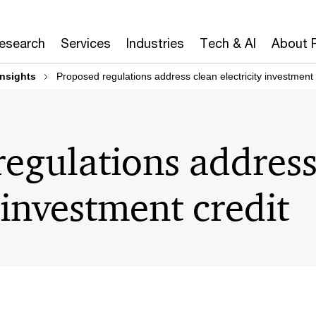
Research
Services
Industries
Tech & AI
About 
insights
Proposed regulations address clean electricity investment 
egulations address
y investment credit