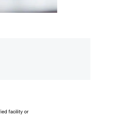
ed facility or