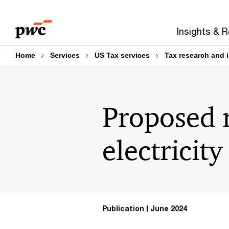
Skip
Skip
to
to
Insights & 
content
footer
Home
Services
US Tax services
Tax research and 
Proposed r
electricit
Publication
June 2024