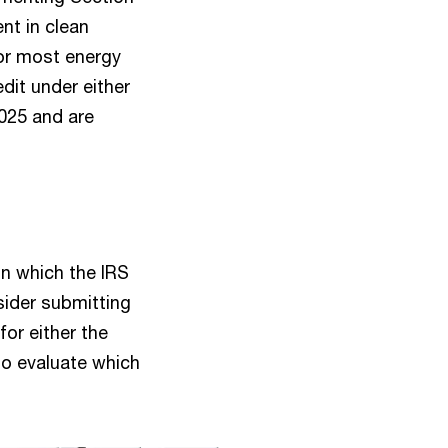
nt in clean
 for most energy
dit under either
2025 and are
n which the IRS
ider submitting
for either the
to evaluate which