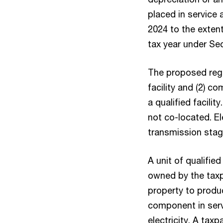
placed in service 
2024 to the extent
tax year under Sec
The proposed regula
facility and (2) c
a qualified facili
not co-located. E
transmission stage 
A unit of qualifie
owned by the taxp
property to produc
component in serv
electricity. A taxp