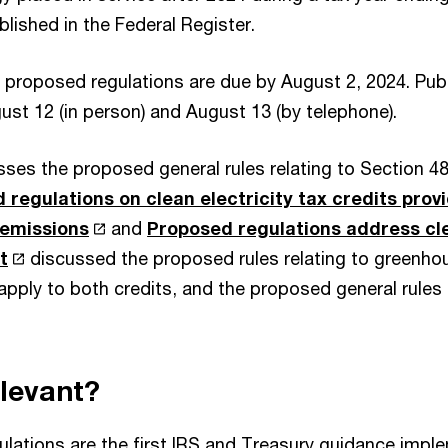
blished in the Federal Register.
roposed regulations are due by August 2, 2024. Publ
ust 12 (in person) and August 13 (by telephone).
usses the proposed general rules relating to Section 
 regulations on clean electricity tax credits provi
emissions
and
Proposed regulations address cle
t
discussed the proposed rules relating to greenho
apply to both credits, and the proposed general rules 
elevant?
lations are the first IRS and Treasury guidance impl