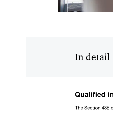
In detail
Qualified 
The Section 48E cr