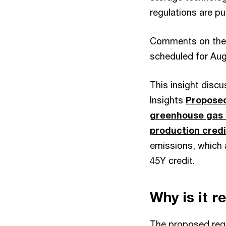
regulations are pu
Comments on the p
scheduled for Aug
This insight disc
Insights
Proposed
greenhouse gas 
production credi
emissions, which 
45Y credit.
Why is it r
The proposed regu