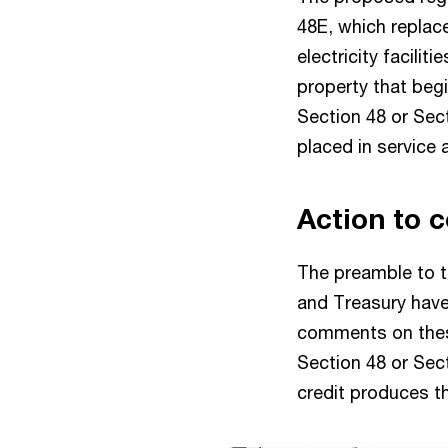
48E, which replace
electricity facilit
property that begi
Section 48 or Sect
placed in service 
Action to c
The preamble to t
and Treasury hav
comments on these 
Section 48 or Sec
credit produces th