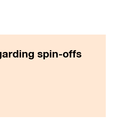
arding spin-offs