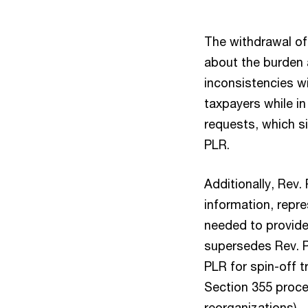
The withdrawal of
about the burden 
inconsistencies w
taxpayers while i
requests, which si
PLR.
Additionally, Rev
information, repr
needed to provide 
supersedes Rev. P
PLR for spin-off t
Section 355 proced
reorganizations).