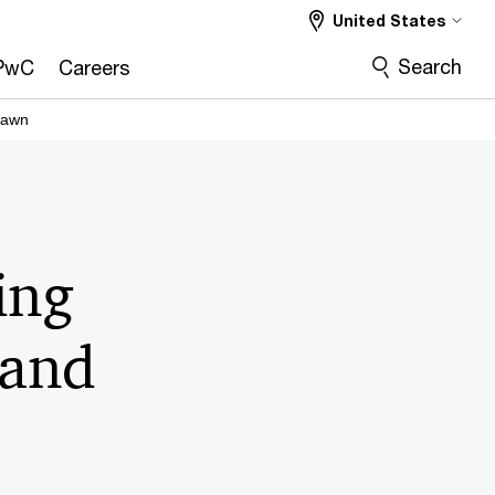
United States
Search
PwC
Careers
rawn
ing
 and