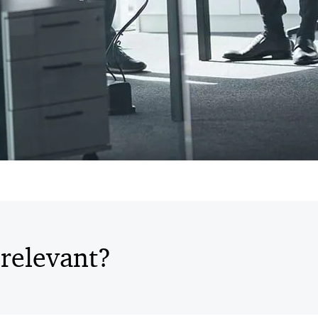
 relevant?