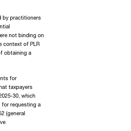
 by practitioners
ntial
ere not binding on
e context of PLR
f obtaining a
nts for
hat taxpayers
 2025-30, which
 for requesting a
52 (general
ive