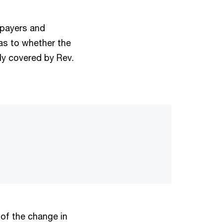
xpayers and
as to whether the
sly covered by Rev.
 of the change in