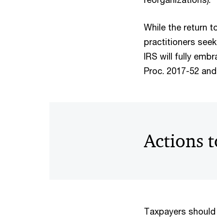
While the return 
practitioners see
IRS will fully embr
Proc. 2017-52 and
Actions t
Taxpayers should c