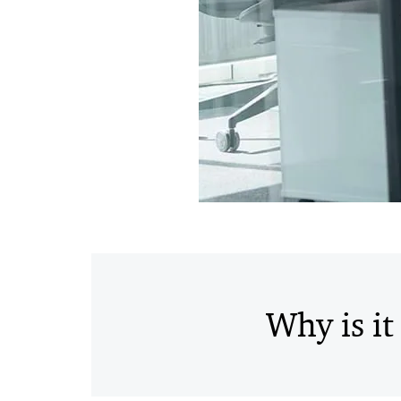
Why is it