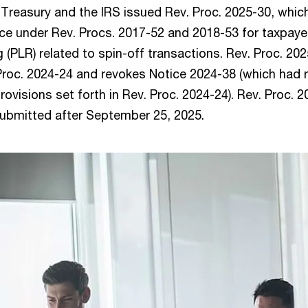
Treasury and the IRS issued Rev. Proc. 2025-30, which
ance under Rev. Procs. 2017-52 and 2018-53 for taxpaye
ng (PLR) related to spin-off transactions. Rev. Proc. 20
roc. 2024-24 and revokes Notice 2024-38 (which had 
ovisions set forth in Rev. Proc. 2024-24). Rev. Proc. 2
submitted after September 25, 2025.