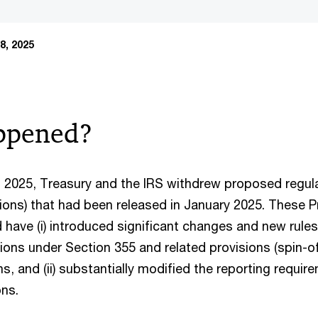
8, 2025
ppened?
2025, Treasury and the IRS withdrew proposed regula
ons) that had been released in January 2025. These 
 have (i) introduced significant changes and new rules
ions under Section 355 and related provisions (spin-of
s, and (ii) substantially modified the reporting requir
ons.