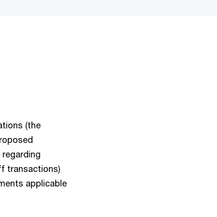
tions (the
Proposed
 regarding
f transactions)
ements applicable