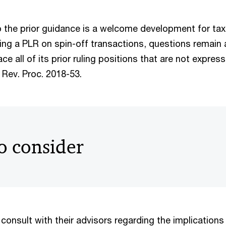
to the prior guidance is a welcome development for ta
king a PLR on spin-off transactions, questions remain 
ace all of its prior ruling positions that are not expres
 Rev. Proc. 2018-53.
o consider
onsult with their advisors regarding the implications