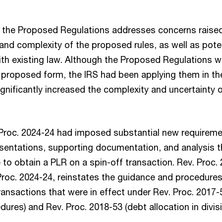
 the Proposed Regulations addresses concerns raised
and complexity of the proposed rules, as well as pote
ith existing law. Although the Proposed Regulations w
n proposed form, the IRS had been applying them in th
gnificantly increased the complexity and uncertainty o
. Proc. 2024-24 had imposed substantial new requireme
esentations, supporting documentation, and analysis t
to obtain a PLR on a spin-off transaction. Rev. Proc.
roc. 2024-24, reinstates the guidance and procedures
ransactions that were in effect under Rev. Proc. 2017-
ures) and Rev. Proc. 2018-53 (debt allocation in divis