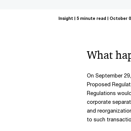
Insight
5 minute read
October 0
What ha
On September 29, 
Proposed Regulati
Regulations would
corporate separat
and reorganization
to such transacti