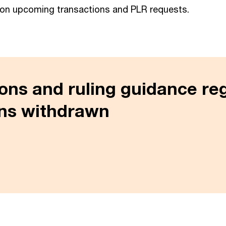
 on upcoming transactions and PLR requests.
ons and ruling guidance reg
ons withdrawn