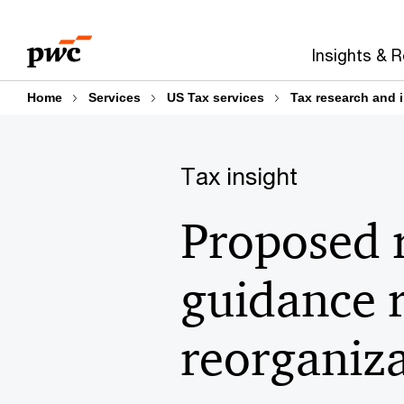
Skip
Skip
to
to
Insights & 
content
footer
Home
Services
US Tax services
Tax research and 
Tax insight
Proposed r
guidance r
reorganiz