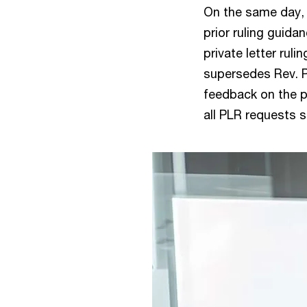
On the same day, 
prior ruling guid
private letter ruli
supersedes Rev. P
feedback on the pr
all PLR requests 