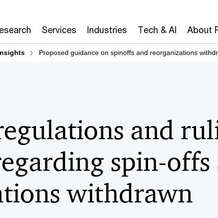
Research
Services
Industries
Tech & AI
About 
insights
Proposed guidance on spinoffs and reorganizations withd
egulations and rul
egarding spin-offs
ations withdrawn