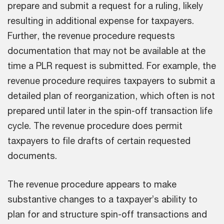
prepare and submit a request for a ruling, likely
resulting in additional expense for taxpayers.
Further, the revenue procedure requests
documentation that may not be available at the
time a PLR request is submitted. For example, the
revenue procedure requires taxpayers to submit a
detailed plan of reorganization, which often is not
prepared until later in the spin-off transaction life
cycle. The revenue procedure does permit
taxpayers to file drafts of certain requested
documents.
The revenue procedure appears to make
substantive changes to a taxpayer’s ability to
plan for and structure spin-off transactions and