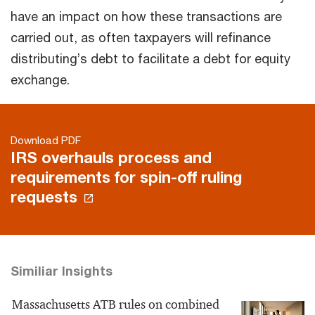
have an impact on how these transactions are
carried out, as often taxpayers will refinance
distributing’s debt to facilitate a debt for equity
exchange.
Download PDF
IRS overhauls process and
requirements for spin-off ruling
requests
Similiar Insights
Massachusetts ATB rules on combined