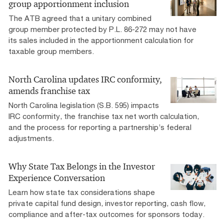
group apportionment inclusion
The ATB agreed that a unitary combined
group member protected by P.L. 86-272 may not have
its sales included in the apportionment calculation for
taxable group members.
North Carolina updates IRC conformity,
amends franchise tax
North Carolina legislation (S.B. 595) impacts
IRC conformity, the franchise tax net worth calculation,
and the process for reporting a partnership’s federal
adjustments.
Why State Tax Belongs in the Investor
Experience Conversation
Learn how state tax considerations shape
private capital fund design, investor reporting, cash flow,
compliance and after-tax outcomes for sponsors today.