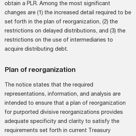
obtain a PLR. Among the most significant
changes are (1) the increased detail required to be
set forth in the plan of reorganization, (2) the
restrictions on delayed distributions, and (3) the
restrictions on the use of intermediaries to
acquire distributing debt.
Plan of reorganization
The notice states that the required
representations, information, and analysis are
intended to ensure that a plan of reorganization
for purported divisive reorganizations provides
adequate specificity and clarity to satisfy the
requirements set forth in current Treasury