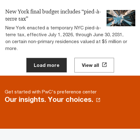
New York final budget includes “pied-à-
terre tax”
New York enacted a temporary NYC pied-à-
terre tax, effective July 1, 2026, through June 30, 2031,
on certain non-primary residences valued at $5 million or
more.
Load more
View all
Get started with PwC's preference center
Our insights. Your choices.