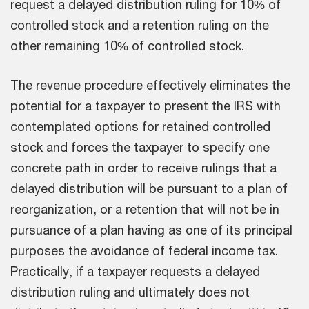
request a delayed distribution ruling for 10% of
controlled stock and a retention ruling on the
other remaining 10% of controlled stock.
The revenue procedure effectively eliminates the
potential for a taxpayer to present the IRS with
contemplated options for retained controlled
stock and forces the taxpayer to specify one
concrete path in order to receive rulings that a
delayed distribution will be pursuant to a plan of
reorganization, or a retention that will not be in
pursuance of a plan having as one of its principal
purposes the avoidance of federal income tax.
Practically, if a taxpayer requests a delayed
distribution ruling and ultimately does not