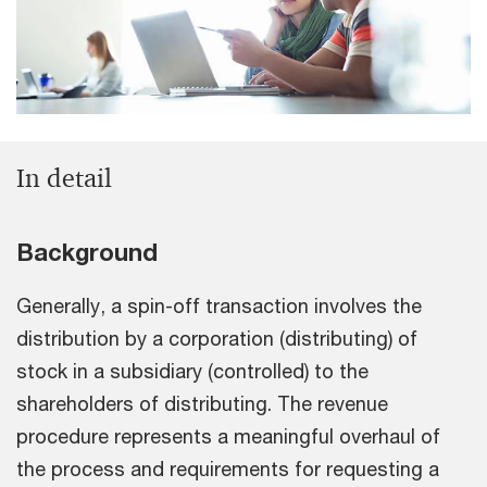
In detail
Background
Generally, a spin-off transaction involves the
distribution by a corporation (distributing) of
stock in a subsidiary (controlled) to the
shareholders of distributing. The revenue
procedure represents a meaningful overhaul of
the process and requirements for requesting a