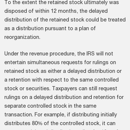
To the extent the retained stock ultimately was
disposed of within 12 months, the delayed
distribution of the retained stock could be treated
as a distribution pursuant to a plan of
reorganization.
Under the revenue procedure, the IRS will not
entertain simultaneous requests for rulings on
retained stock as either a delayed distribution or
a retention with respect to the same controlled
stock or securities. Taxpayers can still request
rulings on a delayed distribution and retention for
separate controlled stock in the same
transaction. For example, if distributing initially
distributes 80% of the controlled stock, it can