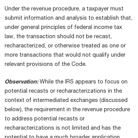
Under the revenue procedure, a taxpayer must
submit information and analysis to establish that,
under general principles of federal income tax
law, the transaction should not be recast,
recharacterized, or otherwise treated as one or
more transactions that would not qualify under
relevant provisions of the Code.
Observation:
While the IRS appears to focus on
potential recasts or recharacterizations in the
context of intermediated exchanges (discussed
below), the requirement in the revenue procedure
to address potential recasts or
recharacterizations is not limited and has the
potential to have a much broader application.