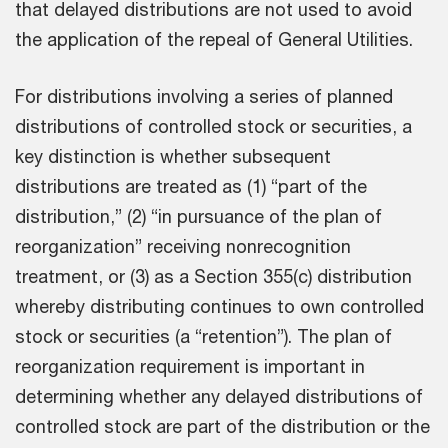
that delayed distributions are not used to avoid
the application of the repeal of General Utilities.
For distributions involving a series of planned
distributions of controlled stock or securities, a
key distinction is whether subsequent
distributions are treated as (1) “part of the
distribution,” (2) “in pursuance of the plan of
reorganization” receiving nonrecognition
treatment, or (3) as a Section 355(c) distribution
whereby distributing continues to own controlled
stock or securities (a “retention”). The plan of
reorganization requirement is important in
determining whether any delayed distributions of
controlled stock are part of the distribution or the