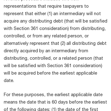
representations that require taxpayers to
represent that either (1) an intermediary will not
acquire any distributing debt (that will be satisfied
with Section 361 consideration) from distributing,
controlled, or from any related person, or
alternatively represent that (2) all distributing debt
directly acquired by an intermediary from
distributing, controlled, or a related person (that
will be satisfied with Section 361 consideration)
will be acquired before the earliest applicable
date.
For these purposes, the earliest applicable date
means the date that is 60 days before the earliest
of the following dates: (1) the date of the first