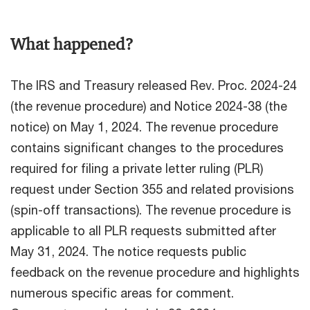
What happened?
The IRS and Treasury released Rev. Proc. 2024-24
(the revenue procedure) and Notice 2024-38 (the
notice) on May 1, 2024. The revenue procedure
contains significant changes to the procedures
required for filing a private letter ruling (PLR)
request under Section 355 and related provisions
(spin-off transactions). The revenue procedure is
applicable to all PLR requests submitted after
May 31, 2024. The notice requests public
feedback on the revenue procedure and highlights
numerous specific areas for comment.