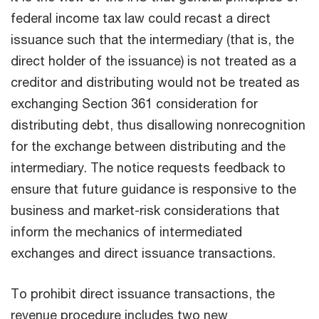
federal income tax law could recast a direct
issuance such that the intermediary (that is, the
direct holder of the issuance) is not treated as a
creditor and distributing would not be treated as
exchanging Section 361 consideration for
distributing debt, thus disallowing nonrecognition
for the exchange between distributing and the
intermediary. The notice requests feedback to
ensure that future guidance is responsive to the
business and market-risk considerations that
inform the mechanics of intermediated
exchanges and direct issuance transactions.
To prohibit direct issuance transactions, the
revenue procedure includes two new