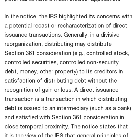
In the notice, the IRS highlighted its concerns with
a potential recast or recharacterization of direct
issuance transactions. Generally, in a divisive
reorganization, distributing may distribute
Section 361 consideration (e.g., controlled stock,
controlled securities, controlled non-security
debt, money, other property) to its creditors in
satisfaction of distributing debt without the
recognition of gain or loss. A direct issuance
transaction is a transaction in which distributing
debt is issued to an intermediary (such as a bank)
and satisfied with Section 361 consideration in
close temporal proximity. The notice states that
it is the view of the IRS that general principles of