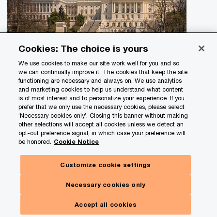
Cookies: The choice is yours
With the passage of the One Big Beautiful Bill
Act, companies have entered a new era of tax
We use cookies to make our site work well for you and so
we can continually improve it. The cookies that keep the site
policy. Read our Tax Policy Outlook today to
functioning are necessary and always on. We use analytics
learn more
and marketing cookies to help us understand what content
is of most interest and to personalize your experience. If you
Turn tax policy insights into action. With the passage of the
prefer that we only use the necessary cookies, please select
‘Necessary cookies only’. Closing this banner without making
One Big Beautiful Bill Act (OBBBA), organizations are
other selections will accept all cookies unless we detect an
entering a new era of tax policy.
opt-out preference signal, in which case your preference will
be honored.
Cookie Notice
Customize cookie settings
Necessary cookies only
Get in touch
Accept all cookies