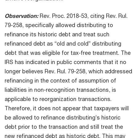
Observation:
Rev. Proc. 2018-53, citing Rev. Rul.
79-258, specifically allowed distributing to
refinance its historic debt and treat such
refinanced debt as “old and cold” distributing
debt that was eligible for tax-free treatment. The
IRS has indicated in public comments that it no
longer believes Rev. Rul. 79-258, which addressed
refinancing in the context of assumption of
liabilities in non-recognition transactions, is
applicable to reorganization transactions.
Therefore, it does not appear that taxpayers will
be allowed to refinance distributing’s historic
debt prior to the transaction and still treat the
new refinanced debt as historic debt. This may