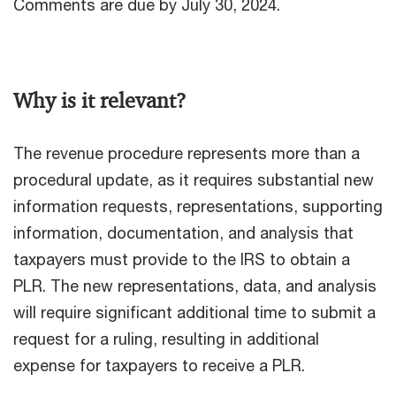
Comments are due by July 30, 2024.
Why is it relevant?
The revenue procedure represents more than a
procedural update, as it requires substantial new
information requests, representations, supporting
information, documentation, and analysis that
taxpayers must provide to the IRS to obtain a
PLR. The new representations, data, and analysis
will require significant additional time to submit a
request for a ruling, resulting in additional
expense for taxpayers to receive a PLR.