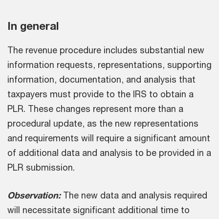
In general
The revenue procedure includes substantial new
information requests, representations, supporting
information, documentation, and analysis that
taxpayers must provide to the IRS to obtain a
PLR. These changes represent more than a
procedural update, as the new representations
and requirements will require a significant amount
of additional data and analysis to be provided in a
PLR submission.
Observation:
The new data and analysis required
will necessitate significant additional time to