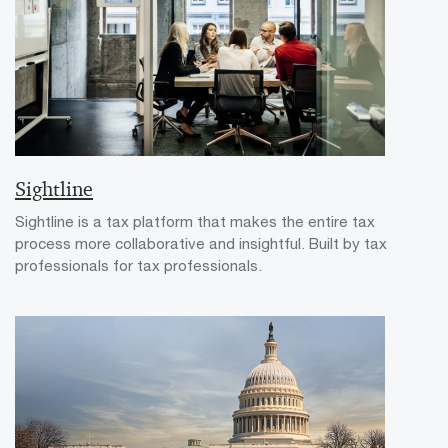
Sightline
Sightline is a tax platform that makes the entire tax
process more collaborative and insightful. Built by tax
professionals for tax professionals.