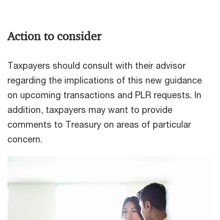
Action to consider
Taxpayers should consult with their advisor
regarding the implications of this new guidance
on upcoming transactions and PLR requests. In
addition, taxpayers may want to provide
comments to Treasury on areas of particular
concern.