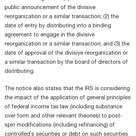
public announcement of the divisive
reorganization or a similar transaction; (2) the
date of entry by distributing into a binding
agreement to engage in the divisive
reorganization or a similar transaction; and (3) the
date of approval of the divisive reorganization or
a similar transaction by the board of directors of
distributing.
The notice also states that the IRS is considering
the impact of the application of general principles
of federal income tax law (including substance
over form and other relevant theories) to post-
spin modifications (including refinancing) of
controlled’s securities or debt on such securities