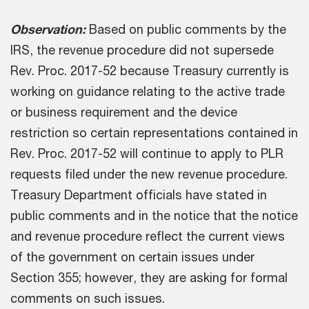
Observation:
Based on public comments by the
IRS, the revenue procedure did not supersede
Rev. Proc. 2017-52 because Treasury currently is
working on guidance relating to the active trade
or business requirement and the device
restriction so certain representations contained in
Rev. Proc. 2017-52 will continue to apply to PLR
requests filed under the new revenue procedure.
Treasury Department officials have stated in
public comments and in the notice that the notice
and revenue procedure reflect the current views
of the government on certain issues under
Section 355; however, they are asking for formal
comments on such issues.