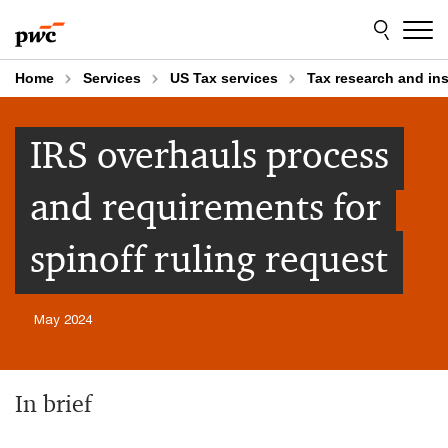
Skip
Skip
to
to
content
footer
Home
Services
US Tax services
Tax research and in
IRS overhauls process
and requirements for
spinoff ruling request
May 2024
In brief