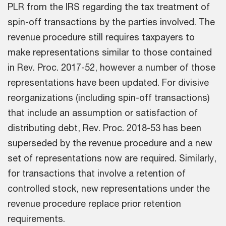
PLR from the IRS regarding the tax treatment of
spin-off transactions by the parties involved. The
revenue procedure still requires taxpayers to
make representations similar to those contained
in Rev. Proc. 2017-52, however a number of those
representations have been updated. For divisive
reorganizations (including spin-off transactions)
that include an assumption or satisfaction of
distributing debt, Rev. Proc. 2018-53 has been
superseded by the revenue procedure and a new
set of representations now are required. Similarly,
for transactions that involve a retention of
controlled stock, new representations under the
revenue procedure replace prior retention
requirements.