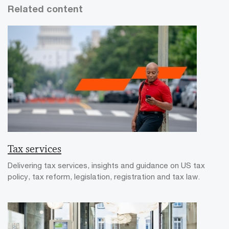
Related content
Tax services
Delivering tax services, insights and guidance on US tax
policy, tax reform, legislation, registration and tax law.