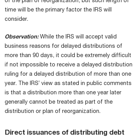
of the plan of reorganization, but such length of
time will be the primary factor the IRS will
consider.
Observation:
While the IRS will accept valid
business reasons for delayed distributions of
more than 90 days, it could be extremely difficult
if not impossible to receive a delayed distribution
ruling for a delayed distribution of more than one
year. The IRS’ view as stated in public comments
is that a distribution more than one year later
generally cannot be treated as part of the
distribution or plan of reorganization.
Direct issuances of distributing debt