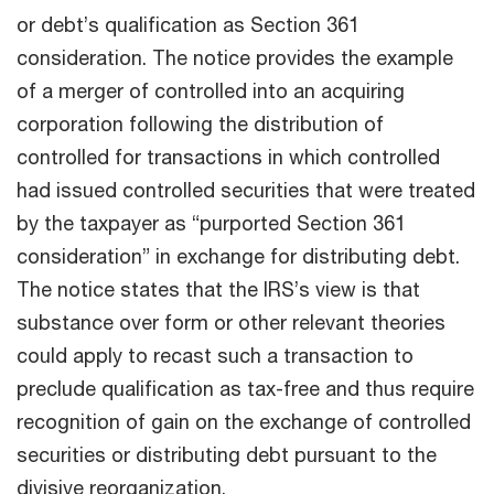
or debt’s qualification as Section 361
consideration. The notice provides the example
of a merger of controlled into an acquiring
corporation following the distribution of
controlled for transactions in which controlled
had issued controlled securities that were treated
by the taxpayer as “purported Section 361
consideration” in exchange for distributing debt.
The notice states that the IRS’s view is that
substance over form or other relevant theories
could apply to recast such a transaction to
preclude qualification as tax-free and thus require
recognition of gain on the exchange of controlled
securities or distributing debt pursuant to the
divisive reorganization.