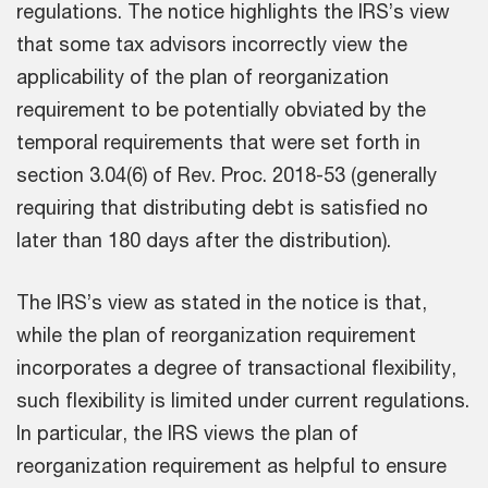
regulations. The notice highlights the IRS’s view
that some tax advisors incorrectly view the
applicability of the plan of reorganization
requirement to be potentially obviated by the
temporal requirements that were set forth in
section 3.04(6) of Rev. Proc. 2018-53 (generally
requiring that distributing debt is satisfied no
later than 180 days after the distribution).
The IRS’s view as stated in the notice is that,
while the plan of reorganization requirement
incorporates a degree of transactional flexibility,
such flexibility is limited under current regulations.
In particular, the IRS views the plan of
reorganization requirement as helpful to ensure