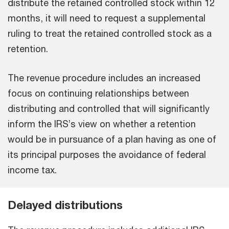
distribute the retained controlled stock within 12
months, it will need to request a supplemental
ruling to treat the retained controlled stock as a
retention.
The revenue procedure includes an increased
focus on continuing relationships between
distributing and controlled that will significantly
inform the IRS’s view on whether a retention
would be in pursuance of a plan having as one of
its principal purposes the avoidance of federal
income tax.
Delayed distributions