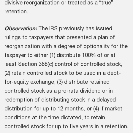
divisive reorganization or treated as a “true”
retention.
Observation:
The IRS previously has issued
rulings to taxpayers that presented a plan of
reorganization with a degree of optionality for the
taxpayer to either (1) distribute 100% of or at
least Section 368(c) control of controlled stock,
(2) retain controlled stock to be used in a debt-
for-equity exchange, (3) distribute retained
controlled stock as a pro-rata dividend or in
redemption of distributing stock in a delayed
distribution for up to 12 months, or (4) if market
conditions at the time dictated, to retain
controlled stock for up to five years in a retention.