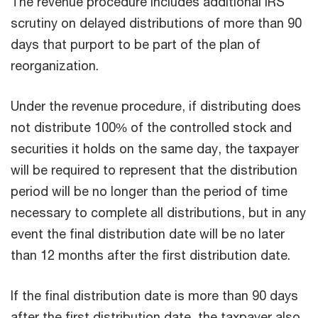
The revenue procedure includes additional IRS
scrutiny on delayed distributions of more than 90
days that purport to be part of the plan of
reorganization.
Under the revenue procedure, if distributing does
not distribute 100% of the controlled stock and
securities it holds on the same day, the taxpayer
will be required to represent that the distribution
period will be no longer than the period of time
necessary to complete all distributions, but in any
event the final distribution date will be no later
than 12 months after the first distribution date.
If the final distribution date is more than 90 days
after the first distribution date, the taxpayer also