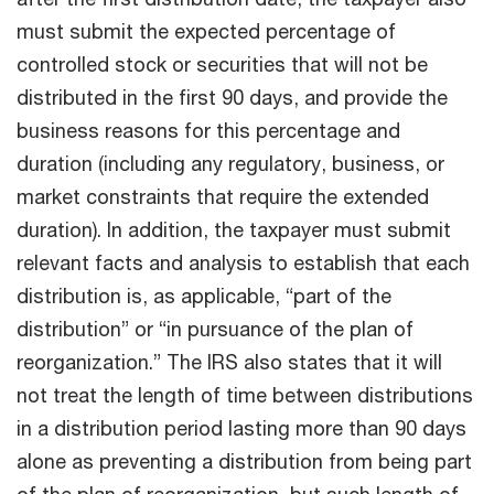
must submit the expected percentage of
controlled stock or securities that will not be
distributed in the first 90 days, and provide the
business reasons for this percentage and
duration (including any regulatory, business, or
market constraints that require the extended
duration). In addition, the taxpayer must submit
relevant facts and analysis to establish that each
distribution is, as applicable, “part of the
distribution” or “in pursuance of the plan of
reorganization.” The IRS also states that it will
not treat the length of time between distributions
in a distribution period lasting more than 90 days
alone as preventing a distribution from being part