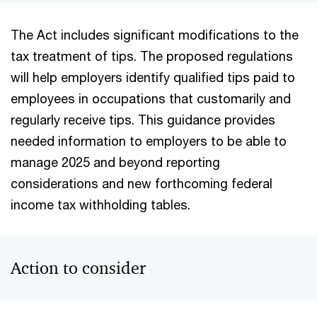
The Act includes significant modifications to the
tax treatment of tips. The proposed regulations
will help employers identify qualified tips paid to
employees in occupations that customarily and
regularly receive tips. This guidance provides
needed information to employers to be able to
manage 2025 and beyond reporting
considerations and new forthcoming federal
income tax withholding tables.
Action to consider