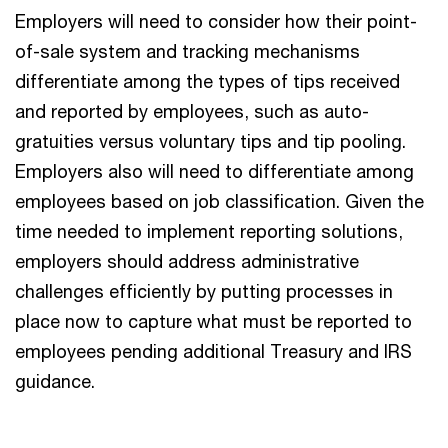
Employers will need to consider how their point-
of-sale system and tracking mechanisms
differentiate among the types of tips received
and reported by employees, such as auto-
gratuities versus voluntary tips and tip pooling.
Employers also will need to differentiate among
employees based on job classification. Given the
time needed to implement reporting solutions,
employers should address administrative
challenges efficiently by putting processes in
place now to capture what must be reported to
employees pending additional Treasury and IRS
guidance.