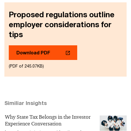
Proposed regulations outline
employer considerations for
tips
Download PDF
(PDF of 245.07KB)
Similiar Insights
Why State Tax Belongs in the Investor
Experience Conversation