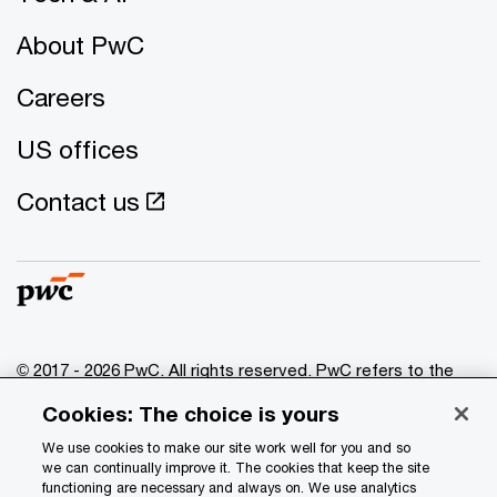
About PwC
Careers
US offices
Contact us
© 2017 - 2026 PwC. All rights reserved. PwC refers to the
PwC network and/or one or more of its member firms, each
Cookies: The choice is yours
of which is a separate legal entity. Please see
www.pwc.com/structure
for further details.
We use cookies to make our site work well for you and so
we can continually improve it. The cookies that keep the site
functioning are necessary and always on. We use analytics