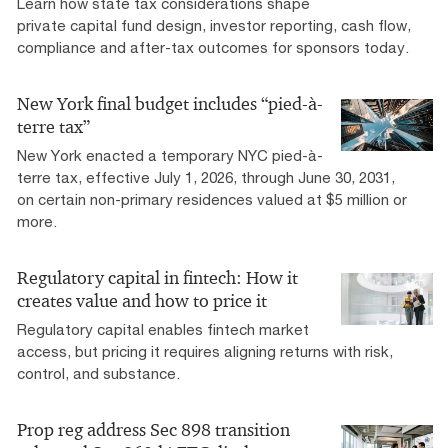
Learn how state tax considerations shape
private capital fund design, investor reporting, cash flow,
compliance and after-tax outcomes for sponsors today.
New York final budget includes “pied-à-
terre tax”
New York enacted a temporary NYC pied-à-
terre tax, effective July 1, 2026, through June 30, 2031,
on certain non-primary residences valued at $5 million or
more.
Regulatory capital in fintech: How it
creates value and how to price it
Regulatory capital enables fintech market
access, but pricing it requires aligning returns with risk,
control, and substance.
Prop reg address Sec 898 transition