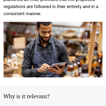
regulations are followed in their entirety and in a
consistent manner.
Why is it relevant?