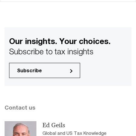
Our insights. Your choices.
Subscribe to tax insights
Subscribe
Contact us
Ed Geils
Global and US Tax Knowledge