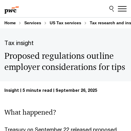
Skip
Skip
to
to
content
footer
Home
Services
US Tax services
Tax research and in
Tax insight
Proposed regulations outline
employer considerations for tips
Insight
5 minute read
September 26, 2025
What happened?
Treasury on September 22 released proposed