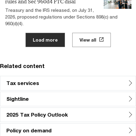
rules and Sec 960d4 FTC disal
Treasury and the IRS released, on July 31,
2026, proposed regulations under Sections 898(c) and
960(d)(4).
Load more
View all
Related content
Tax services
Sightline
2025 Tax Policy Outlook
Policy on demand