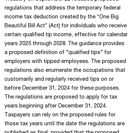
regulations that address the temporary federal
income tax deduction created by the “One Big
Beautiful Bill Act” (Act) for individuals who receive
certain qualified tip income, effective for calendar
years 2025 through 2028. The guidance provides
a proposed definition of "qualified tips" for
employers with tipped employees. The proposed
regulations also enumerate the occupations that
customarily and regularly received tips on or
before December 31, 2024 for these purposes.
The regulations are proposed to apply for tax
years beginning after December 31, 2024.
Taxpayers can rely on the proposed rules for
those tax years until the date the regulations are
published as final, provided that the proposed