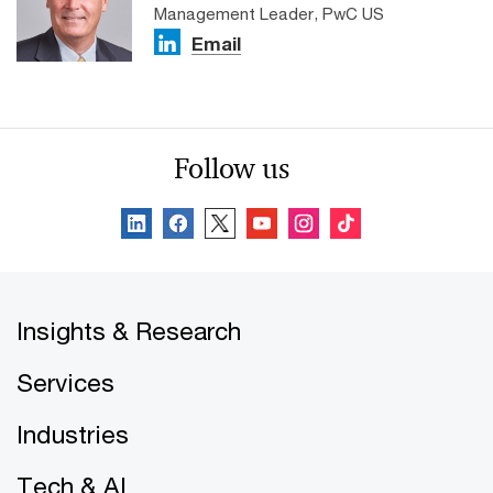
Management Leader, PwC US
Email
Follow us
Insights & Research
Services
Industries
Tech & AI